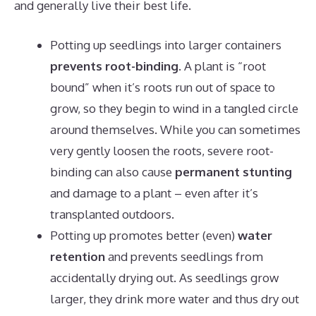
and generally live their best life.
Potting up seedlings into larger containers
prevents root-binding.
A plant is “root
bound” when it’s roots run out of space to
grow, so they begin to wind in a tangled circle
around themselves. While you can sometimes
very gently loosen the roots, severe root-
binding can also cause
permanent stunting
and damage to a plant – even after it’s
transplanted outdoors.
Potting up promotes better (even)
water
retention
and prevents seedlings from
accidentally drying out. As seedlings grow
larger, they drink more water and thus dry out