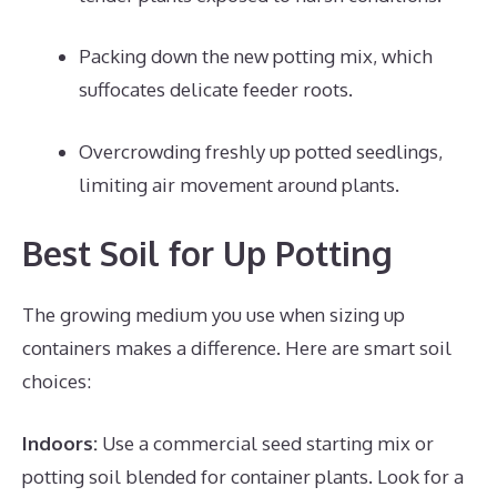
Packing down the new potting mix, which
suffocates delicate feeder roots.
Overcrowding freshly up potted seedlings,
limiting air movement around plants.
Best Soil for Up Potting
The growing medium you use when sizing up
containers makes a difference. Here are smart soil
choices:
Indoors:
Use a commercial seed starting mix or
potting soil blended for container plants. Look for a