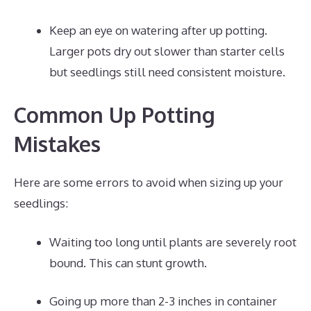
Keep an eye on watering after up potting.
Larger pots dry out slower than starter cells
but seedlings still need consistent moisture.
Common Up Potting
Mistakes
Here are some errors to avoid when sizing up your
seedlings:
Waiting too long until plants are severely root
bound. This can stunt growth.
Going up more than 2-3 inches in container