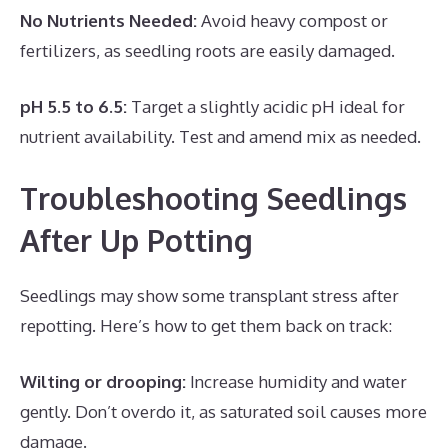
No Nutrients Needed:
Avoid heavy compost or
fertilizers, as seedling roots are easily damaged.
pH 5.5 to 6.5:
Target a slightly acidic pH ideal for
nutrient availability. Test and amend mix as needed.
Troubleshooting Seedlings
After Up Potting
Seedlings may show some transplant stress after
repotting. Here’s how to get them back on track:
Wilting or drooping:
Increase humidity and water
gently. Don’t overdo it, as saturated soil causes more
damage.