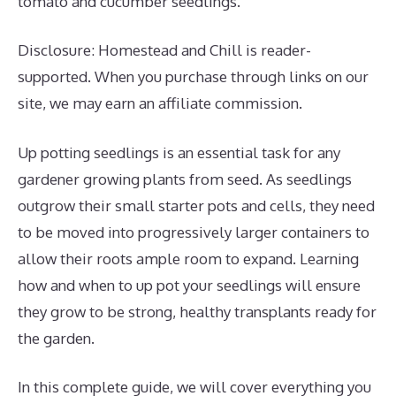
tomato and cucumber seedlings.
Disclosure: Homestead and Chill is reader-
supported. When you purchase through links on our
site, we may earn an affiliate commission.
Up potting seedlings is an essential task for any
gardener growing plants from seed. As seedlings
outgrow their small starter pots and cells, they need
to be moved into progressively larger containers to
allow their roots ample room to expand. Learning
how and when to up pot your seedlings will ensure
they grow to be strong, healthy transplants ready for
the garden.
In this complete guide, we will cover everything you