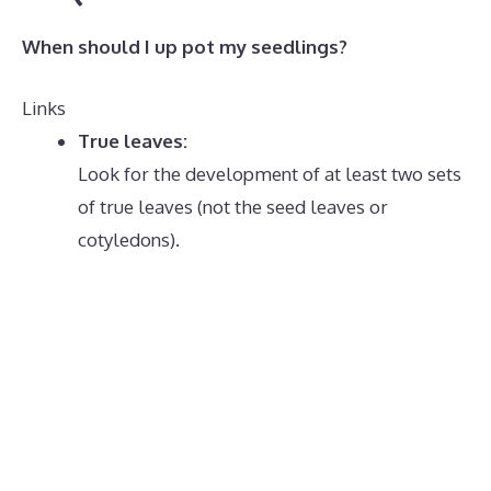
When should I up pot my seedlings?
Links
True leaves:
Look for the development of at least two sets
of true leaves (not the seed leaves or
cotyledons).