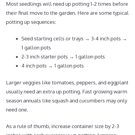
Most seedlings will need up potting 1-2 times before
their final move to the garden. Here are some typical
potting up sequences:
Seed starting cells or trays → 3-4 inch pots →
1 gallon pots
2-3 inch starter pots → 1 gallon pots
4 inch pots → 1 gallon pots
Larger veggies like tomatoes, peppers, and eggplant
usually need an extra up potting. Fast growing warm
season annuals like squash and cucumbers may only
need one.
As a rule of thumb, increase container size by 2-3