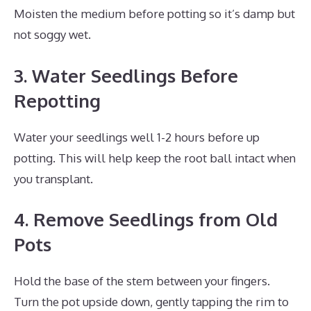
Moisten the medium before potting so it’s damp but
not soggy wet.
3. Water Seedlings Before
Repotting
Water your seedlings well 1-2 hours before up
potting. This will help keep the root ball intact when
you transplant.
4. Remove Seedlings from Old
Pots
Hold the base of the stem between your fingers.
Turn the pot upside down, gently tapping the rim to