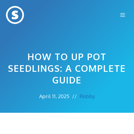
Skip
to
Me
content
HOW TO UP POT
SEEDLINGS: A COMPLETE
GUIDE
April 11, 2025
//
Robby