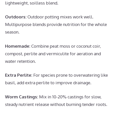
lightweight, soilless blend.
Outdoors:
Outdoor potting mixes work well.
Multipurpose blends provide nutrition for the whole
season.
Homemade:
Combine peat moss or coconut coir,
compost, perlite and vermiculite for aeration and
water retention.
Extra Perlite:
For species prone to overwatering like
basil, add extra perlite to improve drainage.
Worm Castings:
Mix in 10-20% castings for slow,
steady nutrient release without burning tender roots.