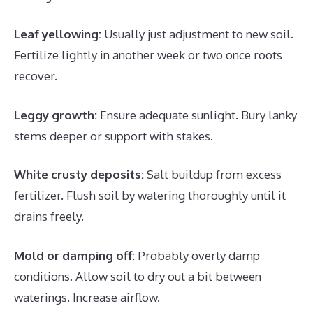
Leaf yellowing:
Usually just adjustment to new soil.
Fertilize lightly in another week or two once roots
recover.
Leggy growth:
Ensure adequate sunlight. Bury lanky
stems deeper or support with stakes.
White crusty deposits:
Salt buildup from excess
fertilizer. Flush soil by watering thoroughly until it
drains freely.
Mold or damping off:
Probably overly damp
conditions. Allow soil to dry out a bit between
waterings. Increase airflow.