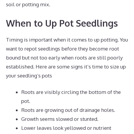
soil or potting mix.
When to Up Pot Seedlings
Timing is important when it comes to up potting. You
want to repot seedlings before they become root
bound but not too early when roots are still poorly
established. Here are some signs it’s time to size up
your seedling’s pots
Roots are visibly circling the bottom of the
pot.
Roots are growing out of drainage holes.
Growth seems slowed or stunted.
Lower leaves look yellowed or nutrient