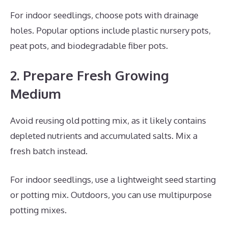
For indoor seedlings, choose pots with drainage
holes. Popular options include plastic nursery pots,
peat pots, and biodegradable fiber pots.
2. Prepare Fresh Growing
Medium
Avoid reusing old potting mix, as it likely contains
depleted nutrients and accumulated salts. Mix a
fresh batch instead.
For indoor seedlings, use a lightweight seed starting
or potting mix. Outdoors, you can use multipurpose
potting mixes.