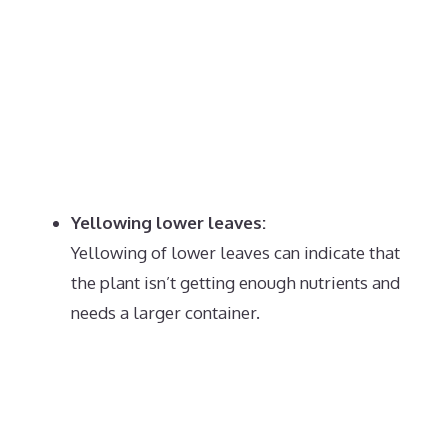
Yellowing lower leaves:
Yellowing of lower leaves can indicate that
the plant isn’t getting enough nutrients and
needs a larger container.