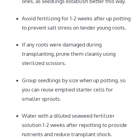
ones, as seedlings establish better this way.
Avoid fertilizing for 1-2 weeks after up potting
to prevent salt stress on tender young roots.
If any roots were damaged during
transplanting, prune them cleanly using
sterilized scissors.
Group seedlings by size when up potting, so
you can reuse emptied starter cells for
smaller sprouts.
Water with a diluted seaweed fertilizer
solution 1-2 weeks after repotting to provide
nutrients and reduce transplant shock.