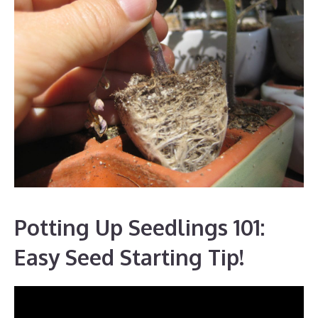
Potting Up Seedlings 101:
Easy Seed Starting Tip!