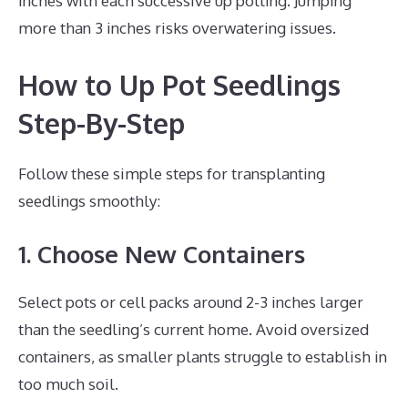
inches with each successive up potting. Jumping
more than 3 inches risks overwatering issues.
How to Up Pot Seedlings
Step-By-Step
Follow these simple steps for transplanting
seedlings smoothly:
1. Choose New Containers
Select pots or cell packs around 2-3 inches larger
than the seedling’s current home. Avoid oversized
containers, as smaller plants struggle to establish in
too much soil.