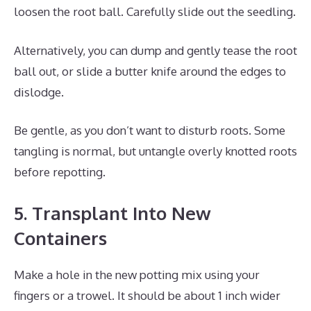
loosen the root ball. Carefully slide out the seedling.
Alternatively, you can dump and gently tease the root
ball out, or slide a butter knife around the edges to
dislodge.
Be gentle, as you don’t want to disturb roots. Some
tangling is normal, but untangle overly knotted roots
before repotting.
5. Transplant Into New
Containers
Make a hole in the new potting mix using your
fingers or a trowel. It should be about 1 inch wider