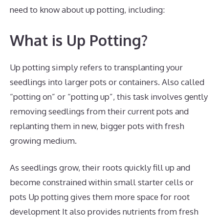
need to know about up potting, including:
What is Up Potting?
Up potting simply refers to transplanting your
seedlings into larger pots or containers. Also called
“potting on” or “potting up”, this task involves gently
removing seedlings from their current pots and
replanting them in new, bigger pots with fresh
growing medium.
As seedlings grow, their roots quickly fill up and
become constrained within small starter cells or
pots Up potting gives them more space for root
development It also provides nutrients from fresh