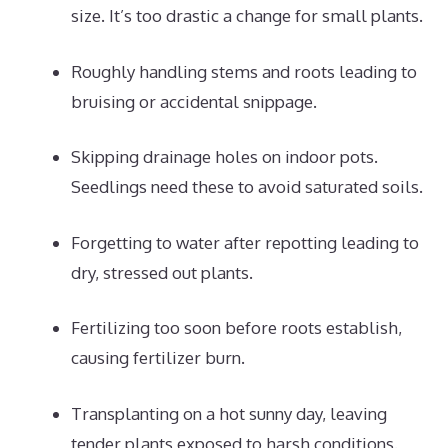
size. It’s too drastic a change for small plants.
Roughly handling stems and roots leading to
bruising or accidental snippage.
Skipping drainage holes on indoor pots.
Seedlings need these to avoid saturated soils.
Forgetting to water after repotting leading to
dry, stressed out plants.
Fertilizing too soon before roots establish,
causing fertilizer burn.
Transplanting on a hot sunny day, leaving
tender plants exposed to harsh conditions.