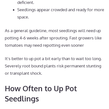
deficient.
Seedlings appear crowded and ready for more
space.
As a general guideline, most seedlings will need up
potting 4-6 weeks after sprouting. Fast growers like
tomatoes may need repotting even sooner
It’s better to up pot a bit early than to wait too long.
Severely root bound plants risk permanent stunting
or transplant shock.
How Often to Up Pot
Seedlings