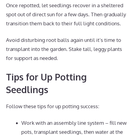
Once repotted, let seedlings recover in a sheltered
spot out of direct sun for a few days. Then gradually
transition them back to their full light conditions.
Avoid disturbing root balls again until it’s time to
transplant into the garden. Stake tall, leggy plants
for support as needed.
Tips for Up Potting
Seedlings
Follow these tips for up potting success:
Work with an assembly line system – fill new
pots, transplant seedlings, then water at the