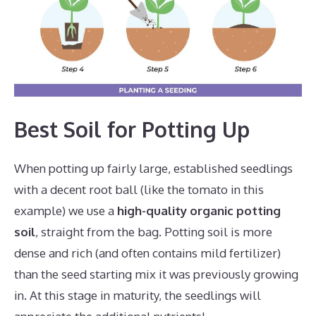
Best Soil for Potting Up
When potting up fairly large, established seedlings
with a decent root ball (like the tomato in this
example) we use a
high-quality organic potting
soil
, straight from the bag. Potting soil is more
dense and rich (and often contains mild fertilizer)
than the seed starting mix it was previously growing
in. At this stage in maturity, the seedlings will