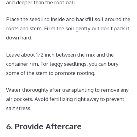
and deeper than the root ball.
Place the seedling inside and backfill soil around the
roots and stem. Firm the soil gently but don’t pack it
down hard.
Leave about 1⁄2 inch between the mix and the
container rim. For leggy seedlings, you can bury
some of the stem to promote rooting.
Water thoroughly after transplanting to remove any
air pockets. Avoid fertilizing right away to prevent
salt stress.
6. Provide Aftercare