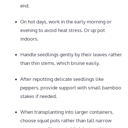
end.
On hot days, work in the early morning or
evening to avoid heat stress. Or up pot
indoors.
Handle seedlings gently by their leaves rather
than thin stems, which bruise easily.
After repotting delicate seedlings like
peppers, provide support with small bamboo
stakes if needed.
When transplanting into larger containers,
choose squat pots rather than tall narrow