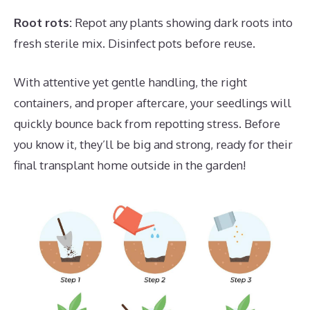
Root rots:
Repot any plants showing dark roots into
fresh sterile mix. Disinfect pots before reuse.
With attentive yet gentle handling, the right
containers, and proper aftercare, your seedlings will
quickly bounce back from repotting stress. Before
you know it, they’ll be big and strong, ready for their
final transplant home outside in the garden!