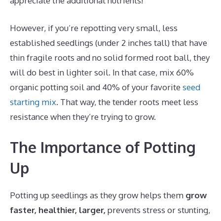
appreciate the additional nutrients!
However, if you’re repotting very small, less
established seedlings (under 2 inches tall) that have
thin fragile roots and no solid formed root ball, they
will do best in lighter soil. In that case, mix 60%
organic potting soil and 40% of your favorite
seed
starting mix
. That way, the tender roots meet less
resistance when they’re trying to grow.
The Importance of Potting
Up
Potting up seedlings as they grow helps them
grow
faster, healthier, larger,
prevents stress or stunting,