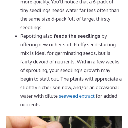
more quickly. You’ll notice that a 6-pack of
tiny seedlings needs water far less often than
the same size 6-pack full of large, thirsty
seedlings.
Repotting also
feeds the seedlings
by
offering new richer soil. Fluffy seed starting
mix is ideal for germinating seeds, but is
fairly devoid of nutrients. Within a few weeks
of sprouting, your seedling’s growth may
begin to stall out. The plants will appreciate a
slightly richer soil now, and/or an occasional
water with dilute
seaweed extract
for added
nutrients.