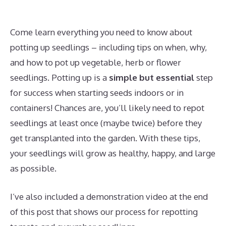
Come learn everything you need to know about
potting up seedlings – including tips on when, why,
and how to pot up vegetable, herb or flower
seedlings. Potting up is a
simple but essential
step
for success when starting seeds indoors or in
containers! Chances are, you’ll likely need to repot
seedlings at least once (maybe twice) before they
get transplanted into the garden. With these tips,
your seedlings will grow as healthy, happy, and large
as possible.
I’ve also included a demonstration video at the end
of this post that shows our process for repotting