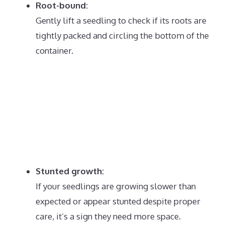
Root-bound:
Gently lift a seedling to check if its roots are
tightly packed and circling the bottom of the
container.
Stunted growth:
If your seedlings are growing slower than
expected or appear stunted despite proper
care, it’s a sign they need more space.