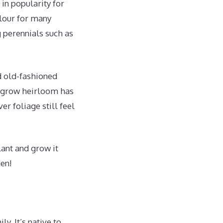
in popularity for
olour for many
 perennials such as
d old-fashioned
to-grow heirloom has
r foliage still feel
lant and grow it
en!
y. It’s native to