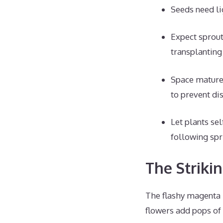
Seeds need li
Expect sprout
transplanting
Space mature 
to prevent di
Let plants sel
following spr
The Striki
The flashy magenta 
flowers add pops of 