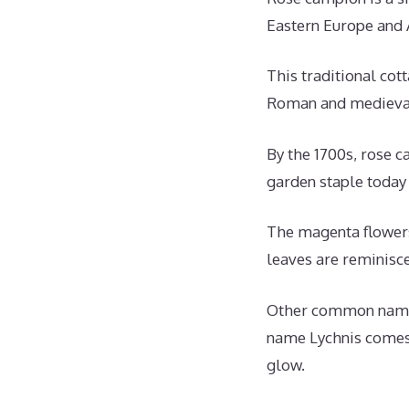
Eastern Europe and 
This traditional cott
Roman and medieval 
By the 1700s, rose 
garden staple today 
The magenta flowers
leaves are reminisce
Other common names 
name Lychnis comes 
glow.