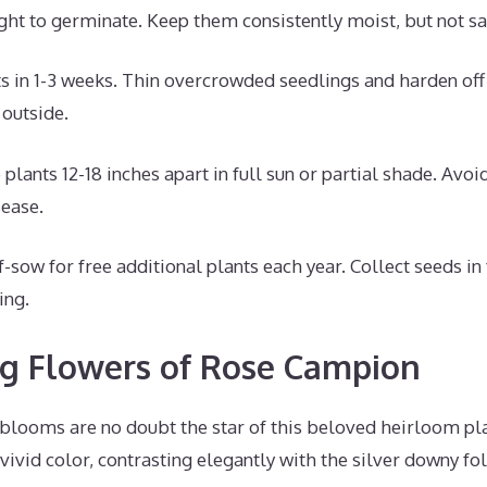
ght to germinate. Keep them consistently moist, but not sa
s in 1-3 weeks. Thin overcrowded seedlings and harden off
 outside.
plants 12-18 inches apart in full sun or partial shade. Avoi
sease.
f-sow for free additional plants each year. Collect seeds in 
ing.
ng Flowers of Rose Campion
blooms are no doubt the star of this beloved heirloom pla
vivid color, contrasting elegantly with the silver downy fol