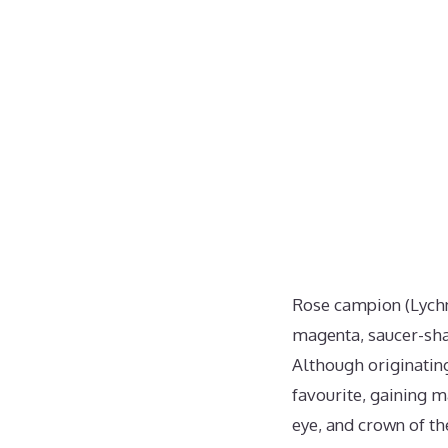
Rose campion (Lychni
magenta, saucer-shap
Although originatin
favourite, gaining 
eye, and crown of th