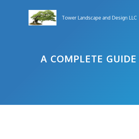
Skip
to
Tower Landscape and Design LLC
content
A COMPLETE GUID