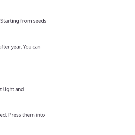
 Starting from seeds
fter year. You can
t light and
med. Press them into