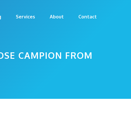
g
Services
About
Contact
OSE CAMPION FROM