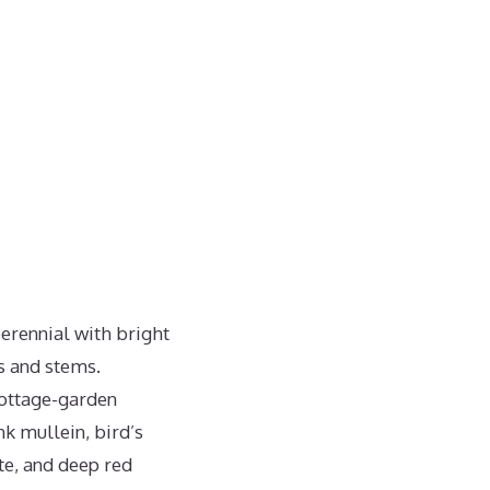
perennial with bright
s and stems.
cottage-garden
k mullein, bird’s
te, and deep red