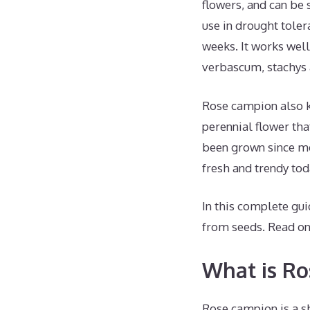
flowers, and can be 
use in drought tolera
weeks. It works wel
verbascum, stachys
Rose campion also k
perennial flower tha
been grown since med
fresh and trendy tod
In this complete gui
from seeds. Read on 
What is R
Rose campion is a sho