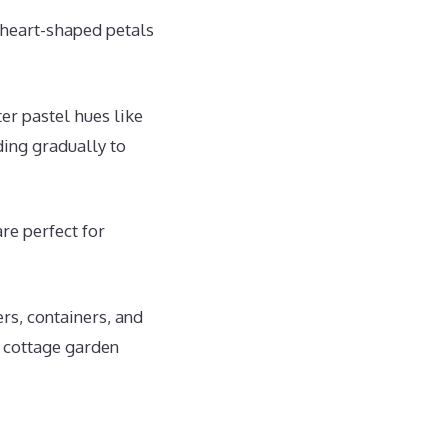
 heart-shaped petals
r pastel hues like
ding gradually to
re perfect for
rs, containers, and
r cottage garden