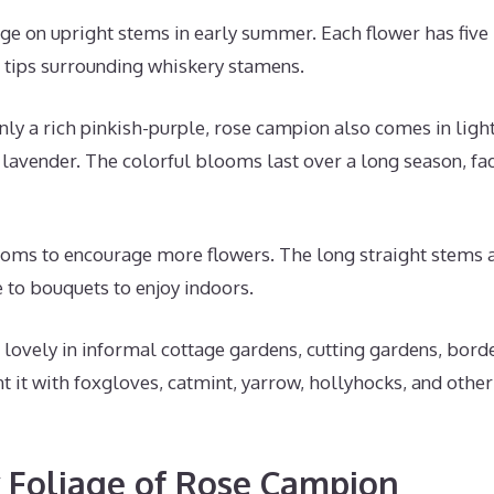
 on upright stems in early summer. Each flower has five
 tips surrounding whiskery stamens.
 a rich pinkish-purple, rose campion also comes in lighte
d lavender. The colorful blooms last over a long season, fa
ms to encourage more flowers. The long straight stems a
 to bouquets to enjoy indoors.
ovely in informal cottage gardens, cutting gardens, borde
 it with foxgloves, catmint, yarrow, hollyhocks, and othe
 Foliage of Rose Campion