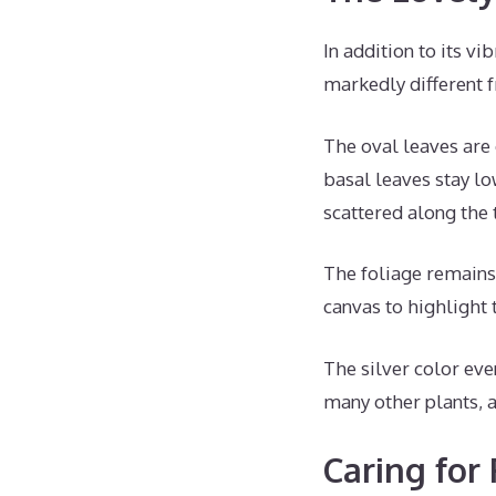
In addition to its vi
markedly different
The oval leaves are 
basal leaves stay l
scattered along the t
The foliage remains 
canvas to highlight
The silver color even
many other plants, 
Caring for