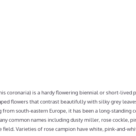
s coronaria) is a hardy flowering biennial or short-lived 
ed flowers that contrast beautifully with silky grey leave
g from south-eastern Europe, it has been a long-standing 
many common names including dusty miller, rose cockle, pin
e field. Varieties of rose campion have white, pink-and-whi