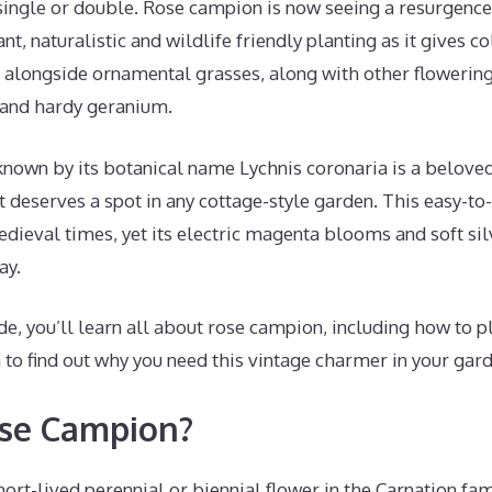
single or double. Rose campion is now seeing a resurgence 
nt, naturalistic and wildlife friendly planting as it gives c
l alongside ornamental grasses, along with other flowering
 and hardy geranium.
nown by its botanical name Lychnis coronaria is a belove
t deserves a spot in any cottage-style garden. This easy-
ieval times, yet its electric magenta blooms and soft silve
ay.
de, you’ll learn all about rose campion, including how to p
to find out why you need this vintage charmer in your gard
ose Campion?
rt-lived perennial or biennial flower in the Carnation famil