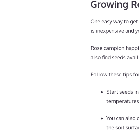
Growing R
One easy way to get
is inexpensive and y
Rose campion happily
also find seeds avai
Follow these tips f
Start seeds i
temperatures
You can also 
the soil surf