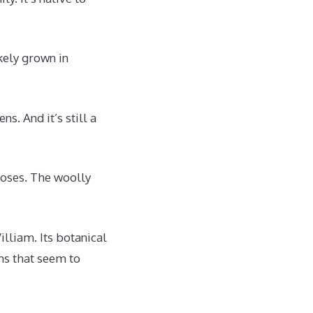
ikely grown in
. And it’s still a
oses. The woolly
lliam. Its botanical
ms that seem to