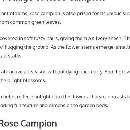
brant blooms, rose campion is also prized for its unique silv
 from common green leaves.
covered in soft fuzzy hairs, giving them a silvery sheen. T
ow, hugging the ground. As the flower stems emerge, small
all stalks.
attractive all season without dying back early. And it prov
 the bright blossoms.
 helps reflect sunlight onto the flowers. It also contrasts 
adding fun texture and dimension to garden beds.
 Rose Campion