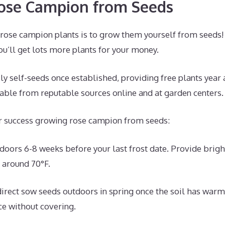
ose Campion from Seeds
 rose campion plants is to grow them yourself from seeds!
ou’ll get lots more plants for your money.
 self-seeds once established, providing free plants year a
lable from reputable sources online and at garden centers.
or success growing rose campion from seeds:
ndoors 6-8 weeks before your last frost date. Provide brigh
 around 70°F.
direct sow seeds outdoors in spring once the soil has war
ace without covering.