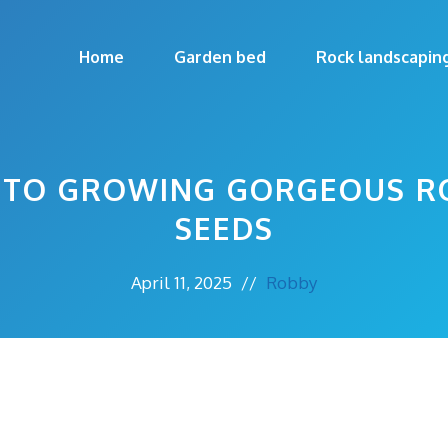
Home
Garden bed
Rock landscapin
E TO GROWING GORGEOUS R
SEEDS
April 11, 2025
//
Robby