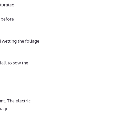
turated.
 before
d wetting the foliage
fall to sow the
nt. The electric
iage.