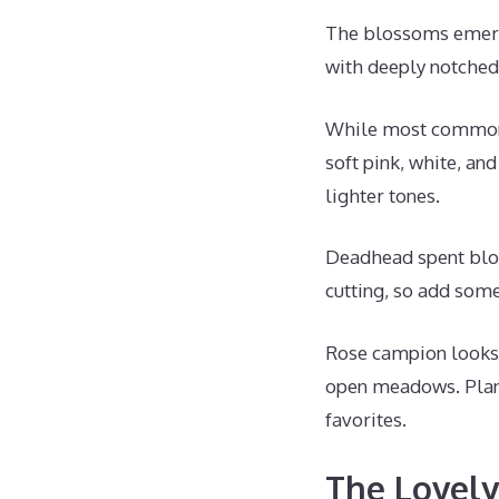
The blossoms emerge
with deeply notched
While most commonly
soft pink, white, an
lighter tones.
Deadhead spent bloo
cutting, so add some
Rose campion looks l
open meadows. Plant
favorites.
The Lovely