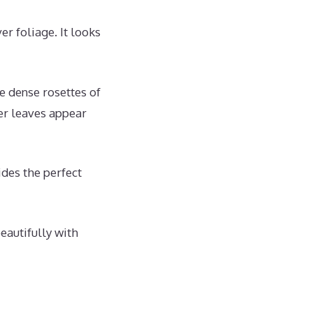
er foliage. It looks
he dense rosettes of
er leaves appear
ides the perfect
beautifully with