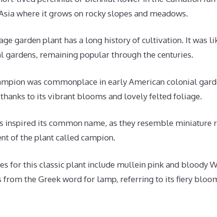
Asia where it grows on rocky slopes and meadows.
age garden plant has a long history of cultivation. It was l
gardens, remaining popular through the centuries.
campion was commonplace in early American colonial gardens
thanks to its vibrant blooms and lovely felted foliage.
 inspired its common name, as they resemble miniature r
nt of the plant called campion.
for this classic plant include mullein pink and bloody Wi
from the Greek word for lamp, referring to its fiery bloo