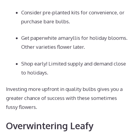
Consider pre-planted kits for convenience, or
purchase bare bulbs.
Get paperwhite amaryllis for holiday blooms.
Other varieties flower later.
Shop early! Limited supply and demand close
to holidays.
Investing more upfront in quality bulbs gives you a
greater chance of success with these sometimes
fussy flowers.
Overwintering Leafy