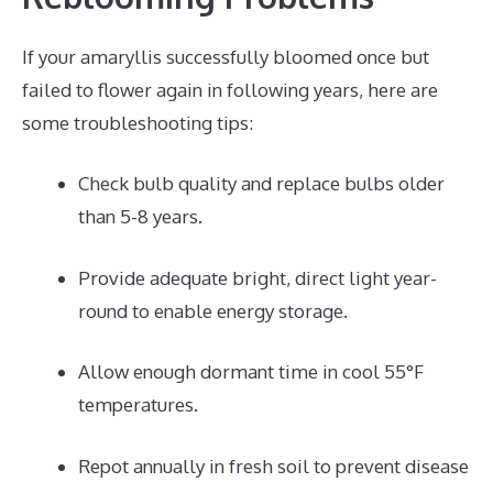
If your amaryllis successfully bloomed once but
failed to flower again in following years, here are
some troubleshooting tips:
Check bulb quality and replace bulbs older
than 5-8 years.
Provide adequate bright, direct light year-
round to enable energy storage.
Allow enough dormant time in cool 55°F
temperatures.
Repot annually in fresh soil to prevent disease