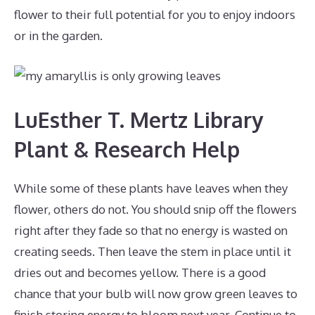
flower to their full potential for you to enjoy indoors
or in the garden.
LuEsther T. Mertz Library
Plant & Research Help
While some of these plants have leaves when they
flower, others do not. You should snip off the flowers
right after they fade so that no energy is wasted on
creating seeds. Then leave the stem in place until it
dries out and becomes yellow. There is a good
chance that your bulb will now grow green leaves to
finish storing energy to bloom next year. Continue to