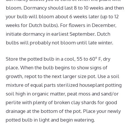
bloom. Dormancy should last 8 to 10 weeks and then
your bulb will bloom about 6 weeks later (up to 12
weeks for Dutch bulbs). For flowers in December,
initiate dormancy in earliest September. Dutch
bulbs will probably not bloom until late winter.
Store the potted bulb in a cool, 55 to 60º F, dry
place. When the bulb begins to show signs of
growth, repot to the next larger size pot. Use a soil
mixture of equal parts sterilized houseplant potting
soil high in organic matter, peat moss and sand/or
perlite with plenty of broken clay shards for good
drainage at the bottom of the pot. Place your newly
potted bulb in light and begin watering.