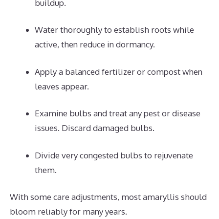
buildup.
Water thoroughly to establish roots while
active, then reduce in dormancy.
Apply a balanced fertilizer or compost when
leaves appear.
Examine bulbs and treat any pest or disease
issues. Discard damaged bulbs.
Divide very congested bulbs to rejuvenate
them.
With some care adjustments, most amaryllis should
bloom reliably for many years.