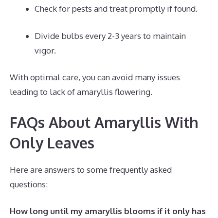
Check for pests and treat promptly if found.
Divide bulbs every 2-3 years to maintain
vigor.
With optimal care, you can avoid many issues
leading to lack of amaryllis flowering.
FAQs About Amaryllis With
Only Leaves
Here are answers to some frequently asked
questions:
How long until my amaryllis blooms if it only has