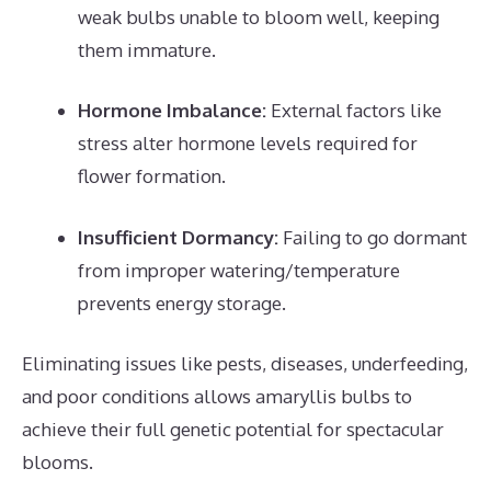
weak bulbs unable to bloom well, keeping
them immature.
Hormone Imbalance:
External factors like
stress alter hormone levels required for
flower formation.
Insufficient Dormancy:
Failing to go dormant
from improper watering/temperature
prevents energy storage.
Eliminating issues like pests, diseases, underfeeding,
and poor conditions allows amaryllis bulbs to
achieve their full genetic potential for spectacular
blooms.