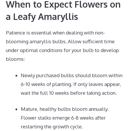
When to Expect Flowers on
a Leafy Amaryllis
Patience is essential when dealing with non-
blooming amaryllis bulbs. Allow sufficient time
under optimal conditions for your bulb to develop
blooms:
Newly purchased bulbs should bloom within
6-10 weeks of planting. If only leaves appear,
wait the full 10 weeks before taking action.
Mature, healthy bulbs bloom annually.
Flower stalks emerge 6-8 weeks after
restarting the growth cycle.