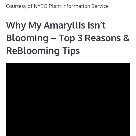
Courtesy of NYBG Plant Information Service
Why My Amaryllis isn’t
Blooming – Top 3 Reasons &
ReBlooming Tips