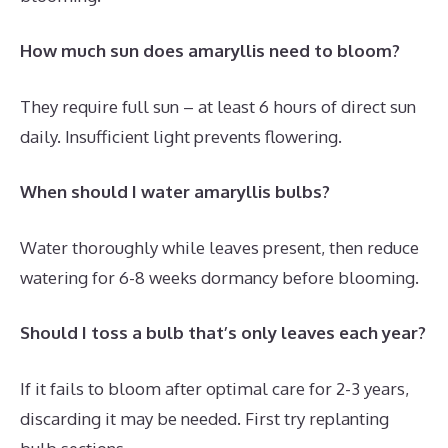
How much sun does amaryllis need to bloom?
They require full sun – at least 6 hours of direct sun
daily. Insufficient light prevents flowering.
When should I water amaryllis bulbs?
Water thoroughly while leaves present, then reduce
watering for 6-8 weeks dormancy before blooming.
Should I toss a bulb that’s only leaves each year?
If it fails to bloom after optimal care for 2-3 years,
discarding it may be needed. First try replanting