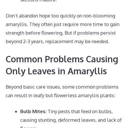
Don’t abandon hope too quickly on non-blooming
amaryllis. They often just require more time to gain
strength before flowering. But if problems persist
beyond 2-3 years, replacement may be needed.
Common Problems Causing
Only Leaves in Amaryllis
Beyond basic care issues, some common problems
can result in leafy but flowerless amaryllis plants:
Bulb Mites:
Tiny pests that feed on bulbs,
causing stunting, deformed leaves, and lack of