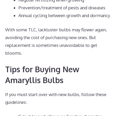
Prevention/treatment of pests and diseases
Annual cycling between growth and dormancy
With some TLC, lackluster bulbs may flower again,
avoiding the cost of purchasing new ones. But
replacement is sometimes unavoidable to get
blooms.
Tips for Buying New
Amaryllis Bulbs
If you must start over with new bulbs, follow these
guidelines: