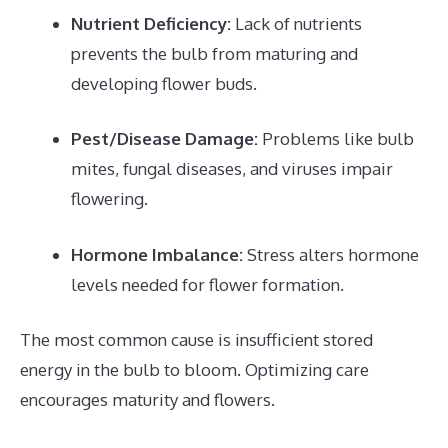
Nutrient Deficiency:
Lack of nutrients
prevents the bulb from maturing and
developing flower buds.
Pest/Disease Damage:
Problems like bulb
mites, fungal diseases, and viruses impair
flowering.
Hormone Imbalance:
Stress alters hormone
levels needed for flower formation.
The most common cause is insufficient stored
energy in the bulb to bloom. Optimizing care
encourages maturity and flowers.