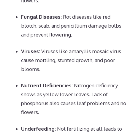
flowers.
Fungal Diseases:
Rot diseases like red
blotch, scab, and penicillium damage bulbs
and prevent flowering.
Viruses:
Viruses like amaryllis mosaic virus
cause mottling, stunted growth, and poor
blooms.
Nutrient Deficiencies:
Nitrogen deficiency
shows as yellow lower leaves. Lack of
phosphorus also causes leaf problems and no
flowers.
Underfeeding:
Not fertilizing at all leads to