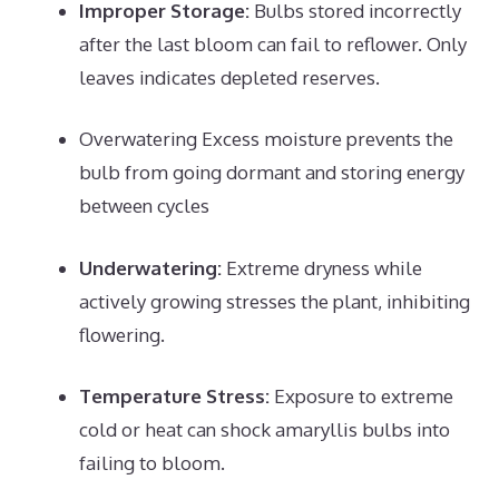
Improper Storage:
Bulbs stored incorrectly
after the last bloom can fail to reflower. Only
leaves indicates depleted reserves.
Overwatering Excess moisture prevents the
bulb from going dormant and storing energy
between cycles
Underwatering:
Extreme dryness while
actively growing stresses the plant, inhibiting
flowering.
Temperature Stress:
Exposure to extreme
cold or heat can shock amaryllis bulbs into
failing to bloom.