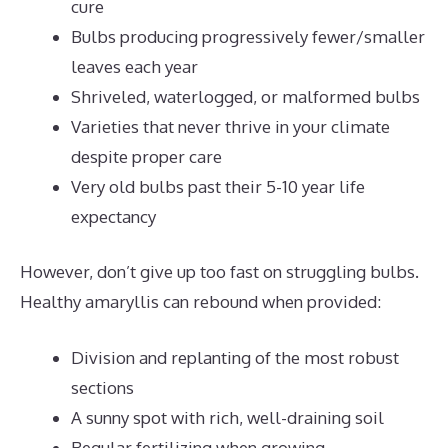
cure
Bulbs producing progressively fewer/smaller
leaves each year
Shriveled, waterlogged, or malformed bulbs
Varieties that never thrive in your climate
despite proper care
Very old bulbs past their 5-10 year life
expectancy
However, don’t give up too fast on struggling bulbs.
Healthy amaryllis can rebound when provided:
Division and replanting of the most robust
sections
A sunny spot with rich, well-draining soil
Regular fertilizing when growing