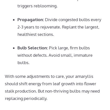
triggers reblooming.
Propagation:
Divide congested bulbs every
2-3 years to rejuvenate. Replant the largest,
healthiest sections.
Bulb Selection:
Pick large, firm bulbs
without defects. Avoid small, immature
bulbs.
With some adjustments to care, your amaryllis
should shift energy from leaf growth into flower
stalk production. But non-thriving bulbs may need
replacing periodically.