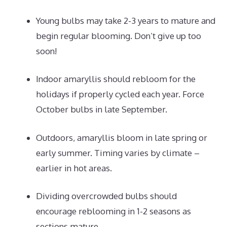
Young bulbs may take 2-3 years to mature and
begin regular blooming. Don’t give up too
soon!
Indoor amaryllis should rebloom for the
holidays if properly cycled each year. Force
October bulbs in late September.
Outdoors, amaryllis bloom in late spring or
early summer. Timing varies by climate –
earlier in hot areas.
Dividing overcrowded bulbs should
encourage reblooming in 1-2 seasons as
sections mature.