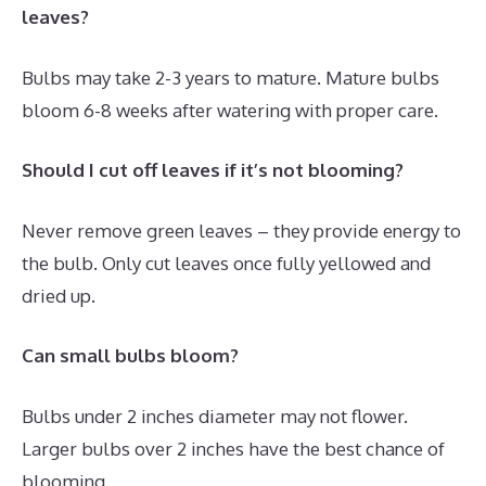
leaves?
Bulbs may take 2-3 years to mature. Mature bulbs
bloom 6-8 weeks after watering with proper care.
Should I cut off leaves if it’s not blooming?
Never remove green leaves – they provide energy to
the bulb. Only cut leaves once fully yellowed and
dried up.
Can small bulbs bloom?
Bulbs under 2 inches diameter may not flower.
Larger bulbs over 2 inches have the best chance of
blooming.