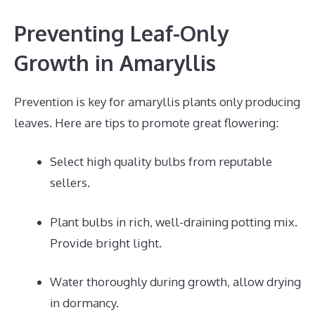
Preventing Leaf-Only
Growth in Amaryllis
Prevention is key for amaryllis plants only producing
leaves. Here are tips to promote great flowering:
Select high quality bulbs from reputable
sellers.
Plant bulbs in rich, well-draining potting mix.
Provide bright light.
Water thoroughly during growth, allow drying
in dormancy.