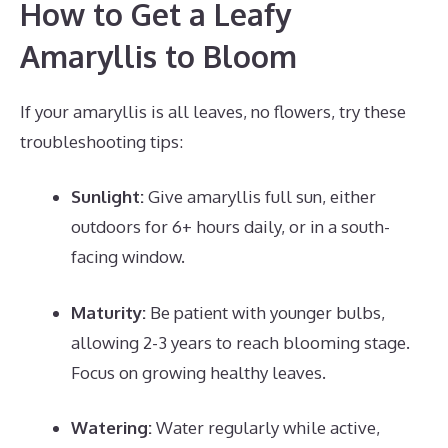
How to Get a Leafy
Amaryllis to Bloom
If your amaryllis is all leaves, no flowers, try these
troubleshooting tips:
Sunlight:
Give amaryllis full sun, either
outdoors for 6+ hours daily, or in a south-
facing window.
Maturity:
Be patient with younger bulbs,
allowing 2-3 years to reach blooming stage.
Focus on growing healthy leaves.
Watering:
Water regularly while active,