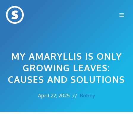
Skip
to
Me
content
MY AMARYLLIS IS ONLY
GROWING LEAVES:
CAUSES AND SOLUTIONS
April 22, 2025
//
Robby