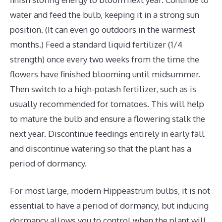
water and feed the bulb, keeping it in a strong sun
position. (It can even go outdoors in the warmest
months.) Feed a standard liquid fertilizer (1/4
strength) once every two weeks from the time the
flowers have finished blooming until midsummer.
Then switch to a high-potash fertilizer, such as is
usually recommended for tomatoes. This will help
to mature the bulb and ensure a flowering stalk the
next year. Discontinue feedings entirely in early fall
and discontinue watering so that the plant has a
period of dormancy.
For most large, modern Hippeastrum bulbs, it is not
essential to have a period of dormancy, but inducing
dormancy allows you to control when the plant will