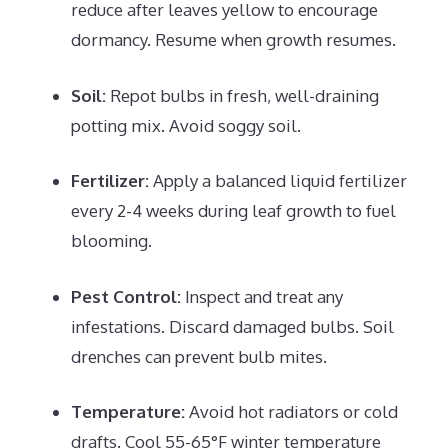
reduce after leaves yellow to encourage
dormancy. Resume when growth resumes.
Soil:
Repot bulbs in fresh, well-draining
potting mix. Avoid soggy soil.
Fertilizer:
Apply a balanced liquid fertilizer
every 2-4 weeks during leaf growth to fuel
blooming.
Pest Control:
Inspect and treat any
infestations. Discard damaged bulbs. Soil
drenches can prevent bulb mites.
Temperature:
Avoid hot radiators or cold
drafts. Cool 55-65°F winter temperature