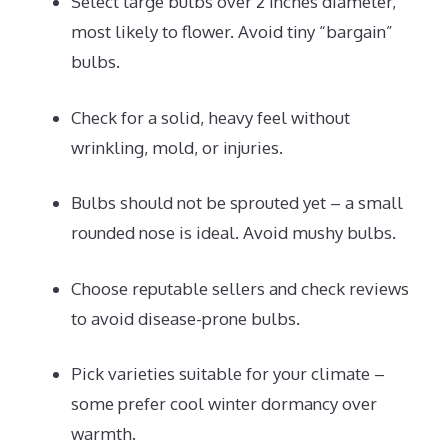
Select large bulbs over 2 inches diameter,
most likely to flower. Avoid tiny “bargain”
bulbs.
Check for a solid, heavy feel without
wrinkling, mold, or injuries.
Bulbs should not be sprouted yet – a small
rounded nose is ideal. Avoid mushy bulbs.
Choose reputable sellers and check reviews
to avoid disease-prone bulbs.
Pick varieties suitable for your climate –
some prefer cool winter dormancy over
warmth.