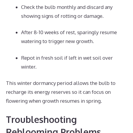
Check the bulb monthly and discard any
showing signs of rotting or damage.
After 8-10 weeks of rest, sparingly resume
watering to trigger new growth.
Repot in fresh soil if left in wet soil over
winter.
This winter dormancy period allows the bulb to
recharge its energy reserves so it can focus on
flowering when growth resumes in spring.
Troubleshooting
Reblooming Problems