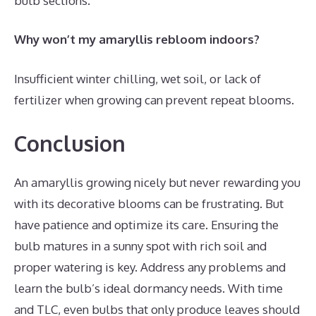
bulb sections.
Why won’t my amaryllis rebloom indoors?
Insufficient winter chilling, wet soil, or lack of
fertilizer when growing can prevent repeat blooms.
Conclusion
An amaryllis growing nicely but never rewarding you
with its decorative blooms can be frustrating. But
have patience and optimize its care. Ensuring the
bulb matures in a sunny spot with rich soil and
proper watering is key. Address any problems and
learn the bulb’s ideal dormancy needs. With time
and TLC, even bulbs that only produce leaves should