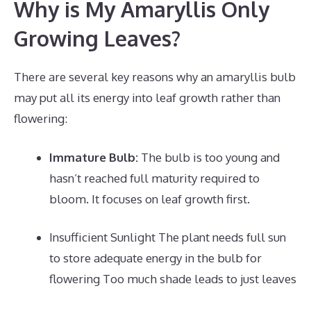
Why is My Amaryllis Only
Growing Leaves?
There are several key reasons why an amaryllis bulb
may put all its energy into leaf growth rather than
flowering:
Immature Bulb:
The bulb is too young and
hasn’t reached full maturity required to
bloom. It focuses on leaf growth first.
Insufficient Sunlight The plant needs full sun
to store adequate energy in the bulb for
flowering Too much shade leads to just leaves