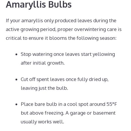
Amaryllis Bulbs
If your amaryllis only produced leaves during the
active growing period, proper overwintering care is
critical to ensure it blooms the following season:
Stop watering once leaves start yellowing
after initial growth.
Cut off spent leaves once fully dried up,
leaving just the bulb.
Place bare bulb in a cool spot around 55°F
but above freezing. A garage or basement
usually works well.