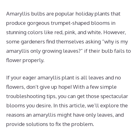
Amaryllis bulbs are popular holiday plants that
produce gorgeous trumpet-shaped blooms in
stunning colors like red, pink, and white. However,
some gardeners find themselves asking “why is my
amaryllis only growing leaves?” if their bulb fails to
flower properly.
If your eager amaryllis plant is all leaves and no
flowers, don’t give up hope! With a few simple
troubleshooting tips, you can get those spectacular
blooms you desire. In this article, we’ll explore the
reasons an amaryllis might have only leaves, and
provide solutions to fix the problem.