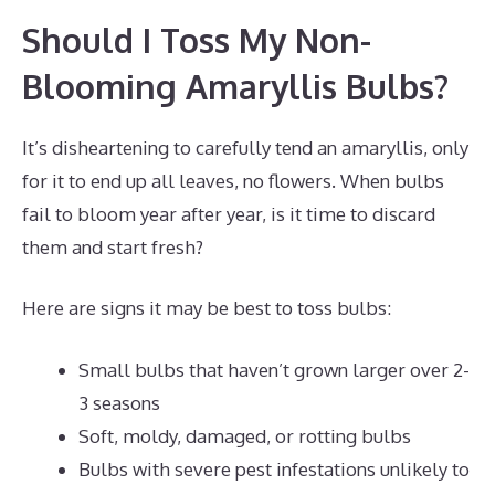
Should I Toss My Non-
Blooming Amaryllis Bulbs?
It’s disheartening to carefully tend an amaryllis, only
for it to end up all leaves, no flowers. When bulbs
fail to bloom year after year, is it time to discard
them and start fresh?
Here are signs it may be best to toss bulbs:
Small bulbs that haven’t grown larger over 2-
3 seasons
Soft, moldy, damaged, or rotting bulbs
Bulbs with severe pest infestations unlikely to