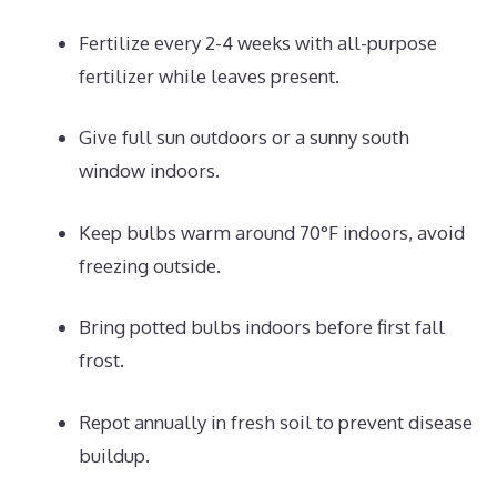
Fertilize every 2-4 weeks with all-purpose
fertilizer while leaves present.
Give full sun outdoors or a sunny south
window indoors.
Keep bulbs warm around 70°F indoors, avoid
freezing outside.
Bring potted bulbs indoors before first fall
frost.
Repot annually in fresh soil to prevent disease
buildup.