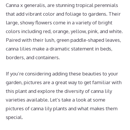
Canna x generalis, are stunning tropical perennials
that add vibrant color and foliage to gardens. Their
large, showy flowers come in a variety of bright
colors including red, orange, yellow, pink, and white.
Paired with their lush, green paddle-shaped leaves,
canna lilies make a dramatic statement in beds,
borders, and containers.
If you’re considering adding these beauties to your
garden, pictures are a great way to get familiar with
this plant and explore the diversity of canna lily
varieties available. Let’s take a look at some
pictures of canna lily plants and what makes them
special.