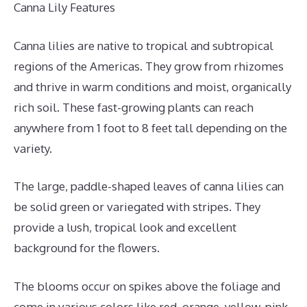
Canna Lily Features
Canna lilies are native to tropical and subtropical
regions of the Americas. They grow from rhizomes
and thrive in warm conditions and moist, organically
rich soil. These fast-growing plants can reach
anywhere from 1 foot to 8 feet tall depending on the
variety.
The large, paddle-shaped leaves of canna lilies can
be solid green or variegated with stripes. They
provide a lush, tropical look and excellent
background for the flowers.
The blooms occur on spikes above the foliage and
come in various colors like red, orange, yellow, pink,