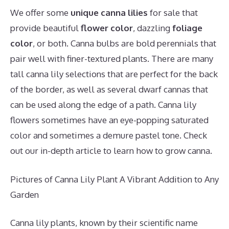
We offer some
unique canna lilies
for sale that
provide beautiful
flower color
, dazzling
foliage
color
, or both. Canna bulbs are bold perennials that
pair well with finer-textured plants. There are many
tall canna lily selections that are perfect for the back
of the border, as well as several dwarf cannas that
can be used along the edge of a path. Canna lily
flowers sometimes have an eye-popping saturated
color and sometimes a demure pastel tone. Check
out our in-depth article to learn how to grow canna.
Pictures of Canna Lily Plant A Vibrant Addition to Any
Garden
Canna lily plants, known by their scientific name