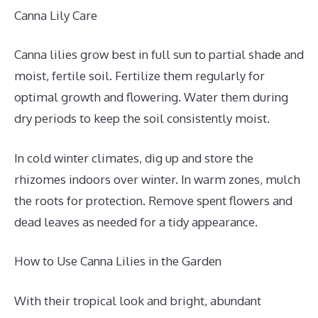
Canna Lily Care
Canna lilies grow best in full sun to partial shade and
moist, fertile soil. Fertilize them regularly for
optimal growth and flowering. Water them during
dry periods to keep the soil consistently moist.
In cold winter climates, dig up and store the
rhizomes indoors over winter. In warm zones, mulch
the roots for protection. Remove spent flowers and
dead leaves as needed for a tidy appearance.
How to Use Canna Lilies in the Garden
With their tropical look and bright, abundant