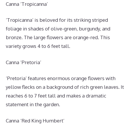
Canna ‘Tropicanna’
‘Tropicanna’ is beloved for its striking striped
foliage in shades of olive-green, burgundy, and
bronze. The large flowers are orange-red. This
variety grows 4 to 6 feet tall.
Canna ‘Pretoria’
‘Pretoria’ features enormous orange flowers with
yellow flecks on a background of rich green leaves. It
reaches 6 to 7 feet tall and makes a dramatic
statement in the garden.
Canna ‘Red King Humbert’