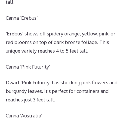
tall.
Canna ‘Erebus’
‘Erebus’ shows off spidery orange, yellow, pink, or
red blooms on top of dark bronze foliage. This
unique variety reaches 4 to 5 feet tall.
Canna ‘Pink Futurity’
Dwarf ‘Pink Futurity’ has shocking pink flowers and
burgundy leaves. It’s perfect for containers and
reaches just 3 feet tall.
Canna ‘Australia’