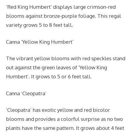
‘Red King Humbert’ displays large crimson-red
blooms against bronze-purple foliage. This regal
variety grows 5 to 8 feet tall.
Canna ‘Yellow King Humbert’
The vibrant yellow blooms with red speckles stand
out against the green leaves of ‘Yellow King
Humbert’. It grows to 5 or 6 feet tall.
Canna ‘Cleopatra’
‘Cleopatra’ has exotic yellow and red bicolor
blooms and provides a colorful surprise as no two
plants have the same pattern. It grows about 4 feet