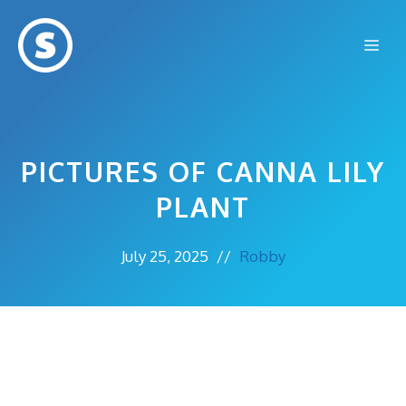
Skip
to
Me
content
PICTURES OF CANNA LILY
PLANT
July 25, 2025
//
Robby