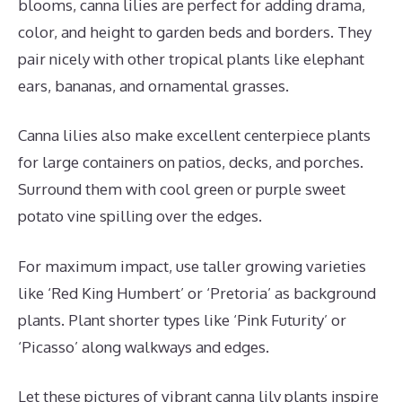
blooms, canna lilies are perfect for adding drama,
color, and height to garden beds and borders. They
pair nicely with other tropical plants like elephant
ears, bananas, and ornamental grasses.
Canna lilies also make excellent centerpiece plants
for large containers on patios, decks, and porches.
Surround them with cool green or purple sweet
potato vine spilling over the edges.
For maximum impact, use taller growing varieties
like ‘Red King Humbert’ or ‘Pretoria’ as background
plants. Plant shorter types like ‘Pink Futurity’ or
‘Picasso’ along walkways and edges.
Let these pictures of vibrant canna lily plants inspire