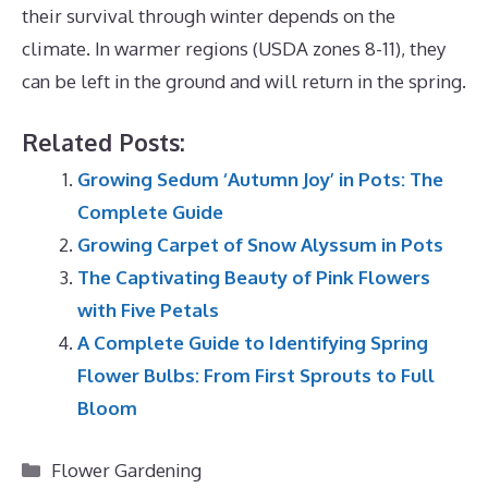
their survival through winter depends on the
climate.
In warmer regions (USDA zones 8-11), they
can be left in the ground and will return in the spring.
Related Posts:
Growing Sedum ‘Autumn Joy’ in Pots: The
Complete Guide
Growing Carpet of Snow Alyssum in Pots
The Captivating Beauty of Pink Flowers
with Five Petals
A Complete Guide to Identifying Spring
Flower Bulbs: From First Sprouts to Full
Bloom
Categories
Flower Gardening