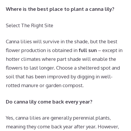
Where is the best place to plant a canna lily?
Select The Right Site
Canna lilies will survive in the shade, but the best
flower production is obtained in
full sun
– except in
hotter climates where part shade will enable the
flowers to last longer. Choose a sheltered spot and
soil that has been improved by digging in well-
rotted manure or garden compost.
Do canna lily come back every year?
Yes, canna lilies are generally perennial plants,
meaning they come back year after year.
However,