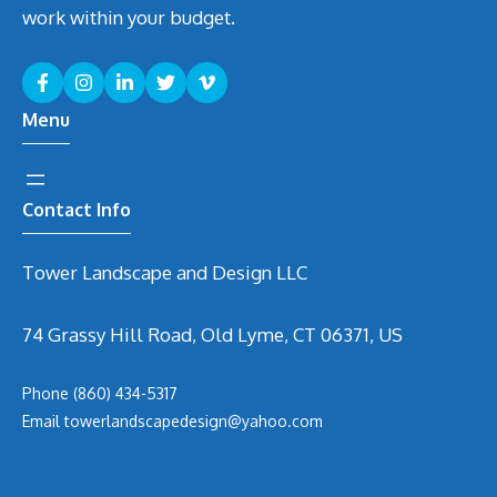
work within your budget.
Menu
Contact Info
Tower Landscape and Design LLC
74 Grassy Hill Road, Old Lyme, CT 06371, US
Phone
(860) 434-5317
Email
t
owerlandscapedesign@yahoo.com