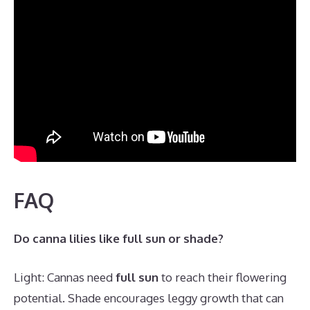
FAQ
Do canna lilies like full sun or shade?
Light: Cannas need
full sun
to reach their flowering
potential. Shade encourages leggy growth that can