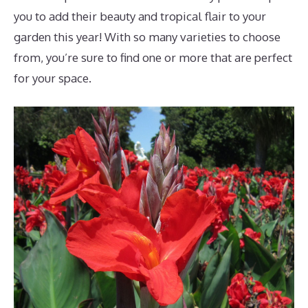
you to add their beauty and tropical flair to your
garden this year! With so many varieties to choose
from, you’re sure to find one or more that are perfect
for your space.