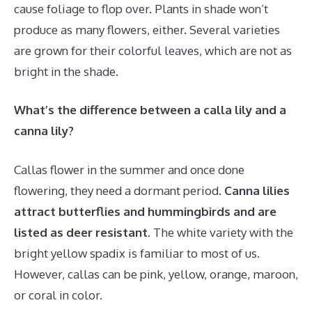
cause foliage to flop over. Plants in shade won’t
produce as many flowers, either. Several varieties
are grown for their colorful leaves, which are not as
bright in the shade.
What’s the difference between a calla lily and a
canna lily?
Callas flower in the summer and once done
flowering, they need a dormant period.
Canna lilies
attract butterflies and hummingbirds and are
listed as deer resistant
. The white variety with the
bright yellow spadix is familiar to most of us.
However, callas can be pink, yellow, orange, maroon,
or coral in color.