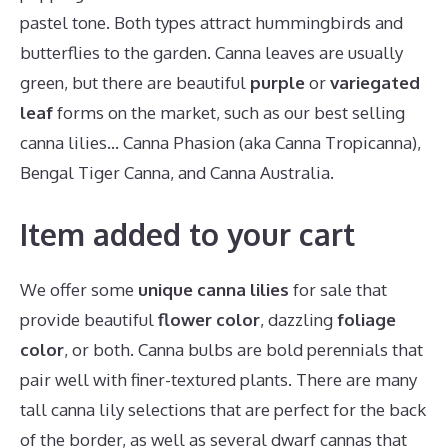
pastel tone. Both types attract hummingbirds and
butterflies to the garden. Canna leaves are usually
green, but there are beautiful
purple
or
variegated
leaf
forms on the market, such as our best selling
canna lilies… Canna Phasion (aka Canna Tropicanna),
Bengal Tiger Canna, and Canna Australia.
Item added to your cart
We offer some
unique canna lilies
for sale that
provide beautiful
flower color
, dazzling
foliage
color
, or both. Canna bulbs are bold perennials that
pair well with finer-textured plants. There are many
tall canna lily selections that are perfect for the back
of the border, as well as several dwarf cannas that