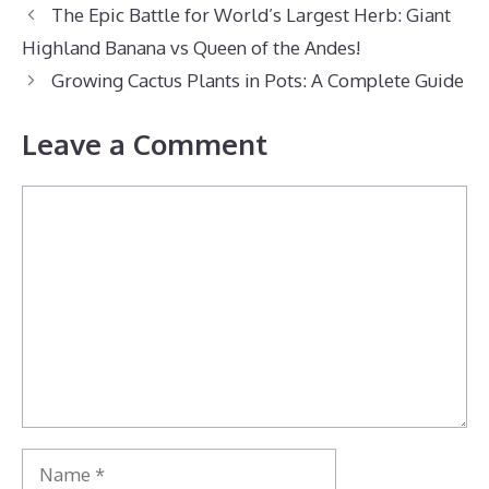
The Epic Battle for World’s Largest Herb: Giant
Highland Banana vs Queen of the Andes!
Growing Cactus Plants in Pots: A Complete Guide
Leave a Comment
Comment
Name