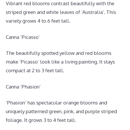
Vibrant red blooms contrast beautifully with the
striped green and white leaves of ‘Australia’. This
variety grows 4 to 6 feet tall.
Canna ‘Picasso’
The beautifully spotted yellow and red blooms
make ‘Picasso’ look like a living painting. It stays
compact at 2 to 3 feet tall.
Canna ‘Phasion’
‘Phasion’ has spectacular orange blooms and
uniquely patterned green, pink, and purple striped
foliage. It grows 3 to 4 feet tall.