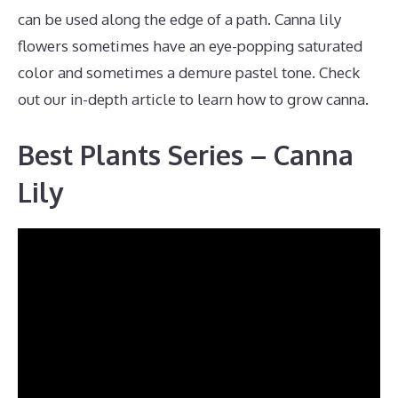
can be used along the edge of a path. Canna lily
flowers sometimes have an eye-popping saturated
color and sometimes a demure pastel tone. Check
out our in-depth article to learn how to grow canna.
Best Plants Series – Canna
Lily