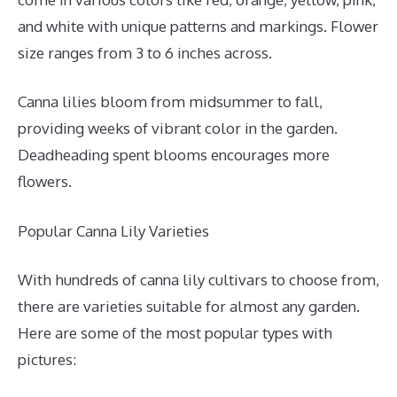
and white with unique patterns and markings. Flower
size ranges from 3 to 6 inches across.
Canna lilies bloom from midsummer to fall,
providing weeks of vibrant color in the garden.
Deadheading spent blooms encourages more
flowers.
Popular Canna Lily Varieties
With hundreds of canna lily cultivars to choose from,
there are varieties suitable for almost any garden.
Here are some of the most popular types with
pictures: