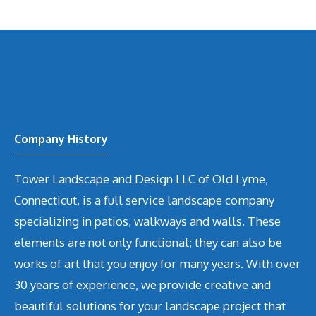
Company History
Tower Landscape and Design LLC of Old Lyme,
Connecticut, is a full service landscape company
specializing in patios, walkways and walls. These
elements are not only functional; they can also be
works of art that you enjoy for many years. With over
30 years of experience, we provide creative and
beautiful solutions for your landscape project that