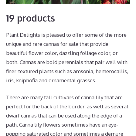
19 products
Plant Delights is pleased to offer some of the more
unique and rare cannas for sale that provide
beautiful flower color, dazzling foliage color, or
both. Cannas are bold perennials that pair well with
finer-textured plants such as amsonia, hemerocallis,
iris, kniphofia and ornamental grasses.
There are many tall cultivars of canna lily that are
perfect for the back of the border, as well as several
dwarf cannas that can be used along the edge of a
path. Canna lily flowers sometimes have an eye-
popping saturated color and sometimes a demure