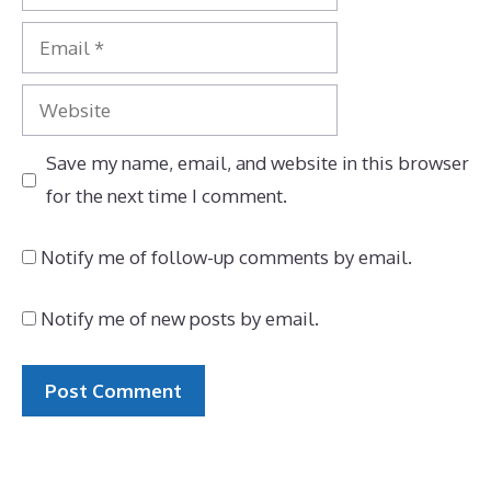
Email
Website
Save my name, email, and website in this browser
for the next time I comment.
Notify me of follow-up comments by email.
Notify me of new posts by email.