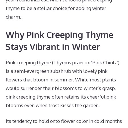
thyme to be a stellar choice for adding winter
charm.
Why Pink Creeping Thyme
Stays Vibrant in Winter
Pink creeping thyme (Thymus praecox ‘Pink Chintz’)
is a semi-evergreen subshrub with lovely pink
flowers that bloom in summer. While most plants
would surrender their blossoms to winter’s grasp,
pink creeping thyme often retains its cheerful pink
blooms even when frost kisses the garden.
Its tendency to hold onto flower color in cold months