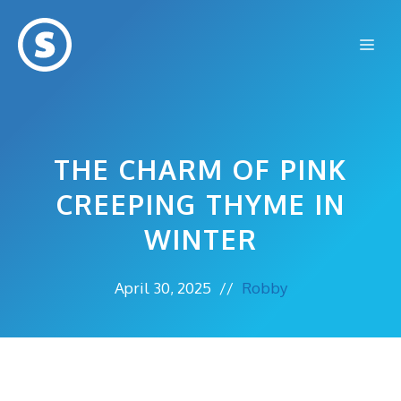
Skip
to
Me
content
THE CHARM OF PINK
CREEPING THYME IN
WINTER
April 30, 2025
//
Robby