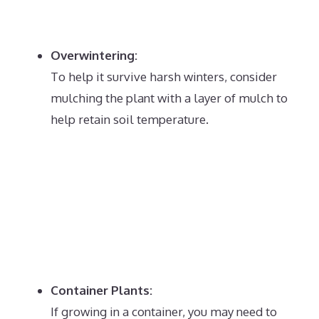
Overwintering:
To help it survive harsh winters, consider
mulching the plant with a layer of mulch to
help retain soil temperature.
Container Plants:
If growing in a container, you may need to