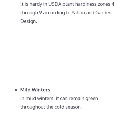
It is hardy in USDA plant hardiness zones 4
through 9 according to Yahoo and Garden
Design.
Mild Winters:
In mild winters, it can remain green
throughout the cold season.