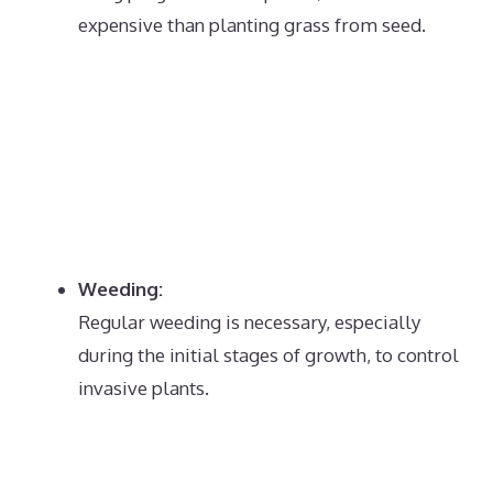
expensive than planting grass from seed.
Weeding:
Regular weeding is necessary, especially
during the initial stages of growth, to control
invasive plants.