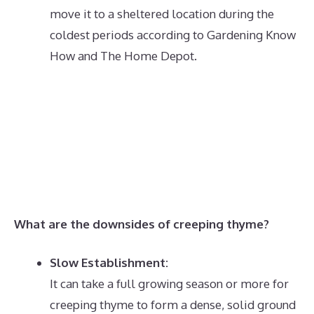
move it to a sheltered location during the
coldest periods according to Gardening Know
How and The Home Depot.
What are the downsides of creeping thyme?
Slow Establishment:
It can take a full growing season or more for
creeping thyme to form a dense, solid ground