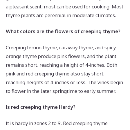
a pleasant scent; most can be used for cooking. Most
thyme plants are perennial in moderate climates.
What colors are the flowers of creeping thyme?
Creeping lemon thyme, caraway thyme, and spicy
orange thyme produce pink flowers, and the plant
remains short, reaching a height of 4-inches. Both
pink and red creeping thyme also stay short,
reaching heights of 4-inches or less. The vines begin
to flower in the later springtime to early summer.
Is red creeping thyme Hardy?
It is hardy in zones 2 to 9. Red creeping thyme