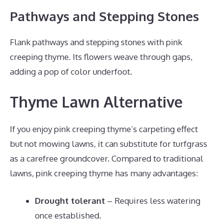
Pathways and Stepping Stones
Flank pathways and stepping stones with pink
creeping thyme. Its flowers weave through gaps,
adding a pop of color underfoot.
Thyme Lawn Alternative
If you enjoy pink creeping thyme’s carpeting effect
but not mowing lawns, it can substitute for turfgrass
as a carefree groundcover. Compared to traditional
lawns, pink creeping thyme has many advantages:
Drought tolerant
– Requires less watering
once established.