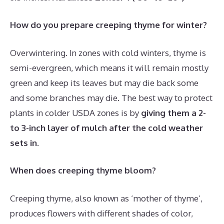
How do you prepare creeping thyme for winter?
Overwintering. In zones with cold winters, thyme is
semi-evergreen, which means it will remain mostly
green and keep its leaves but may die back some
and some branches may die. The best way to protect
plants in colder USDA zones is by
giving them a 2-
to 3-inch layer of mulch after the cold weather
sets in
.
When does creeping thyme bloom?
Creeping thyme, also known as ‘mother of thyme’,
produces flowers with different shades of color,