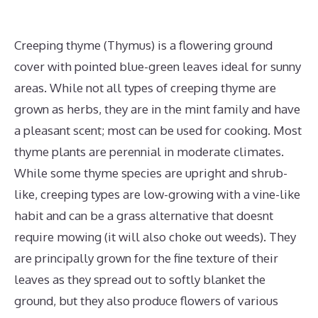
Creeping thyme (Thymus) is a flowering ground
cover with pointed blue-green leaves ideal for sunny
areas. While not all types of creeping thyme are
grown as herbs, they are in the mint family and have
a pleasant scent; most can be used for cooking. Most
thyme plants are perennial in moderate climates.
While some thyme species are upright and shrub-
like, creeping types are low-growing with a vine-like
habit and can be a grass alternative that doesnt
require mowing (it will also choke out weeds). They
are principally grown for the fine texture of their
leaves as they spread out to softly blanket the
ground, but they also produce flowers of various