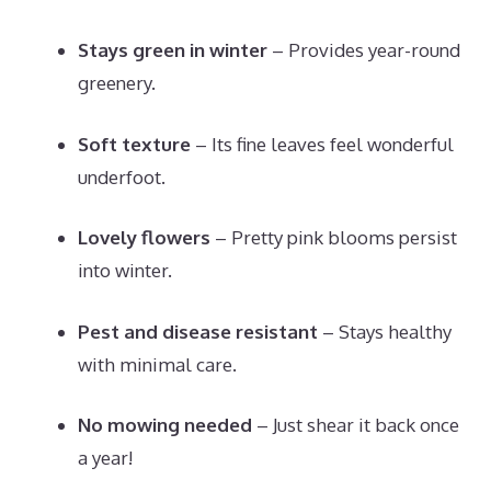
Stays green in winter
– Provides year-round
greenery.
Soft texture
– Its fine leaves feel wonderful
underfoot.
Lovely flowers
– Pretty pink blooms persist
into winter.
Pest and disease resistant
– Stays healthy
with minimal care.
No mowing needed
– Just shear it back once
a year!