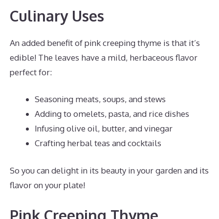
Culinary Uses
An added benefit of pink creeping thyme is that it’s
edible! The leaves have a mild, herbaceous flavor
perfect for:
Seasoning meats, soups, and stews
Adding to omelets, pasta, and rice dishes
Infusing olive oil, butter, and vinegar
Crafting herbal teas and cocktails
So you can delight in its beauty in your garden and its
flavor on your plate!
Pink Creeping Thyme