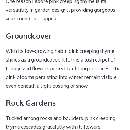
One reason I adore pink creeping thyme is its
versatility in garden designs, providing gorgeous
year-round curb appeal:
Groundcover
With its low-growing habit, pink creeping thyme
shines as a groundcover. It forms a lush carpet of
foliage and flowers perfect for filling in spaces. The
pink blooms persisting into winter remain visible
even beneath a light dusting of snow.
Rock Gardens
Tucked among rocks and boulders, pink creeping
thyme cascades gracefully with its flowers