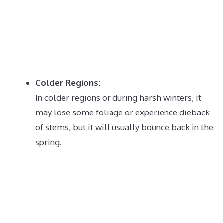
Colder Regions:
In colder regions or during harsh winters, it
may lose some foliage or experience dieback
of stems, but it will usually bounce back in the
spring.