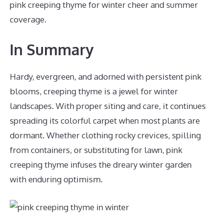
pink creeping thyme for winter cheer and summer
coverage.
In Summary
Hardy, evergreen, and adorned with persistent pink
blooms, creeping thyme is a jewel for winter
landscapes. With proper siting and care, it continues
spreading its colorful carpet when most plants are
dormant. Whether clothing rocky crevices, spilling
from containers, or substituting for lawn, pink
creeping thyme infuses the dreary winter garden
with enduring optimism.