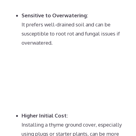
Sensitive to Overwatering:
It prefers well-drained soil and can be
susceptible to root rot and fungal issues if
overwatered.
Higher Initial Cost:
Installing a thyme ground cover, especially
using plugs or starter plants, can be more