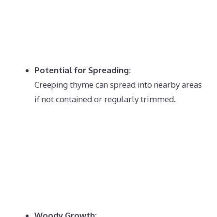
Potential for Spreading:
Creeping thyme can spread into nearby areas
if not contained or regularly trimmed.
Woody Growth: