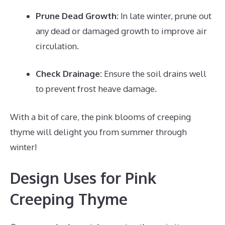
Prune Dead Growth:
In late winter, prune out
any dead or damaged growth to improve air
circulation.
Check Drainage:
Ensure the soil drains well
to prevent frost heave damage.
With a bit of care, the pink blooms of creeping
thyme will delight you from summer through
winter!
Design Uses for Pink
Creeping Thyme