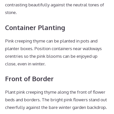
contrasting beautifully against the neutral tones of
stone.
Container Planting
Pink creeping thyme can be planted in pots and
planter boxes. Position containers near walkways
orentries so the pink blooms can be enjoyed up
close, even in winter.
Front of Border
Plant pink creeping thyme along the front of flower
beds and borders. The bright pink flowers stand out
cheerfully against the bare winter garden backdrop.