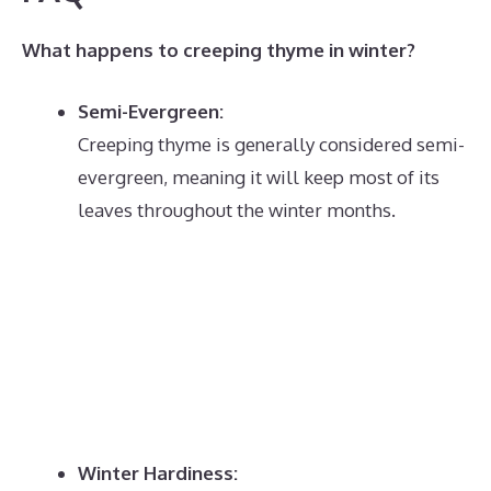
What happens to creeping thyme in winter?
Semi-Evergreen:
Creeping thyme is generally considered semi-
evergreen, meaning it will keep most of its
leaves throughout the winter months.
Winter Hardiness: