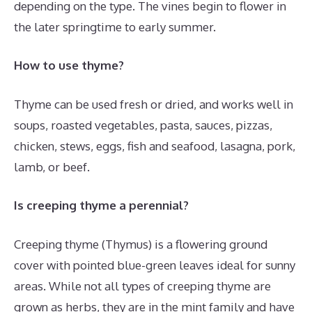
depending on the type. The vines begin to flower in
the later springtime to early summer.
How to use thyme?
Thyme can be used fresh or dried, and works well in
soups, roasted vegetables, pasta, sauces, pizzas,
chicken, stews, eggs, fish and seafood, lasagna, pork,
lamb, or beef.
Is creeping thyme a perennial?
Creeping thyme (Thymus) is a flowering ground
cover with pointed blue-green leaves ideal for sunny
areas. While not all types of creeping thyme are
grown as herbs, they are in the mint family and have