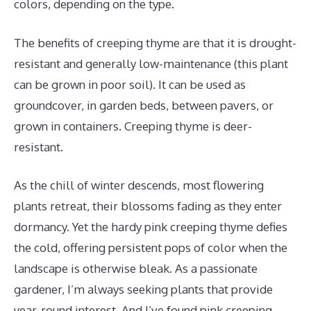
colors, depending on the type.
The benefits of creeping thyme are that it is drought-
resistant and generally low-maintenance (this plant
can be grown in poor soil). It can be used as
groundcover, in garden beds, between pavers, or
grown in containers. Creeping thyme is deer-
resistant.
As the chill of winter descends, most flowering
plants retreat, their blossoms fading as they enter
dormancy. Yet the hardy pink creeping thyme defies
the cold, offering persistent pops of color when the
landscape is otherwise bleak. As a passionate
gardener, I’m always seeking plants that provide
year-round interest. And I’ve found pink creeping