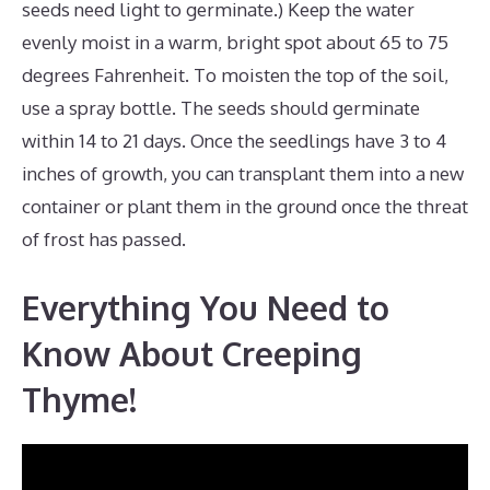
seeds need light to germinate.) Keep the water
evenly moist in a warm, bright spot about 65 to 75
degrees Fahrenheit. To moisten the top of the soil,
use a spray bottle. The seeds should germinate
within 14 to 21 days. Once the seedlings have 3 to 4
inches of growth, you can transplant them into a new
container or plant them in the ground once the threat
of frost has passed.
Everything You Need to
Know About Creeping
Thyme!