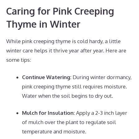
Caring for Pink Creeping
Thyme in Winter
While pink creeping thyme is cold hardy, a little
winter care helps it thrive year after year. Here are
some tips:
Continue Watering:
During winter dormancy,
pink creeping thyme still requires moisture.
Water when the soil begins to dry out.
Mulch for Insulation:
Apply a 2-3 inch layer
of mulch over the plant to regulate soil
temperature and moisture.