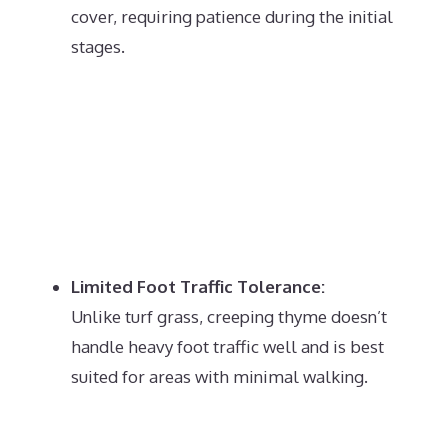
cover, requiring patience during the initial
stages.
Limited Foot Traffic Tolerance:
Unlike turf grass, creeping thyme doesn’t
handle heavy foot traffic well and is best
suited for areas with minimal walking.