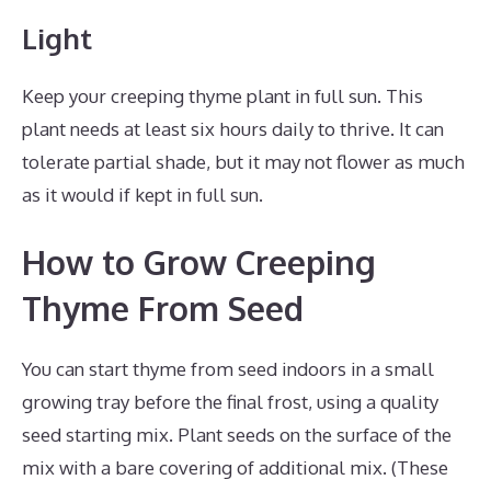
Light
Keep your creeping thyme plant in full sun. This
plant needs at least six hours daily to thrive. It can
tolerate partial shade, but it may not flower as much
as it would if kept in full sun.
How to Grow Creeping
Thyme From Seed
You can start thyme from seed indoors in a small
growing tray before the final frost, using a quality
seed starting mix. Plant seeds on the surface of the
mix with a bare covering of additional mix. (These