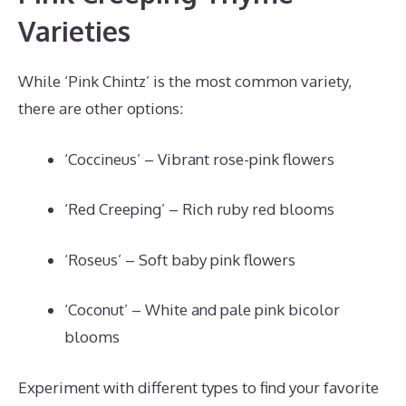
Varieties
While ‘Pink Chintz’ is the most common variety,
there are other options:
‘Coccineus’ – Vibrant rose-pink flowers
‘Red Creeping’ – Rich ruby red blooms
‘Roseus’ – Soft baby pink flowers
‘Coconut’ – White and pale pink bicolor
blooms
Experiment with different types to find your favorite