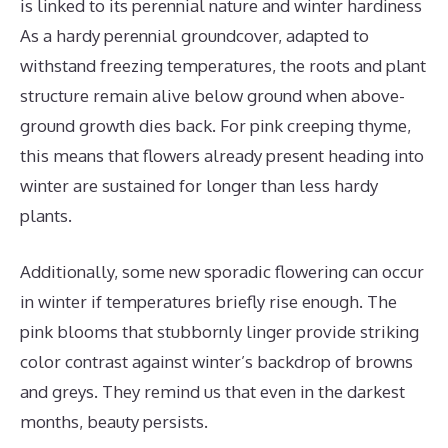
is linked to its perennial nature and winter hardiness
As a hardy perennial groundcover, adapted to
withstand freezing temperatures, the roots and plant
structure remain alive below ground when above-
ground growth dies back. For pink creeping thyme,
this means that flowers already present heading into
winter are sustained for longer than less hardy
plants.
Additionally, some new sporadic flowering can occur
in winter if temperatures briefly rise enough. The
pink blooms that stubbornly linger provide striking
color contrast against winter’s backdrop of browns
and greys. They remind us that even in the darkest
months, beauty persists.