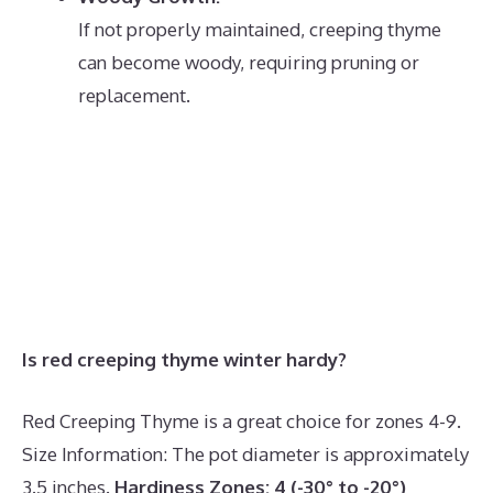
If not properly maintained, creeping thyme
can become woody, requiring pruning or
replacement.
Is red creeping thyme winter hardy?
Red Creeping Thyme is a great choice for zones 4-9.
Size Information: The pot diameter is approximately
3.5 inches.
Hardiness Zones:
4 (-30° to -20°)