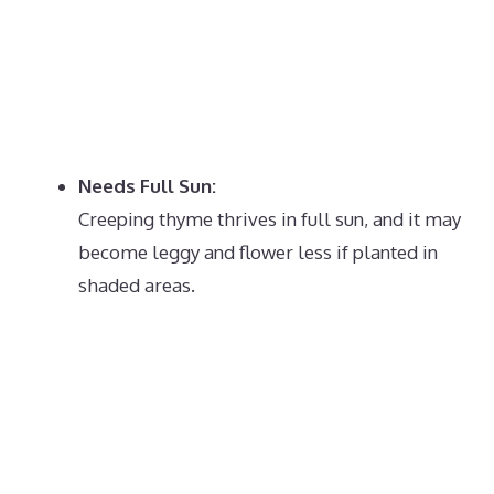
Needs Full Sun:
Creeping thyme thrives in full sun, and it may
become leggy and flower less if planted in
shaded areas.