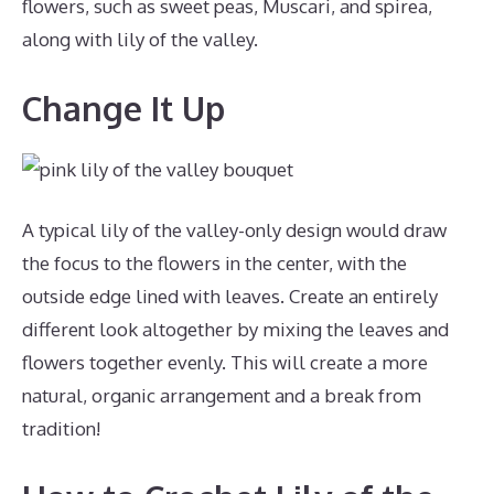
flowers, such as sweet peas, Muscari, and spirea,
along with lily of the valley.
Change It Up
A typical lily of the valley-only design would draw
the focus to the flowers in the center, with the
outside edge lined with leaves. Create an entirely
different look altogether by mixing the leaves and
flowers together evenly. This will create a more
natural, organic arrangement and a break from
tradition!