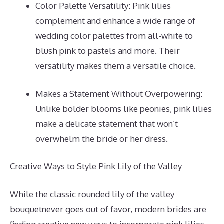
Color Palette Versatility: Pink lilies
complement and enhance a wide range of
wedding color palettes from all-white to
blush pink to pastels and more. Their
versatility makes them a versatile choice.
Makes a Statement Without Overpowering:
Unlike bolder blooms like peonies, pink lilies
make a delicate statement that won’t
overwhelm the bride or her dress.
Creative Ways to Style Pink Lily of the Valley
While the classic rounded lily of the valley
bouquetnever goes out of favor, modern brides are