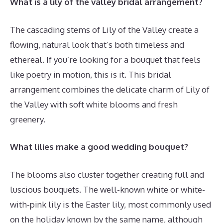
What is a lily of the valley bridal arrangement?
The cascading stems of Lily of the Valley create a
flowing, natural look that’s both timeless and
ethereal. If you’re looking for a bouquet that feels
like poetry in motion, this is it. This bridal
arrangement combines the delicate charm of Lily of
the Valley with soft white blooms and fresh
greenery.
What lilies make a good wedding bouquet?
The blooms also cluster together creating full and
luscious bouquets. The well-known white or white-
with-pink lily is the Easter lily, most commonly used
on the holiday known by the same name, although