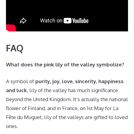
FAQ
What does the pink lily of the valley symbolize?
A symbol of
purity, joy, love, sincerity, happiness
and luck
, lily of the valley has much significance
beyond the United Kingdom. It’s actually the national
flower of Finland, and in France, on 1st May for La
Fête du Muguet, lily of the valleys are gifted to loved
ones.