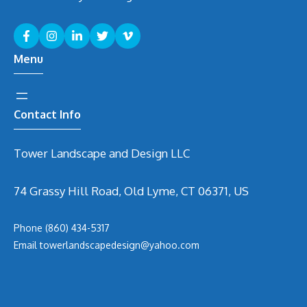
Menu
Contact Info
Tower Landscape and Design LLC
74 Grassy Hill Road, Old Lyme, CT 06371, US
Phone
(860) 434-5317
Email
t
owerlandscapedesign@yahoo.com