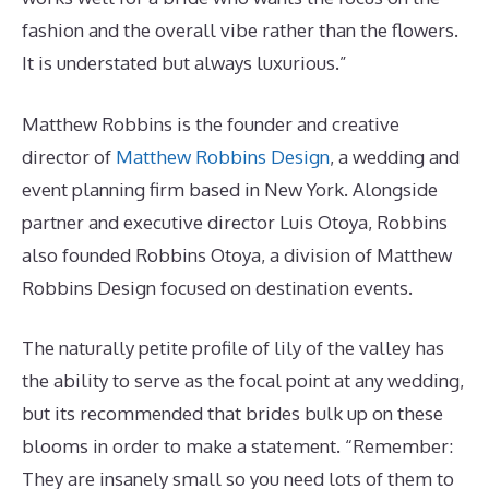
fashion and the overall vibe rather than the flowers.
It is understated but always luxurious.”
Matthew Robbins is the founder and creative
director of
Matthew Robbins Design
, a wedding and
event planning firm based in New York. Alongside
partner and executive director Luis Otoya, Robbins
also founded Robbins Otoya, a division of Matthew
Robbins Design focused on destination events.
The naturally petite profile of lily of the valley has
the ability to serve as the focal point at any wedding,
but its recommended that brides bulk up on these
blooms in order to make a statement. “Remember:
They are insanely small so you need lots of them to