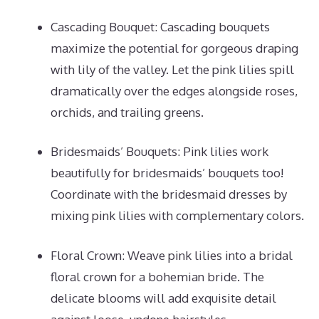
Cascading Bouquet: Cascading bouquets
maximize the potential for gorgeous draping
with lily of the valley. Let the pink lilies spill
dramatically over the edges alongside roses,
orchids, and trailing greens.
Bridesmaids’ Bouquets: Pink lilies work
beautifully for bridesmaids’ bouquets too!
Coordinate with the bridesmaid dresses by
mixing pink lilies with complementary colors.
Floral Crown: Weave pink lilies into a bridal
floral crown for a bohemian bride. The
delicate blooms will add exquisite detail