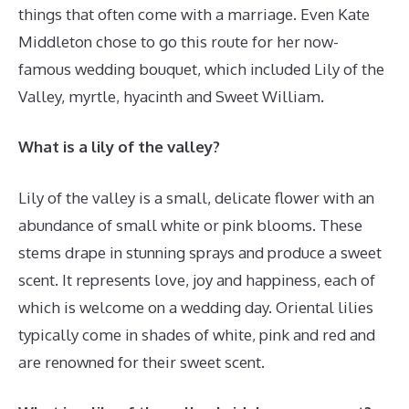
things that often come with a marriage. Even Kate
Middleton chose to go this route for her now-
famous wedding bouquet, which included Lily of the
Valley, myrtle, hyacinth and Sweet William.
What is a lily of the valley?
Lily of the valley is a small, delicate flower with an
abundance of small white or pink blooms. These
stems drape in stunning sprays and produce a sweet
scent. It represents love, joy and happiness, each of
which is welcome on a wedding day. Oriental lilies
typically come in shades of white, pink and red and
are renowned for their sweet scent.