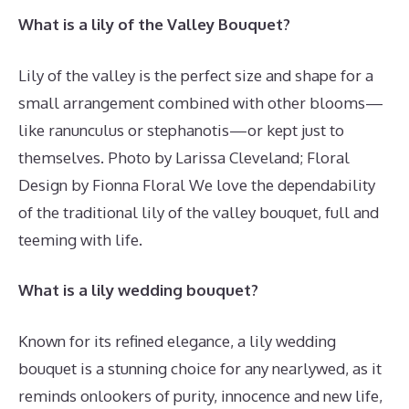
What is a lily of the Valley Bouquet?
Lily of the valley is the perfect size and shape for a
small arrangement combined with other blooms—
like ranunculus or stephanotis—or kept just to
themselves. Photo by Larissa Cleveland; Floral
Design by Fionna Floral We love the dependability
of the traditional lily of the valley bouquet, full and
teeming with life.
What is a lily wedding bouquet?
Known for its refined elegance, a lily wedding
bouquet is a stunning choice for any nearlywed, as it
reminds onlookers of purity, innocence and new life,