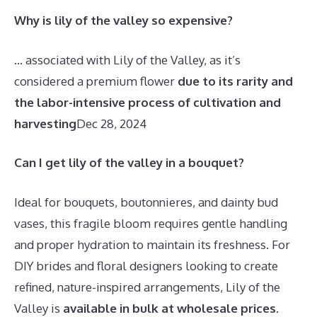
Why is lily of the valley so expensive?
… associated with Lily of the Valley, as it’s
considered a premium flower
due to its rarity and
the labor-intensive process of cultivation and
harvesting
Dec 28, 2024
Can I get lily of the valley in a bouquet?
Ideal for bouquets, boutonnieres, and dainty bud
vases, this fragile bloom requires gentle handling
and proper hydration to maintain its freshness. For
DIY brides and floral designers looking to create
refined, nature-inspired arrangements, Lily of the
Valley is
available in bulk at wholesale prices
.