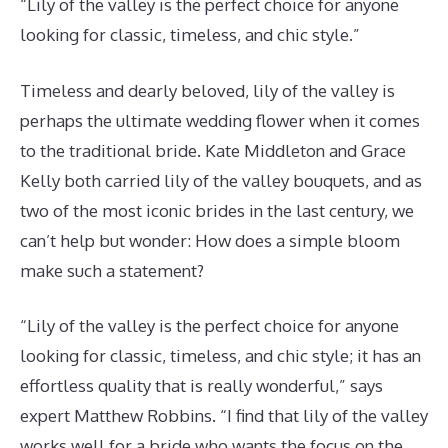
“Lily of the valley is the perfect choice for anyone
looking for classic, timeless, and chic style.”
Timeless and dearly beloved, lily of the valley is
perhaps the ultimate wedding flower when it comes
to the traditional bride. Kate Middleton and Grace
Kelly both carried lily of the valley bouquets, and as
two of the most iconic brides in the last century, we
can’t help but wonder: How does a simple bloom
make such a statement?
“Lily of the valley is the perfect choice for anyone
looking for classic, timeless, and chic style; it has an
effortless quality that is really wonderful,” says
expert Matthew Robbins. “I find that lily of the valley
works well for a bride who wants the focus on the