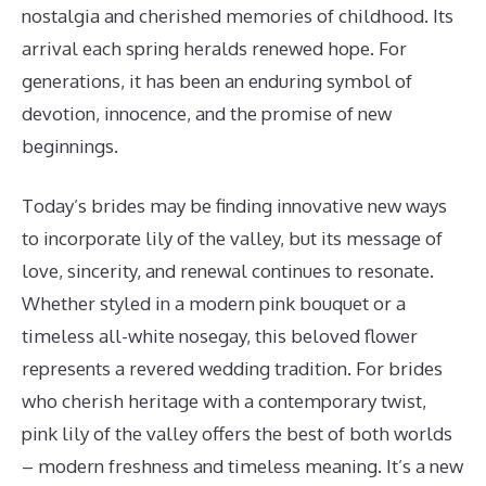
nostalgia and cherished memories of childhood. Its
arrival each spring heralds renewed hope. For
generations, it has been an enduring symbol of
devotion, innocence, and the promise of new
beginnings.
Today’s brides may be finding innovative new ways
to incorporate lily of the valley, but its message of
love, sincerity, and renewal continues to resonate.
Whether styled in a modern pink bouquet or a
timeless all-white nosegay, this beloved flower
represents a revered wedding tradition. For brides
who cherish heritage with a contemporary twist,
pink lily of the valley offers the best of both worlds
– modern freshness and timeless meaning. It’s a new