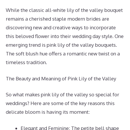
While the classic all-white lily of the valley bouquet
remains a cherished staple modern brides are
discovering new and creative ways to incorporate
this beloved flower into their wedding day style. One
emerging trend is pink lily of the valley bouquets.
The soft blush hue offers a romantic new twist on a
timeless tradition.
The Beauty and Meaning of Pink Lily of the Valley
So what makes pink lily of the valley so special for
weddings? Here are some of the key reasons this
delicate bloom is having its moment:
Elegant and Feminine: The petite bell shape