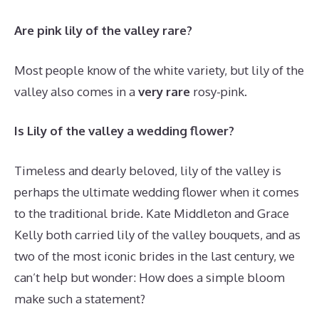
Are pink lily of the valley rare?
Most people know of the white variety, but lily of the
valley also comes in a
very rare
rosy-pink.
Is Lily of the valley a wedding flower?
Timeless and dearly beloved, lily of the valley is
perhaps the ultimate wedding flower when it comes
to the traditional bride. Kate Middleton and Grace
Kelly both carried lily of the valley bouquets, and as
two of the most iconic brides in the last century, we
can’t help but wonder: How does a simple bloom
make such a statement?