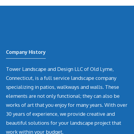
Company History
Tower Landscape and Design LLC of Old Lyme,
Connecticut, is a full service landscape company
specializing in patios, walkways and walls. These
elements are not only functional; they can also be
works of art that you enjoy for many years. With over
30 years of experience, we provide creative and
beautiful solutions for your landscape project that
work within your budget.