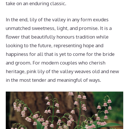
take on an enduring classic.
In the end, lily of the valley in any form exudes
unmatched sweetness, light, and promise. It is a
flower that beautifully honours tradition while
looking to the future, representing hope and
happiness for all that is yet to come for the bride
and groom. For modern couples who cherish
heritage, pink lily of the valley weaves old and new
in the most tender and meaningful of ways.