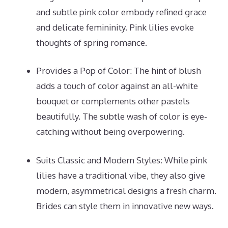
and subtle pink color embody refined grace
and delicate femininity. Pink lilies evoke
thoughts of spring romance.
Provides a Pop of Color: The hint of blush
adds a touch of color against an all-white
bouquet or complements other pastels
beautifully. The subtle wash of color is eye-
catching without being overpowering.
Suits Classic and Modern Styles: While pink
lilies have a traditional vibe, they also give
modern, asymmetrical designs a fresh charm.
Brides can style them in innovative new ways.