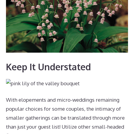
Keep It Understated
With elopements and micro-weddings remaining
popular choices for some couples, the intimacy of
smaller gatherings can be translated through more
than just your guest list! Utilize other small-headed