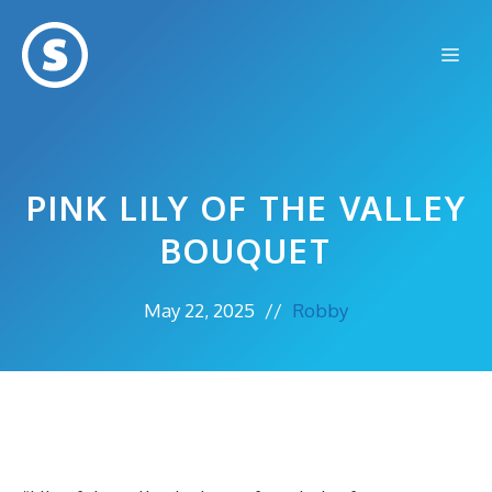
Skip
to
Me
content
PINK LILY OF THE VALLEY
BOUQUET
May 22, 2025
//
Robby