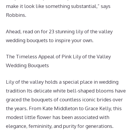
make it look like something substantial,” says
Robbins.
Ahead, read on for 23 stunning lily of the valley
wedding bouquets to inspire your own.
The Timeless Appeal of Pink Lily of the Valley
Wedding Bouquets
Lily of the valley holds a special place in wedding
tradition Its delicate white bell-shaped blooms have
graced the bouquets of countless iconic brides over
the years. From Kate Middleton to Grace Kelly, this
modest little flower has been associated with
elegance, femininity, and purity for generations.