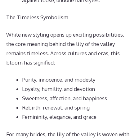
against loose, undone hairstyles.
The Timeless Symbolism
While new styling opens up exciting possibilities,
the core meaning behind the lily of the valley
remains timeless. Across cultures and eras, this
bloom has signified:
Purity, innocence, and modesty
Loyalty, humility, and devotion
Sweetness, affection, and happiness
Rebirth, renewal, and spring
Femininity, elegance, and grace
For many brides, the lily of the valley is woven with