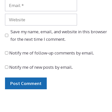
Email
Website
Save my name, email, and website in this browser
for the next time I comment.
Notify me of follow-up comments by email.
Notify me of new posts by email.