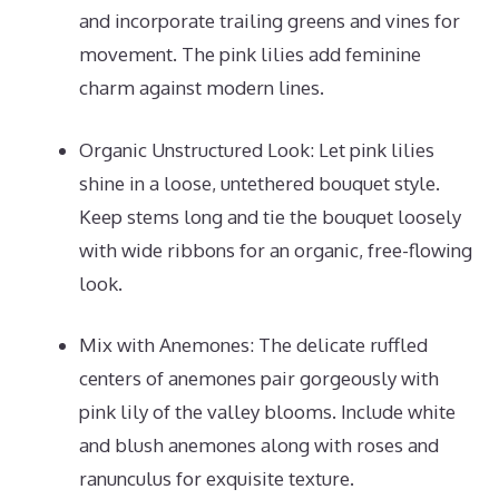
and incorporate trailing greens and vines for
movement. The pink lilies add feminine
charm against modern lines.
Organic Unstructured Look: Let pink lilies
shine in a loose, untethered bouquet style.
Keep stems long and tie the bouquet loosely
with wide ribbons for an organic, free-flowing
look.
Mix with Anemones: The delicate ruffled
centers of anemones pair gorgeously with
pink lily of the valley blooms. Include white
and blush anemones along with roses and
ranunculus for exquisite texture.