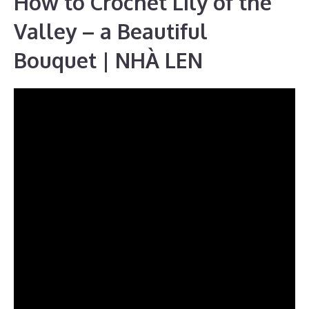
How to Crochet Lily of the
Valley – a Beautiful
Bouquet | NHÀ LEN