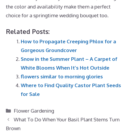
the color and availability make them a perfect
choice for a springtime wedding bouquet too.
Related Posts:
How to Propagate Creeping Phlox for a
Gorgeous Groundcover
Snow in the Summer Plant – A Carpet of
White Blooms When It’s Hot Outside
flowers similar to morning glories
Where to Find Quality Castor Plant Seeds
for Sale
Categories
Flower Gardening
What To Do When Your Basil Plant Stems Turn
Brown