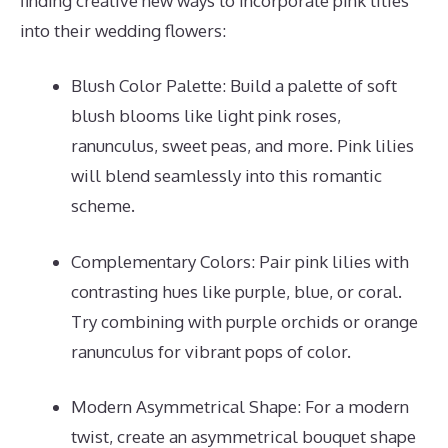
finding creative new ways to incorporate pink lilies
into their wedding flowers:
Blush Color Palette: Build a palette of soft
blush blooms like light pink roses,
ranunculus, sweet peas, and more. Pink lilies
will blend seamlessly into this romantic
scheme.
Complementary Colors: Pair pink lilies with
contrasting hues like purple, blue, or coral.
Try combining with purple orchids or orange
ranunculus for vibrant pops of color.
Modern Asymmetrical Shape: For a modern
twist, create an asymmetrical bouquet shape