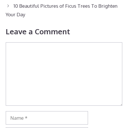
10 Beautiful Pictures of Ficus Trees To Brighten
Your Day
Leave a Comment
Comment
Name