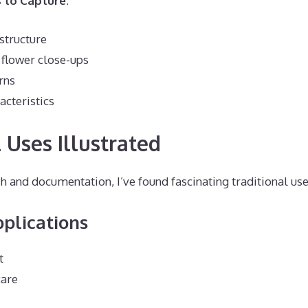
 to Capture
:
 structure
 flower close-ups
rns
cteristics
 Uses Illustrated
 and documentation, I’ve found fascinating traditional use
plications
t
care