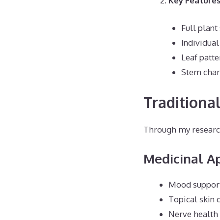
Key Features
Full plant
Individual
Leaf patte
Stem chara
Traditional
Through my research
Medicinal Ap
Mood suppor
Topical skin 
Nerve health