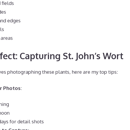
fields
des
and edges
ls
 areas
fect: Capturing St. John’s Wort
s photographing these plants, here are my top tips:
or Photos
:
ning
rnoon
ays for detail shots