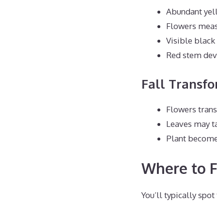
Abundant yell
Flowers measu
Visible black
Red stem dev
Fall Transf
Flowers tran
Leaves may ta
Plant becom
Where to F
You’ll typically spot 