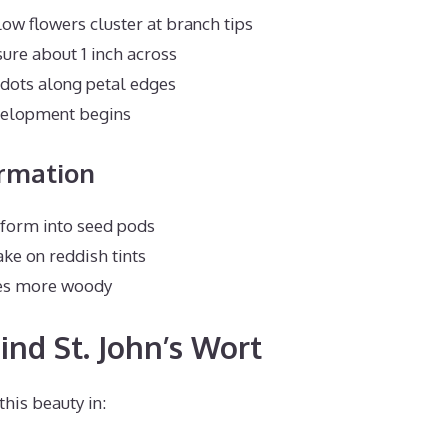
ow flowers cluster at branch tips
re about 1 inch across
 dots along petal edges
elopment begins
ormation
sform into seed pods
ke on reddish tints
es more woody
ind St. John’s Wort
this beauty in: