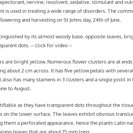
 expectorant, nervine, resolvent, sedative, stimulant and vul
nt is used in treating a wide range of disorders. The co
flowering and harvesting on St Johns day, 24th of June.
istinguished by its almost woody base, opposite leaves, bri
sparent dots. – click for video –
ers are bright yellow. Numerous flower clusters are at end
g about 2 cm across. It has five yellow petals with several
 also has many stamens in 3 clusters and a single pistil in t
ne to August.
tifiable as they have transparent dots throughout the tiss
s on the lower surface. The leaves exhibit obvious transl
ing them a perforated appearance, hence the plants Latin na
oblong leaves that are about 15 mm long.