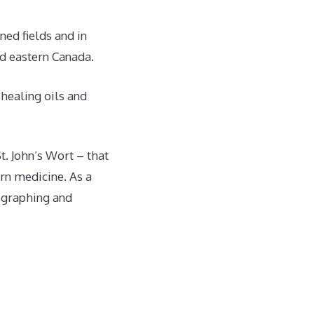
ned fields and in
nd eastern Canada.
 healing oils and
t. John’s Wort – that
rn medicine. As a
ographing and