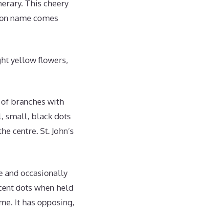
nerary. This cheery
mmon name comes
ght yellow flowers,
s of branches with
, small, black dots
he centre. St. John’s
ue and occasionally
ucent dots when held
me. It has opposing,