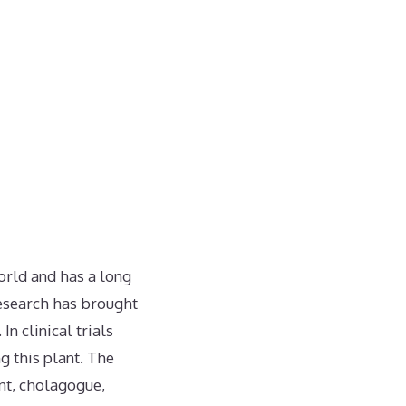
orld and has a long
 research has brought
n clinical trials
 this plant. The
ent, cholagogue,