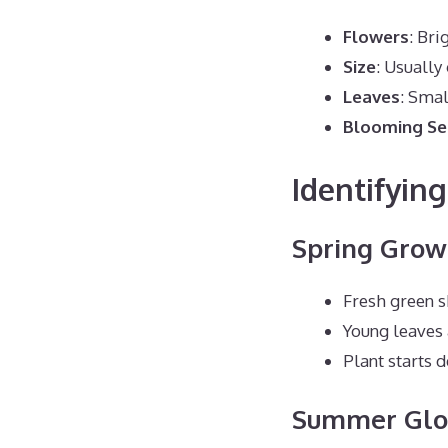
Flowers
: Bri
Size
: Usually 
Leaves
: Smal
Blooming S
Identifyin
Spring Grow
Fresh green 
Young leaves 
Plant starts 
Summer Glo