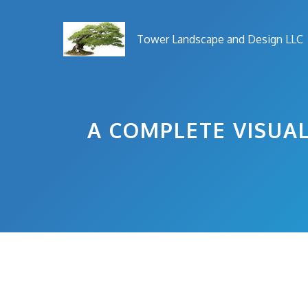
Skip
to
Tower Landscape and Design LLC
content
A COMPLETE VISUAL