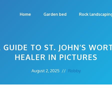
Home
Garden bed
Rock landscapin
 GUIDE TO ST. JOHN’S WOR
HEALER IN PICTURES
August 2, 2025
//
Robby