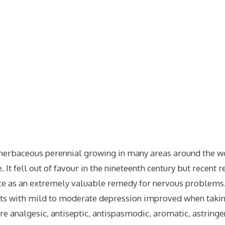
an herbaceous perennial growing in many areas around the w
. It fell out of favour in the nineteenth century but recent
e as an extremely valuable remedy for nervous problems. I
ts with mild to moderate depression improved when taking
re analgesic, antiseptic, antispasmodic, aromatic, astring