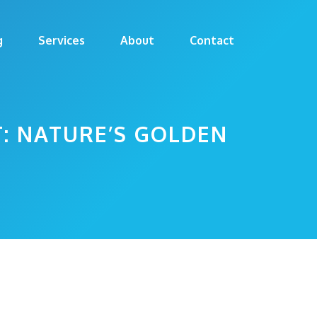
g
Services
About
Contact
T: NATURE’S GOLDEN