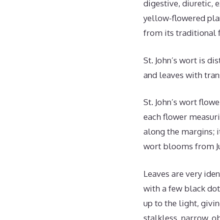
digestive, diuretic,
yellow-flowered pla
from its traditional 
St. John’s wort is d
and leaves with tran
St. John’s wort flow
each flower measurin
along the margins; it
wort blooms from Ju
Leaves are very iden
with a few black dot
up to the light, giv
stalkless, narrow, 