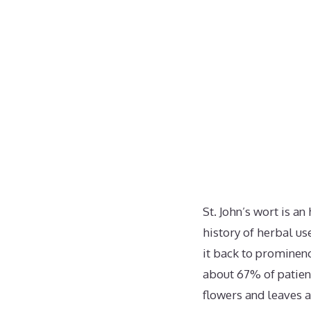
St. John’s wort is 
history of herbal use
it back to prominenc
about 67% of patien
flowers and leaves a