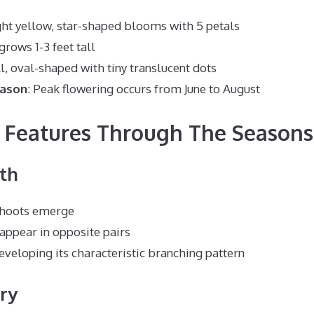
ght yellow, star-shaped blooms with 5 petals
grows 1-3 feet tall
l, oval-shaped with tiny translucent dots
eason
: Peak flowering occurs from June to August
g Features Through The Seasons
th
shoots emerge
appear in opposite pairs
developing its characteristic branching pattern
ry