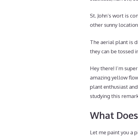
St. John’s wort is co
other sunny location
The aerial plant is d
they can be tossed i
Hey there! I’m super
amazing yellow flow
plant enthusiast an
studying this remar
What Does 
Let me paint you a pi