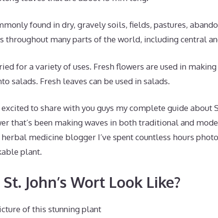
mmonly found in dry, gravely soils, fields, pastures, abando
s throughout many parts of the world, including central a
ried for a variety of uses. Fresh flowers are used in making
nto salads. Fresh leaves can be used in salads.
 excited to share with you guys my complete guide about S
er that’s been making waves in both traditional and mode
d herbal medicine blogger I’ve spent countless hours phot
kable plant.
St. John’s Wort Look Like?
cture of this stunning plant