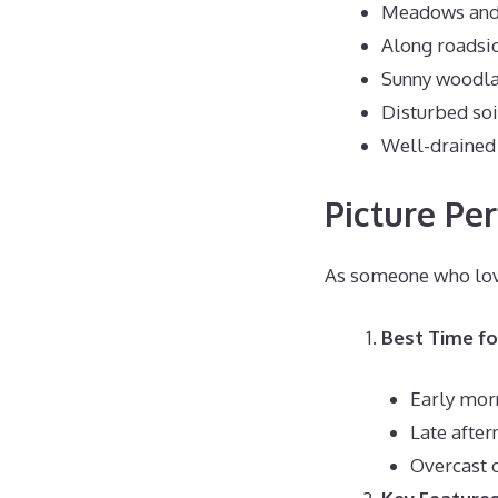
Meadows and 
Along roadsi
Sunny woodl
Disturbed soi
Well-drained
Picture Per
As someone who love
Best Time f
Early mor
Late afte
Overcast d