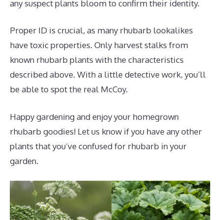
any suspect plants bloom to confirm their identity.
Proper ID is crucial, as many rhubarb lookalikes
have toxic properties. Only harvest stalks from
known rhubarb plants with the characteristics
described above. With a little detective work, you’ll
be able to spot the real McCoy.
Happy gardening and enjoy your homegrown
rhubarb goodies! Let us know if you have any other
plants that you’ve confused for rhubarb in your
garden.