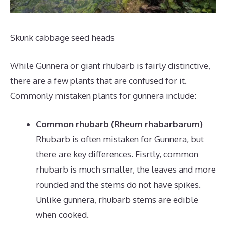
Skunk cabbage seed heads
While Gunnera or giant rhubarb is fairly distinctive,
there are a few plants that are confused for it.
Commonly mistaken plants for gunnera include:
Common rhubarb (Rheum rhabarbarum)
Rhubarb is often mistaken for Gunnera, but
there are key differences. Fisrtly, common
rhubarb is much smaller, the leaves and more
rounded and the stems do not have spikes.
Unlike gunnera, rhubarb stems are edible
when cooked.