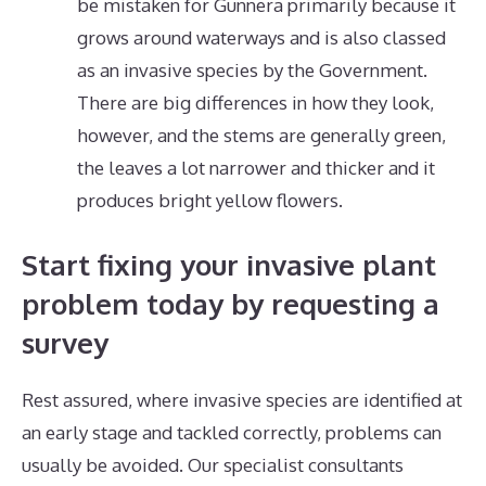
be mistaken for Gunnera primarily because it
grows around waterways and is also classed
as an invasive species by the Government.
There are big differences in how they look,
however, and the stems are generally green,
the leaves a lot narrower and thicker and it
produces bright yellow flowers.
Start fixing your invasive plant
problem today by requesting a
survey
Rest assured, where invasive species are identified at
an early stage and tackled correctly, problems can
usually be avoided. Our specialist consultants