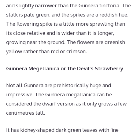
and slightly narrower than the Gunnera tinctoria. The
stalk is pale green, and the spikes are a reddish hue.
The flowering spike is a little more sprawling than
its close relative and is wider than it is longer,
growing near the ground. The flowers are greenish
yellow rather than red or crimson.
Gunnera Megellanica or the Devil’s Strawberry
Not all Gunnera are prehistorically huge and
impressive. The Gunnera megallanica can be
considered the dwarf version as it only grows a few
centimetres tall.
It has kidney-shaped dark green leaves with fine