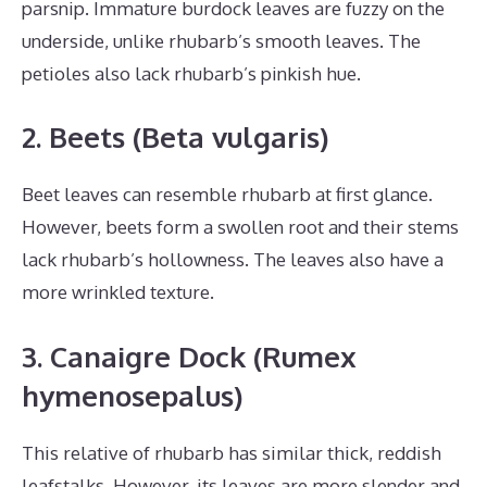
parsnip. Immature burdock leaves are fuzzy on the
underside, unlike rhubarb’s smooth leaves. The
petioles also lack rhubarb’s pinkish hue.
2. Beets (Beta vulgaris)
Beet leaves can resemble rhubarb at first glance.
However, beets form a swollen root and their stems
lack rhubarb’s hollowness. The leaves also have a
more wrinkled texture.
3. Canaigre Dock (Rumex
hymenosepalus)
This relative of rhubarb has similar thick, reddish
leafstalks. However, its leaves are more slender and