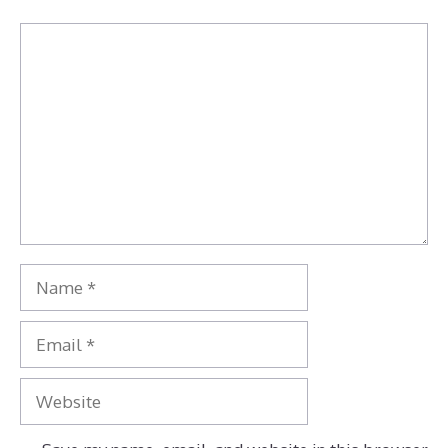
Comment
Name
Email
Website