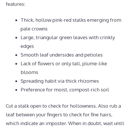
features:
Thick, hollow pink-red stalks emerging from
pale crowns
Large, triangular green leaves with crinkly
edges
Smooth leaf undersides and petioles
Lack of flowers or only tall, plume-like
blooms
Spreading habit via thick rhizomes
Preference for moist, compost-rich soil
Cut a stalk open to check for hollowness. Also rub a
leaf between your fingers to check for fine hairs,
which indicate an imposter. When in doubt, wait until