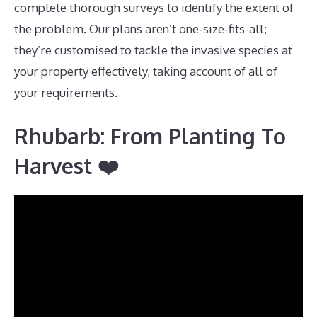
complete thorough surveys to identify the extent of
the problem. Our plans aren’t one-size-fits-all;
they’re customised to tackle the invasive species at
your property effectively, taking account of all of
your requirements.
Rhubarb: From Planting To
Harvest ❤️