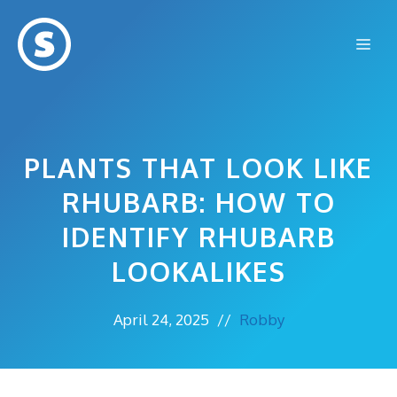
Skip
to
Me
content
PLANTS THAT LOOK LIKE
RHUBARB: HOW TO
IDENTIFY RHUBARB
LOOKALIKES
April 24, 2025
//
Robby