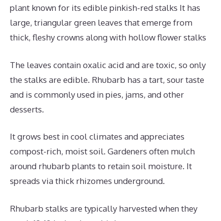
plant known for its edible pinkish-red stalks It has
large, triangular green leaves that emerge from
thick, fleshy crowns along with hollow flower stalks
The leaves contain oxalic acid and are toxic, so only
the stalks are edible. Rhubarb has a tart, sour taste
and is commonly used in pies, jams, and other
desserts.
It grows best in cool climates and appreciates
compost-rich, moist soil. Gardeners often mulch
around rhubarb plants to retain soil moisture. It
spreads via thick rhizomes underground.
Rhubarb stalks are typically harvested when they