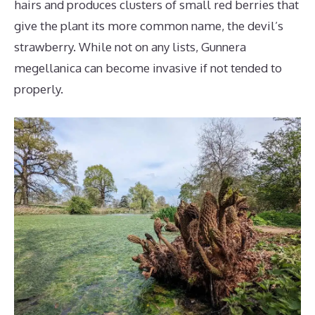
hairs and produces clusters of small red berries that
give the plant its more common name, the devil’s
strawberry. While not on any lists, Gunnera
megellanica can become invasive if not tended to
properly.