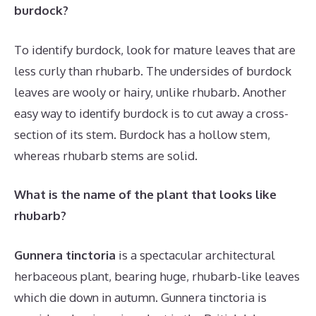
burdock?
To identify burdock, look for mature leaves that are
less curly than rhubarb. The undersides of burdock
leaves are wooly or hairy, unlike rhubarb. Another
easy way to identify burdock is to cut away a cross-
section of its stem. Burdock has a hollow stem,
whereas rhubarb stems are solid.
What is the name of the plant that looks like
rhubarb?
Gunnera tinctoria
is a spectacular architectural
herbaceous plant, bearing huge, rhubarb-like leaves
which die down in autumn. Gunnera tinctoria is