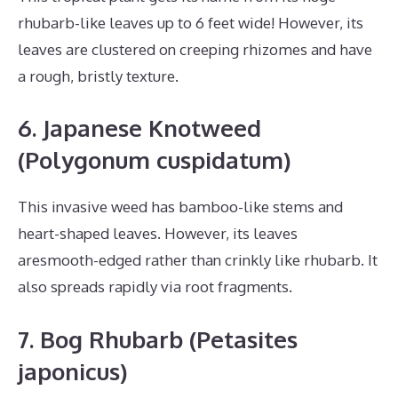
rhubarb-like leaves up to 6 feet wide! However, its
leaves are clustered on creeping rhizomes and have
a rough, bristly texture.
6. Japanese Knotweed
(Polygonum cuspidatum)
This invasive weed has bamboo-like stems and
heart-shaped leaves. However, its leaves
aresmooth-edged rather than crinkly like rhubarb. It
also spreads rapidly via root fragments.
7. Bog Rhubarb (Petasites
japonicus)