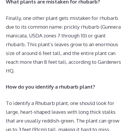
What plants are mistaken for rhubarb?
Finally, one other plant gets mistaken for rhubarb
due to its common name: prickly rhubarb (Gunnera
manicata, USDA zones 7 through 10) or giant
rhubarb. This plant’s leaves grow to an enormous
size of around 6 feet tall, and the entire plant can
reach more than 8 feet tall, according to Gardeners
HQ.
How do you identify a rhubarb plant?
To identify a Rhubarb plant, one should look for
large, heart-shaped leaves with long thick stalks
that are usually reddish-green. The plant can grow
up to 3 feet (91cm) tall, making it hard to miss.