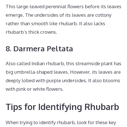
This large-leaved perennial flowers before its leaves
emerge. The undersides of its leaves are cottony
rather than smooth like rhubarb. It also lacks
rhubarb’s thick crowns.
8. Darmera Peltata
Also called Indian rhubarb, this streamside plant has
big umbrella-shaped leaves. However, its leaves are
deeply lobed with purple undersides. It also blooms
with pink or white flowers.
Tips for Identifying Rhubarb
When trying to identify rhubarb, look for these key