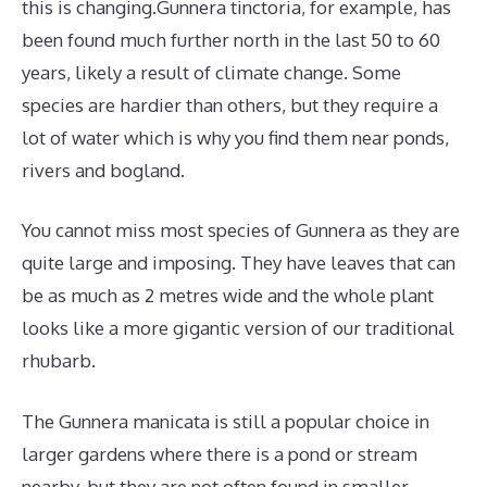
this is changing.Gunnera tinctoria, for example, has
been found much further north in the last 50 to 60
years, likely a result of climate change. Some
species are hardier than others, but they require a
lot of water which is why you find them near ponds,
rivers and bogland.
You cannot miss most species of Gunnera as they are
quite large and imposing. They have leaves that can
be as much as 2 metres wide and the whole plant
looks like a more gigantic version of our traditional
rhubarb.
The Gunnera manicata is still a popular choice in
larger gardens where there is a pond or stream
nearby, but they are not often found in smaller