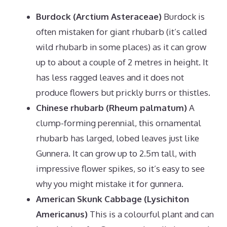
Burdock (Arctium Asteraceae)
Burdock is
often mistaken for giant rhubarb (it’s called
wild rhubarb in some places) as it can grow
up to about a couple of 2 metres in height. It
has less ragged leaves and it does not
produce flowers but prickly burrs or thistles.
Chinese rhubarb (Rheum palmatum)
A
clump-forming perennial, this ornamental
rhubarb has larged, lobed leaves just like
Gunnera. It can grow up to 2.5m tall, with
impressive flower spikes, so it’s easy to see
why you might mistake it for gunnera.
American Skunk Cabbage (Lysichiton
Americanus)
This is a colourful plant and can