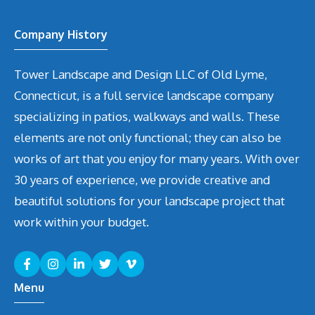
Company History
Tower Landscape and Design LLC of Old Lyme,
Connecticut, is a full service landscape company
specializing in patios, walkways and walls. These
elements are not only functional; they can also be
works of art that you enjoy for many years. With over
30 years of experience, we provide creative and
beautiful solutions for your landscape project that
work within your budget.
Menu