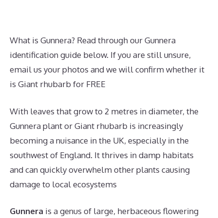
What is Gunnera? Read through our Gunnera
identification guide below. If you are still unsure,
email us your photos and we will confirm whether it
is Giant rhubarb for FREE
With leaves that grow to 2 metres in diameter, the
Gunnera plant or Giant rhubarb is increasingly
becoming a nuisance in the UK, especially in the
southwest of England. It thrives in damp habitats
and can quickly overwhelm other plants causing
damage to local ecosystems
Gunnera
is a genus of large, herbaceous flowering