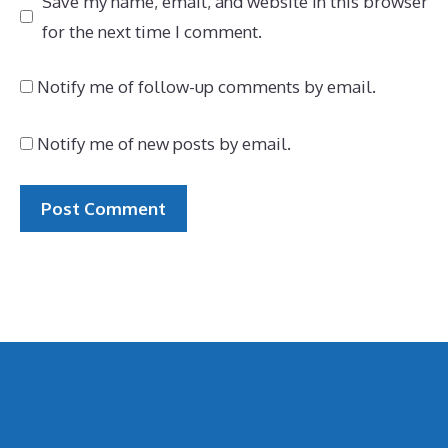
Save my name, email, and website in this browser
for the next time I comment.
Notify me of follow-up comments by email.
Notify me of new posts by email.