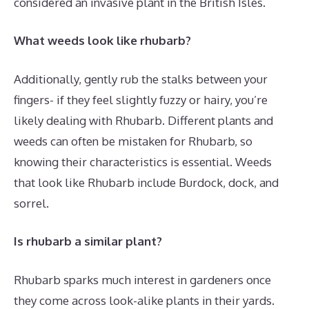
considered an invasive plant in the British Isles.
What weeds look like rhubarb?
Additionally, gently rub the stalks between your
fingers- if they feel slightly fuzzy or hairy, you’re
likely dealing with Rhubarb. Different plants and
weeds can often be mistaken for Rhubarb, so
knowing their characteristics is essential. Weeds
that look like Rhubarb include Burdock, dock, and
sorrel.
Is rhubarb a similar plant?
Rhubarb sparks much interest in gardeners once
they come across look-alike plants in their yards.