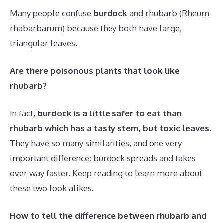
Many people confuse
burdock
and rhubarb (Rheum
rhabarbarum) because they both have large,
triangular leaves.
Are there poisonous plants that look like
rhubarb?
In fact,
burdock is a little safer to eat than
rhubarb which has a tasty stem, but toxic leaves
.
They have so many similarities, and one very
important difference: burdock spreads and takes
over way faster. Keep reading to learn more about
these two look alikes.
How to tell the difference between rhubarb and