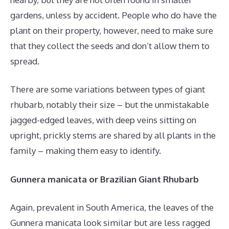
gardens, unless by accident. People who do have the
plant on their property, however, need to make sure
that they collect the seeds and don’t allow them to
spread.
There are some variations between types of giant
rhubarb, notably their size – but the unmistakable
jagged-edged leaves, with deep veins sitting on
upright, prickly stems are shared by all plants in the
family – making them easy to identify.
Gunnera manicata or Brazilian Giant Rhubarb
Again, prevalent in South America, the leaves of the
Gunnera manicata look similar but are less ragged