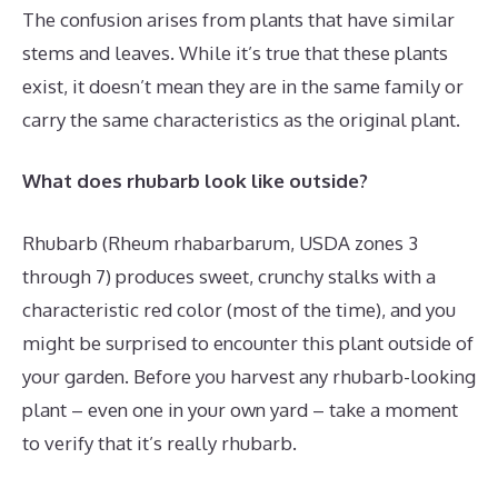
The confusion arises from plants that have similar
stems and leaves. While it’s true that these plants
exist, it doesn’t mean they are in the same family or
carry the same characteristics as the original plant.
What does rhubarb look like outside?
Rhubarb (Rheum rhabarbarum, USDA zones 3
through 7) produces sweet, crunchy stalks with a
characteristic red color (most of the time), and you
might be surprised to encounter this plant outside of
your garden. Before you harvest any rhubarb-looking
plant – even one in your own yard – take a moment
to verify that it’s really rhubarb.