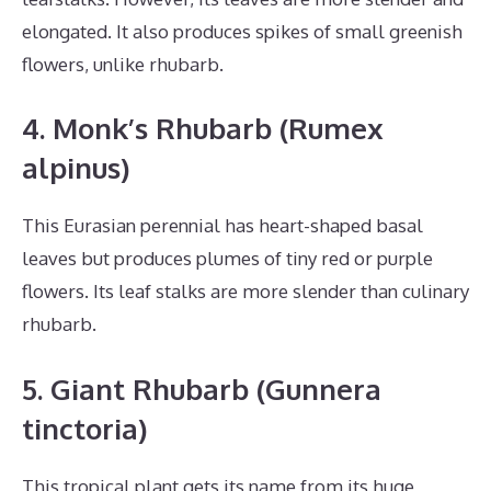
elongated. It also produces spikes of small greenish
flowers, unlike rhubarb.
4. Monk’s Rhubarb (Rumex
alpinus)
This Eurasian perennial has heart-shaped basal
leaves but produces plumes of tiny red or purple
flowers. Its leaf stalks are more slender than culinary
rhubarb.
5. Giant Rhubarb (Gunnera
tinctoria)
This tropical plant gets its name from its huge