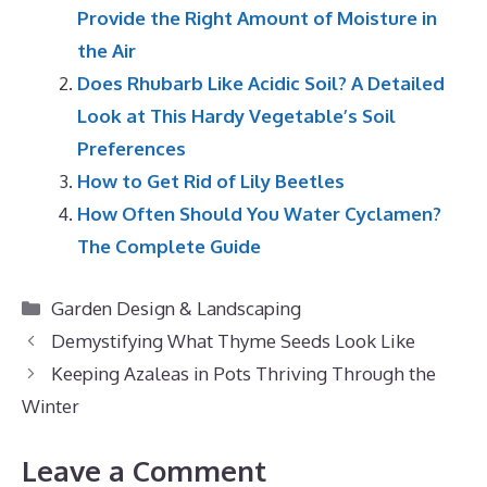
Provide the Right Amount of Moisture in
the Air
Does Rhubarb Like Acidic Soil? A Detailed
Look at This Hardy Vegetable’s Soil
Preferences
How to Get Rid of Lily Beetles
How Often Should You Water Cyclamen?
The Complete Guide
Categories
Garden Design & Landscaping
Demystifying What Thyme Seeds Look Like
Keeping Azaleas in Pots Thriving Through the
Winter
Leave a Comment