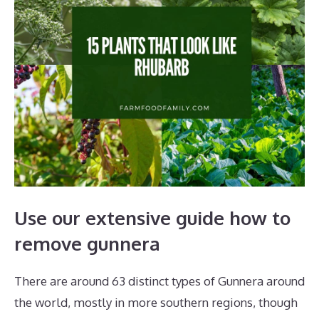
Use our extensive guide how to
remove gunnera
There are around 63 distinct types of Gunnera around
the world, mostly in more southern regions, though