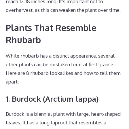
reach 12-18 inches long. It’s important not to
overharvest, as this can weaken the plant over time.
Plants That Resemble
Rhubarb
While rhubarb has a distinct appearance, several
other plants can be mistaken for it at first glance.
Here are 8 rhubarb lookalikes and how to tell them
apart:
1. Burdock (Arctium lappa)
Burdock is a biennial plant with large, heart-shaped
leaves. It has a long taproot that resembles a