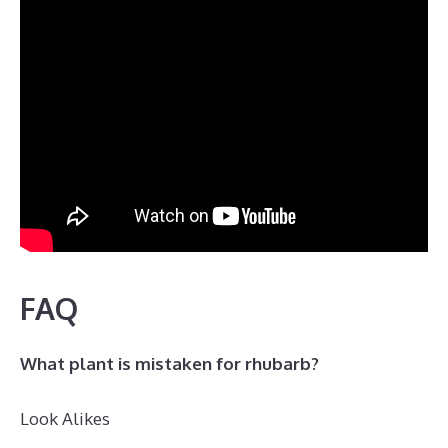
FAQ
What plant is mistaken for rhubarb?
Look Alikes