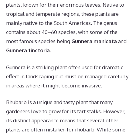
plants, known for their enormous leaves. Native to
tropical and temperate regions, these plants are
mainly native to the South Americas. The genus
contains about 40–60 species, with some of the
most famous species being
Gunnera manicata
and
Gunnera tinctoria
.
Gunnera is a striking plant often used for dramatic
effect in landscaping but must be managed carefully
in areas where it might become invasive.
Rhubarb is a unique and tasty plant that many
gardeners love to grow for its tart stalks. However,
its distinct appearance means that several other
plants are often mistaken for rhubarb. While some