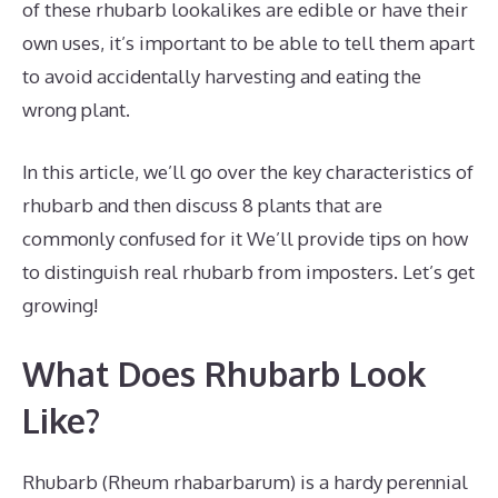
of these rhubarb lookalikes are edible or have their
own uses, it’s important to be able to tell them apart
to avoid accidentally harvesting and eating the
wrong plant.
In this article, we’ll go over the key characteristics of
rhubarb and then discuss 8 plants that are
commonly confused for it We’ll provide tips on how
to distinguish real rhubarb from imposters. Let’s get
growing!
What Does Rhubarb Look
Like?
Rhubarb (Rheum rhabarbarum) is a hardy perennial