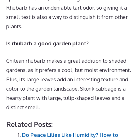
Rhubarb has an undeniable tart odor, so giving it a
smell test is also a way to distinguish it from other
plants.
Is rhubarb a good garden plant?
Chilean rhubarb makes a great addition to shaded
gardens, as it prefers a cool, but moist environment.
Plus, its large leaves add an interesting texture and
color to the garden landscape. Skunk cabbage is a
hearty plant with large, tulip-shaped leaves and a
distinct smell.
Related Posts:
Do Peace Lilies Like Humidity? How to