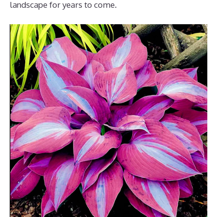
landscape for years to come.