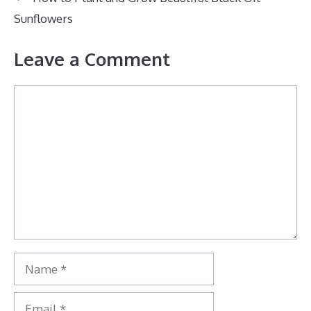
Sunflowers
Leave a Comment
Comment
Name
Email