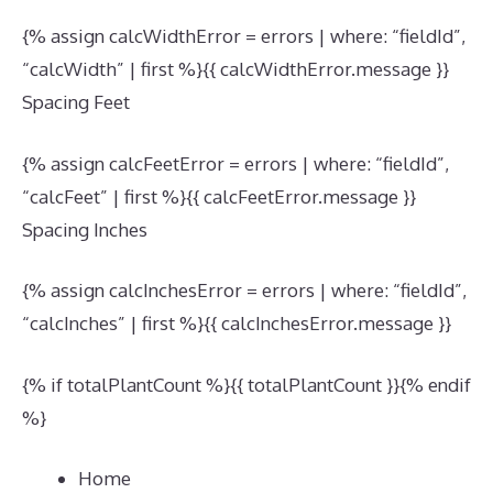
{% assign calcWidthError = errors | where: “fieldId”,
“calcWidth” | first %}{{ calcWidthError.message }}
Spacing Feet
{% assign calcFeetError = errors | where: “fieldId”,
“calcFeet” | first %}{{ calcFeetError.message }}
Spacing Inches
{% assign calcInchesError = errors | where: “fieldId”,
“calcInches” | first %}{{ calcInchesError.message }}
{% if totalPlantCount %}{{ totalPlantCount }}{% endif
%}
Home