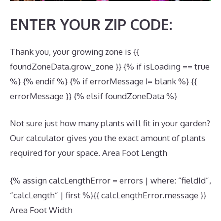
ENTER YOUR ZIP CODE:
Thank you, your growing zone is {{
foundZoneData.grow_zone }} {% if isLoading == true
%} {% endif %} {% if errorMessage != blank %} {{
errorMessage }} {% elsif foundZoneData %}
Not sure just how many plants will fit in your garden?
Our calculator gives you the exact amount of plants
required for your space. Area Foot Length
{% assign calcLengthError = errors | where: “fieldId”,
“calcLength” | first %}{{ calcLengthError.message }}
Area Foot Width