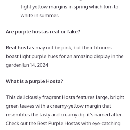
light yellow margins in spring which turn to
white in summer.
Are purple hostas real or fake?
Real hostas
may not be pink, but their blooms
boast light purple hues for an amazing display in the
garden!
Jun 14, 2024
What is a purple Hosta?
This deliciously fragrant Hosta features large, bright
green leaves with a creamy-yellow margin that
resembles the tasty and creamy dip it’s named after.
Check out the Best Purple Hostas with eye-catching