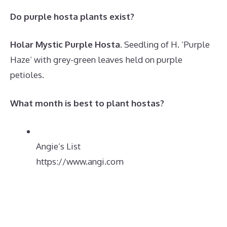
Do purple hosta plants exist?
Holar Mystic Purple Hosta
. Seedling of H. ‘Purple
Haze’ with grey-green leaves held on purple
petioles.
What month is best to plant hostas?
Angie’s List
https://www.angi.com