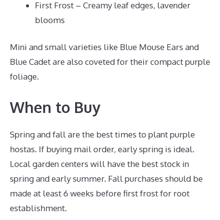
First Frost – Creamy leaf edges, lavender
blooms
Mini and small varieties like Blue Mouse Ears and
Blue Cadet are also coveted for their compact purple
foliage.
When to Buy
Spring and fall are the best times to plant purple
hostas. If buying mail order, early spring is ideal.
Local garden centers will have the best stock in
spring and early summer. Fall purchases should be
made at least 6 weeks before first frost for root
establishment.