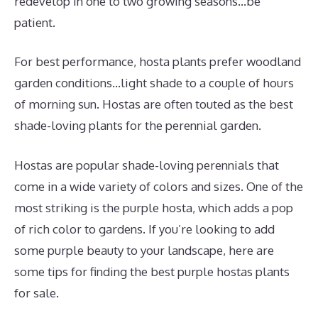
redevelop in one to two growing seasons…be
patient.
For best performance, hosta plants prefer woodland
garden conditions…light shade to a couple of hours
of morning sun. Hostas are often touted as the best
shade-loving plants for the perennial garden.
Hostas are popular shade-loving perennials that
come in a wide variety of colors and sizes. One of the
most striking is the purple hosta, which adds a pop
of rich color to gardens. If you’re looking to add
some purple beauty to your landscape, here are
some tips for finding the best purple hostas plants
for sale.