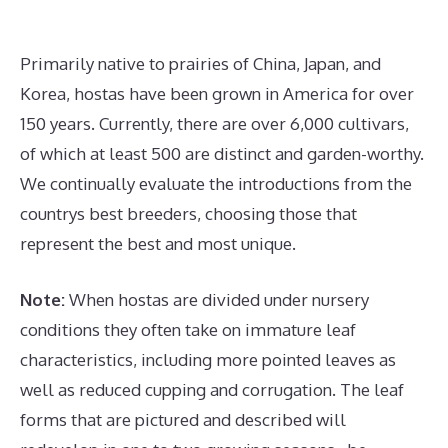
Primarily native to prairies of China, Japan, and
Korea, hostas have been grown in America for over
150 years. Currently, there are over 6,000 cultivars,
of which at least 500 are distinct and garden-worthy.
We continually evaluate the introductions from the
countrys best breeders, choosing those that
represent the best and most unique.
Note:
When hostas are divided under nursery
conditions they often take on immature leaf
characteristics, including more pointed leaves as
well as reduced cupping and corrugation. The leaf
forms that are pictured and described will