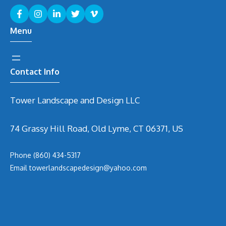
Menu
Contact Info
Tower Landscape and Design LLC
74 Grassy Hill Road, Old Lyme, CT 06371, US
Phone
(860) 434-5317
Email
t
owerlandscapedesign@yahoo.com