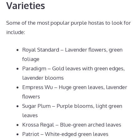
Varieties
Some of the most popular purple hostas to look for
include:
Royal Standard – Lavender flowers, green
foliage
Paradigm – Gold leaves with green edges,
lavender blooms
Empress Wu – Huge green leaves, lavender
flowers
Sugar Plum – Purple blooms, light green
leaves
Krossa Regal – Blue-green arched leaves
Patriot – White-edged green leaves