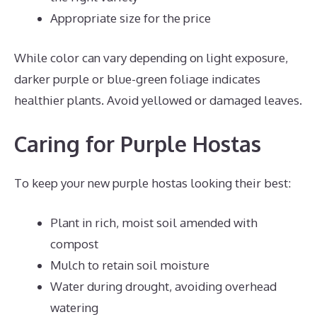
Appropriate size for the price
While color can vary depending on light exposure,
darker purple or blue-green foliage indicates
healthier plants. Avoid yellowed or damaged leaves.
Caring for Purple Hostas
To keep your new purple hostas looking their best:
Plant in rich, moist soil amended with
compost
Mulch to retain soil moisture
Water during drought, avoiding overhead
watering