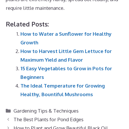
require little maintenance.
Related Posts:
How to Water a Sunflower for Healthy
Growth
How to Harvest Little Gem Lettuce for
Maximum Yield and Flavor
15 Easy Vegetables to Grow in Pots for
Beginners
The Ideal Temperature for Growing
Healthy, Bountiful Mushrooms
Categories
Gardening Tips & Techniques
The Best Plants for Pond Edges
How to Plant and Grow Beautiful Black Oil