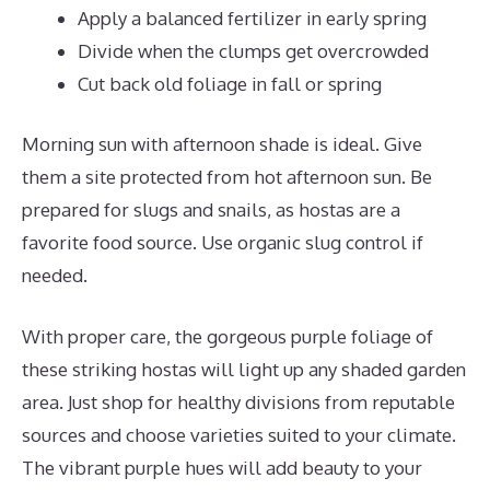
Apply a balanced fertilizer in early spring
Divide when the clumps get overcrowded
Cut back old foliage in fall or spring
Morning sun with afternoon shade is ideal. Give
them a site protected from hot afternoon sun. Be
prepared for slugs and snails, as hostas are a
favorite food source. Use organic slug control if
needed.
With proper care, the gorgeous purple foliage of
these striking hostas will light up any shaded garden
area. Just shop for healthy divisions from reputable
sources and choose varieties suited to your climate.
The vibrant purple hues will add beauty to your