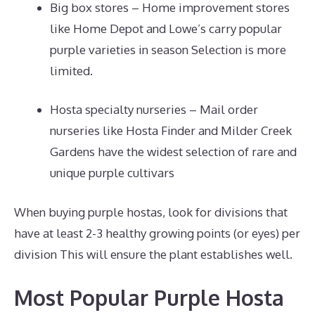
Big box stores – Home improvement stores
like Home Depot and Lowe’s carry popular
purple varieties in season Selection is more
limited.
Hosta specialty nurseries – Mail order
nurseries like Hosta Finder and Milder Creek
Gardens have the widest selection of rare and
unique purple cultivars
When buying purple hostas, look for divisions that
have at least 2-3 healthy growing points (or eyes) per
division This will ensure the plant establishes well.
Most Popular Purple Hosta