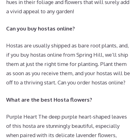
hues in their foliage and flowers that will surely add
a vivid appeal to any garden!
Can you buy hostas online?
Hostas are usually shipped as bare root plants, and,
if you buy hostas online from Spring Hill, we’ll ship
them at just the right time for planting. Plant them
as soon as you receive them, and your hostas will be
off to a thriving start. Can you order hostas online?
What are the best Hosta flowers?
Purple Heart The deep purple heart-shaped leaves
of this hosta are stunningly beautiful, especially
when paired with its delicate lavender flowers,