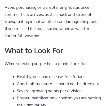
Avoid purchasing or transplanting hostas once
summer heat arrives, as the shock and stress of
transplanting in hot weather can damage the plants.
If you missed the ideal spring window, wait for
cooler fall weather.
What to Look For
When selecting purple hosta plants, look for:
Healthy, pest and disease-free foliage
Good soil moisture – should not be dried out
Several growing points per division
Proper identification – confirm you are getting
the right variety