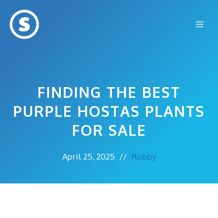
Skip
to
Me
content
FINDING THE BEST
PURPLE HOSTAS PLANTS
FOR SALE
April 25, 2025
//
Robby