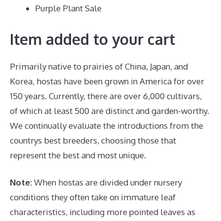
Purple Plant Sale
Item added to your cart
Primarily native to prairies of China, Japan, and
Korea, hostas have been grown in America for over
150 years. Currently, there are over 6,000 cultivars,
of which at least 500 are distinct and garden-worthy.
We continually evaluate the introductions from the
countrys best breeders, choosing those that
represent the best and most unique.
Note:
When hostas are divided under nursery
conditions they often take on immature leaf
characteristics, including more pointed leaves as