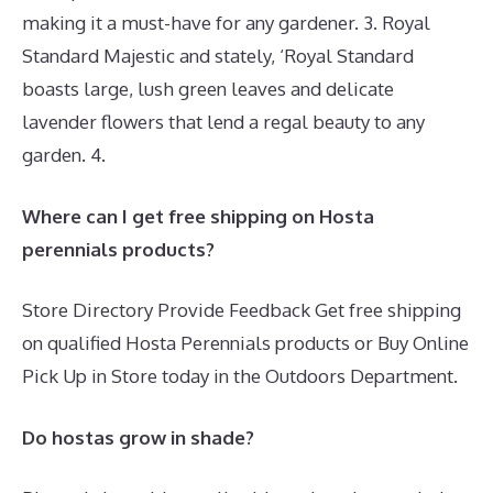
making it a must-have for any gardener. 3. Royal
Standard Majestic and stately, ‘Royal Standard
boasts large, lush green leaves and delicate
lavender flowers that lend a regal beauty to any
garden. 4.
Where can I get free shipping on Hosta
perennials products?
Store Directory Provide Feedback Get free shipping
on qualified Hosta Perennials products or Buy Online
Pick Up in Store today in the Outdoors Department.
Do hostas grow in shade?