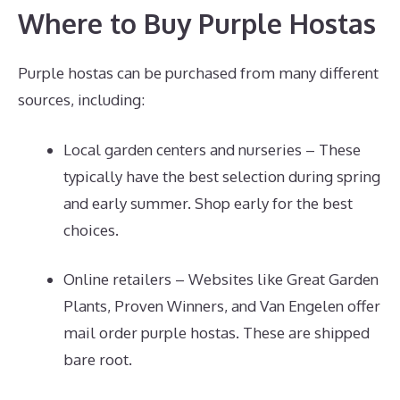
Where to Buy Purple Hostas
Purple hostas can be purchased from many different
sources, including:
Local garden centers and nurseries – These
typically have the best selection during spring
and early summer. Shop early for the best
choices.
Online retailers – Websites like Great Garden
Plants, Proven Winners, and Van Engelen offer
mail order purple hostas. These are shipped
bare root.