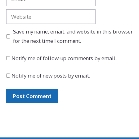
Website
Save my name, email, and website in this browser
for the next time I comment.
Notify me of follow-up comments by email.
Notify me of new posts by email.