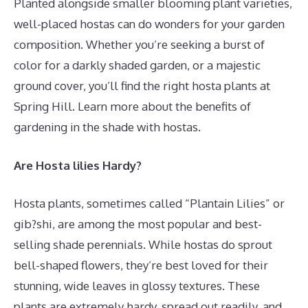
Planted alongside smaller blooming plant varieties,
well-placed hostas can do wonders for your garden
composition. Whether you’re seeking a burst of
color for a darkly shaded garden, or a majestic
ground cover, you’ll find the right hosta plants at
Spring Hill. Learn more about the benefits of
gardening in the shade with hostas.
Are Hosta lilies Hardy?
Hosta plants, sometimes called “Plantain Lilies” or
gib?shi, are among the most popular and best-
selling shade perennials. While hostas do sprout
bell-shaped flowers, they’re best loved for their
stunning, wide leaves in glossy textures. These
plants are extremely hardy, spread out readily, and