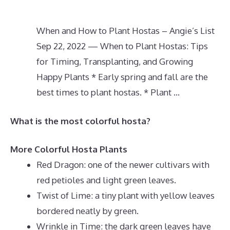
When and How to Plant Hostas – Angie’s List
Sep 22, 2022 — When to Plant Hostas: Tips
for Timing, Transplanting, and Growing
Happy Plants * Early spring and fall are the
best times to plant hostas. * Plant …
What is the most colorful hosta?
More Colorful Hosta Plants
Red Dragon: one of the newer cultivars with
red petioles and light green leaves.
Twist of Lime: a tiny plant with yellow leaves
bordered neatly by green.
Wrinkle in Time: the dark green leaves have