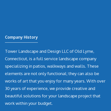
Company History
Tower Landscape and Design LLC of Old Lyme,
Connecticut, is a full service landscape company
specializing in patios, walkways and walls. These
elements are not only functional; they can also be
works of art that you enjoy for many years. With over
30 years of experience, we provide creative and
beautiful solutions for your landscape project that
work within your budget.