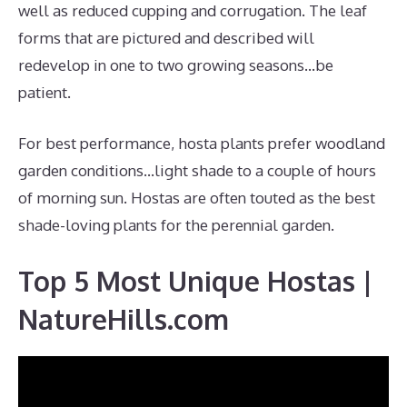
well as reduced cupping and corrugation. The leaf
forms that are pictured and described will
redevelop in one to two growing seasons…be
patient.
For best performance, hosta plants prefer woodland
garden conditions…light shade to a couple of hours
of morning sun. Hostas are often touted as the best
shade-loving plants for the perennial garden.
Top 5 Most Unique Hostas |
NatureHills.com