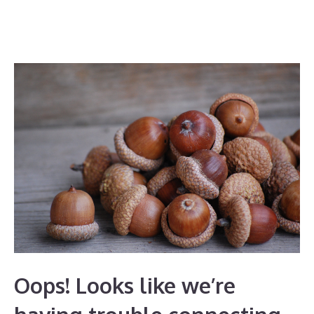
Oops! Looks like we’re