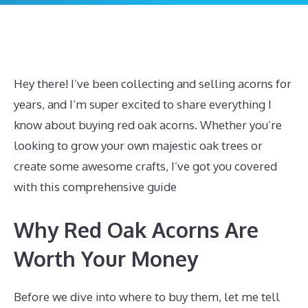
Hey there! I’ve been collecting and selling acorns for
years, and I’m super excited to share everything I
know about buying red oak acorns. Whether you’re
looking to grow your own majestic oak trees or
create some awesome crafts, I’ve got you covered
with this comprehensive guide
Why Red Oak Acorns Are
Worth Your Money
Before we dive into where to buy them, let me tell