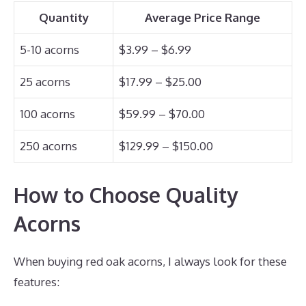
Quantity
Average Price Range
5-10 acorns
$3.99 – $6.99
25 acorns
$17.99 – $25.00
100 acorns
$59.99 – $70.00
250 acorns
$129.99 – $150.00
How to Choose Quality
Acorns
When buying red oak acorns, I always look for these
features: