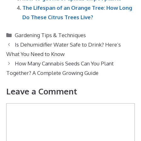
The Lifespan of an Orange Tree: How Long
Do These Citrus Trees Live?
Categories
Gardening Tips & Techniques
Is Dehumidifier Water Safe to Drink? Here’s
What You Need to Know
How Many Cannabis Seeds Can You Plant
Together? A Complete Growing Guide
Leave a Comment
Comment