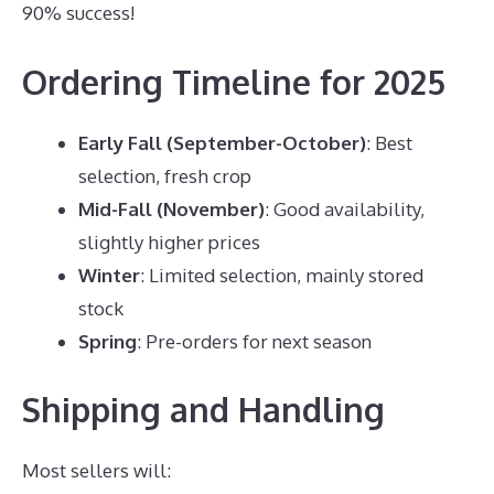
90% success!
Ordering Timeline for 2025
Early Fall (September-October)
: Best
selection, fresh crop
Mid-Fall (November)
: Good availability,
slightly higher prices
Winter
: Limited selection, mainly stored
stock
Spring
: Pre-orders for next season
Shipping and Handling
Most sellers will: