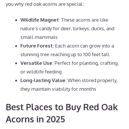
you why red oak acorns are special:
Wildlife Magnet
: These acorns are like
nature’s candy for deer, turkeys, ducks, and
small mammals
Future Forest
: Each acorn can grow into a
stunning tree reaching up to 100 feet tall
Versatile Use
: Perfect for planting, crafting,
or wildlife feeding
Long-lasting Value
: When stored properly,
they maintain viability for months
Best Places to Buy Red Oak
Acorns in 2025