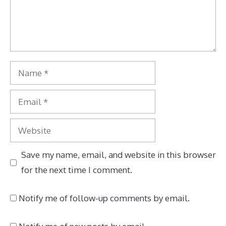
Name
Email
Website
Save my name, email, and website in this browser
for the next time I comment.
Notify me of follow-up comments by email.