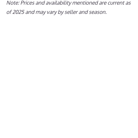
Note: Prices and availability mentioned are current as
of 2025 and may vary by seller and season.