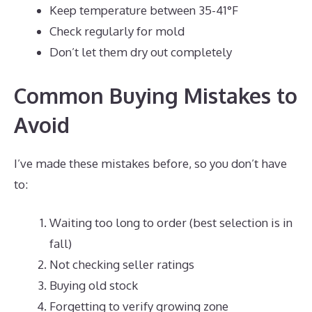
Keep temperature between 35-41°F
Check regularly for mold
Don’t let them dry out completely
Common Buying Mistakes to
Avoid
I’ve made these mistakes before, so you don’t have
to:
Waiting too long to order (best selection is in
fall)
Not checking seller ratings
Buying old stock
Forgetting to verify growing zone