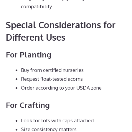
compatibility
Special Considerations for
Different Uses
For Planting
Buy from certified nurseries
Request float-tested acorns
Order according to your USDA zone
For Crafting
Look for lots with caps attached
Size consistency matters