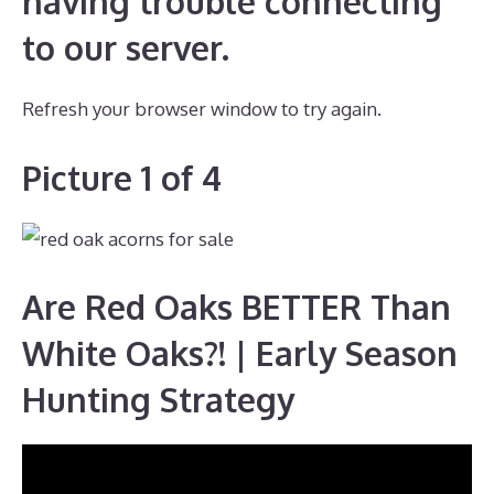
having trouble connecting
to our server.
Refresh your browser window to try again.
Picture 1 of 4
Are Red Oaks BETTER Than
White Oaks?! | Early Season
Hunting Strategy