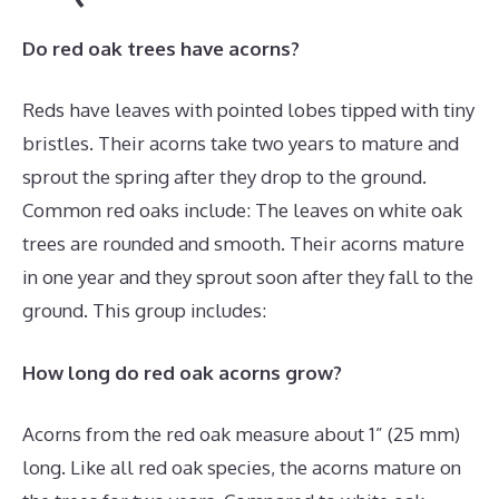
Do red oak trees have acorns?
Reds have leaves with pointed lobes tipped with tiny
bristles. Their acorns take two years to mature and
sprout the spring after they drop to the ground.
Common red oaks include: The leaves on white oak
trees are rounded and smooth. Their acorns mature
in one year and they sprout soon after they fall to the
ground. This group includes:
How long do red oak acorns grow?
Acorns from the red oak measure about 1” (25 mm)
long. Like all red oak species, the acorns mature on