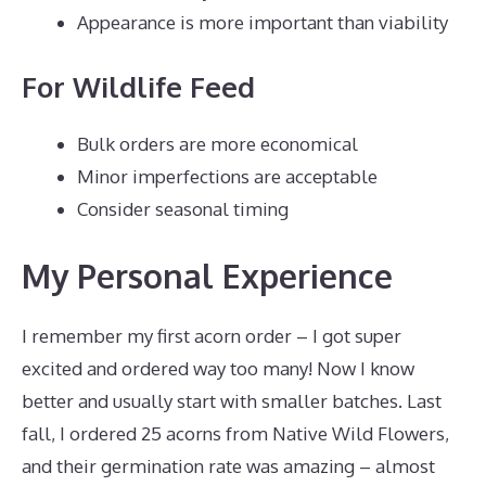
Appearance is more important than viability
For Wildlife Feed
Bulk orders are more economical
Minor imperfections are acceptable
Consider seasonal timing
My Personal Experience
I remember my first acorn order – I got super
excited and ordered way too many! Now I know
better and usually start with smaller batches. Last
fall, I ordered 25 acorns from Native Wild Flowers,
and their germination rate was amazing – almost