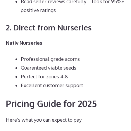
Read seller reviews carefully – look for 95%+
positive ratings
2. Direct from Nurseries
Nativ Nurseries
Professional grade acorns
Guaranteed viable seeds
Perfect for zones 4-8
Excellent customer support
Pricing Guide for 2025
Here’s what you can expect to pay