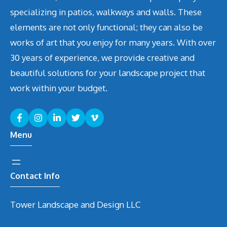
specializing in patios, walkways and walls. These
elements are not only functional; they can also be
works of art that you enjoy for many years. With over
30 years of experience, we provide creative and
beautiful solutions for your landscape project that
work within your budget.
Menu
Contact Info
Tower Landscape and Design LLC