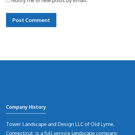
Notify me of new posts by email.
Company History
Tower Landscape and Design LLC of Old Lyme,
Connecticut, is a full service landscape company