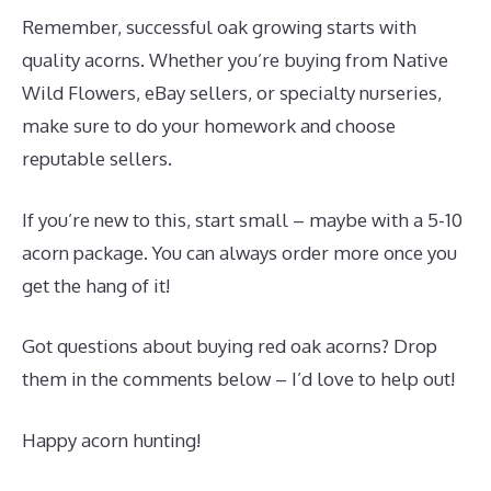
Remember, successful oak growing starts with
quality acorns. Whether you’re buying from Native
Wild Flowers, eBay sellers, or specialty nurseries,
make sure to do your homework and choose
reputable sellers.
If you’re new to this, start small – maybe with a 5-10
acorn package. You can always order more once you
get the hang of it!
Got questions about buying red oak acorns? Drop
them in the comments below – I’d love to help out!
Happy acorn hunting!