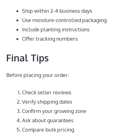
Ship within 2-4 business days
Use moisture-controlled packaging
Include planting instructions
Offer tracking numbers
Final Tips
Before placing your order:
Check seller reviews
Verify shipping dates
Confirm your growing zone
Ask about guarantees
Compare bulk pricing