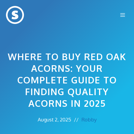
Skip
to
Me
content
WHERE TO BUY RED OAK
ACORNS: YOUR
COMPLETE GUIDE TO
FINDING QUALITY
ACORNS IN 2025
August 2, 2025
//
Robby