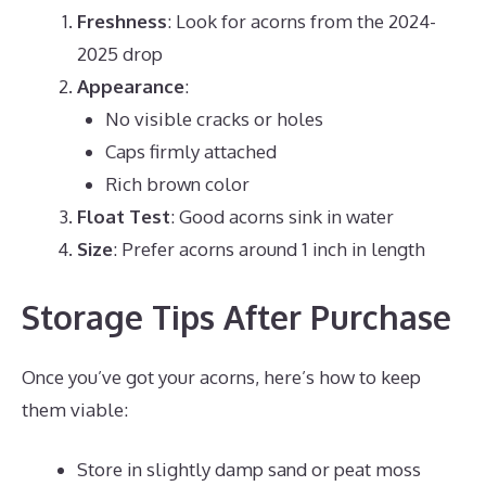
Freshness
: Look for acorns from the 2024-
2025 drop
Appearance
:
No visible cracks or holes
Caps firmly attached
Rich brown color
Float Test
: Good acorns sink in water
Size
: Prefer acorns around 1 inch in length
Storage Tips After Purchase
Once you’ve got your acorns, here’s how to keep
them viable:
Store in slightly damp sand or peat moss