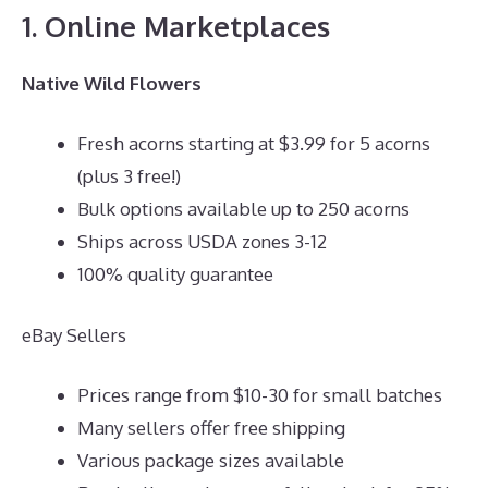
1. Online Marketplaces
Native Wild Flowers
Fresh acorns starting at $3.99 for 5 acorns
(plus 3 free!)
Bulk options available up to 250 acorns
Ships across USDA zones 3-12
100% quality guarantee
eBay Sellers
Prices range from $10-30 for small batches
Many sellers offer free shipping
Various package sizes available