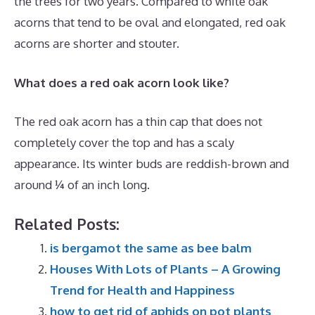
the trees for two years. Compared to white oak
acorns that tend to be oval and elongated, red oak
acorns are shorter and stouter.
What does a red oak acorn look like?
The red oak acorn has a thin cap that does not
completely cover the top and has a scaly
appearance. Its winter buds are reddish-brown and
around ¼ of an inch long.
Related Posts:
is bergamot the same as bee balm
Houses With Lots of Plants – A Growing
Trend for Health and Happiness
how to get rid of aphids on pot plants