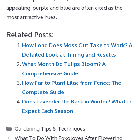
appealing, purple and blue are often cited as the
most attractive hues.
Related Posts:
How Long Does Moss Out Take to Work? A
Detailed Look at Timing and Results
What Month Do Tulips Bloom? A
Comprehensive Guide
How Far to Plant Lilac from Fence: The
Complete Guide
Does Lavender Die Back in Winter? What to
Expect Each Season
Categories
Gardening Tips & Techniques
What To Do With Foxgloves After Flowering