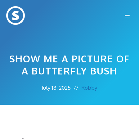
Skip
to
Me
content
SHOW ME A PICTURE OF
A BUTTERFLY BUSH
July 18, 2025
//
Robby