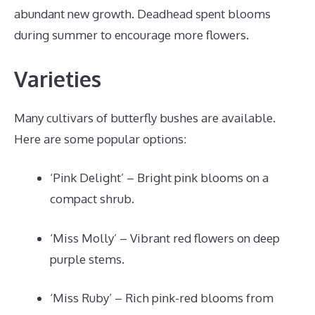
abundant new growth. Deadhead spent blooms
during summer to encourage more flowers.
Varieties
Many cultivars of butterfly bushes are available.
Here are some popular options:
‘Pink Delight’ – Bright pink blooms on a
compact shrub.
‘Miss Molly’ – Vibrant red flowers on deep
purple stems.
‘Miss Ruby’ – Rich pink-red blooms from