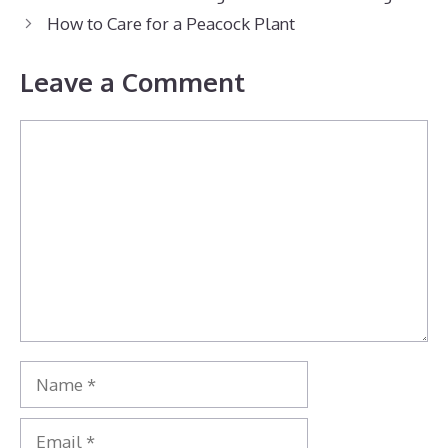
How to Care for a Peacock Plant
Leave a Comment
Comment
Name
Email