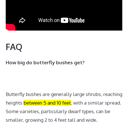
FAQ
How big do butterfly bushes get?
Butterfly bushes are generally large shrubs, reaching
heights
between 5 and 10 feet
, with a similar spread.
Some varieties, particularly dwarf types, can be
smaller, growing 2 to 4 feet tall and wide.