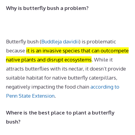
Why is butterfly bush a problem?
Butterfly bush
(
Buddleja davidii
)
is problematic
because
it is an invasive species that can outcompete
native plants and disrupt ecosystems
.
While it
attracts butterflies with its nectar, it doesn’t provide
suitable habitat for native butterfly caterpillars,
negatively impacting the food chain
according to
Penn State Extension
.
Where is the best place to plant a butterfly
bush?