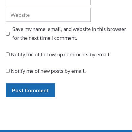
Website
Save my name, email, and website in this browser
for the next time I comment.
Notify me of follow-up comments by email.
Notify me of new posts by email.