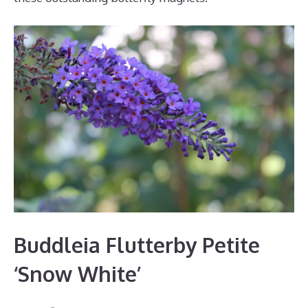
Buddleia Flutterby Petite
‘Snow White’