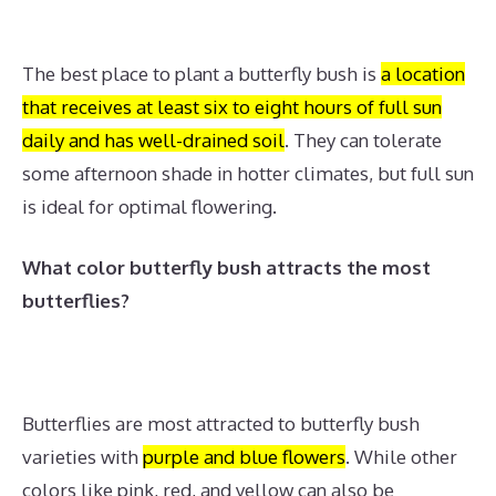
The best place to plant a butterfly bush is
a location
that receives at least six to eight hours of full sun
daily and has well-drained soil
.
They can tolerate
some afternoon shade in hotter climates, but full sun
is ideal for optimal flowering.
What color butterfly bush attracts the most
butterflies?
Butterflies are most attracted to butterfly bush
varieties with
purple and blue flowers
.
While other
colors like pink, red, and yellow can also be