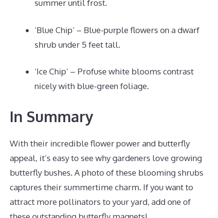
summer until frost.
‘Blue Chip’ – Blue-purple flowers on a dwarf
shrub under 5 feet tall.
‘Ice Chip’ – Profuse white blooms contrast
nicely with blue-green foliage.
In Summary
With their incredible flower power and butterfly
appeal, it’s easy to see why gardeners love growing
butterfly bushes. A photo of these blooming shrubs
captures their summertime charm. If you want to
attract more pollinators to your yard, add one of
these outstanding butterfly magnets!