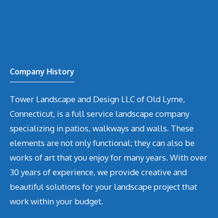
Company History
Tower Landscape and Design LLC of Old Lyme,
Connecticut, is a full service landscape company
specializing in patios, walkways and walls. These
elements are not only functional; they can also be
works of art that you enjoy for many years. With over
30 years of experience, we provide creative and
beautiful solutions for your landscape project that
work within your budget.