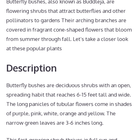
Butterfly bushes, also known as Buddleja, are
flowering shrubs that attract butterflies and other
pollinators to gardens Their arching branches are
covered in fragrant cone-shaped flowers that bloom
from summer through fall. Let’s take a closer look
at these popular plants
Description
Butterfly bushes are deciduous shrubs with an open,
spreading habit that reaches 6-15 feet tall and wide.
The long panicles of tubular flowers come in shades
of purple, pink, white, orange and yellow. The
narrow green leaves are 3-6 inches long.
This fast-growing shrub thrives in full sun and