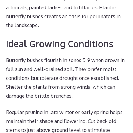
admirals, painted ladies, and fritillaries. Planting
butterfly bushes creates an oasis for pollinators in
the landscape.
Ideal Growing Conditions
Butterfly bushes flourish in zones 5-9 when grown in
full sun and well-drained soil. They prefer moist
conditions but tolerate drought once established.
Shelter the plants from strong winds, which can
damage the brittle branches.
Regular pruning in late winter or early spring helps
maintain their shape and flowering. Cut back old
stems to just above ground level to stimulate