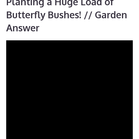
Planting a Huge Load of
Butterfly Bushes! // Garden
Answer