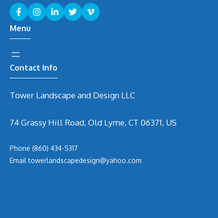
Menu
Contact Info
Tower Landscape and Design LLC
74 Grassy Hill Road, Old Lyme, CT 06371, US
Phone
(860) 434-5317
Email
t
owerlandscapedesign@yahoo.com