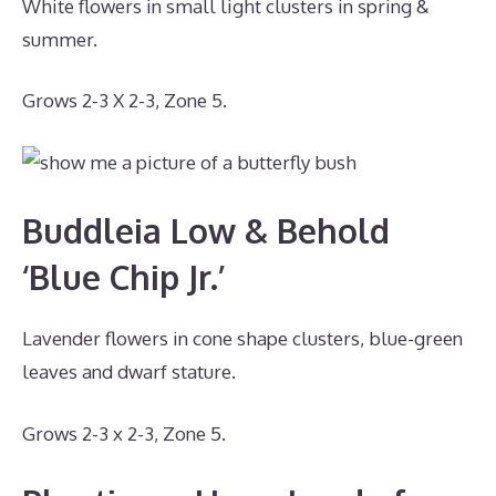
White flowers in small light clusters in spring &
summer.
Grows 2-3 X 2-3, Zone 5.
Buddleia Low & Behold
‘Blue Chip Jr.’
Lavender flowers in cone shape clusters, blue-green
leaves and dwarf stature.
Grows 2-3 x 2-3, Zone 5.