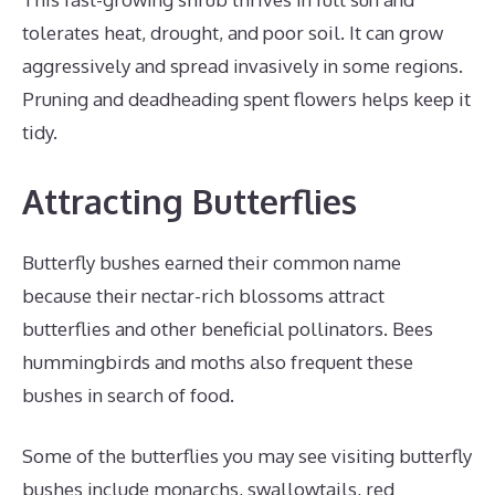
tolerates heat, drought, and poor soil. It can grow
aggressively and spread invasively in some regions.
Pruning and deadheading spent flowers helps keep it
tidy.
Attracting Butterflies
Butterfly bushes earned their common name
because their nectar-rich blossoms attract
butterflies and other beneficial pollinators. Bees
hummingbirds and moths also frequent these
bushes in search of food.
Some of the butterflies you may see visiting butterfly
bushes include monarchs, swallowtails, red