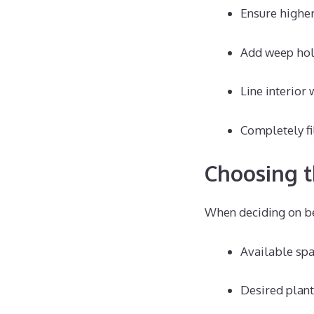
Ensure higher
Add weep hole
Line interior
Completely fi
Choosing t
When deciding on be
Available spa
Desired plant