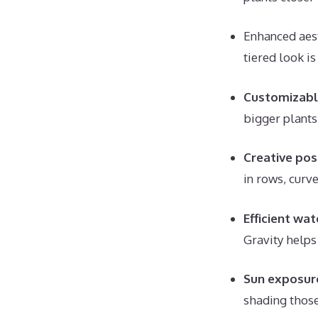
Enhanced aest
tiered look i
Customizabl
bigger plants
Creative poss
in rows, curve
Efficient wat
Gravity helps 
Sun exposur
shading thos