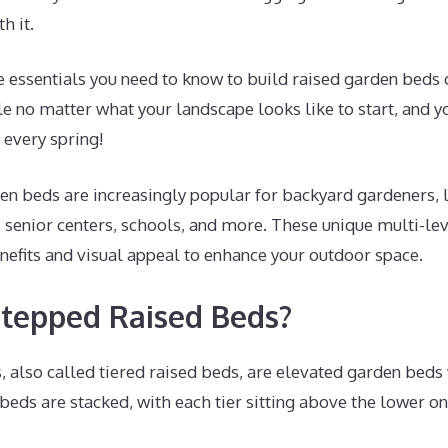
h it.
the essentials you need to know to build raised garden beds 
e no matter what your landscape looks like to start, and y
 every spring!
en beds are increasingly popular for backyard gardeners, 
senior centers, schools, and more. These unique multi-lev
nefits and visual appeal to enhance your outdoor space.
tepped Raised Beds?
, also called tiered raised beds, are elevated garden beds
 beds are stacked, with each tier sitting above the lower one