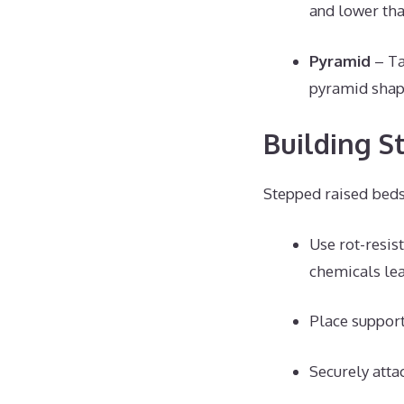
and lower tha
Pyramid
– Ta
pyramid shap
Building S
Stepped raised beds 
Use rot-resis
chemicals lea
Place support
Securely atta