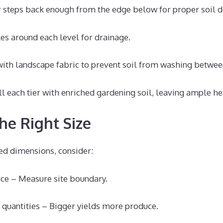
 steps back enough from the edge below for proper soil de
s around each level for drainage.
 with landscape fabric to prevent soil from washing between
ll each tier with enriched gardening soil, leaving ample he
he Right Size
d dimensions, consider:
ce – Measure site boundary.
 quantities – Bigger yields more produce.