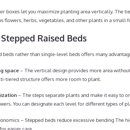
er boxes let you maximize planting area vertically. The t
 flowers, herbs, vegetables, and other plants in a small f
f Stepped Raised Beds
d beds rather than single-level beds offers many advantag
ng space
– The vertical design provides more area withou
ti-tiered structure offers more room to plant.
ization
– The steps separate plants and make it easy to o
wers. You can designate each level for different types of pl
onomics – Stepped beds reduce excessive bending The hig
for easier care,