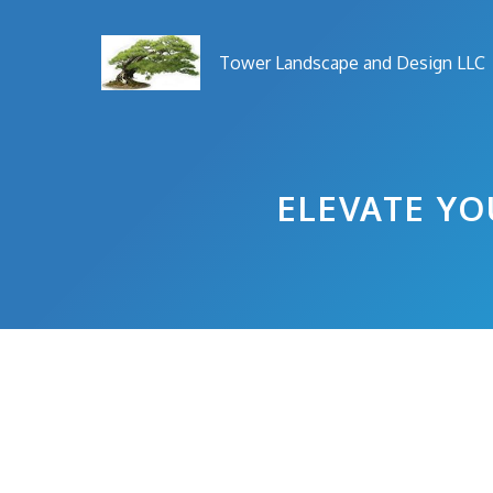
Skip
to
Tower Landscape and Design LLC
content
ELEVATE YO