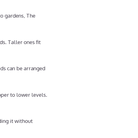
to gardens, The
s. Taller ones fit
eds can be arranged
per to lower levels.
ing it without