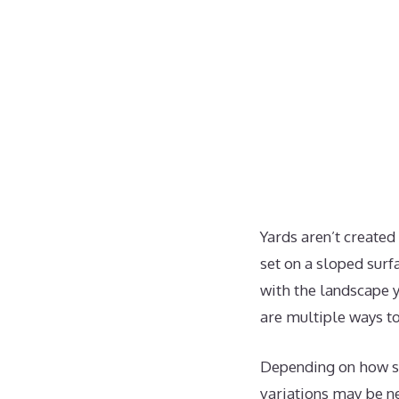
Yards aren’t created
set on a sloped surf
with the landscape y
are multiple ways to
Depending on how ste
variations may be ne