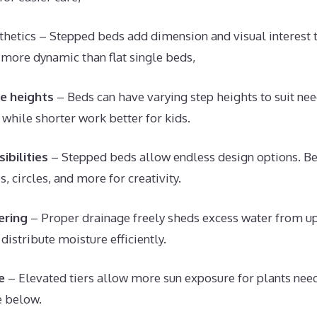
hetics – Stepped beds add dimension and visual interest 
s more dynamic than flat single beds,
e heights
– Beds can have varying step heights to suit need
 while shorter work better for kids.
ibilities
– Stepped beds allow endless design options. B
s, circles, and more for creativity.
ering
– Proper drainage freely sheds excess water from up
distribute moisture efficiently.
e
– Elevated tiers allow more sun exposure for plants need
e below.