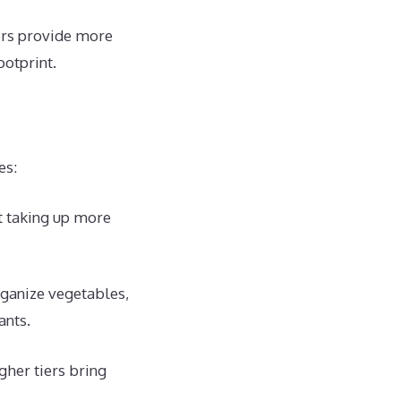
iers provide more
ootprint.
es:
t taking up more
rganize vegetables,
ants.
her tiers bring