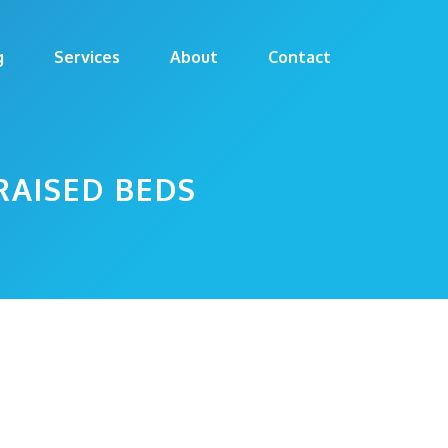
g
Services
About
Contact
RAISED BEDS