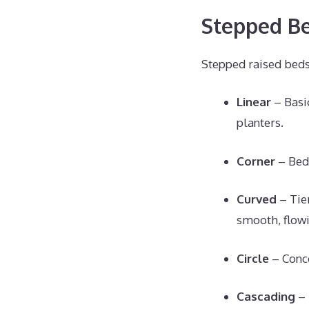
Stepped Be
Stepped raised beds
Linear
– Basic
planters.
Corner
– Beds
Curved
– Tier
smooth, flowi
Circle
– Conce
Cascading
– 