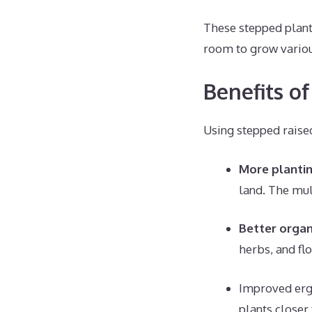
These stepped plant
room to grow various
Benefits o
Using stepped raise
More planti
land. The mul
Better organ
herbs, and flo
Improved erg
plants closer 