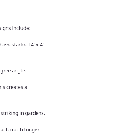
igns include:
have stacked 4′ x 4′
egree angle.
is creates a
 striking in gardens.
each much longer