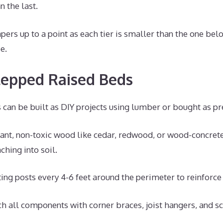
n the last.
pers up to a point as each tier is smaller than the one bel
e.
tepped Raised Beds
can be built as DIY projects using lumber or bought as pre
tant, non-toxic wood like cedar, redwood, or wood-concret
ching into soil.
ing posts every 4-6 feet around the perimeter to reinforce 
ch all components with corner braces, joist hangers, and s