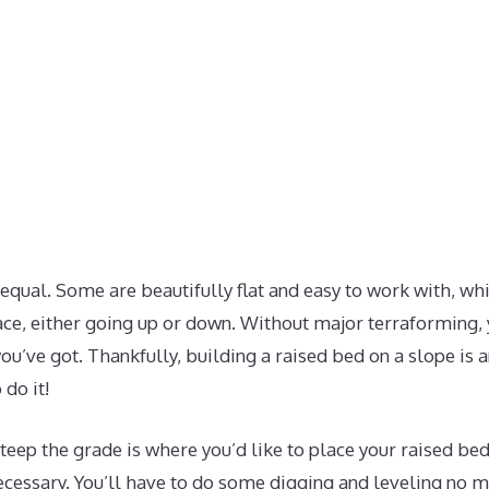
 equal. Some are beautifully flat and easy to work with, w
ace, either going up or down. Without major terraforming,
ou’ve got. Thankfully, building a raised bed on a slope is a
 do it!
ep the grade is where you’d like to place your raised beds
cessary. You’ll have to do some digging and leveling no m