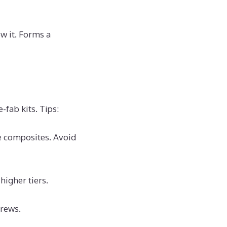
ow it. Forms a
-fab kits. Tips:
e composites. Avoid
higher tiers.
crews.