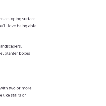
on a sloping surface.
ou’ll love being able
landscapers,
el planter boxes
 with two or more
 like stairs or