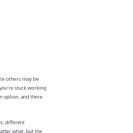
hile others may be
 you’re stuck working
n option, and there
, different
atter what, but the