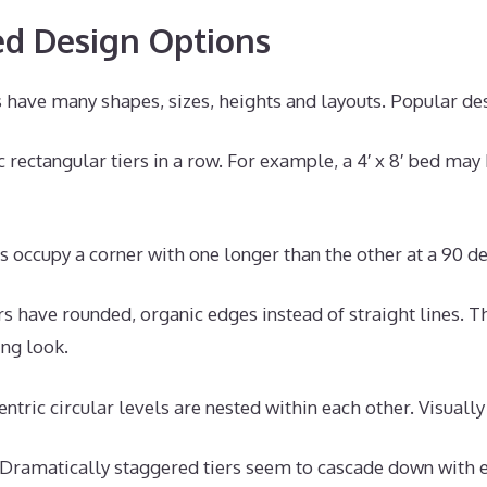
d Design Options
 have many shapes, sizes, heights and layouts. Popular des
 rectangular tiers in a row. For example, a 4′ x 8′ bed may 
 occupy a corner with one longer than the other at a 90 d
s have rounded, organic edges instead of straight lines. Th
ng look.
ntric circular levels are nested within each other. Visually
Dramatically staggered tiers seem to cascade down with 