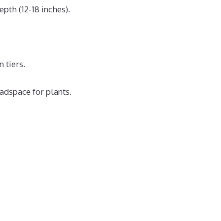
pth (12-18 inches).
 tiers.
adspace for plants.