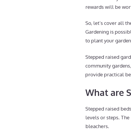
rewards will be wort
So, let’s cover all 
Gardening is possibl
to plant your garden
Stepped raised gard
community gardens, 
provide practical be
What are S
Stepped raised beds
levels or steps. The
bleachers.