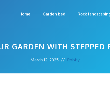
Home
Garden bed
Rock landscapin
UR GARDEN WITH STEPPED 
March 12, 2025
//
Robby