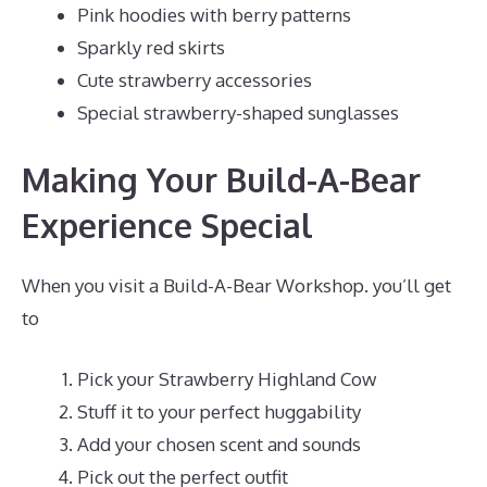
Pink hoodies with berry patterns
Sparkly red skirts
Cute strawberry accessories
Special strawberry-shaped sunglasses
Making Your Build-A-Bear
Experience Special
When you visit a Build-A-Bear Workshop. you’ll get
to
Pick your Strawberry Highland Cow
Stuff it to your perfect huggability
Add your chosen scent and sounds
Pick out the perfect outfit