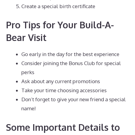
Create a special birth certificate
Pro Tips for Your Build-A-
Bear Visit
Go early in the day for the best experience
Consider joining the Bonus Club for special
perks
Ask about any current promotions
Take your time choosing accessories
Don’t forget to give your new friend a special
name!
Some Important Details to