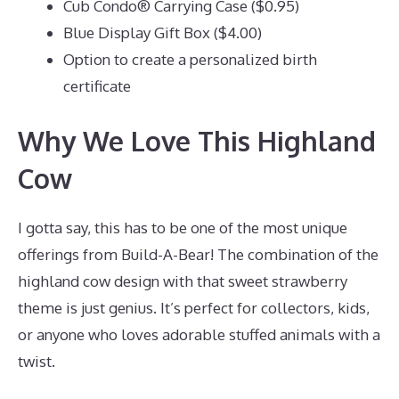
Cub Condo® Carrying Case ($0.95)
Blue Display Gift Box ($4.00)
Option to create a personalized birth
certificate
Why We Love This Highland
Cow
I gotta say, this has to be one of the most unique
offerings from Build-A-Bear! The combination of the
highland cow design with that sweet strawberry
theme is just genius. It’s perfect for collectors, kids,
or anyone who loves adorable stuffed animals with a
twist.