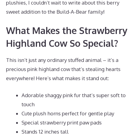
plushies, I couldn’t wait to write about this berry
sweet addition to the Build-A-Bear family!
What Makes the Strawberry
Highland Cow So Special?
This isn’t just any ordinary stuffed animal – it’s a
precious pink highland cow that’s stealing hearts
everywhere! Here’s what makes it stand out:
Adorable shaggy pink fur that’s super soft to
touch
Cute plush horns perfect for gentle play
Special strawberry print paw pads
Stands 12 inches tall