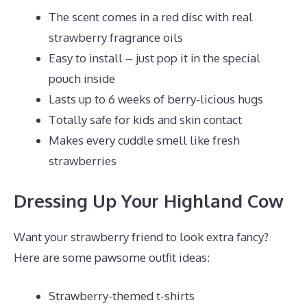
The scent comes in a red disc with real
strawberry fragrance oils
Easy to install – just pop it in the special
pouch inside
Lasts up to 6 weeks of berry-licious hugs
Totally safe for kids and skin contact
Makes every cuddle smell like fresh
strawberries
Dressing Up Your Highland Cow
Want your strawberry friend to look extra fancy?
Here are some pawsome outfit ideas:
Strawberry-themed t-shirts