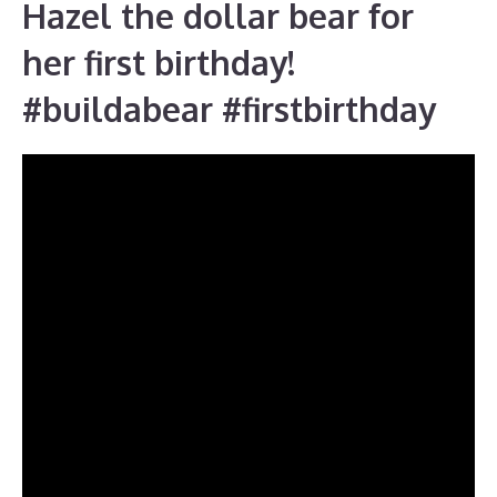
Hazel the dollar bear for
her first birthday!
#buildabear #firstbirthday