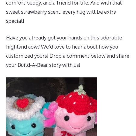
comfort buddy, and a friend for life. And with that
sweet strawberry scent, every hug will be extra
special!
Have you already got your hands on this adorable
highland cow? We’d love to hear about how you
customized yours! Drop a comment below and share
your Build-A-Bear story with us!