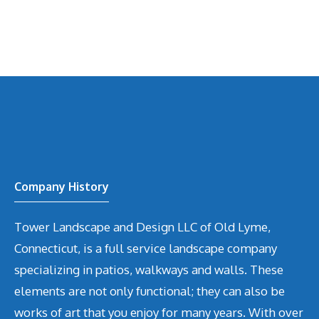
Company History
Tower Landscape and Design LLC of Old Lyme,
Connecticut, is a full service landscape company
specializing in patios, walkways and walls. These
elements are not only functional; they can also be
works of art that you enjoy for many years. With over