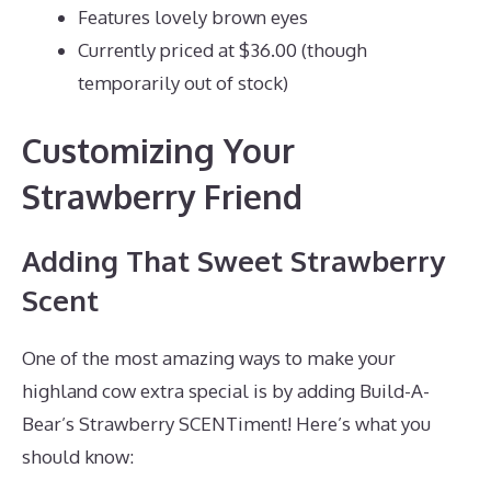
Features lovely brown eyes
Currently priced at $36.00 (though
temporarily out of stock)
Customizing Your
Strawberry Friend
Adding That Sweet Strawberry
Scent
One of the most amazing ways to make your
highland cow extra special is by adding Build-A-
Bear’s Strawberry SCENTiment! Here’s what you
should know: