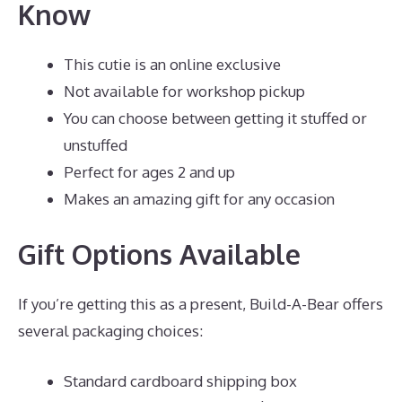
Know
This cutie is an online exclusive
Not available for workshop pickup
You can choose between getting it stuffed or
unstuffed
Perfect for ages 2 and up
Makes an amazing gift for any occasion
Gift Options Available
If you’re getting this as a present, Build-A-Bear offers
several packaging choices:
Standard cardboard shipping box