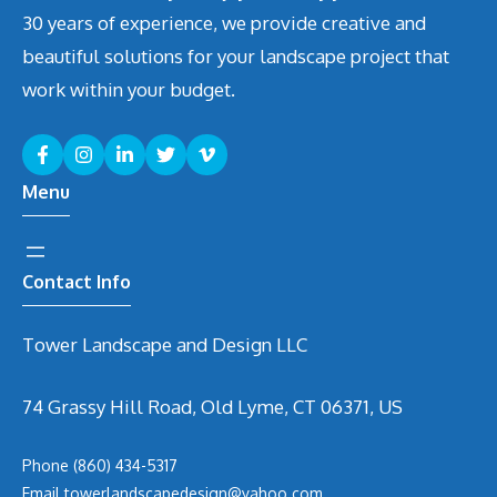
30 years of experience, we provide creative and
beautiful solutions for your landscape project that
work within your budget.
Menu
Contact Info
Tower Landscape and Design LLC
74 Grassy Hill Road, Old Lyme, CT 06371, US
Phone
(860) 434-5317
Email
t
owerlandscapedesign@yahoo.com