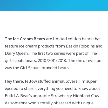
The
Ice Cream Bears
are limited edition bears that
feature ice cream products from Baskin Robbins and
Dairy Queen. The first two series were part of The
girl scouts bears. 2010/2011/2018. The third revision
was the Girl Scouts branded bears.
Hey there, fellow stuffed animal lovers! I’m super
excited to share everything you need to know about
Build-A-Bear’s adorable Strawberry Highland Cow.
As someone who’s totally obsessed with unique