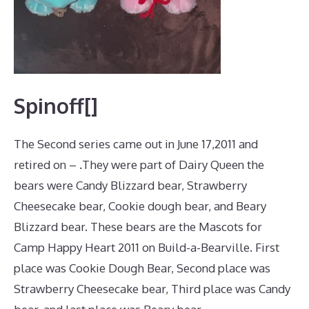
Spinoff[]
The Second series came out in June 17,2011 and
retired on – .They were part of Dairy Queen the
bears were Candy Blizzard bear, Strawberry
Cheesecake bear, Cookie dough bear, and Beary
Blizzard bear. These bears are the Mascots for
Camp Happy Heart 2011 on Build-a-Bearville. First
place was Cookie Dough Bear, Second place was
Strawberry Cheesecake bear, Third place was Candy