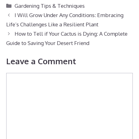
Categories
Gardening Tips & Techniques
I Will Grow Under Any Conditions: Embracing
Life’s Challenges Like a Resilient Plant
How to Tell if Your Cactus is Dying: A Complete
Guide to Saving Your Desert Friend
Leave a Comment
Comment