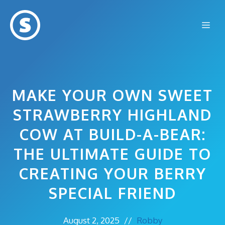
Skip
to
Me
content
MAKE YOUR OWN SWEET
STRAWBERRY HIGHLAND
COW AT BUILD-A-BEAR:
THE ULTIMATE GUIDE TO
CREATING YOUR BERRY
SPECIAL FRIEND
August 2, 2025
//
Robby