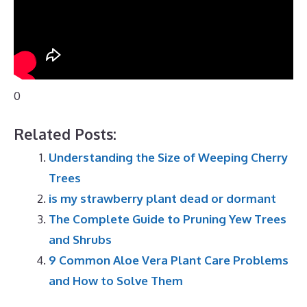
0
Related Posts:
Understanding the Size of Weeping Cherry
Trees
is my strawberry plant dead or dormant
The Complete Guide to Pruning Yew Trees
and Shrubs
9 Common Aloe Vera Plant Care Problems
and How to Solve Them