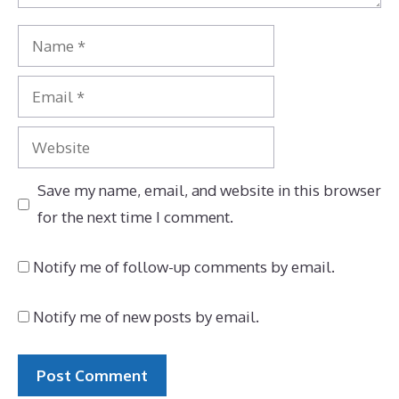
Name
Email
Website
Save my name, email, and website in this browser
for the next time I comment.
Notify me of follow-up comments by email.
Notify me of new posts by email.