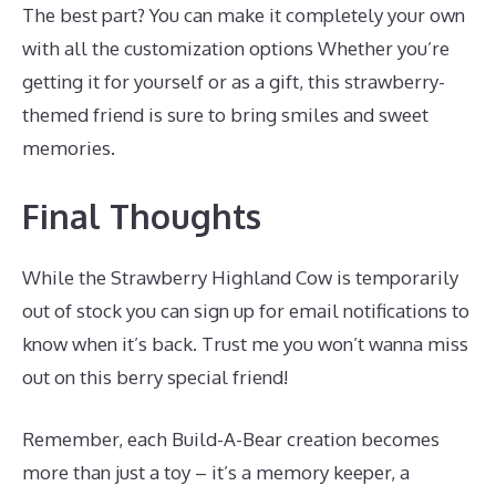
The best part? You can make it completely your own
with all the customization options Whether you’re
getting it for yourself or as a gift, this strawberry-
themed friend is sure to bring smiles and sweet
memories.
Final Thoughts
While the Strawberry Highland Cow is temporarily
out of stock you can sign up for email notifications to
know when it’s back. Trust me you won’t wanna miss
out on this berry special friend!
Remember, each Build-A-Bear creation becomes
more than just a toy – it’s a memory keeper, a