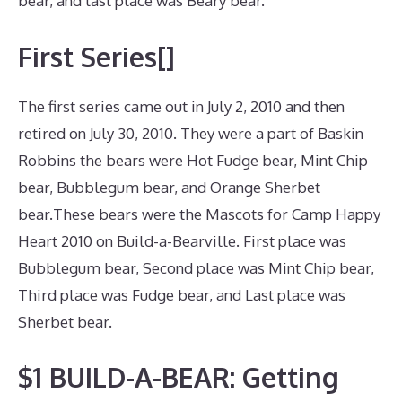
bear, and last place was Beary bear.
First Series[]
The first series came out in July 2, 2010 and then
retired on July 30, 2010. They were a part of Baskin
Robbins the bears were Hot Fudge bear, Mint Chip
bear, Bubblegum bear, and Orange Sherbet
bear.These bears were the Mascots for Camp Happy
Heart 2010 on Build-a-Bearville. First place was
Bubblegum bear, Second place was Mint Chip bear,
Third place was Fudge bear, and Last place was
Sherbet bear.
$1 BUILD-A-BEAR: Getting