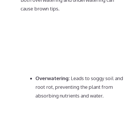
cause brown tips.
Overwatering:
Leads to soggy soil and
root rot, preventing the plant from
absorbing nutrients and water.