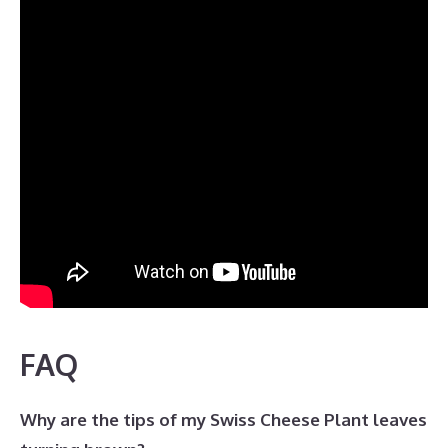
FAQ
Why are the tips of my Swiss Cheese Plant leaves