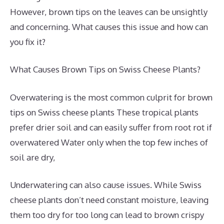
However, brown tips on the leaves can be unsightly
and concerning. What causes this issue and how can
you fix it?
What Causes Brown Tips on Swiss Cheese Plants?
Overwatering is the most common culprit for brown
tips on Swiss cheese plants These tropical plants
prefer drier soil and can easily suffer from root rot if
overwatered Water only when the top few inches of
soil are dry,
Underwatering can also cause issues. While Swiss
cheese plants don’t need constant moisture, leaving
them too dry for too long can lead to brown crispy