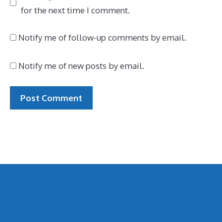
for the next time I comment.
Notify me of follow-up comments by email.
Notify me of new posts by email.