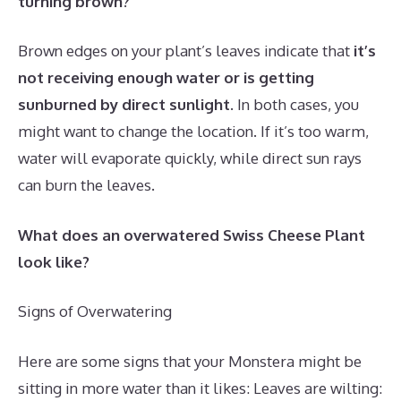
turning brown?
Brown edges on your plant’s leaves indicate that
it’s
not receiving enough water or is getting
sunburned by direct sunlight
. In both cases, you
might want to change the location. If it’s too warm,
water will evaporate quickly, while direct sun rays
can burn the leaves.
What does an overwatered Swiss Cheese Plant
look like?
Signs of Overwatering
Here are some signs that your Monstera might be
sitting in more water than it likes: Leaves are wilting: