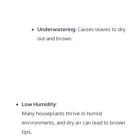
Underwatering:
Causes leaves to dry
out and brown.
Low Humidity:
Many houseplants thrive in humid
environments, and dry air can lead to brown
tips.