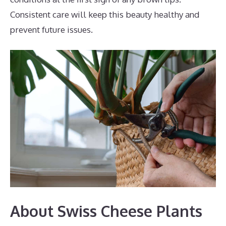
Consistent care will keep this beauty healthy and
prevent future issues.
About Swiss Cheese Plants