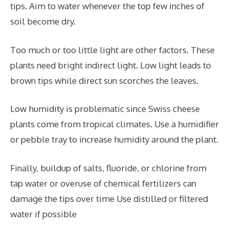
tips. Aim to water whenever the top few inches of
soil become dry.
Too much or too little light are other factors. These
plants need bright indirect light. Low light leads to
brown tips while direct sun scorches the leaves.
Low humidity is problematic since Swiss cheese
plants come from tropical climates. Use a humidifier
or pebble tray to increase humidity around the plant.
Finally, buildup of salts, fluoride, or chlorine from
tap water or overuse of chemical fertilizers can
damage the tips over time Use distilled or filtered
water if possible