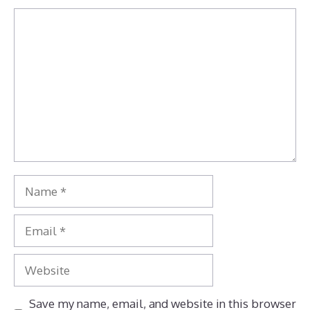
Comment
Name
Email
Website
Save my name, email, and website in this browser