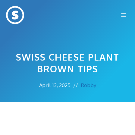
Skip
to
Me
content
SWISS CHEESE PLANT
BROWN TIPS
April 13, 2025
//
Robby