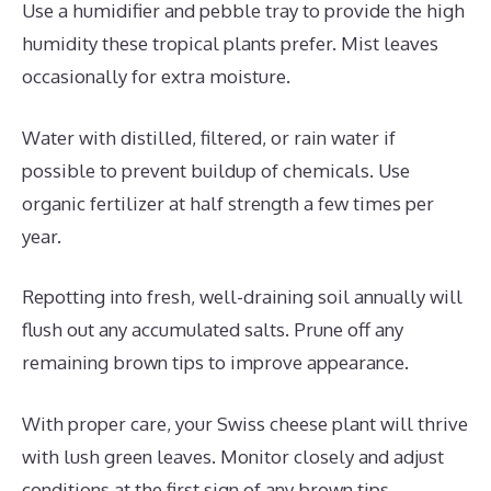
Use a humidifier and pebble tray to provide the high
humidity these tropical plants prefer. Mist leaves
occasionally for extra moisture.
Water with distilled, filtered, or rain water if
possible to prevent buildup of chemicals. Use
organic fertilizer at half strength a few times per
year.
Repotting into fresh, well-draining soil annually will
flush out any accumulated salts. Prune off any
remaining brown tips to improve appearance.
With proper care, your Swiss cheese plant will thrive
with lush green leaves. Monitor closely and adjust
conditions at the first sign of any brown tips.