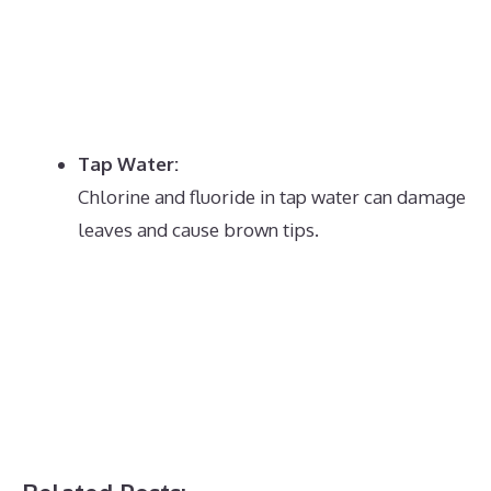
Tap Water:
Chlorine and fluoride in tap water can damage
leaves and cause brown tips.