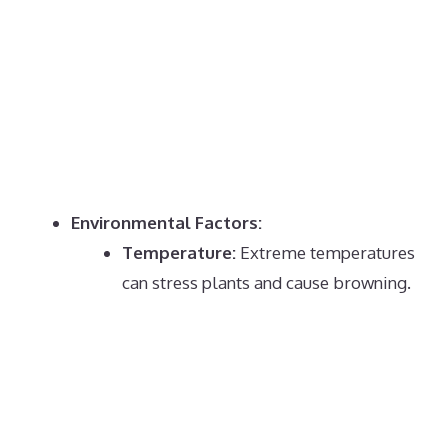
Environmental Factors:
Temperature:
Extreme temperatures
can stress plants and cause browning.