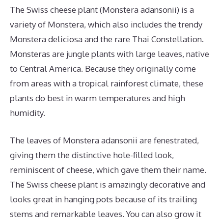
The Swiss cheese plant (Monstera adansonii) is a
variety of Monstera, which also includes the trendy
Monstera deliciosa and the rare Thai Constellation.
Monsteras are jungle plants with large leaves, native
to Central America. Because they originally come
from areas with a tropical rainforest climate, these
plants do best in warm temperatures and high
humidity.
The leaves of Monstera adansonii are fenestrated,
giving them the distinctive hole-filled look,
reminiscent of cheese, which gave them their name.
The Swiss cheese plant is amazingly decorative and
looks great in hanging pots because of its trailing
stems and remarkable leaves. You can also grow it