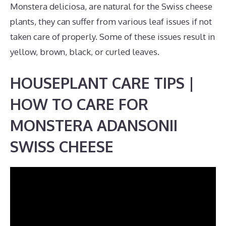
Monstera deliciosa, are natural for the Swiss cheese
plants, they can suffer from various leaf issues if not
taken care of properly. Some of these issues result in
yellow, brown, black, or curled leaves.
HOUSEPLANT CARE TIPS |
HOW TO CARE FOR
MONSTERA ADANSONII
SWISS CHEESE