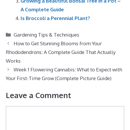
Growing a Beautiful Bonsai Tree in a Pot –
A Complete Guide
Is Broccoli a Perennial Plant?
Categories
Gardening Tips & Techniques
How to Get Stunning Blooms from Your
Rhododendrons: A Complete Guide That Actually
Works
Week 1 Flowering Cannabis: What to Expect with
Your First-Time Grow (Complete Picture Guide)
Leave a Comment
Comment