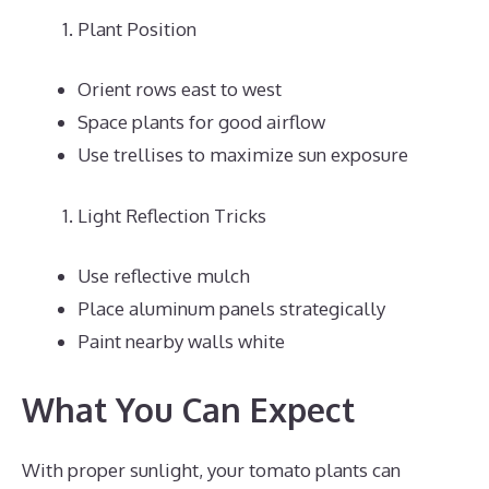
Plant Position
Orient rows east to west
Space plants for good airflow
Use trellises to maximize sun exposure
Light Reflection Tricks
Use reflective mulch
Place aluminum panels strategically
Paint nearby walls white
What You Can Expect
With proper sunlight, your tomato plants can