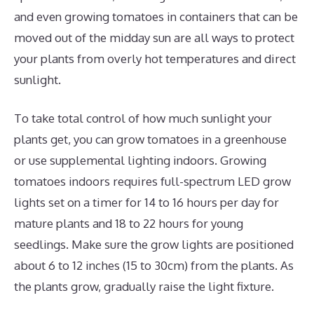
and even growing tomatoes in containers that can be
moved out of the midday sun are all ways to protect
your plants from overly hot temperatures and direct
sunlight.
To take total control of how much sunlight your
plants get, you can grow tomatoes in a greenhouse
or use supplemental lighting indoors. Growing
tomatoes indoors requires full-spectrum LED grow
lights set on a timer for 14 to 16 hours per day for
mature plants and 18 to 22 hours for young
seedlings. Make sure the grow lights are positioned
about 6 to 12 inches (15 to 30cm) from the plants. As
the plants grow, gradually raise the light fixture.