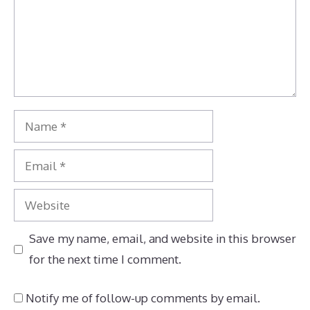
Name
Email
Website
Save my name, email, and website in this browser
for the next time I comment.
Notify me of follow-up comments by email.