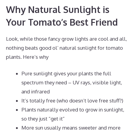
Why Natural Sunlight is
Your Tomato’s Best Friend
Look, while those fancy grow lights are cool and all,
nothing beats good ol’ natural sunlight for tomato
plants. Here’s why
Pure sunlight gives your plants the full
spectrum they need – UV rays, visible light,
and infrared
It’s totally free (who doesn’t love free stuff?)
Plants naturally evolved to grow in sunlight,
so they just “get it”
More sun usually means sweeter and more