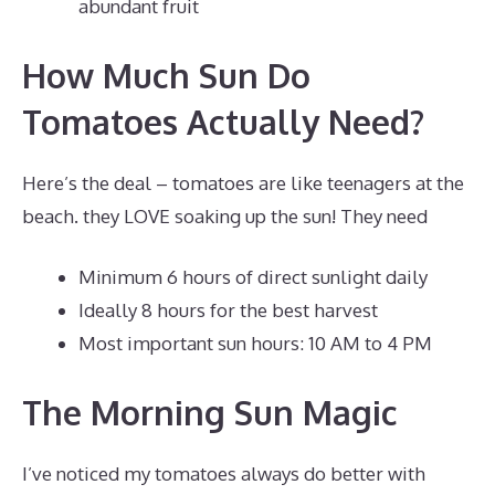
abundant fruit
How Much Sun Do
Tomatoes Actually Need?
Here’s the deal – tomatoes are like teenagers at the
beach. they LOVE soaking up the sun! They need
Minimum 6 hours of direct sunlight daily
Ideally 8 hours for the best harvest
Most important sun hours: 10 AM to 4 PM
The Morning Sun Magic
I’ve noticed my tomatoes always do better with