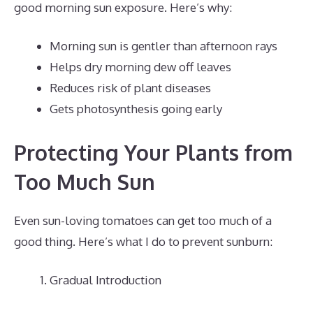
good morning sun exposure. Here’s why:
Morning sun is gentler than afternoon rays
Helps dry morning dew off leaves
Reduces risk of plant diseases
Gets photosynthesis going early
Protecting Your Plants from
Too Much Sun
Even sun-loving tomatoes can get too much of a
good thing. Here’s what I do to prevent sunburn:
Gradual Introduction