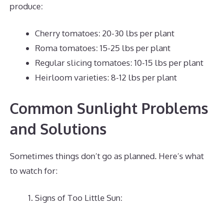
produce:
Cherry tomatoes: 20-30 lbs per plant
Roma tomatoes: 15-25 lbs per plant
Regular slicing tomatoes: 10-15 lbs per plant
Heirloom varieties: 8-12 lbs per plant
Common Sunlight Problems
and Solutions
Sometimes things don’t go as planned. Here’s what
to watch for:
Signs of Too Little Sun: