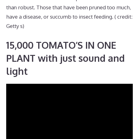
than robust. Those that have been pruned too much,
have a disease, or succumb to insect feeding. ( credit:
Getty s)
15,000 TOMATO’S IN ONE
PLANT with just sound and
light