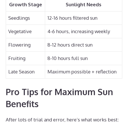
Growth Stage
Sunlight Needs
Seedlings
12-16 hours filtered sun
Vegetative
4-6 hours, increasing weekly
Flowering
8-12 hours direct sun
Fruiting
8-10 hours full sun
Late Season
Maximum possible + reflection
Pro Tips for Maximum Sun
Benefits
After lots of trial and error, here’s what works best: