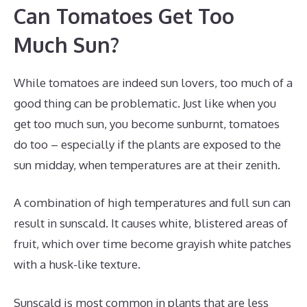
Can Tomatoes Get Too
Much Sun?
While tomatoes are indeed sun lovers, too much of a
good thing can be problematic. Just like when you
get too much sun, you become sunburnt, tomatoes
do too – especially if the plants are exposed to the
sun midday, when temperatures are at their zenith.
A combination of high temperatures and full sun can
result in sunscald. It causes white, blistered areas of
fruit, which over time become grayish white patches
with a husk-like texture.
Sunscald is most common in plants that are less