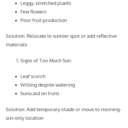
Leggy, stretched plants
Few flowers
Poor fruit production
Solution: Relocate to sunnier spot or add reflective
materials
Signs of Too Much Sun:
Leaf scorch
Wilting despite watering
Sunscald on fruits
Solution: Add temporary shade or move to morning-
sun-only location