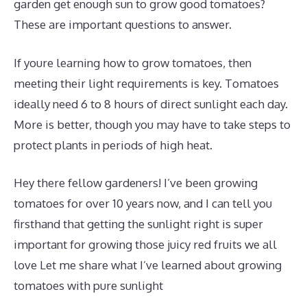
garden get enough sun to grow good tomatoes?
These are important questions to answer.
If youre learning how to grow tomatoes, then
meeting their light requirements is key. Tomatoes
ideally need 6 to 8 hours of direct sunlight each day.
More is better, though you may have to take steps to
protect plants in periods of high heat.
Hey there fellow gardeners! I’ve been growing
tomatoes for over 10 years now, and I can tell you
firsthand that getting the sunlight right is super
important for growing those juicy red fruits we all
love Let me share what I’ve learned about growing
tomatoes with pure sunlight