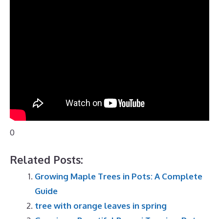
0
Related Posts:
Growing Maple Trees in Pots: A Complete
Guide
tree with orange leaves in spring