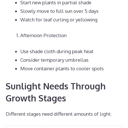
Start new plants in partial shade
Slowly move to full sun over 5 days
Watch for leaf curling or yellowing
Afternoon Protection
Use shade cloth during peak heat
Consider temporary umbrellas
Move container plants to cooler spots
Sunlight Needs Through
Growth Stages
Different stages need different amounts of light: