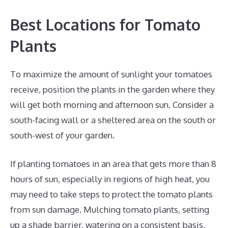
Best Locations for Tomato
Plants
To maximize the amount of sunlight your tomatoes
receive, position the plants in the garden where they
will get both morning and afternoon sun. Consider a
south-facing wall or a sheltered area on the south or
south-west of your garden.
If planting tomatoes in an area that gets more than 8
hours of sun, especially in regions of high heat, you
may need to take steps to protect the tomato plants
from sun damage. Mulching tomato plants, setting
up a shade barrier, watering on a consistent basis,