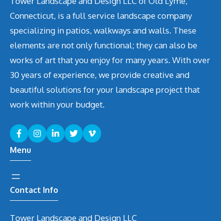
Tower Landscape and Design LLC of Old Lyme,
Connecticut, is a full service landscape company
specializing in patios, walkways and walls. These
elements are not only functional; they can also be
works of art that you enjoy for many years. With over
30 years of experience, we provide creative and
beautiful solutions for your landscape project that
work within your budget.
Menu
Contact Info
Tower Landscape and Design LLC