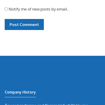
Notify me of new posts by email.
Company History