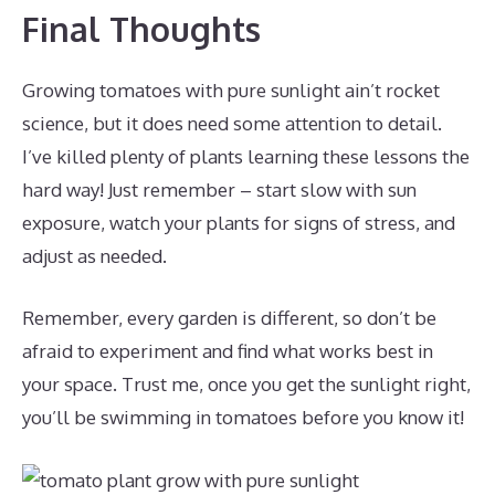
Final Thoughts
Growing tomatoes with pure sunlight ain’t rocket
science, but it does need some attention to detail.
I’ve killed plenty of plants learning these lessons the
hard way! Just remember – start slow with sun
exposure, watch your plants for signs of stress, and
adjust as needed.
Remember, every garden is different, so don’t be
afraid to experiment and find what works best in
your space. Trust me, once you get the sunlight right,
you’ll be swimming in tomatoes before you know it!