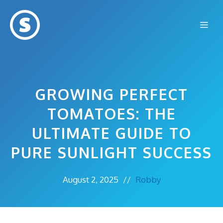
Skip
to
Me
content
GROWING PERFECT
TOMATOES: THE
ULTIMATE GUIDE TO
PURE SUNLIGHT SUCCESS
August 2, 2025
//
Robby