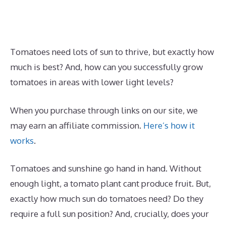
Tomatoes need lots of sun to thrive, but exactly how
much is best? And, how can you successfully grow
tomatoes in areas with lower light levels?
When you purchase through links on our site, we
may earn an affiliate commission.
Here’s how it
works
.
Tomatoes and sunshine go hand in hand. Without
enough light, a tomato plant cant produce fruit. But,
exactly how much sun do tomatoes need? Do they
require a full sun position? And, crucially, does your