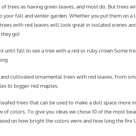
 of trees as having green leaves, and most do. But trees wi
to your fall and winter garden. Whether you put them on a l
 trees with red leaves will look great in isolated scenes an
they go!
it until fall to see a tree with a red or ruby crown Some tr
long
 and cultivated ornamental trees with red leaves, from sm
es to bigger red maples.
eafed trees that can be used to make a dull space more int
w of colors. To give you ideas we chose 10 of the most beau
ased on how bright the colors were and how long the fire l