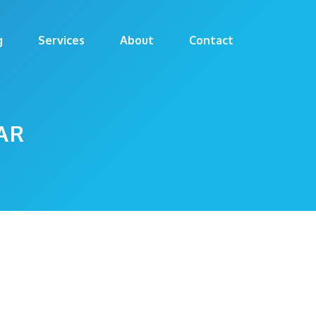
g
Services
About
Contact
AR