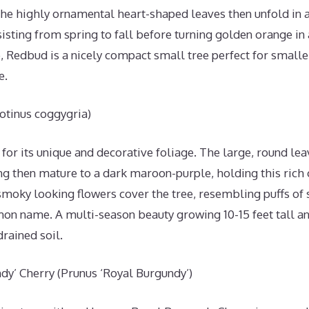
The highly ornamental heart-shaped leaves then unfold in 
isting from spring to fall before turning golden orange i
e, Redbud is a nicely compact small tree perfect for smaller 
e.
otinus coggygria)
for its unique and decorative foliage. The large, round l
ng then mature to a dark maroon-purple, holding this rich 
 smoky looking flowers cover the tree, resembling puffs of
n name. A multi-season beauty growing 10-15 feet tall and
drained soil.
dy’ Cherry (Prunus ‘Royal Burgundy’)