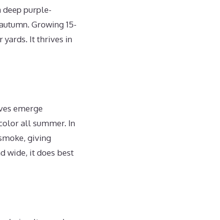
a deep purple-
n autumn. Growing 15-
yards. It thrives in
eaves emerge
color all summer. In
 smoke, giving
 wide, it does best