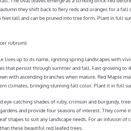
 fall. The oval leaves emerge as a striking brick-red befor
autumn they shift back to fiery reds and oranges for a fall d
feet tall and can be pruned into tree form. Plant in full su
cer rubrum)
 lives up to its name, igniting spring landscapes with vivi
s that persist through summer and fall. Fast growing to 40-
rown with ascending branches when mature. Red Maple mak
rn climates, bringing stunning fall color. Plant it in full su
d eye-catching shades of ruby, crimson and burgundy, trees
 gardens and provide four seasons of interest. They come in
eaf shapes to suit any landscape needs. For an infusion of 
 than these beautiful red leafed trees.