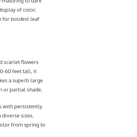
e maturing to dark
isplay of color.
n for boldest leaf
d scarlet flowers
60 feet tall, it
es a superb large
n or partial shade.
 with persistently
 diverse sizes,
color from spring to