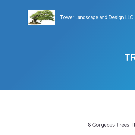
Skip
to
Tower Landscape and Design LLC
content
T
8 Gorgeous Trees Th