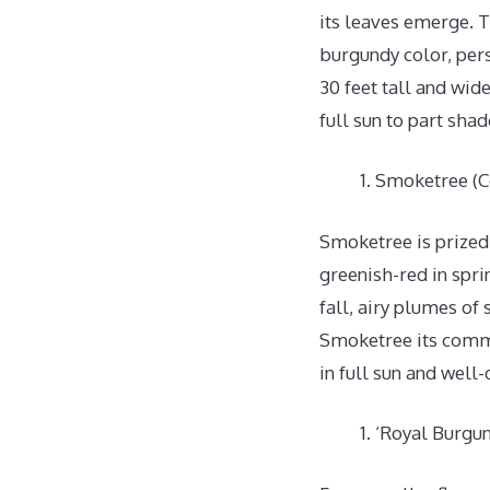
its leaves emerge. 
burgundy color, pers
30 feet tall and wid
full sun to part shad
Smoketree (C
Smoketree is prized 
greenish-red in spri
fall, airy plumes of
Smoketree its commo
in full sun and well-
‘Royal Burgun