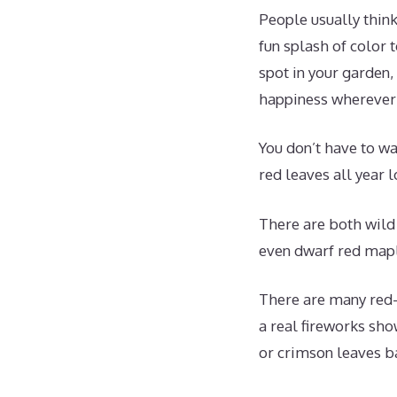
People usually think
fun splash of color 
spot in your garden,
happiness wherever 
You don’t have to wa
red leaves all year 
There are both wild
even dwarf red mapl
There are many red-l
a real fireworks sho
or crimson leaves b