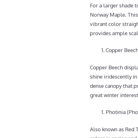
For a larger shade 
Norway Maple. This 
vibrant color straig
provides ample scale
Copper Beech 
Copper Beech display
shine iridescently i
dense canopy that p
great winter interes
Photinia (Phot
Also known as Red Ti