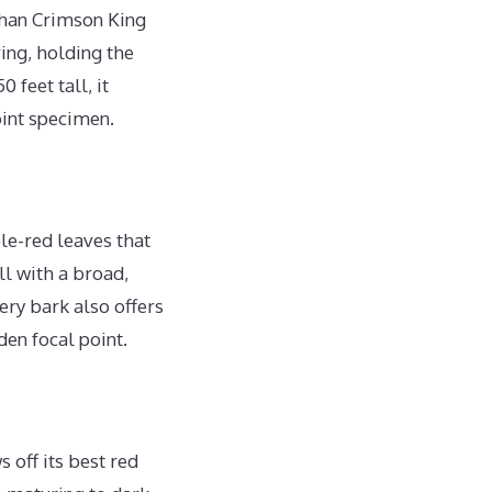
than Crimson King
ing, holding the
feet tall, it
oint specimen.
le-red leaves that
ll with a broad,
ry bark also offers
den focal point.
 off its best red