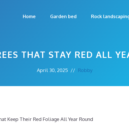
Home
Garden bed
Rock landscapin
REES THAT STAY RED ALL YE
April 30, 2025
//
Robby
at Keep Their Red Foliage All Year Round