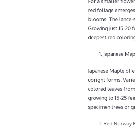
For a smaller flower
red foliage emerges 
blooms. The lance-s
Growing just 15-20 fe
deepest red colorin
Japanese Map
Japanese Maple offer
upright forms. Varie
colored leaves from 
growing to 15-25 fee
specimen trees or g
Red Norway M