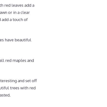
th red leaves add a
awn or in a clear
d add a touch of
ees have beautiful
all red maples and
eresting and set off
tiful trees with red
asted.