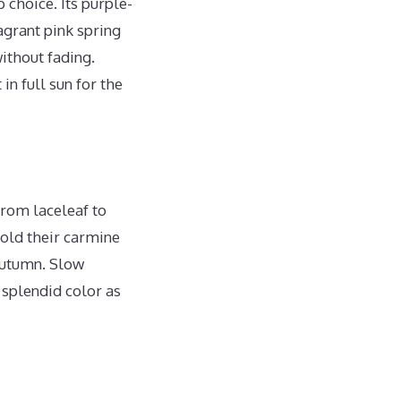
 choice. Its purple-
agrant pink spring
ithout fading.
 in full sun for the
from laceleaf to
hold their carmine
 autumn. Slow
 splendid color as