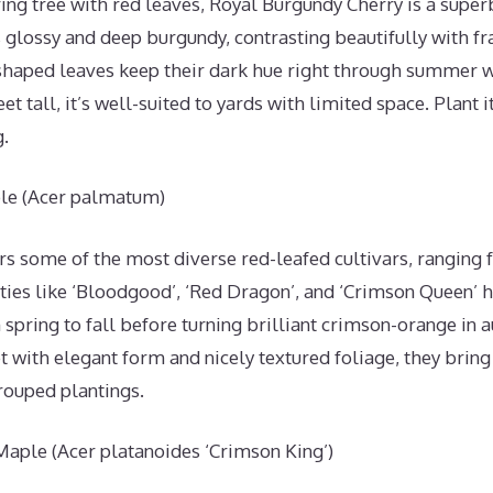
ing tree with red leaves, Royal Burgundy Cherry is a superb
glossy and deep burgundy, contrasting beautifully with fr
haped leaves keep their dark hue right through summer w
et tall, it’s well-suited to yards with limited space. Plant it
g.
le (Acer palmatum)
s some of the most diverse red-leafed cultivars, ranging 
ties like ‘Bloodgood’, ‘Red Dragon’, and ‘Crimson Queen’ 
spring to fall before turning brilliant crimson-orange in
t with elegant form and nicely textured foliage, they bring
rouped plantings.
aple (Acer platanoides ‘Crimson King’)