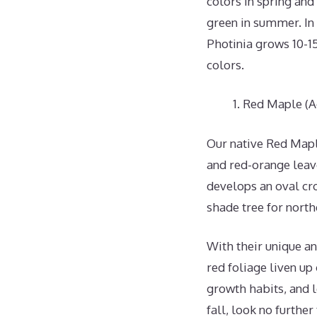
colors in spring and
green in summer. In 
Photinia grows 10-15 
colors.
Red Maple (A
Our native Red Maple
and red-orange leave
develops an oval c
shade tree for northe
With their unique an
red foliage liven up
growth habits, and l
fall, look no further