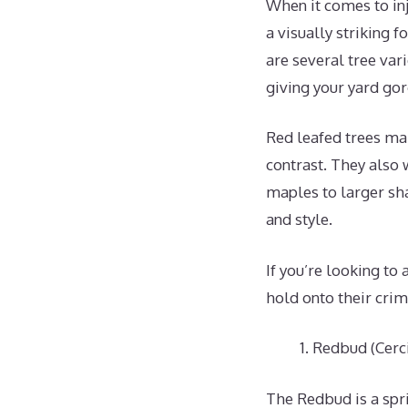
When it comes to inj
a visually striking f
are several tree var
giving your yard gor
Red leafed trees ma
contrast. They also
maples to larger sha
and style.
If you’re looking to
hold onto their cri
Redbud (Cerci
The Redbud is a spr