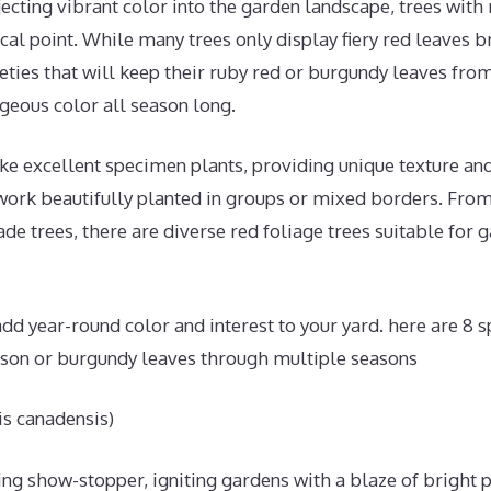
ecting vibrant color into the garden landscape, trees with
ocal point. While many trees only display fiery red leaves bri
ieties that will keep their ruby red or burgundy leaves from
geous color all season long.
ke excellent specimen plants, providing unique texture an
 work beautifully planted in groups or mixed borders. Fro
de trees, there are diverse red foliage trees suitable for g
 add year-round color and interest to your yard. here are 8 s
mson or burgundy leaves through multiple seasons
s canadensis)
ing show-stopper, igniting gardens with a blaze of bright