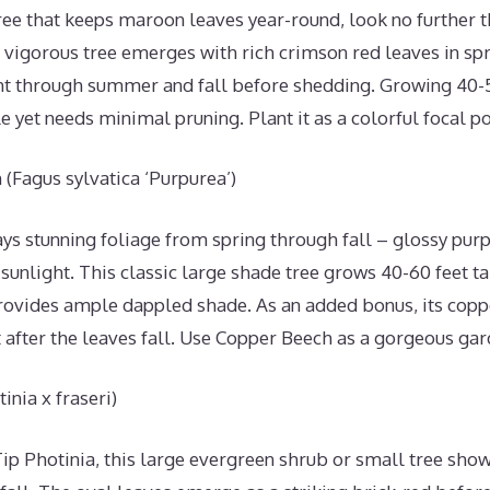
tree that keeps maroon leaves year-round, look no further 
vigorous tree emerges with rich crimson red leaves in spr
ht through summer and fall before shedding. Growing 40-50 
 yet needs minimal pruning. Plant it as a colorful focal p
(Fagus sylvatica ‘Purpurea’)
s stunning foliage from spring through fall – glossy purp
n sunlight. This classic large shade tree grows 40-60 feet ta
rovides ample dappled shade. As an added bonus, its coppe
t after the leaves fall. Use Copper Beech as a gorgeous gar
inia x fraseri)
p Photinia, this large evergreen shrub or small tree shows