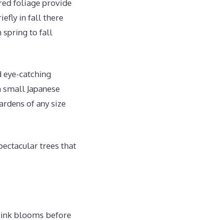
 red foliage provide
efly in fall there
 spring to fall
d eye-catching
m small Japanese
ardens of any size
pectacular trees that
 pink blooms before