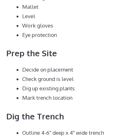
Mallet
Level
Work gloves
Eye protection
Prep the Site
Decide on placement
Check ground is level
Dig up existing plants
Mark trench location
Dig the Trench
Outline 4-6″ deep x 4″ wide trench