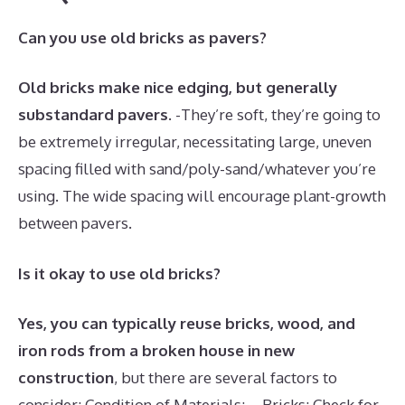
Can you use old bricks as pavers?
Old bricks make nice edging, but generally
substandard pavers
. -They’re soft, they’re going to
be extremely irregular, necessitating large, uneven
spacing filled with sand/poly-sand/whatever you’re
using. The wide spacing will encourage plant-growth
between pavers.
Is it okay to use old bricks?
Yes, you can typically reuse bricks, wood, and
iron rods from a broken house in new
construction
, but there are several factors to
consider: Condition of Materials: – Bricks: Check for