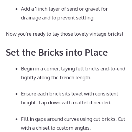
Add a 1 inch layer of sand or gravel for
drainage and to prevent settling.
Now you’re ready to lay those lovely vintage bricks!
Set the Bricks into Place
Begin in a corner, laying full bricks end-to-end
tightly along the trench length.
Ensure each brick sits level with consistent
height. Tap down with mallet if needed.
Fill in gaps around curves using cut bricks. Cut
with a chisel to custom angles.