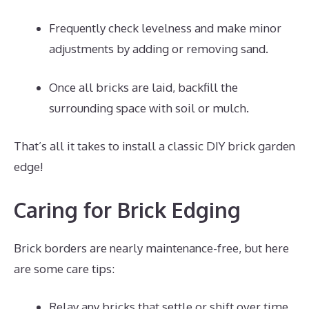
Frequently check levelness and make minor
adjustments by adding or removing sand.
Once all bricks are laid, backfill the
surrounding space with soil or mulch.
That’s all it takes to install a classic DIY brick garden
edge!
Caring for Brick Edging
Brick borders are nearly maintenance-free, but here
are some care tips:
Relay any bricks that settle or shift over time