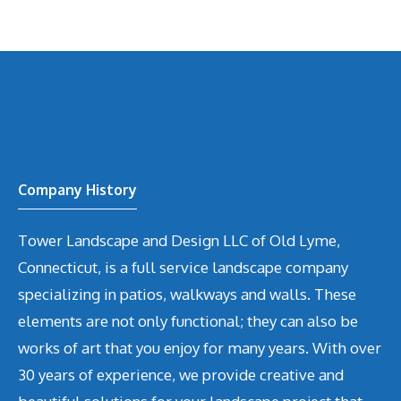
Company History
Tower Landscape and Design LLC of Old Lyme,
Connecticut, is a full service landscape company
specializing in patios, walkways and walls. These
elements are not only functional; they can also be
works of art that you enjoy for many years. With over
30 years of experience, we provide creative and