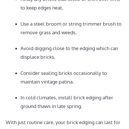
to keep edges neat.
Use a steel broom or string trimmer brush to
remove grass and weeds.
Avoid digging close to the edging which can
displace bricks.
Consider sealing bricks occasionally to
maintain vintage patina.
In cold climates, install brick edging after
ground thaws in late spring.
With just routine care, your brick edging can last for