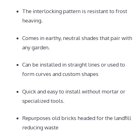
The interlocking pattern is resistant to frost
heaving.
Comes in earthy, neutral shades that pair with
any garden.
Can be installed in straight lines or used to
form curves and custom shapes
Quick and easy to install without mortar or
specialized tools.
Repurposes old bricks headed for the landfill
reducing waste