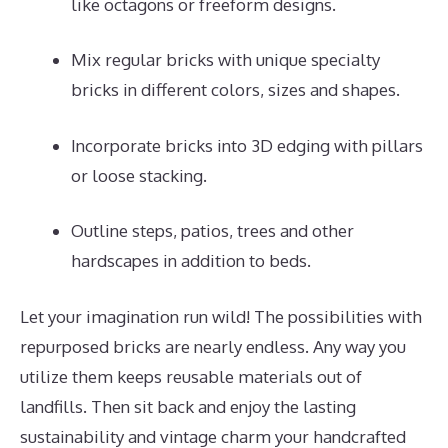
like octagons or freeform designs.
Mix regular bricks with unique specialty
bricks in different colors, sizes and shapes.
Incorporate bricks into 3D edging with pillars
or loose stacking.
Outline steps, patios, trees and other
hardscapes in addition to beds.
Let your imagination run wild! The possibilities with
repurposed bricks are nearly endless. Any way you
utilize them keeps reusable materials out of
landfills. Then sit back and enjoy the lasting
sustainability and vintage charm your handcrafted