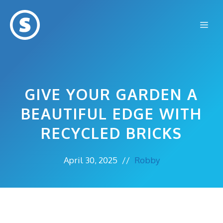
Skip
to
Me
content
GIVE YOUR GARDEN A
BEAUTIFUL EDGE WITH
RECYCLED BRICKS
April 30, 2025
//
Robby