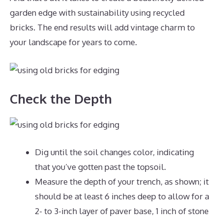
garden edge with sustainability using recycled
bricks. The end results will add vintage charm to
your landscape for years to come.
Check the Depth
Dig until the soil changes color, indicating
that you’ve gotten past the topsoil.
Measure the depth of your trench, as shown; it
should be at least 6 inches deep to allow for a
2- to 3-inch layer of paver base, 1 inch of stone