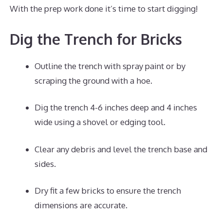
With the prep work done it’s time to start digging!
Dig the Trench for Bricks
Outline the trench with spray paint or by
scraping the ground with a hoe.
Dig the trench 4-6 inches deep and 4 inches
wide using a shovel or edging tool.
Clear any debris and level the trench base and
sides.
Dry fit a few bricks to ensure the trench
dimensions are accurate.