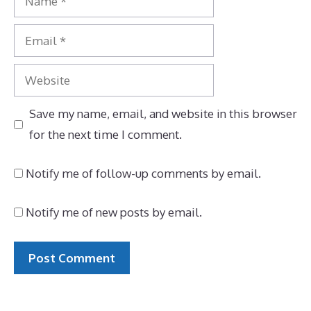
Email
Website
Save my name, email, and website in this browser
for the next time I comment.
Notify me of follow-up comments by email.
Notify me of new posts by email.