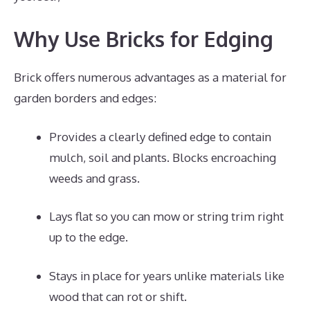
Why Use Bricks for Edging
Brick offers numerous advantages as a material for
garden borders and edges:
Provides a clearly defined edge to contain
mulch, soil and plants. Blocks encroaching
weeds and grass.
Lays flat so you can mow or string trim right
up to the edge.
Stays in place for years unlike materials like
wood that can rot or shift.