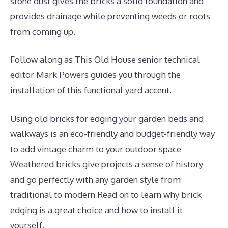
stone dust gives the bricks a solid foundation and
provides drainage while preventing weeds or roots
from coming up.
Follow along as This Old House senior technical
editor Mark Powers guides you through the
installation of this functional yard accent.
Using old bricks for edging your garden beds and
walkways is an eco-friendly and budget-friendly way
to add vintage charm to your outdoor space
Weathered bricks give projects a sense of history
and go perfectly with any garden style from
traditional to modern Read on to learn why brick
edging is a great choice and how to install it
yourself,