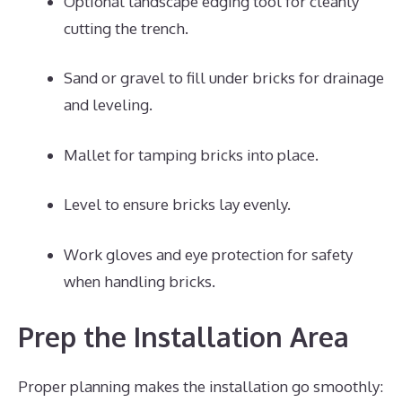
Optional landscape edging tool for cleanly
cutting the trench.
Sand or gravel to fill under bricks for drainage
and leveling.
Mallet for tamping bricks into place.
Level to ensure bricks lay evenly.
Work gloves and eye protection for safety
when handling bricks.
Prep the Installation Area
Proper planning makes the installation go smoothly: