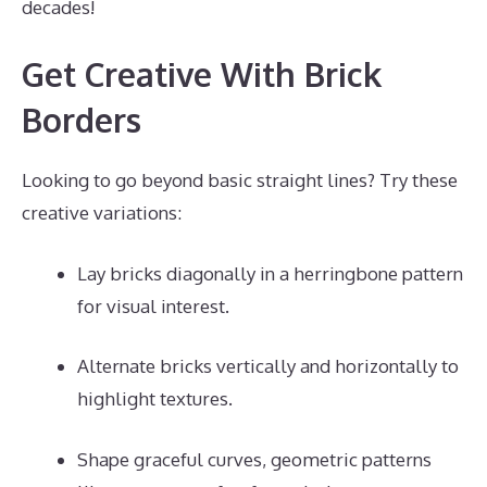
decades!
Get Creative With Brick
Borders
Looking to go beyond basic straight lines? Try these
creative variations:
Lay bricks diagonally in a herringbone pattern
for visual interest.
Alternate bricks vertically and horizontally to
highlight textures.
Shape graceful curves, geometric patterns