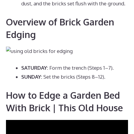
dust, and the bricks set flush with the ground.
Overview of Brick Garden
Edging
SATURDAY:
Form the trench (Steps 1–7).
SUNDAY:
Set the bricks (Steps 8–12).
How to Edge a Garden Bed
With Brick | This Old House