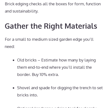
Brick edging checks all the boxes for form, function
and sustainability.
Gather the Right Materials
For a small to medium sized garden edge you’ll
need:
Old bricks – Estimate how many by laying
them end-to-end where you’ll install the
border. Buy 10% extra.
Shovel and spade for digging the trench to set
bricks into.