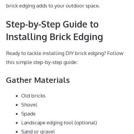
brick edging adds to your outdoor space.
Step-by-Step Guide to
Installing Brick Edging
Ready to tackle installing DIY brick edging? Follow
this simple step-by-step guide:
Gather Materials
Old bricks
Shovel
Spade
Landscape edging tool (optional)
Sand or gravel