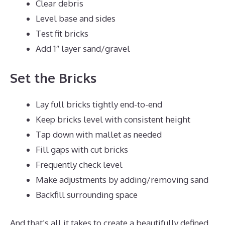
Clear debris
Level base and sides
Test fit bricks
Add 1″ layer sand/gravel
Set the Bricks
Lay full bricks tightly end-to-end
Keep bricks level with consistent height
Tap down with mallet as needed
Fill gaps with cut bricks
Frequently check level
Make adjustments by adding/removing sand
Backfill surrounding space
And that’s all it takes to create a beautifully defined