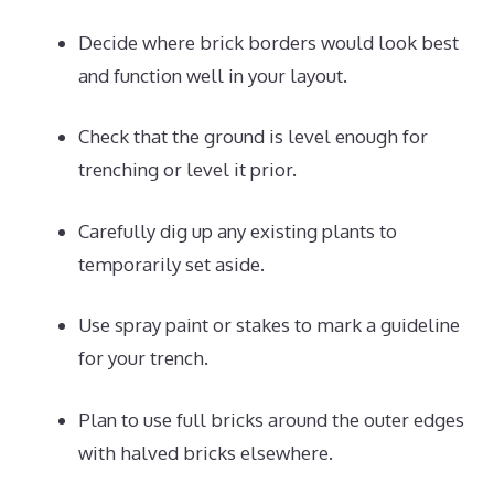
Decide where brick borders would look best
and function well in your layout.
Check that the ground is level enough for
trenching or level it prior.
Carefully dig up any existing plants to
temporarily set aside.
Use spray paint or stakes to mark a guideline
for your trench.
Plan to use full bricks around the outer edges
with halved bricks elsewhere.