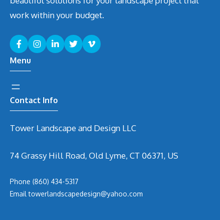
beautiful solutions for your landscape project that
work within your budget.
Menu
Contact Info
Tower Landscape and Design LLC
74 Grassy Hill Road, Old Lyme, CT 06371, US
Phone
(860) 434-5317
Email
t
owerlandscapedesign@yahoo.com