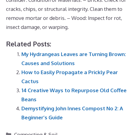
cracks, chips, or structural integrity. Clean them to
remove mortar or debris. – Wood: Inspect for rot,
insect damage, or warping.
Related Posts:
My Hydrangeas Leaves are Turning Brown:
Causes and Solutions
How to Easily Propagate a Prickly Pear
Cactus
14 Creative Ways to Repurpose Old Coffee
Beans
Demystifying John Innes Compost No 2: A
Beginner’s Guide
Categories
Composting & Soil