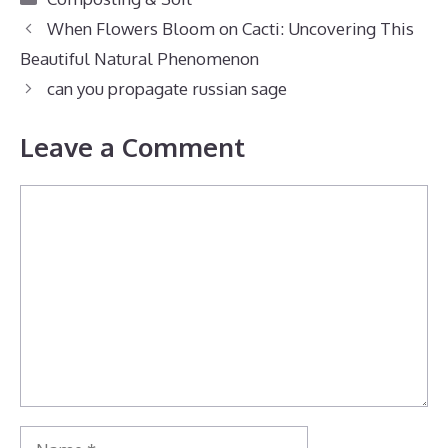
When Flowers Bloom on Cacti: Uncovering This
Beautiful Natural Phenomenon
can you propagate russian sage
Leave a Comment
Comment
Name