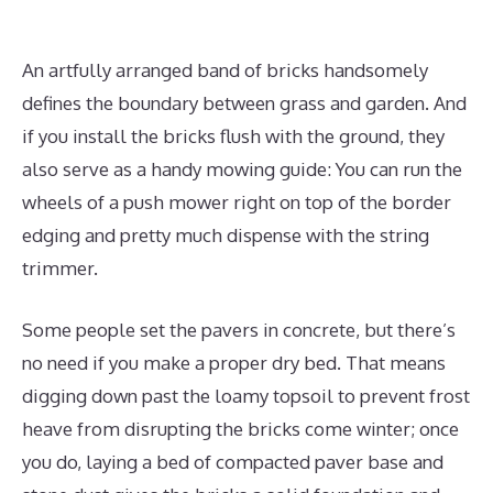
An artfully arranged band of bricks handsomely
defines the boundary between grass and garden. And
if you install the bricks flush with the ground, they
also serve as a handy mowing guide: You can run the
wheels of a push mower right on top of the border
edging and pretty much dispense with the string
trimmer.
Some people set the pavers in concrete, but there’s
no need if you make a proper dry bed. That means
digging down past the loamy topsoil to prevent frost
heave from disrupting the bricks come winter; once
you do, laying a bed of compacted paver base and