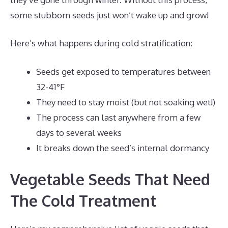
some stubborn seeds just won’t wake up and grow!
Here’s what happens during cold stratification:
Seeds get exposed to temperatures between
32-41°F
They need to stay moist (but not soaking wet!)
The process can last anywhere from a few
days to several weeks
It breaks down the seed’s internal dormancy
Vegetable Seeds That Need
The Cold Treatment