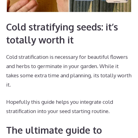
Cold stratifying seeds: it’s
totally worth it
Cold stratification is necessary for beautiful flowers
and herbs to germinate in your garden. While it
takes some extra time and planning, its totally worth
it.
Hopefully this guide helps you integrate cold
stratification into your seed starting routine.
The ultimate guide to