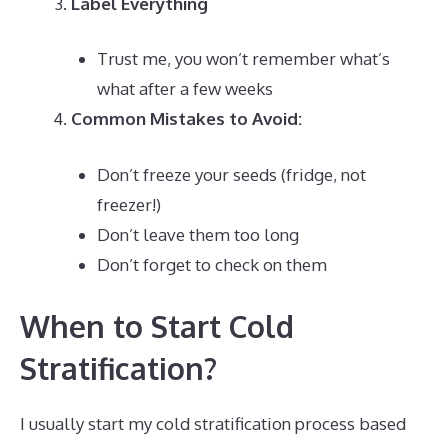
Label Everything
Trust me, you won’t remember what’s
what after a few weeks
Common Mistakes to Avoid:
Don’t freeze your seeds (fridge, not
freezer!)
Don’t leave them too long
Don’t forget to check on them
When to Start Cold
Stratification?
I usually start my cold stratification process based