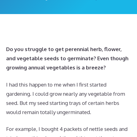
Do you struggle to get perennial herb, flower,
and vegetable seeds to germinate? Even though
growing annual vegetables is a breeze?
I had this happen to me when I first started
gardening. I could grow nearly any vegetable from
seed. But my seed starting trays of certain herbs
would remain totally ungerminated.
For example, I bought 4 packets of nettle seeds and