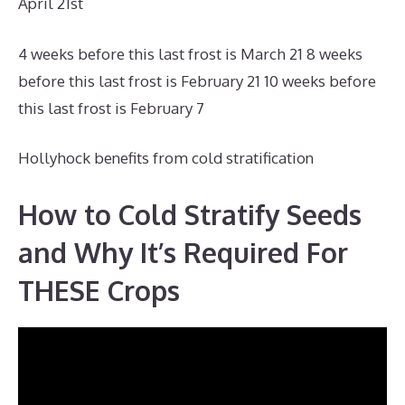
April 21st
4 weeks before this last frost is March 21 8 weeks
before this last frost is February 21 10 weeks before
this last frost is February 7
Hollyhock benefits from cold stratification
How to Cold Stratify Seeds
and Why It’s Required For
THESE Crops