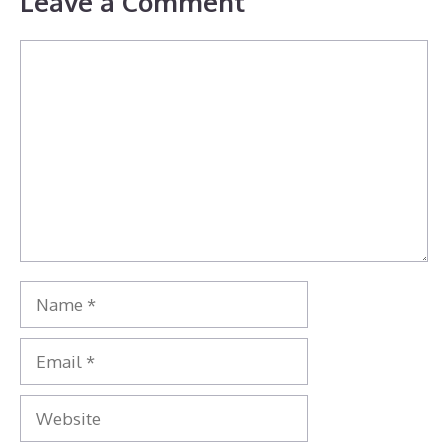
Leave a Comment
Comment
Name
Email
Website