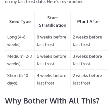
on my last frost date. Here’s my timeline:
Start
Seed Type
Plant After
Stratification
Long (4-6
8 weeks before
2 weeks before
weeks)
last frost
last frost
Medium (2-3
6 weeks before
3 weeks before
weeks)
last frost
last frost
Short (5-10
4 weeks before
2 weeks before
days)
last frost
last frost
Why Bother With All This?