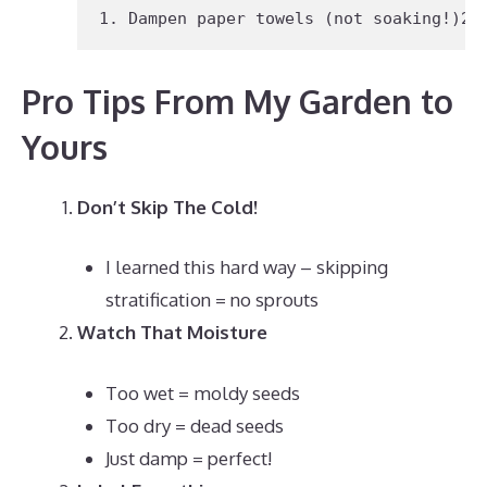
1.
 Dampen paper towels (not soaking!)
2.
Pro Tips From My Garden to
Yours
Don’t Skip The Cold!
I learned this hard way – skipping
stratification = no sprouts
Watch That Moisture
Too wet = moldy seeds
Too dry = dead seeds
Just damp = perfect!