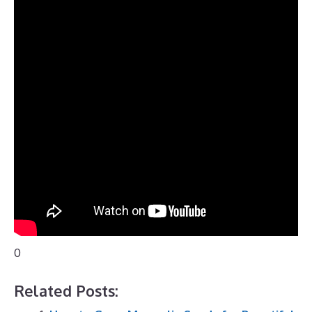
0
Related Posts: