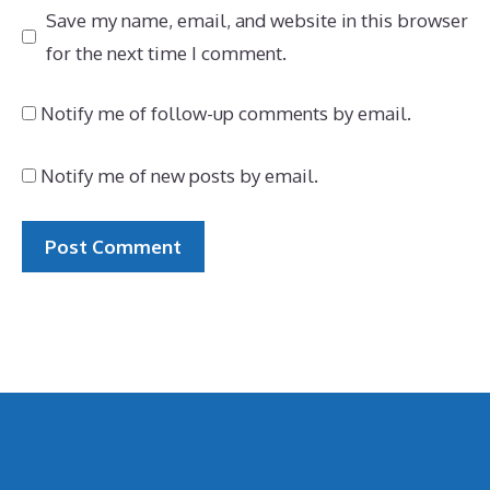
Save my name, email, and website in this browser
for the next time I comment.
Notify me of follow-up comments by email.
Notify me of new posts by email.