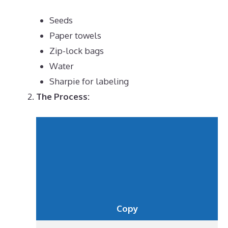
Seeds
Paper towels
Zip-lock bags
Water
Sharpie for labeling
The Process:
Copy