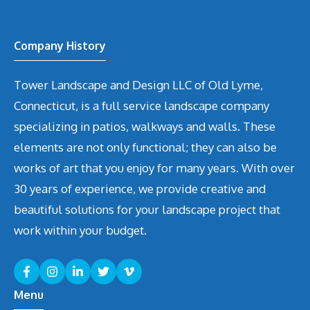
Company History
Tower Landscape and Design LLC of Old Lyme,
Connecticut, is a full service landscape company
specializing in patios, walkways and walls. These
elements are not only functional; they can also be
works of art that you enjoy for many years. With over
30 years of experience, we provide creative and
beautiful solutions for your landscape project that
work within your budget.
Menu