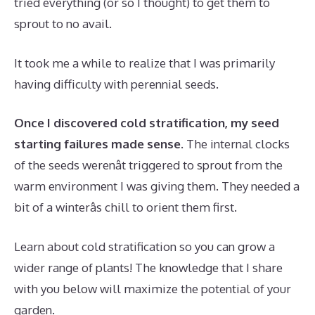
tried everything (or so I thought) to get them to
sprout to no avail.
It took me a while to realize that I was primarily
having difficulty with perennial seeds.
Once I discovered cold stratification, my seed
starting failures made sense.
The internal clocks
of the seeds werenât triggered to sprout from the
warm environment I was giving them. They needed a
bit of a winterâs chill to orient them first.
Learn about cold stratification so you can grow a
wider range of plants! The knowledge that I share
with you below will maximize the potential of your
garden.