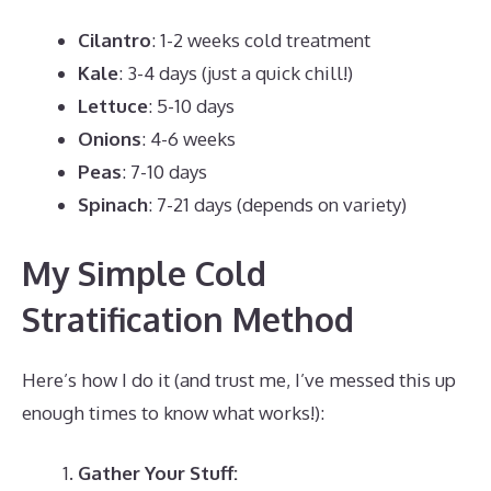
Cilantro
: 1-2 weeks cold treatment
Kale
: 3-4 days (just a quick chill!)
Lettuce
: 5-10 days
Onions
: 4-6 weeks
Peas
: 7-10 days
Spinach
: 7-21 days (depends on variety)
My Simple Cold
Stratification Method
Here’s how I do it (and trust me, I’ve messed this up
enough times to know what works!):
Gather Your Stuff: