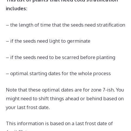
includes:
– the length of time that the seeds need stratification
– if the seeds need light to germinate
– if the seeds need to be scarred before planting
– optimal starting dates for the whole process
Note that these optimal dates are for zone 7-ish. You
might need to shift things ahead or behind based on
your last frost date.
This information is based on a last frost date of