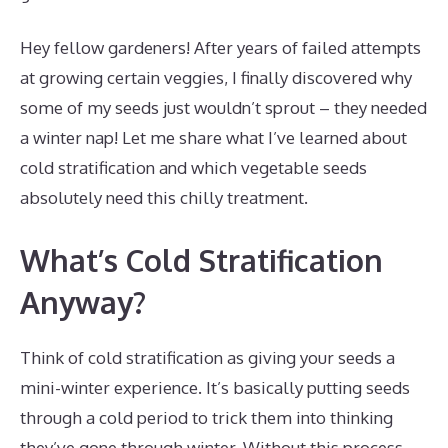
Hey fellow gardeners! After years of failed attempts
at growing certain veggies, I finally discovered why
some of my seeds just wouldn’t sprout – they needed
a winter nap! Let me share what I’ve learned about
cold stratification and which vegetable seeds
absolutely need this chilly treatment.
What’s Cold Stratification
Anyway?
Think of cold stratification as giving your seeds a
mini-winter experience. It’s basically putting seeds
through a cold period to trick them into thinking
they’ve gone through winter. Without this process,