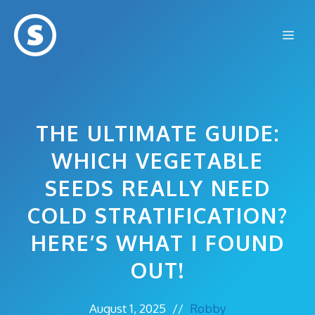
Skip
to
Me
content
THE ULTIMATE GUIDE:
WHICH VEGETABLE
SEEDS REALLY NEED
COLD STRATIFICATION?
HERE’S WHAT I FOUND
OUT!
August 1, 2025
//
Robby