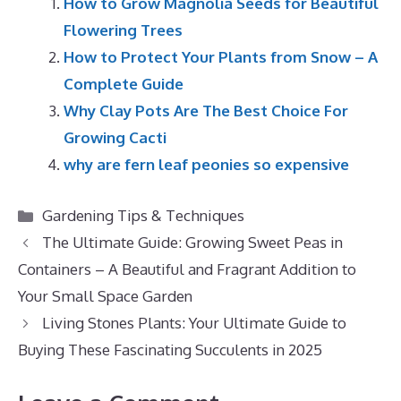
How to Grow Magnolia Seeds for Beautiful
Flowering Trees
How to Protect Your Plants from Snow – A
Complete Guide
Why Clay Pots Are The Best Choice For
Growing Cacti
why are fern leaf peonies so expensive
Categories
Gardening Tips & Techniques
The Ultimate Guide: Growing Sweet Peas in
Containers – A Beautiful and Fragrant Addition to
Your Small Space Garden
Living Stones Plants: Your Ultimate Guide to
Buying These Fascinating Succulents in 2025