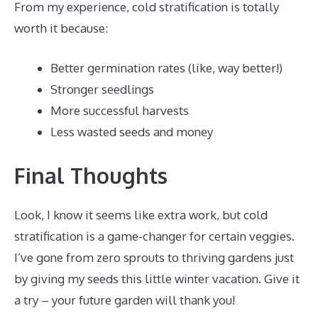
From my experience, cold stratification is totally
worth it because:
Better germination rates (like, way better!)
Stronger seedlings
More successful harvests
Less wasted seeds and money
Final Thoughts
Look, I know it seems like extra work, but cold
stratification is a game-changer for certain veggies.
I’ve gone from zero sprouts to thriving gardens just
by giving my seeds this little winter vacation. Give it
a try – your future garden will thank you!