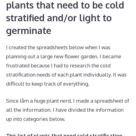
plants that need to be cold
stratified and/or light to
germinate
I created the spreadsheets below when I was
planning out a large new flower garden. I became
frustrated because I had to research the cold
stratification needs of each plant individually. It was
difficult to keep track of everything.
Since Iâm a huge plant nerd, I made a spreadsheet of
all the information. I have divided the information
up into categories below.
This list of plants that need cold stratification