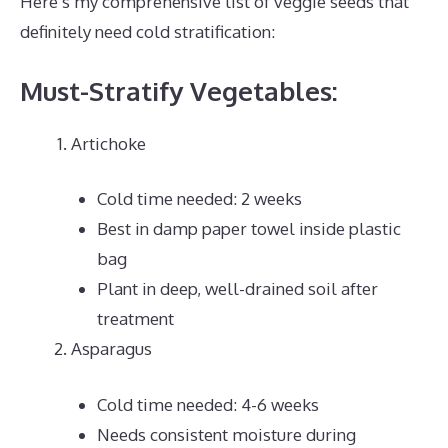
Here’s my comprehensive list of veggie seeds that
definitely need cold stratification:
Must-Stratify Vegetables:
Artichoke
Cold time needed: 2 weeks
Best in damp paper towel inside plastic
bag
Plant in deep, well-drained soil after
treatment
Asparagus
Cold time needed: 4-6 weeks
Needs consistent moisture during