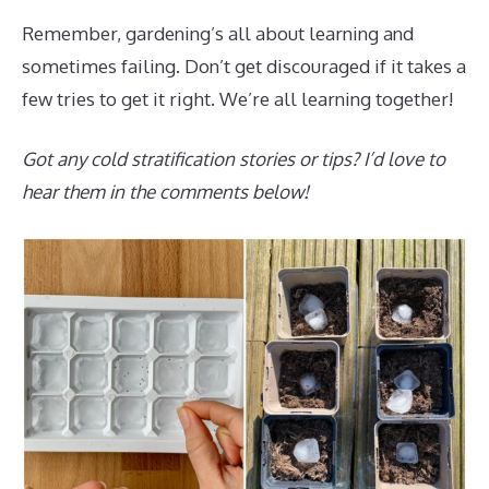
Remember, gardening’s all about learning and
sometimes failing. Don’t get discouraged if it takes a
few tries to get it right. We’re all learning together!
Got any cold stratification stories or tips? I’d love to
hear them in the comments below!