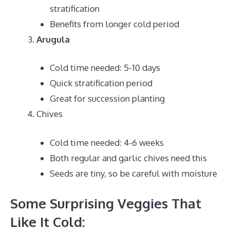
stratification
Benefits from longer cold period
Arugula
Cold time needed: 5-10 days
Quick stratification period
Great for succession planting
Chives
Cold time needed: 4-6 weeks
Both regular and garlic chives need this
Seeds are tiny, so be careful with moisture
Some Surprising Veggies That
Like It Cold: