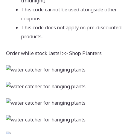
(midnight)
This code cannot be used alongside other
coupons
This code does not apply on pre-discounted
products.
Order while stock lasts! >> Shop Planters