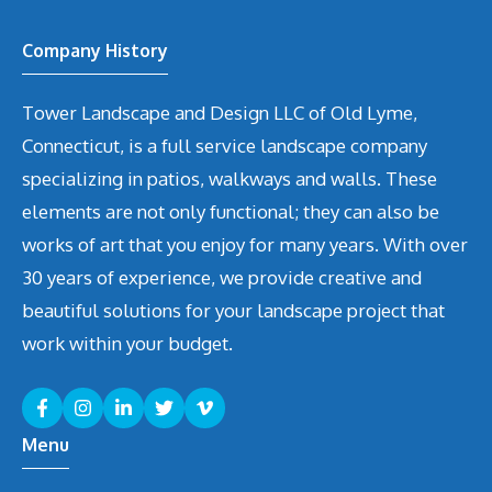
Company History
Tower Landscape and Design LLC of Old Lyme,
Connecticut, is a full service landscape company
specializing in patios, walkways and walls. These
elements are not only functional; they can also be
works of art that you enjoy for many years. With over
30 years of experience, we provide creative and
beautiful solutions for your landscape project that
work within your budget.
Menu