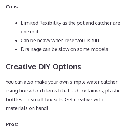
Cons:
Limited flexibility as the pot and catcher are
one unit
Can be heavy when reservoir is full
Drainage can be slow on some models
Creative DIY Options
You can also make your own simple water catcher
using household items like food containers, plastic
bottles, or small buckets. Get creative with
materials on hand!
Pros: