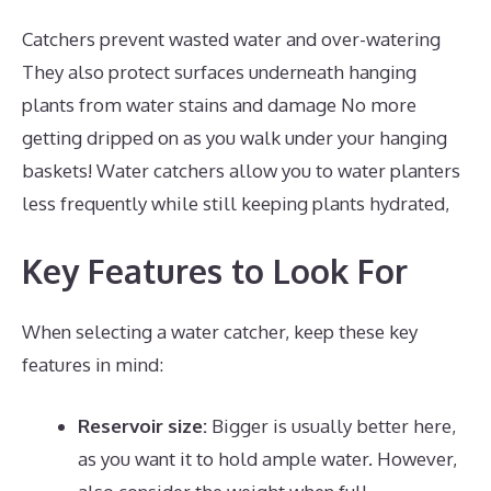
Catchers prevent wasted water and over-watering
They also protect surfaces underneath hanging
plants from water stains and damage No more
getting dripped on as you walk under your hanging
baskets! Water catchers allow you to water planters
less frequently while still keeping plants hydrated,
Key Features to Look For
When selecting a water catcher, keep these key
features in mind:
Reservoir size:
Bigger is usually better here,
as you want it to hold ample water. However,