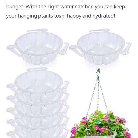
budget. With the right water catcher, you can keep
your hanging plants lush, happy and hydrated!