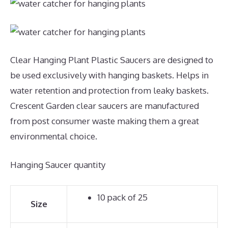
Clear Hanging Plant Plastic Saucers are designed to
be used exclusively with hanging baskets. Helps in
water retention and protection from leaky baskets.
Crescent Garden clear saucers are manufactured
from post consumer waste making them a great
environmental choice.
Hanging Saucer quantity
10 pack of 25
Size