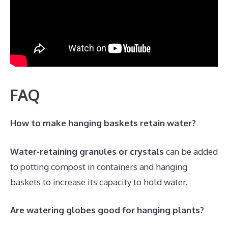
FAQ
How to make hanging baskets retain water?
Water-retaining granules or crystals
can be added
to potting compost in containers and hanging
baskets to increase its capacity to hold water.
Are watering globes good for hanging plants?