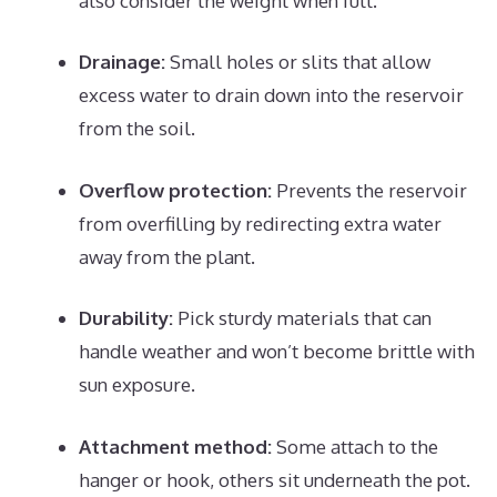
also consider the weight when full.
Drainage:
Small holes or slits that allow
excess water to drain down into the reservoir
from the soil.
Overflow protection:
Prevents the reservoir
from overfilling by redirecting extra water
away from the plant.
Durability:
Pick sturdy materials that can
handle weather and won’t become brittle with
sun exposure.
Attachment method:
Some attach to the
hanger or hook, others sit underneath the pot.