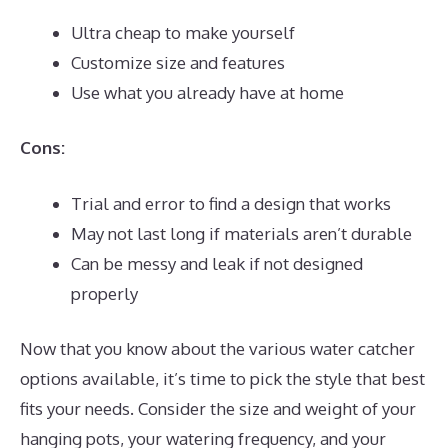
Ultra cheap to make yourself
Customize size and features
Use what you already have at home
Cons:
Trial and error to find a design that works
May not last long if materials aren’t durable
Can be messy and leak if not designed
properly
Now that you know about the various water catcher
options available, it’s time to pick the style that best
fits your needs. Consider the size and weight of your
hanging pots, your watering frequency, and your