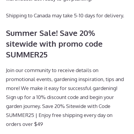
Shipping to Canada may take 5-10 days for delivery.
Summer Sale! Save 20%
sitewide with promo code
SUMMER25
Join our community to receive details on
promotional events, gardening inspiration, tips and
more! We make it easy for successful gardening!
Sign up for a 10% discount code and begin your
garden journey. Save 20% Sitewide with Code
SUMMER25 | Enjoy free shipping every day on
orders over $49