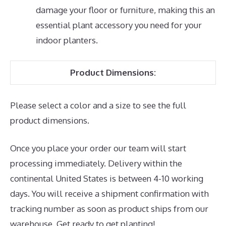
damage your floor or furniture, making this an
essential plant accessory you need for your
indoor planters.
Product Dimensions:
Please select a color and a size to see the full
product dimensions.
Once you place your order our team will start
processing immediately. Delivery within the
continental United States is between 4-10 working
days. You will receive a shipment confirmation with
tracking number as soon as product ships from our
warehouse. Get ready to get planting!