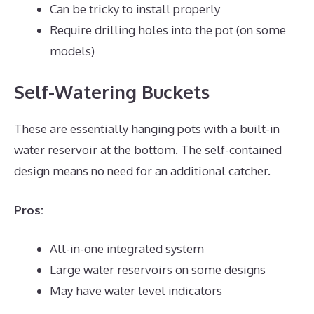
Can be tricky to install properly
Require drilling holes into the pot (on some
models)
Self-Watering Buckets
These are essentially hanging pots with a built-in
water reservoir at the bottom. The self-contained
design means no need for an additional catcher.
Pros:
All-in-one integrated system
Large water reservoirs on some designs
May have water level indicators