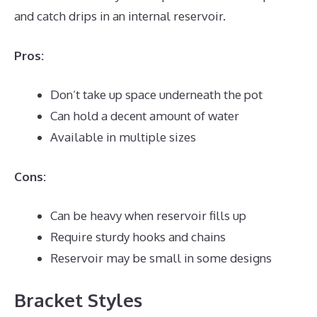
and catch drips in an internal reservoir.
Pros:
Don’t take up space underneath the pot
Can hold a decent amount of water
Available in multiple sizes
Cons:
Can be heavy when reservoir fills up
Require sturdy hooks and chains
Reservoir may be small in some designs
Bracket Styles