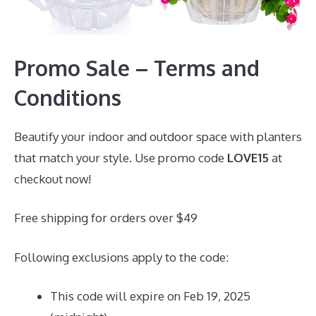
Promo Sale – Terms and
Conditions
Beautify your indoor and outdoor space with planters
that match your style. Use promo code
LOVE15
at
checkout now!
Free shipping for orders over $49
Following exclusions apply to the code:
This code will expire on Feb 19, 2025