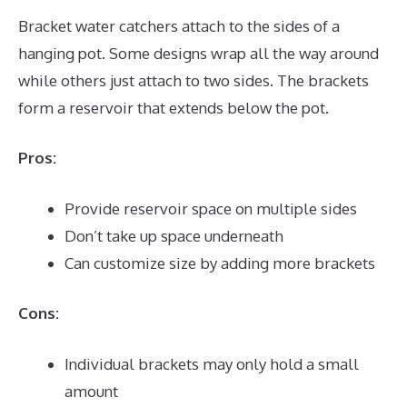
Bracket water catchers attach to the sides of a
hanging pot. Some designs wrap all the way around
while others just attach to two sides. The brackets
form a reservoir that extends below the pot.
Pros:
Provide reservoir space on multiple sides
Don’t take up space underneath
Can customize size by adding more brackets
Cons:
Individual brackets may only hold a small
amount