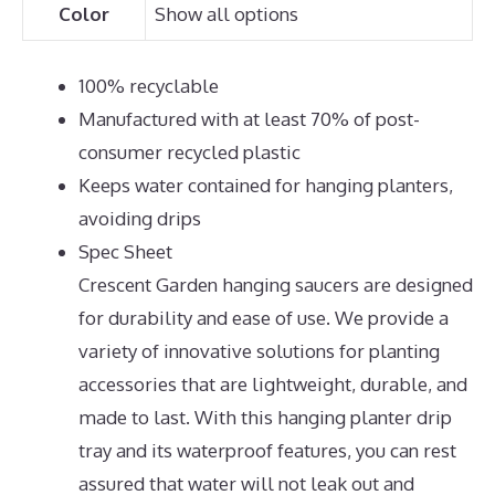
Color
Show all options
100% recyclable
Manufactured with at least 70% of post-
consumer recycled plastic
Keeps water contained for hanging planters,
avoiding drips
Spec Sheet
Crescent Garden hanging saucers are designed
for durability and ease of use. We provide a
variety of innovative solutions for planting
accessories that are lightweight, durable, and
made to last. With this hanging planter drip
tray and its waterproof features, you can rest
assured that water will not leak out and