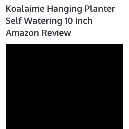
Koalaime Hanging Planter
Self Watering 10 Inch
Amazon Review