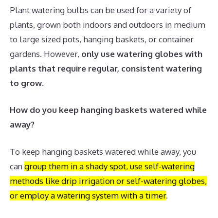
Plant watering bulbs can be used for a variety of
plants, grown both indoors and outdoors in medium
to large sized pots, hanging baskets, or container
gardens. However,
only use watering globes with
plants that require regular, consistent watering
to grow
.
How do you keep hanging baskets watered while
away?
To keep hanging baskets watered while away, you
can
group them in a shady spot, use self-watering
methods like drip irrigation or self-watering globes,
or employ a watering system with a timer
.