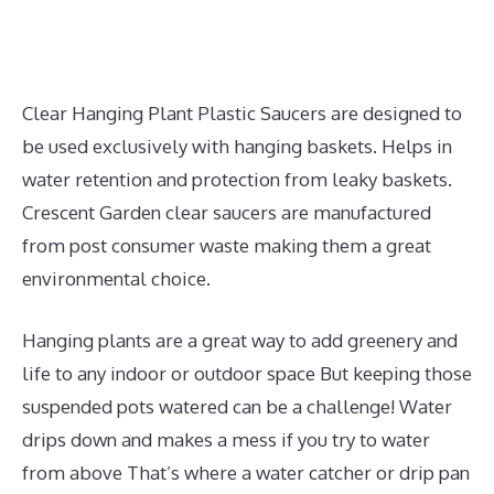
Clear Hanging Plant Plastic Saucers are designed to
be used exclusively with hanging baskets. Helps in
water retention and protection from leaky baskets.
Crescent Garden clear saucers are manufactured
from post consumer waste making them a great
environmental choice.
Hanging plants are a great way to add greenery and
life to any indoor or outdoor space But keeping those
suspended pots watered can be a challenge! Water
drips down and makes a mess if you try to water
from above That’s where a water catcher or drip pan