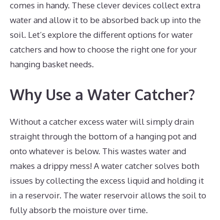
comes in handy. These clever devices collect extra
water and allow it to be absorbed back up into the
soil. Let’s explore the different options for water
catchers and how to choose the right one for your
hanging basket needs.
Why Use a Water Catcher?
Without a catcher excess water will simply drain
straight through the bottom of a hanging pot and
onto whatever is below. This wastes water and
makes a drippy mess! A water catcher solves both
issues by collecting the excess liquid and holding it
in a reservoir. The water reservoir allows the soil to
fully absorb the moisture over time.