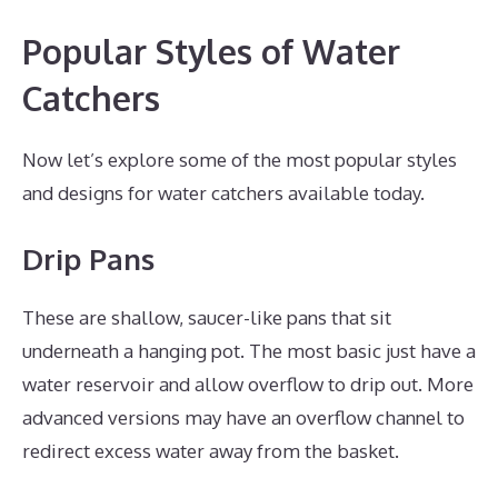
Popular Styles of Water
Catchers
Now let’s explore some of the most popular styles
and designs for water catchers available today.
Drip Pans
These are shallow, saucer-like pans that sit
underneath a hanging pot. The most basic just have a
water reservoir and allow overflow to drip out. More
advanced versions may have an overflow channel to
redirect excess water away from the basket.