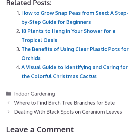
Related Posts:
How to Grow Snap Peas from Seed: A Step-
by-Step Guide for Beginners
18 Plants to Hang in Your Shower for a
Tropical Oasis
The Benefits of Using Clear Plastic Pots for
Orchids
A Visual Guide to Identifying and Caring for
the Colorful Christmas Cactus
Categories
Indoor Gardening
Where to Find Birch Tree Branches for Sale
Dealing With Black Spots on Geranium Leaves
Leave a Comment