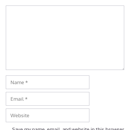
Comment
Name
Email
Website
Save my name, email, and website in this browser