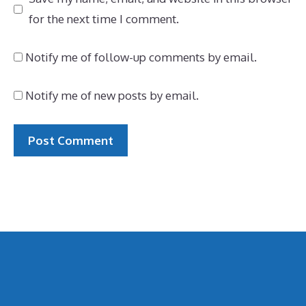
for the next time I comment.
Notify me of follow-up comments by email.
Notify me of new posts by email.