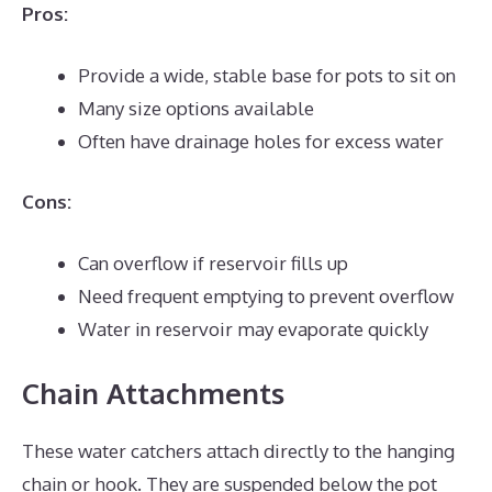
Pros:
Provide a wide, stable base for pots to sit on
Many size options available
Often have drainage holes for excess water
Cons:
Can overflow if reservoir fills up
Need frequent emptying to prevent overflow
Water in reservoir may evaporate quickly
Chain Attachments
These water catchers attach directly to the hanging
chain or hook. They are suspended below the pot