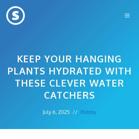
Skip
to
Me
content
KEEP YOUR HANGING
PLANTS HYDRATED WITH
THESE CLEVER WATER
CATCHERS
July 6, 2025
//
Robby