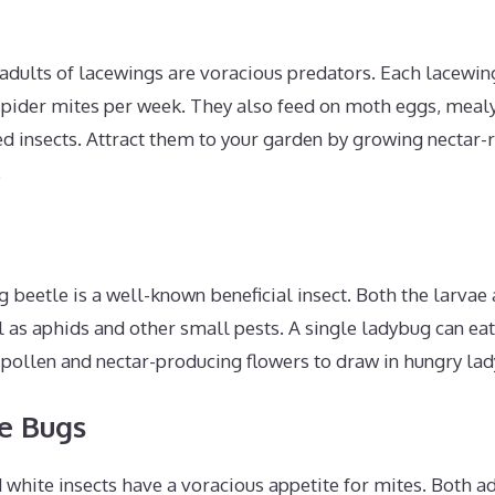
adults of lacewings are voracious predators. Each lacewin
pider mites per week. They also feed on moth eggs, meal
d insects. Attract them to your garden by growing nectar-ric
.
 beetle is a well-known beneficial insect. Both the larvae
l as aphids and other small pests. A single ladybug can ea
 pollen and nectar-producing flowers to draw in hungry la
e Bugs
 white insects have a voracious appetite for mites. Both 