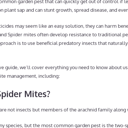
ommon garden pest that can quickly get out of control if l
on plant sap and can stunt growth, spread disease, and even 
cides may seem like an easy solution, they can harm benefi
nd Spider mites often develop resistance to traditional pes
roach is to use beneficial predatory insects that naturally
ve guide, we’ll cover everything you need to know about us
mite management, including:
pider Mites?
are not insects but members of the arachnid family along 
y species, but the most common garden pest is the two-s