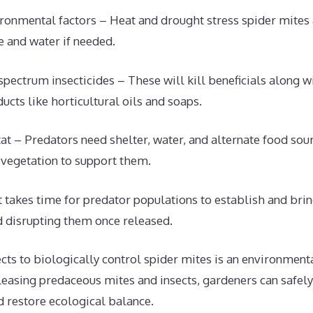
ronmental factors – Heat and drought stress spider mites
 and water if needed.
pectrum insecticides – These will kill beneficials along wi
ucts like horticultural oils and soaps.
at – Predators need shelter, water, and alternate food sour
 vegetation to support them.
It takes time for predator populations to establish and bri
d disrupting them once released.
ects to biologically control spider mites is an environmenta
eleasing predaceous mites and insects, gardeners can safel
d restore ecological balance.