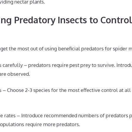
viding nectar plants.
ing Predatory Insects to Contro
 get the most out of using beneficial predators for spider m
 carefully – predators require pest prey to survive. Introd
are observed.
 – Choose 2-3 species for the most effective control at all 
se rates – Introduce recommended numbers of predators p
opulations require more predators.