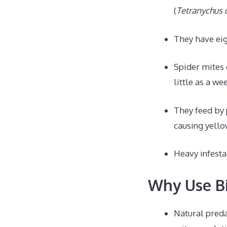
(
Tetranychus u
They have eig
Spider mites 
little as a we
They feed by 
causing yello
Heavy infesta
Why Use Bi
Natural preda