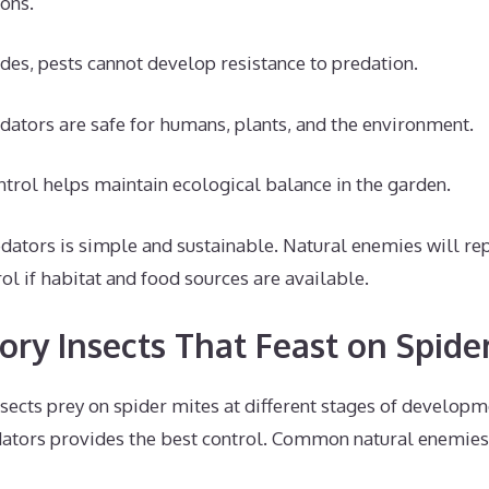
ons.
ides, pests cannot develop resistance to predation.
edators are safe for humans, plants, and the environment.
ntrol helps maintain ecological balance in the garden.
dators is simple and sustainable. Natural enemies will r
ol if habitat and food sources are available.
ory Insects That Feast on Spide
nsects prey on spider mites at different stages of developm
ators provides the best control. Common natural enemies 