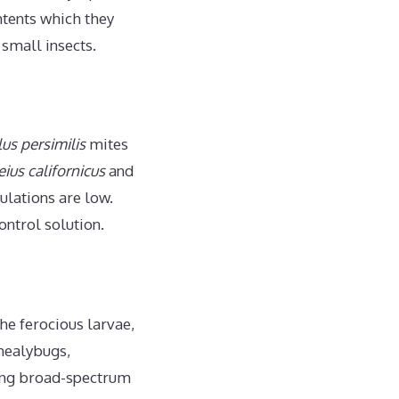
ntents which they
 small insects.
us persimilis
mites
ius californicus
and
ulations are low.
ontrol solution.
e ferocious larvae,
 mealybugs,
ding broad-spectrum