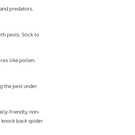
 and predators.
th pests. Stick to
ces like pollen.
ng the pest under
lly-friendly, non-
y knock back spider