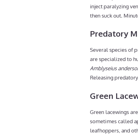
inject paralyzing ve
then suck out. Minute
Predatory M
Several species of p
are specialized to h
Amblyseius anderso
Releasing predatory 
Green Lace
Green lacewings are
sometimes called aph
leafhoppers, and ot