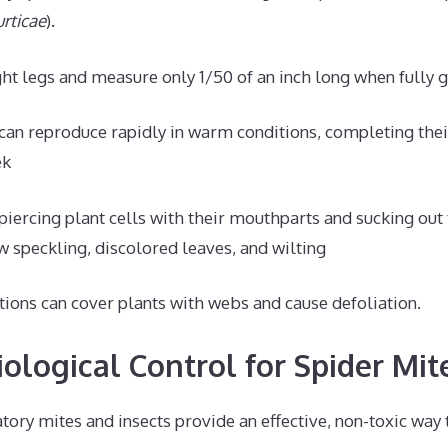
rticae
).
ht legs and measure only 1/50 of an inch long when fully 
can reproduce rapidly in warm conditions, completing their 
ek
piercing plant cells with their mouthparts and sucking out 
w speckling, discolored leaves, and wilting
tions can cover plants with webs and cause defoliation.
ological Control for Spider Mit
tory mites and insects provide an effective, non-toxic way