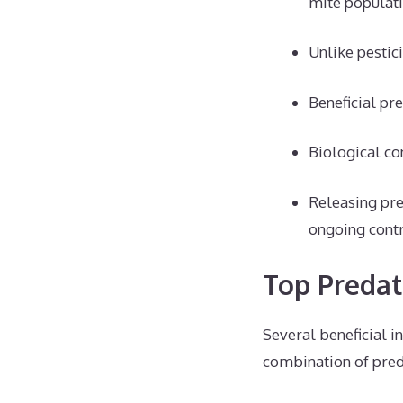
mite populati
Unlike pestic
Beneficial pr
Biological co
Releasing pre
ongoing contr
Top Predat
Several beneficial i
combination of pred