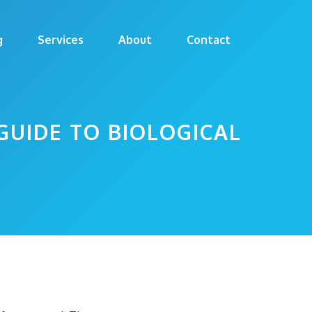
g
Services
About
Contact
GUIDE TO BIOLOGICAL