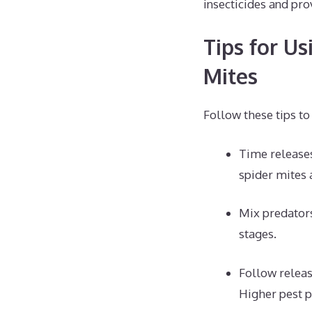
insecticides and pro
Tips for Us
Mites
Follow these tips to
Time releases
spider mites 
Mix predators
stages.
Follow relea
Higher pest p