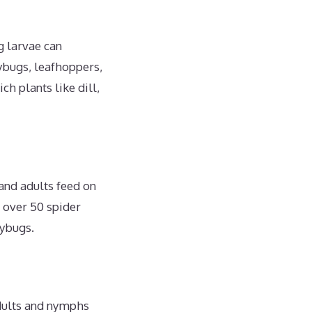
g larvae can
ybugs, leafhoppers,
h plants like dill,
 and adults feed on
t over 50 spider
dybugs.
adults and nymphs