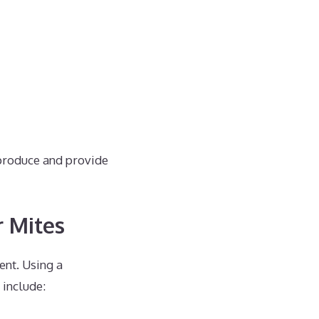
eproduce and provide
r Mites
ent. Using a
include: