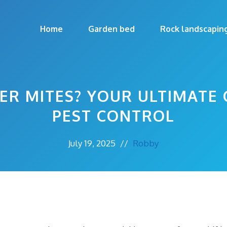
Home
Garden bed
Rock landscapin
ER MITES? YOUR ULTIMATE 
PEST CONTROL
July 19, 2025
//
Robby