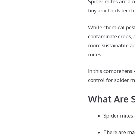
Spider mites are a c
tiny arachnids feed 
While chemical pesti
contaminate crops, a
more sustainable app
mites.
In this comprehensi
control for spider 
What Are S
Spider mites 
There are man