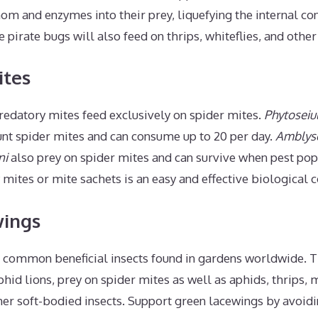
nom and enzymes into their prey, liquefying the internal co
 pirate bugs will also feed on thrips, whiteflies, and other
ites
redatory mites feed exclusively on spider mites.
Phytoseiul
unt spider mites and can consume up to 20 per day.
Amblyse
ni
also prey on spider mites and can survive when pest pop
mites or mite sachets is an easy and effective biological c
wings
 common beneficial insects found in gardens worldwide. Th
id lions, prey on spider mites as well as aphids, thrips,
her soft-bodied insects. Support green lacewings by avoi