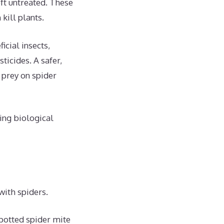
eft untreated. These
kill plants.
cial insects,
ticides. A safer,
 prey on spider
ing biological
with spiders.
potted spider mite