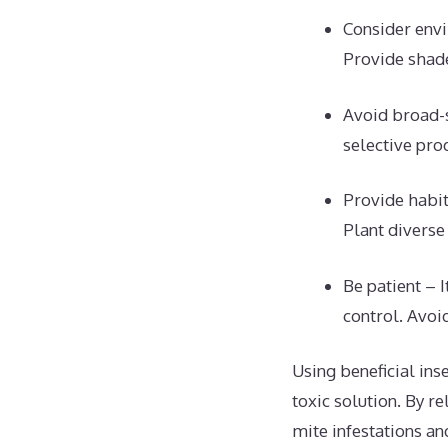
Consider envi
Provide shade
Avoid broad-s
selective prod
Provide habit
Plant diverse
Be patient – 
control. Avoi
Using beneficial ins
toxic solution. By r
mite infestations an