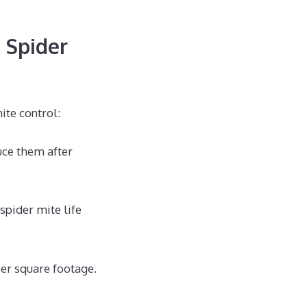
l Spider
ite control:
uce them after
spider mite life
er square footage.