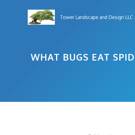
Skip
to
Tower Landscape and Design LLC
content
WHAT BUGS EAT SPID