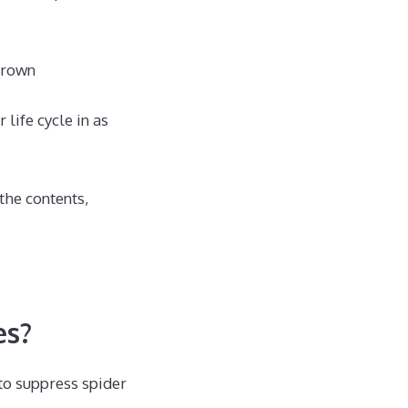
grown
life cycle in as
the contents,
es?
 to suppress spider