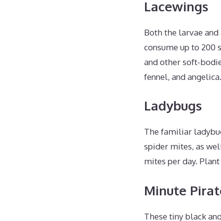
Lacewings
Both the larvae and 
consume up to 200 s
and other soft-bodie
fennel, and angelica
Ladybugs
The familiar ladybug
spider mites, as wel
mites per day. Plant
Minute Pirat
These tiny black and