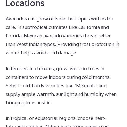
Locations
Avocados can grow outside the tropics with extra
care. In subtropical climates like California and
Florida, Mexican avocado varieties thrive better
than West Indian types. Providing frost protection in
winter helps avoid cold damage.
In temperate climates, grow avocado trees in
containers to move indoors during cold months.
Select cold-hardy varieties like ‘Mexicola’ and
supply ample warmth, sunlight and humidity when
bringing trees inside.
In tropical or equatorial regions, choose heat-
tolerant varieties. Offer shade from intense sun.