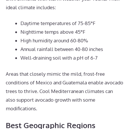
ideal climate includes:
Daytime temperatures of 75-85°F
Nighttime temps above 45°F
High humidity around 60-80%
Annual rainfall between 40-80 inches
Well-draining soil with a pH of 6-7
Areas that closely mimic the mild, frost-free
conditions of Mexico and Guatemala enable avocado
trees to thrive. Cool Mediterranean climates can
also support avocado growth with some
modifications.
Best Geographic Regions