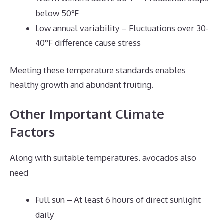
below 50°F
Low annual variability – Fluctuations over 30-
40°F difference cause stress
Meeting these temperature standards enables
healthy growth and abundant fruiting.
Other Important Climate
Factors
Along with suitable temperatures. avocados also
need
Full sun – At least 6 hours of direct sunlight
daily