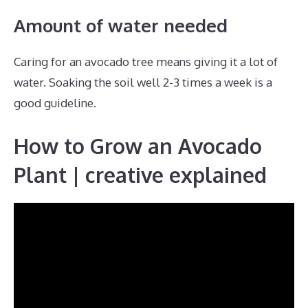
Amount of water needed
Caring for an avocado tree means giving it a lot of
water. Soaking the soil well 2-3 times a week is a
good guideline.
How to Grow an Avocado
Plant | creative explained