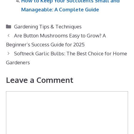
How to Keep Your Succulents Small and
Manageable: A Complete Guide
Categories
Gardening Tips & Techniques
Are Button Mushrooms Easy to Grow? A
Beginner’s Success Guide for 2025
Softneck Garlic Bulbs: The Best Choice for Home
Gardeners
Leave a Comment
Comment