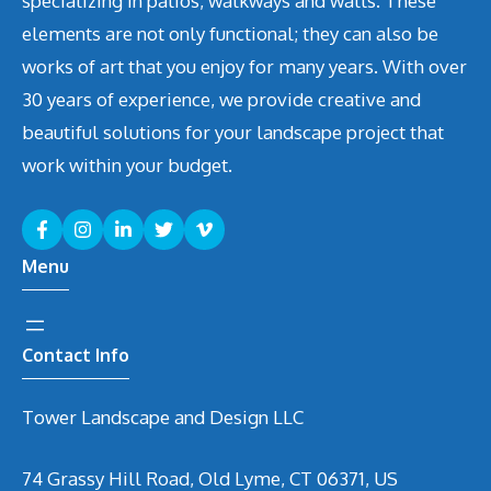
specializing in patios, walkways and walls. These
elements are not only functional; they can also be
works of art that you enjoy for many years. With over
30 years of experience, we provide creative and
beautiful solutions for your landscape project that
work within your budget.
Menu
Contact Info
Tower Landscape and Design LLC
74 Grassy Hill Road, Old Lyme, CT 06371, US