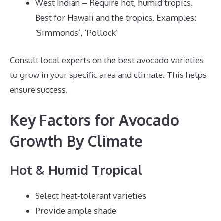
West Indian – Require hot, humid tropics.
Best for Hawaii and the tropics. Examples:
‘Simmonds’, ‘Pollock’
Consult local experts on the best avocado varieties
to grow in your specific area and climate. This helps
ensure success.
Key Factors for Avocado
Growth By Climate
Hot & Humid Tropical
Select heat-tolerant varieties
Provide ample shade