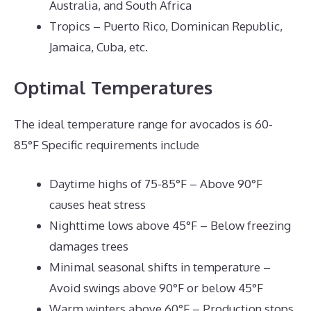
Australia, and South Africa
Tropics – Puerto Rico, Dominican Republic,
Jamaica, Cuba, etc.
Optimal Temperatures
The ideal temperature range for avocados is 60-
85°F Specific requirements include
Daytime highs of 75-85°F – Above 90°F
causes heat stress
Nighttime lows above 45°F – Below freezing
damages trees
Minimal seasonal shifts in temperature –
Avoid swings above 90°F or below 45°F
Warm winters above 60°F – Production stops