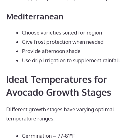
Mediterranean
Choose varieties suited for region
Give frost protection when needed
Provide afternoon shade
Use drip irrigation to supplement rainfall
Ideal Temperatures for
Avocado Growth Stages
Different growth stages have varying optimal
temperature ranges:
Germination – 77-81°F