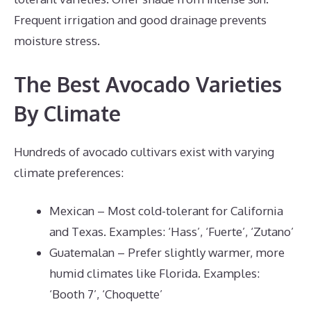
Frequent irrigation and good drainage prevents
moisture stress.
The Best Avocado Varieties
By Climate
Hundreds of avocado cultivars exist with varying
climate preferences:
Mexican – Most cold-tolerant for California
and Texas. Examples: ‘Hass’, ‘Fuerte’, ‘Zutano’
Guatemalan – Prefer slightly warmer, more
humid climates like Florida. Examples:
‘Booth 7’, ‘Choquette’