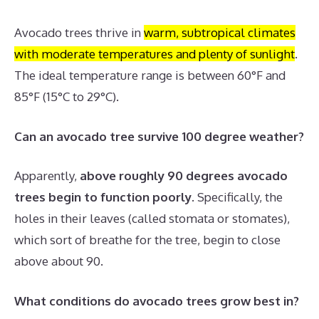
Avocado trees thrive in
warm, subtropical climates
with moderate temperatures and plenty of sunlight
.
The ideal temperature range is between 60°F and
85°F (15°C to 29°C).
Can an avocado tree survive 100 degree weather?
Apparently,
above roughly 90 degrees avocado
trees begin to function poorly
. Specifically, the
holes in their leaves (called stomata or stomates),
which sort of breathe for the tree, begin to close
above about 90.
What conditions do avocado trees grow best in?