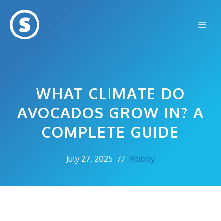
Skip
to
Me
content
WHAT CLIMATE DO
AVOCADOS GROW IN? A
COMPLETE GUIDE
July 27, 2025
//
Robby