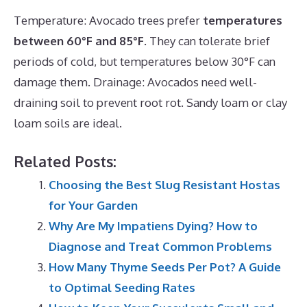
Temperature: Avocado trees prefer
temperatures
between 60°F and 85°F
. They can tolerate brief
periods of cold, but temperatures below 30°F can
damage them. Drainage: Avocados need well-
draining soil to prevent root rot. Sandy loam or clay
loam soils are ideal.
Related Posts:
Choosing the Best Slug Resistant Hostas
for Your Garden
Why Are My Impatiens Dying? How to
Diagnose and Treat Common Problems
How Many Thyme Seeds Per Pot? A Guide
to Optimal Seeding Rates