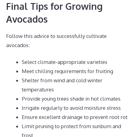
Final Tips for Growing
Avocados
Follow this advice to successfully cultivate
avocados:
Select climate-appropriate varieties
Meet chilling requirements for fruiting
Shelter from wind and cold winter
temperatures
Provide young trees shade in hot climates
Irrigate regularly to avoid moisture stress
Ensure excellent drainage to prevent root rot
Limit pruning to protect from sunburn and
frost