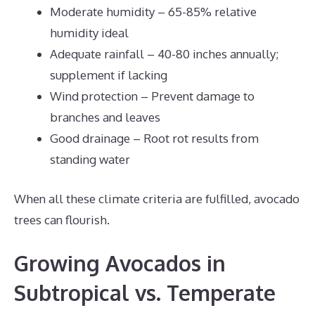
Moderate humidity – 65-85% relative
humidity ideal
Adequate rainfall – 40-80 inches annually;
supplement if lacking
Wind protection – Prevent damage to
branches and leaves
Good drainage – Root rot results from
standing water
When all these climate criteria are fulfilled, avocado
trees can flourish.
Growing Avocados in
Subtropical vs. Temperate