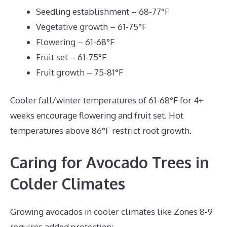
Seedling establishment – 68-77°F
Vegetative growth – 61-75°F
Flowering – 61-68°F
Fruit set – 61-75°F
Fruit growth – 75-81°F
Cooler fall/winter temperatures of 61-68°F for 4+
weeks encourage flowering and fruit set. Hot
temperatures above 86°F restrict root growth.
Caring for Avocado Trees in
Colder Climates
Growing avocados in cooler climates like Zones 8-9
requires added protection: