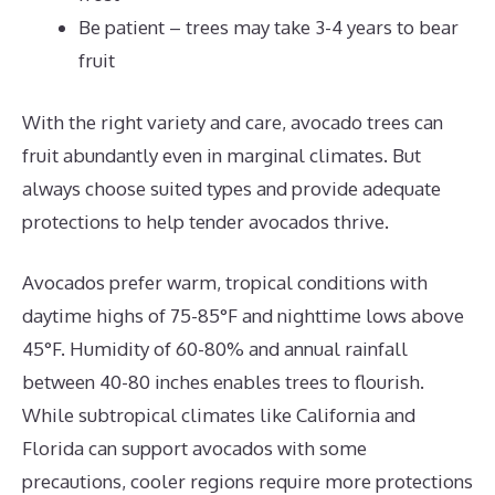
Be patient – trees may take 3-4 years to bear
fruit
With the right variety and care, avocado trees can
fruit abundantly even in marginal climates. But
always choose suited types and provide adequate
protections to help tender avocados thrive.
Avocados prefer warm, tropical conditions with
daytime highs of 75-85°F and nighttime lows above
45°F. Humidity of 60-80% and annual rainfall
between 40-80 inches enables trees to flourish.
While subtropical climates like California and
Florida can support avocados with some
precautions, cooler regions require more protections