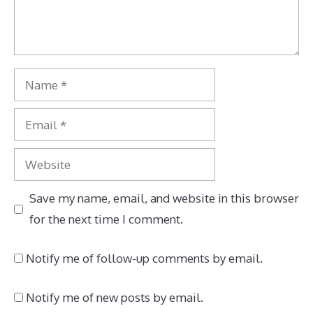
Name
Email
Website
Save my name, email, and website in this browser
for the next time I comment.
Notify me of follow-up comments by email.
Notify me of new posts by email.