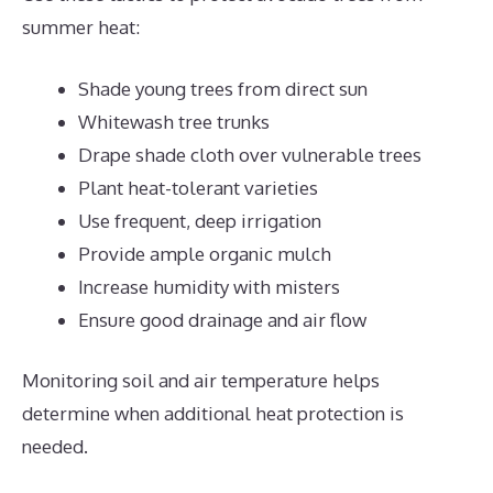
summer heat:
Shade young trees from direct sun
Whitewash tree trunks
Drape shade cloth over vulnerable trees
Plant heat-tolerant varieties
Use frequent, deep irrigation
Provide ample organic mulch
Increase humidity with misters
Ensure good drainage and air flow
Monitoring soil and air temperature helps
determine when additional heat protection is
needed.