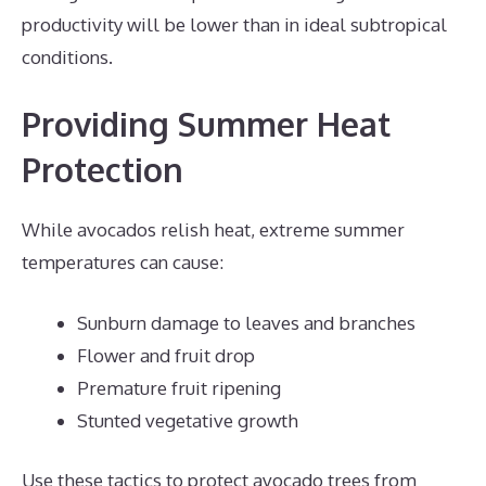
productivity will be lower than in ideal subtropical
conditions.
Providing Summer Heat
Protection
While avocados relish heat, extreme summer
temperatures can cause:
Sunburn damage to leaves and branches
Flower and fruit drop
Premature fruit ripening
Stunted vegetative growth
Use these tactics to protect avocado trees from