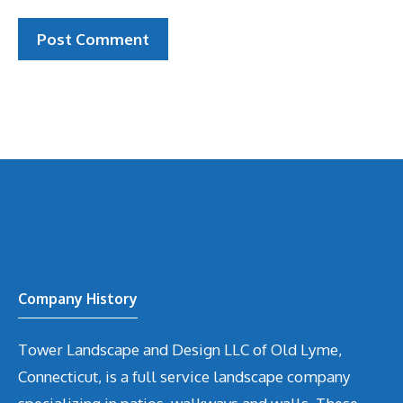
Company History
Tower Landscape and Design LLC of Old Lyme,
Connecticut, is a full service landscape company