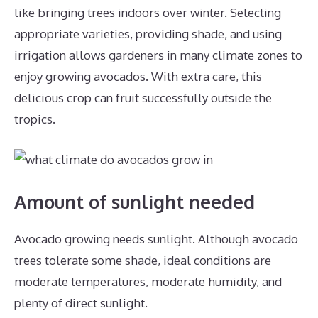
like bringing trees indoors over winter. Selecting
appropriate varieties, providing shade, and using
irrigation allows gardeners in many climate zones to
enjoy growing avocados. With extra care, this
delicious crop can fruit successfully outside the
tropics.
Amount of sunlight needed
Avocado growing needs sunlight. Although avocado
trees tolerate some shade, ideal conditions are
moderate temperatures, moderate humidity, and
plenty of direct sunlight.