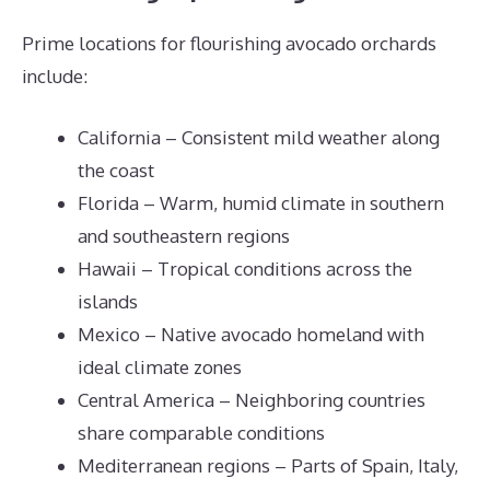
Prime locations for flourishing avocado orchards
include:
California – Consistent mild weather along
the coast
Florida – Warm, humid climate in southern
and southeastern regions
Hawaii – Tropical conditions across the
islands
Mexico – Native avocado homeland with
ideal climate zones
Central America – Neighboring countries
share comparable conditions
Mediterranean regions – Parts of Spain, Italy,