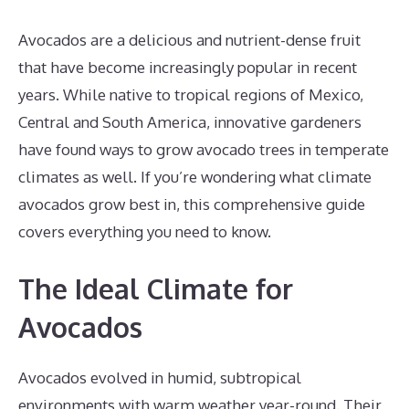
Avocados are a delicious and nutrient-dense fruit
that have become increasingly popular in recent
years. While native to tropical regions of Mexico,
Central and South America, innovative gardeners
have found ways to grow avocado trees in temperate
climates as well. If you’re wondering what climate
avocados grow best in, this comprehensive guide
covers everything you need to know.
The Ideal Climate for
Avocados
Avocados evolved in humid, subtropical
environments with warm weather year-round. Their