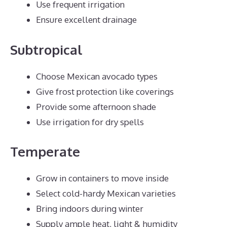
Use frequent irrigation
Ensure excellent drainage
Subtropical
Choose Mexican avocado types
Give frost protection like coverings
Provide some afternoon shade
Use irrigation for dry spells
Temperate
Grow in containers to move inside
Select cold-hardy Mexican varieties
Bring indoors during winter
Supply ample heat, light & humidity