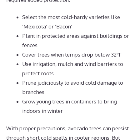
Select the most cold-hardy varieties like
‘Mexicola’ or ‘Bacon’
Plant in protected areas against buildings or
fences
Cover trees when temps drop below 32°F
Use irrigation, mulch and wind barriers to
protect roots
Prune judiciously to avoid cold damage to
branches
Grow young trees in containers to bring
indoors in winter
With proper precautions, avocado trees can persist
through short cold spells in cooler regions. But