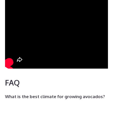
FAQ
What is the best climate for growing avocados?