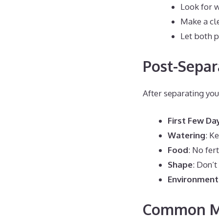
Look for 
Make a cle
Let both p
Post-Separ
After separating you
First Few Da
Watering
: K
Food
: No fer
Shape
: Don’t
Environment
Common Mi