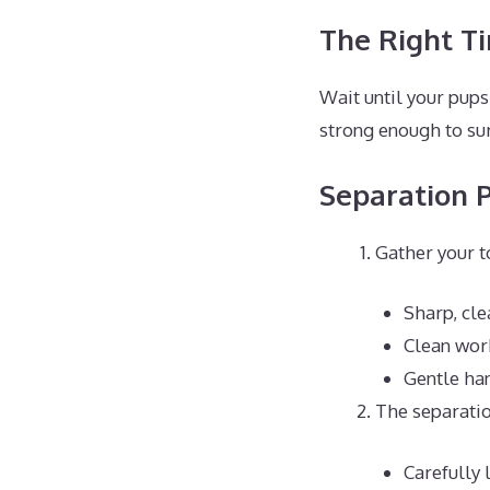
The Right T
Wait until your pups 
strong enough to sur
Separation 
Gather your t
Sharp, cle
Clean wor
Gentle ha
The separatio
Carefully 