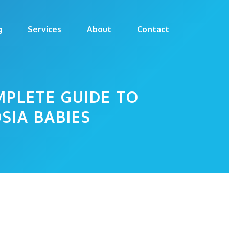
g
Services
About
Contact
MPLETE GUIDE TO
SIA BABIES