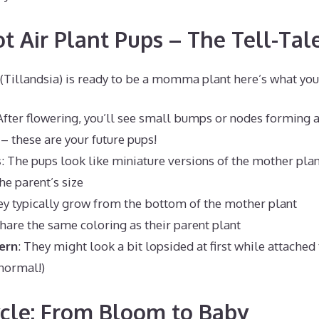
t Air Plant Pups – The Tell-Tal
(Tillandsia) is ready to be a momma plant here’s what you’
 After flowering, you’ll see small bumps or nodes forming a
– these are your future pups!
s
: The pups look like miniature versions of the mother plant
he parent’s size
ey typically grow from the bottom of the mother plant
share the same coloring as their parent plant
ern
: They might look a bit lopsided at first while attach
 normal!)
ycle: From Bloom to Baby