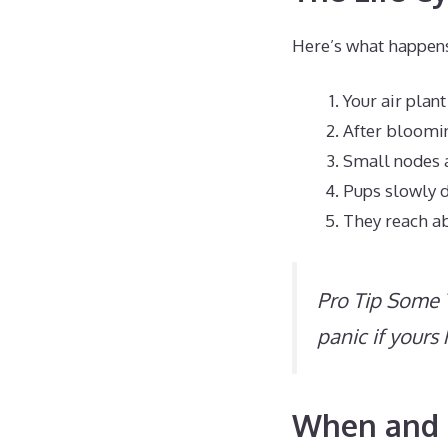
Here’s what happens 
Your air plan
After bloomi
Small nodes a
Pups slowly 
They reach ab
Pro Tip Some T
panic if yours
When and H