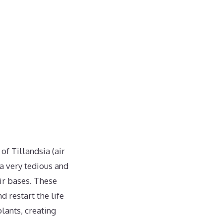
f Tillandsia (air
 a very tedious and
ir bases. These
d restart the life
lants, creating