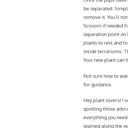
be separated. Simply
remove it. You’ll no
Scissors if needed fo
separation point on
plants to rest and f
inside terrariums. T
Your new plant can t
Not sure how to wate
for guidance.
Hey plant lovers! I’
spotting those ador
everything you need 
learned along the w