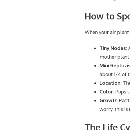
How to Spo
When your air plant 
Tiny Nodes
:
mother plant 
Mini Replica
about 1/4 of t
Location
: Th
Color
: Pups 
Growth Patt
worry, this is
The Life C