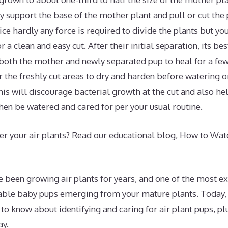
 support the base of the mother plant and pull or cut the p
tice hardly any force is required to divide the plants but yo
r a clean and easy cut. After their initial separation, its be
 both the mother and newly separated pup to heal for a few
or the freshly cut areas to dry and harden before watering 
his will discourage bacterial growth at the cut and also hel
hen be watered and cared for per your usual routine.
r your air plants? Read our educational blog, How to Wate
ve been growing air plants for years, and one of the most 
able baby pups emerging from your mature plants. Today,
to know about identifying and caring for air plant pups, pl
ay.