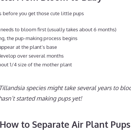
before you get those cute little pups
t needs to bloom first (usually takes about 6 months)
ng, the pup-making process begins
ppear at the plant’s base
develop over several months
out 1/4 size of the mother plant
illandsia species might take several years to blo
 hasn’t started making pups yet!
ow to Separate Air Plant Pups