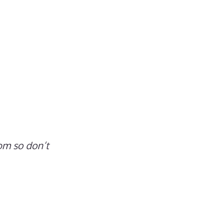
om so don’t