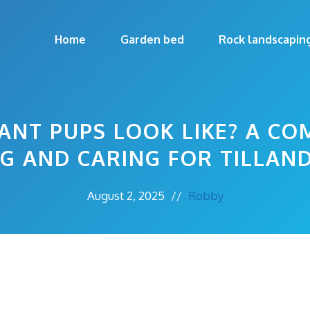
Home
Garden bed
Rock landscapin
ANT PUPS LOOK LIKE? A CO
NG AND CARING FOR TILLAND
August 2, 2025
//
Robby