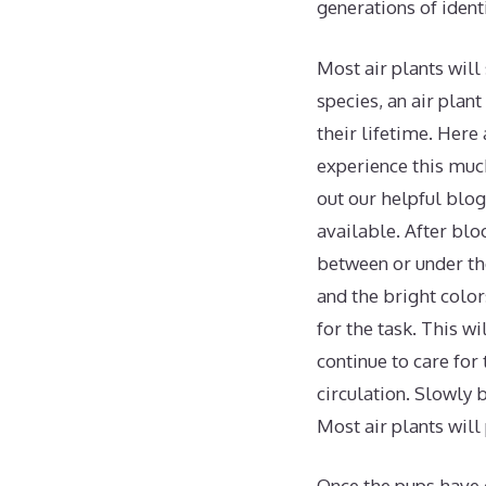
generations of ident
Most air plants will
species, an air plan
their lifetime. Here
experience this much
out our helpful blog
available. After blo
between or under th
and the bright color
for the task. This wi
continue to care for
circulation. Slowly 
Most air plants wil
Once the pups have g