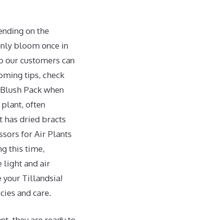
pending on the
only bloom once in
so our customers can
oming tips, check
+ Blush Pack when
 plant, often
 has dried bracts
ssors for Air Plants
ng this time,
 light and air
e your Tillandsia!
cies and care.
nt, they are ready to