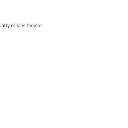
sually means they’re