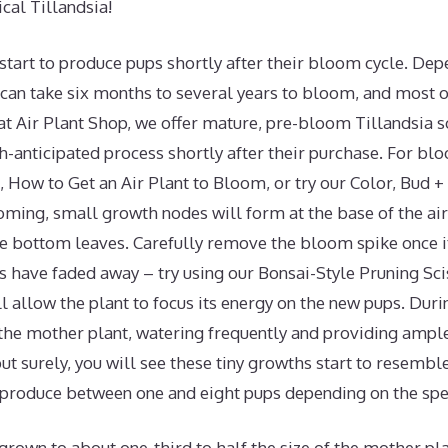
ical Tillandsia!
 start to produce pups shortly after their bloom cycle. De
t can take six months to several years to bloom, and most 
 at Air Plant Shop, we offer mature, pre-bloom Tillandsia 
-anticipated process shortly after their purchase. For blo
, How to Get an Air Plant to Bloom, or try our Color, Bud 
oming, small growth nodes will form at the base of the air
e bottom leaves. Carefully remove the bloom spike once it
s have faded away – try using our Bonsai-Style Pruning Sci
ll allow the plant to focus its energy on the new pups. Duri
 the mother plant, watering frequently and providing ample
but surely, you will see these tiny growths start to resembl
l produce between one and eight pups depending on the spe
rown to about one-third to half the size of the mother pla