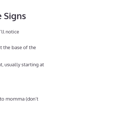
e Signs
ll notice
t the base of the
, usually starting at
ed to momma (don’t