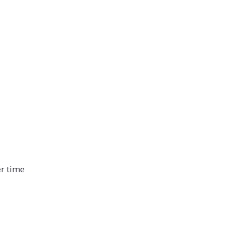
er time