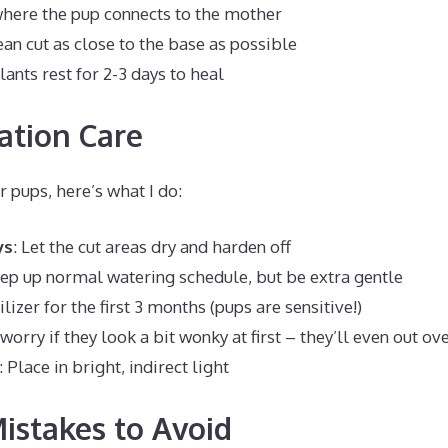
where the pup connects to the mother
an cut as close to the base as possible
lants rest for 2-3 days to heal
ation Care
r pups, here’s what I do:
ys
: Let the cut areas dry and harden off
eep up normal watering schedule, but be extra gentle
tilizer for the first 3 months (pups are sensitive!)
 worry if they look a bit wonky at first – they’ll even out ov
: Place in bright, indirect light
stakes to Avoid