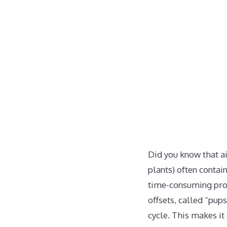
Did you know that a
plants) often contai
time-consuming proce
offsets, called “pup
cycle. This makes it