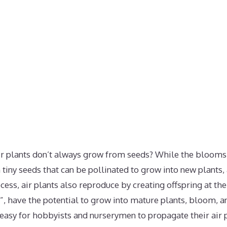
ir plants don’t always grow from seeds? While the blooms o
n tiny seeds that can be pollinated to grow into new plants,
ss, air plants also reproduce by creating offspring at the
s”, have the potential to grow into mature plants, bloom, an
 easy for hobbyists and nurserymen to propagate their air p