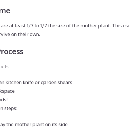
ime
are at least 1/3 to 1/2 the size of the mother plant. This u
vive on their own.
Process
ools:
an kitchen knife or garden shears
kspace
nds!
n steps:
lay the mother plant on its side