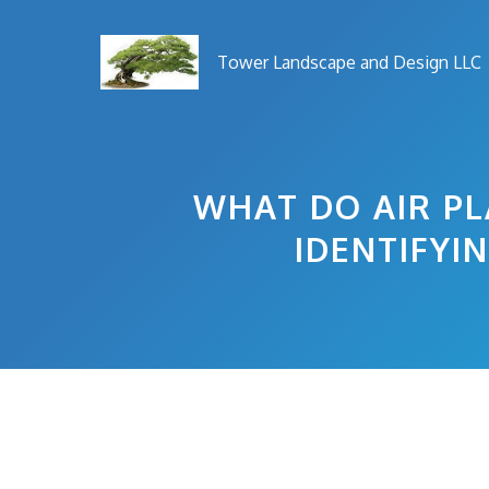
Skip
to
Tower Landscape and Design LLC
content
WHAT DO AIR PL
IDENTIFYI