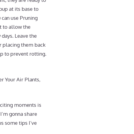
up at its base to
u can use Pruning
st to allow the
 days. Leave the
or placing them back
p to prevent rotting.
r Your Air Plants,
exciting moments is
 I’m gonna share
us some tips I’ve