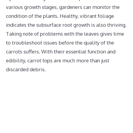
various growth stages, gardeners can monitor the
condition of the plants. Healthy, vibrant foliage
indicates the subsurface root growth is also thriving.
Taking note of problems with the leaves gives time
to troubleshoot issues before the quality of the
carrots suffers. With their essential function and
edibility, carrot tops are much more than just
discarded debris.