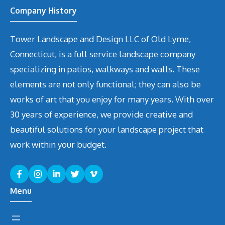
Company History
Tower Landscape and Design LLC of Old Lyme,
Connecticut, is a full service landscape company
specializing in patios, walkways and walls. These
elements are not only functional; they can also be
works of art that you enjoy for many years. With over
30 years of experience, we provide creative and
beautiful solutions for your landscape project that
work within your budget.
Menu