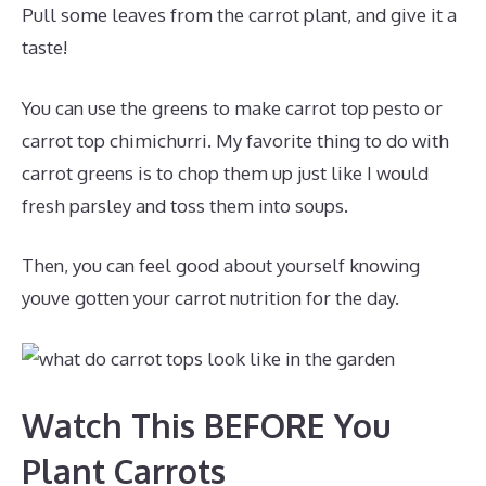
Pull some leaves from the carrot plant, and give it a
taste!
You can use the greens to make carrot top pesto or
carrot top chimichurri. My favorite thing to do with
carrot greens is to chop them up just like I would
fresh parsley and toss them into soups.
Then, you can feel good about yourself knowing
youve gotten your carrot nutrition for the day.
Watch This BEFORE You
Plant Carrots