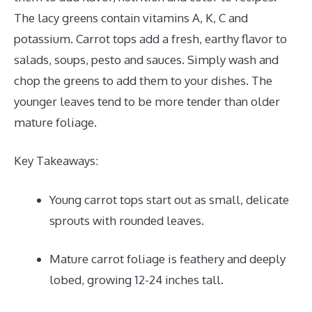
The lacy greens contain vitamins A, K, C and
potassium. Carrot tops add a fresh, earthy flavor to
salads, soups, pesto and sauces. Simply wash and
chop the greens to add them to your dishes. The
younger leaves tend to be more tender than older
mature foliage.
Key Takeaways:
Young carrot tops start out as small, delicate
sprouts with rounded leaves.
Mature carrot foliage is feathery and deeply
lobed, growing 12-24 inches tall.