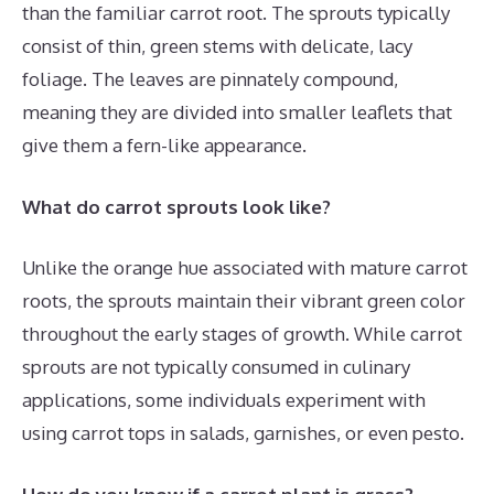
than the familiar carrot root. The sprouts typically
consist of thin, green stems with delicate, lacy
foliage. The leaves are pinnately compound,
meaning they are divided into smaller leaflets that
give them a fern-like appearance.
What do carrot sprouts look like?
Unlike the orange hue associated with mature carrot
roots, the sprouts maintain their vibrant green color
throughout the early stages of growth. While carrot
sprouts are not typically consumed in culinary
applications, some individuals experiment with
using carrot tops in salads, garnishes, or even pesto.