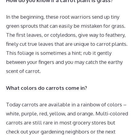
How do you know if a carrot plant is grass?
In the beginning, these root warriors send up tiny
green sprouts that can easily be mistaken for grass.
The first leaves, or cotyledons, give way to feathery,
finely cut true leaves that are unique to carrot plants.
This foliage is sometimes a hint; rub it gently
between your fingers and you may catch the earthy
scent of carrot.
What colors do carrots come in?
Today carrots are available in a rainbow of colors –
white, purple, red, yellow, and orange. Multi-colored
carrots are still rare in most grocery stores but
check out your gardening neighbors or the next