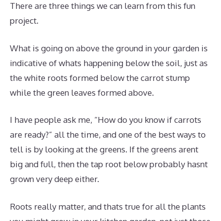
There are three things we can learn from this fun
project.
What is going on above the ground in your garden is
indicative of whats happening below the soil, just as
the white roots formed below the carrot stump
while the green leaves formed above.
I have people ask me, “How do you know if carrots
are ready?” all the time, and one of the best ways to
tell is by looking at the greens. If the greens arent
big and full, then the tap root below probably hasnt
grown very deep either.
Roots really matter, and thats true for all the plants