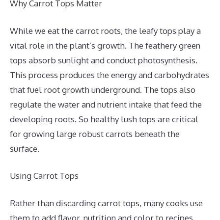
Why Carrot Tops Matter
While we eat the carrot roots, the leafy tops play a
vital role in the plant’s growth. The feathery green
tops absorb sunlight and conduct photosynthesis.
This process produces the energy and carbohydrates
that fuel root growth underground. The tops also
regulate the water and nutrient intake that feed the
developing roots. So healthy lush tops are critical
for growing large robust carrots beneath the
surface.
Using Carrot Tops
Rather than discarding carrot tops, many cooks use
them to add flavor, nutrition and color to recipes.