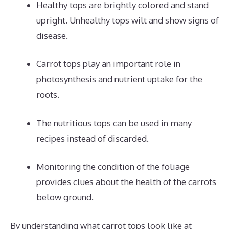
Healthy tops are brightly colored and stand
upright. Unhealthy tops wilt and show signs of
disease.
Carrot tops play an important role in
photosynthesis and nutrient uptake for the
roots.
The nutritious tops can be used in many
recipes instead of discarded.
Monitoring the condition of the foliage
provides clues about the health of the carrots
below ground.
By understanding what carrot tops look like at