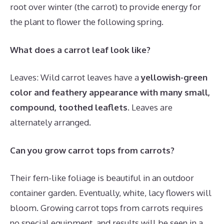
root over winter (the carrot) to provide energy for
the plant to flower the following spring.
What does a carrot leaf look like?
Leaves: Wild carrot leaves have a
yellowish-green
color and feathery appearance with many small,
compound, toothed leaflets
. Leaves are
alternately arranged.
Can you grow carrot tops from carrots?
Their fern-like foliage is beautiful in an outdoor
container garden. Eventually, white, lacy flowers will
bloom. Growing carrot tops from carrots requires
no special equipment, and results will be seen in a