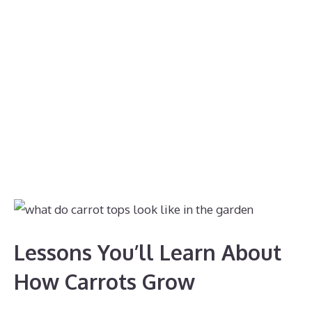
Lessons You’ll Learn About
How Carrots Grow