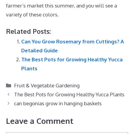
farmer’s market this summer, and you will see a
variety of these colors.
Related Posts:
Can You Grow Rosemary from Cuttings? A
Detailed Guide
The Best Pots for Growing Healthy Yucca
Plants
Categories
Fruit & Vegetable Gardening
The Best Pots for Growing Healthy Yucca Plants
can begonias grow in hanging baskets
Leave a Comment