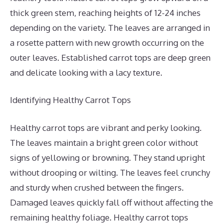
thick green stem, reaching heights of 12-24 inches
depending on the variety. The leaves are arranged in
a rosette pattern with new growth occurring on the
outer leaves. Established carrot tops are deep green
and delicate looking with a lacy texture.
Identifying Healthy Carrot Tops
Healthy carrot tops are vibrant and perky looking.
The leaves maintain a bright green color without
signs of yellowing or browning. They stand upright
without drooping or wilting. The leaves feel crunchy
and sturdy when crushed between the fingers.
Damaged leaves quickly fall off without affecting the
remaining healthy foliage. Healthy carrot tops