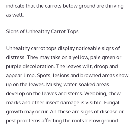
indicate that the carrots below ground are thriving
as well.
Signs of Unhealthy Carrot Tops
Unhealthy carrot tops display noticeable signs of
distress. They may take on a yellow, pale green or
purple discoloration. The leaves wilt, droop and
appear limp. Spots, lesions and browned areas show
up on the leaves. Mushy, water-soaked areas
develop on the leaves and stems. Webbing, chew
marks and other insect damage is visible. Fungal
growth may occur. All these are signs of disease or
pest problems affecting the roots below ground.