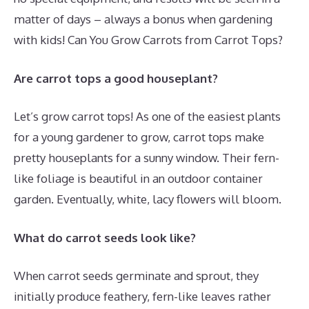
matter of days – always a bonus when gardening
with kids! Can You Grow Carrots from Carrot Tops?
Are carrot tops a good houseplant?
Let’s grow carrot tops! As one of the easiest plants
for a young gardener to grow, carrot tops make
pretty houseplants for a sunny window. Their fern-
like foliage is beautiful in an outdoor container
garden. Eventually, white, lacy flowers will bloom.
What do carrot seeds look like?
When carrot seeds germinate and sprout, they
initially produce feathery, fern-like leaves rather