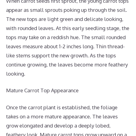
When carrot seeds first sprout, the young carrot tops
appear as small sprouts poking up through the soil.
The new tops are light green and delicate looking,
with rounded leaves. At this early seedling stage, the
tops may take on a reddish hue. The small rounded
leaves measure about 1-2 inches long. Thin thread-
like stems support the new growth. As the tops
continue growing, the leaves become more feathery
looking.
Mature Carrot Top Appearance
Once the carrot plant is established, the foliage
takes on a more mature appearance. The leaves
grow elongated and develop a deeply lobed,
feathery look. Mature carrot tops grow upward on a