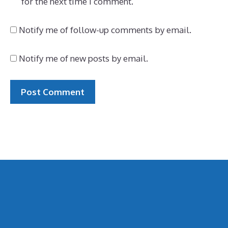
for the next time I comment.
Notify me of follow-up comments by email.
Notify me of new posts by email.