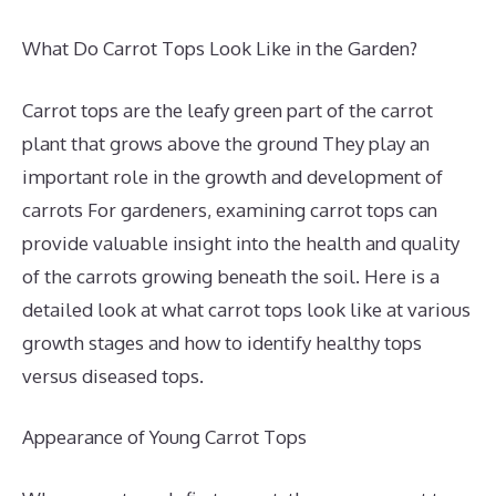
What Do Carrot Tops Look Like in the Garden?
Carrot tops are the leafy green part of the carrot
plant that grows above the ground They play an
important role in the growth and development of
carrots For gardeners, examining carrot tops can
provide valuable insight into the health and quality
of the carrots growing beneath the soil. Here is a
detailed look at what carrot tops look like at various
growth stages and how to identify healthy tops
versus diseased tops.
Appearance of Young Carrot Tops