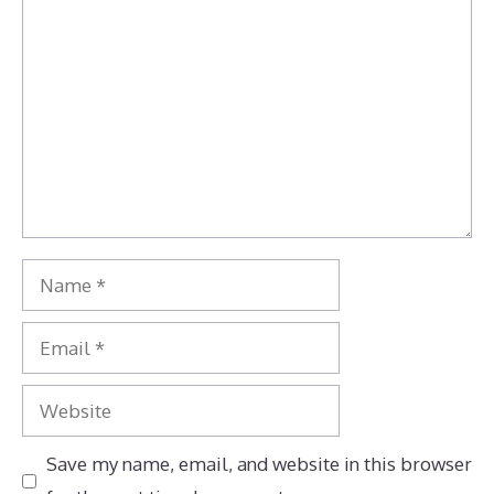
Comment
Name
Email
Website
Save my name, email, and website in this browser