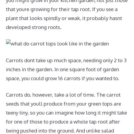
you might grow in your kitchen garden, not just those
that youre growing for their tap root. If you see a
plant that looks spindly or weak, it probably hasnt
developed strong roots.
Carrots dont take up much space, needing only 2 to 3
inches in the garden. In one square foot of garden
space, you could grow 16 carrots if you wanted to.
Carrots do, however, take a lot of time. The carrot
seeds that youll produce from your green tops are
teeny tiny, so you can imagine how long it might take
for one of those to produce a whole tap root after
being pushed into the ground. And unlike salad