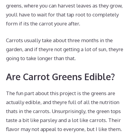
greens, where you can harvest leaves as they grow,
youll have to wait for that tap root to completely
form if its the carrot youre after.
Carrots usually take about three months in the
garden, and if theyre not getting a lot of sun, theyre
going to take longer than that.
Are Carrot Greens Edible?
The fun part about this project is the greens are
actually edible, and theyre full of all the nutrition
thats in the carrots. Unsurprisingly, the green tops
taste a bit like parsley and a lot like carrots. Their
flavor may not appeal to everyone, but I like them.