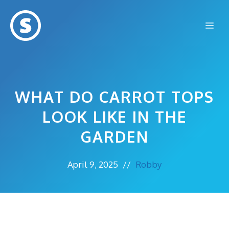
Skip
to
Me
content
WHAT DO CARROT TOPS
LOOK LIKE IN THE
GARDEN
April 9, 2025
//
Robby