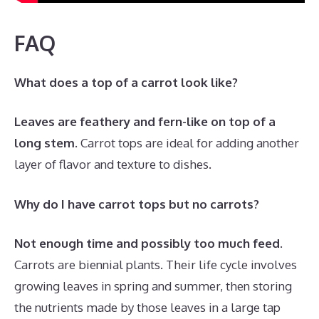
FAQ
What does a top of a carrot look like?
Leaves are feathery and fern-like on top of a
long stem
. Carrot tops are ideal for adding another
layer of flavor and texture to dishes.
Why do I have carrot tops but no carrots?
Not enough time and possibly too much feed
.
Carrots are biennial plants. Their life cycle involves
growing leaves in spring and summer, then storing
the nutrients made by those leaves in a large tap