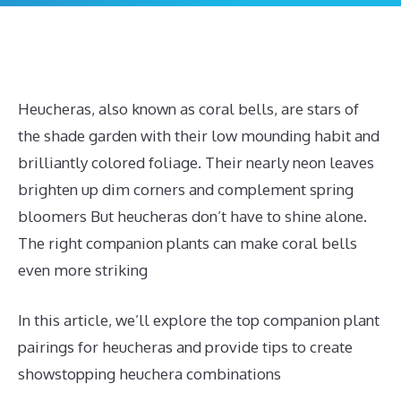
Heucheras, also known as coral bells, are stars of
the shade garden with their low mounding habit and
brilliantly colored foliage. Their nearly neon leaves
brighten up dim corners and complement spring
bloomers But heucheras don’t have to shine alone.
The right companion plants can make coral bells
even more striking
In this article, we’ll explore the top companion plant
pairings for heucheras and provide tips to create
showstopping heuchera combinations