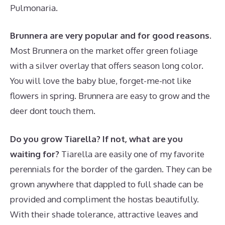
Pulmonaria.
Brunnera are very popular and for good reasons.
Most Brunnera on the market offer green foliage
with a silver overlay that offers season long color.
You will love the baby blue, forget-me-not like
flowers in spring. Brunnera are easy to grow and the
deer dont touch them.
Do you grow Tiarella? If not, what are you
waiting for?
Tiarella are easily one of my favorite
perennials for the border of the garden. They can be
grown anywhere that dappled to full shade can be
provided and compliment the hostas beautifully.
With their shade tolerance, attractive leaves and