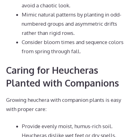
avoid a chaotic look.
Mimic natural patterns by planting in odd-
numbered groups and asymmetric drifts
rather than rigid rows.
Consider bloom times and sequence colors
from spring through fall.
Caring for Heucheras
Planted with Companions
Growing heuchera with companion plants is easy
with proper care:
Provide evenly moist, humus-rich soil.
Heucheras dislike wet feet or dry spells.