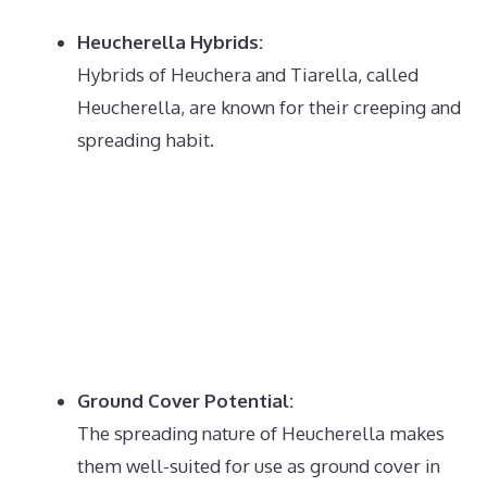
Heucherella Hybrids:
Hybrids of Heuchera and Tiarella, called
Heucherella, are known for their creeping and
spreading habit.
Ground Cover Potential:
The spreading nature of Heucherella makes
them well-suited for use as ground cover in