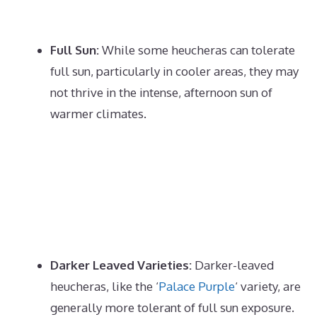
Full Sun:
While some heucheras can tolerate
full sun, particularly in cooler areas, they may
not thrive in the intense, afternoon sun of
warmer climates.
Darker Leaved Varieties:
Darker-leaved
heucheras, like the
‘
Palace Purple
‘
variety, are
generally more tolerant of full sun exposure.