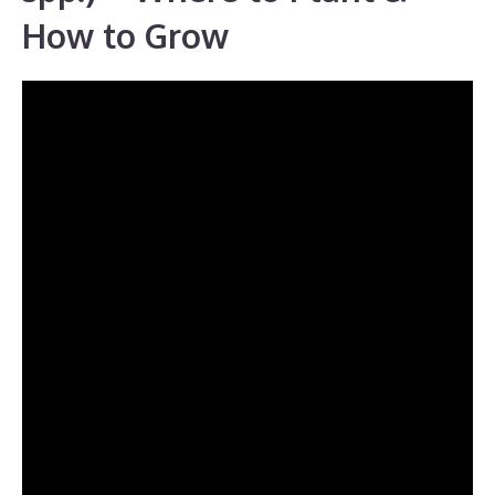
How to Grow