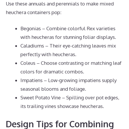
Use these annuals and perennials to make mixed
heuchera containers pop:
Begonias – Combine colorful Rex varieties
with heucheras for stunning foliar displays.
Caladiums – Their eye-catching leaves mix
perfectly with heucheras.
Coleus – Choose contrasting or matching leaf
colors for dramatic combos.
Impatiens – Low-growing impatiens supply
seasonal blooms and foliage.
Sweet Potato Vine – Spilling over pot edges,
its trailing vines showcase heucheras.
Design Tips for Combining