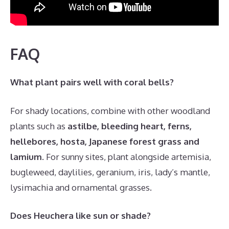
FAQ
What plant pairs well with coral bells?
For shady locations, combine with other woodland
plants such as
astilbe, bleeding heart, ferns,
hellebores, hosta, Japanese forest grass and
lamium
. For sunny sites, plant alongside artemisia,
bugleweed, daylilies, geranium, iris, lady’s mantle,
lysimachia and ornamental grasses.
Does Heuchera like sun or shade?