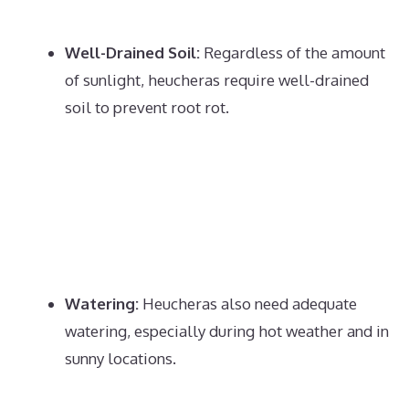
Well-Drained Soil:
Regardless of the amount
of sunlight, heucheras require well-drained
soil to prevent root rot.
Watering:
Heucheras also need adequate
watering, especially during hot weather and in
sunny locations.