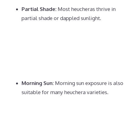
Partial Shade:
Most heucheras thrive in
partial shade or dappled sunlight.
Morning Sun:
Morning sun exposure is also
suitable for many heuchera varieties.