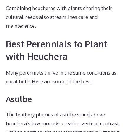
Combining heucheras with plants sharing their
cultural needs also streamlines care and
maintenance.
Best Perennials to Plant
with Heuchera
Many perennials thrive in the same conditions as
coral bells Here are some of the best:
Astilbe
The feathery plumes of astilbe stand above
heuchera’s low mounds, creating vertical contrast.