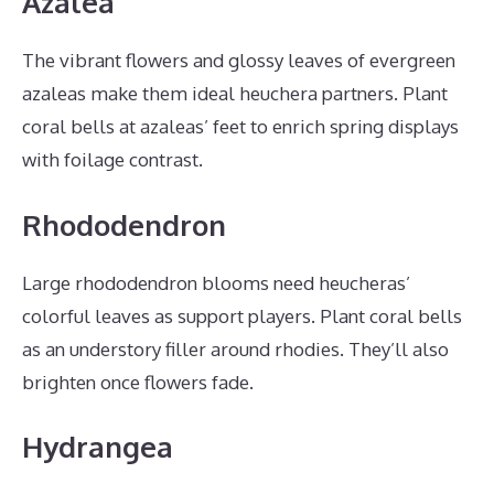
Azalea
The vibrant flowers and glossy leaves of evergreen
azaleas make them ideal heuchera partners. Plant
coral bells at azaleas’ feet to enrich spring displays
with foilage contrast.
Rhododendron
Large rhododendron blooms need heucheras’
colorful leaves as support players. Plant coral bells
as an understory filler around rhodies. They’ll also
brighten once flowers fade.
Hydrangea