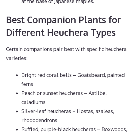
at the base of Japanese maples.
Best Companion Plants for
Different Heuchera Types
Certain companions pair best with specific heuchera
varieties:
Bright red coral bells – Goatsbeard, painted
ferns
Peach or sunset heucheras – Astilbe,
caladiums
Silver-leaf heucheras – Hostas, azaleas,
rhododendrons
Ruffled, purple-black heucheras – Boxwoods,