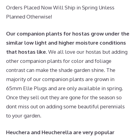
Orders Placed Now Will Ship in Spring Unless
Planned Otherwise!
Our companion plants for hostas grow under the
similar low light and higher moisture conditions
that hostas like.
We all love our hostas but adding
other companion plants for color and foliage
contrast can make the shade garden shine. The
majority of our companion plants are grown in
65mm Elle Plugs and are only available in spring.
Once they sell out they are gone for the season so
dont miss out on adding some beautiful perennials
to your garden.
Heuchera and Heucherella are very popular