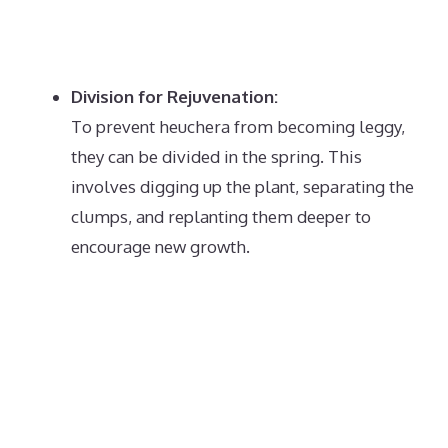
Division for Rejuvenation:
To prevent heuchera from becoming leggy,
they can be divided in the spring.
This
involves digging up the plant, separating the
clumps, and replanting them deeper to
encourage new growth.