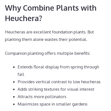
Why Combine Plants with
Heuchera?
Heucheras are excellent foundation plants. But
planting them alone wastes their potential.
Companion planting offers multiple benefits:
Extends floral display from spring through
fall
Provides vertical contrast to low heucheras
Adds striking textures for visual interest
Attracts more pollinators
Maximizes space in smaller gardens