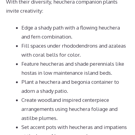
With their diversity, heuchera companion plants
invite creativity:
Edge a shady path with a flowing heuchera
and fern combination.
Fill spaces under rhododendrons and azaleas
with coral bells for color.
Feature heucheras and shade perennials like
hostas in low maintenance island beds.
Plant a heuchera and begonia container to
adorn a shady patio.
Create woodland inspired centerpiece
arrangements using heuchera foliage and
astilbe plumes.
Set accent pots with heucheras and impatiens