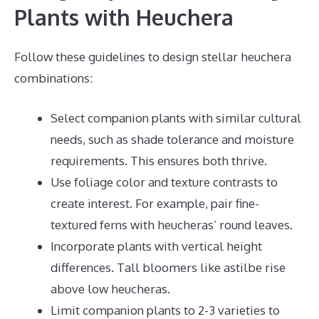
Plants with Heuchera
Follow these guidelines to design stellar heuchera
combinations:
Select companion plants with similar cultural
needs, such as shade tolerance and moisture
requirements. This ensures both thrive.
Use foliage color and texture contrasts to
create interest. For example, pair fine-
textured ferns with heucheras’ round leaves.
Incorporate plants with vertical height
differences. Tall bloomers like astilbe rise
above low heucheras.
Limit companion plants to 2-3 varieties to