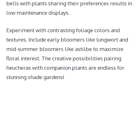
bells with plants sharing their preferences results in
low maintenance displays.
Experiment with contrasting foliage colors and
textures. Include early bloomers like lungwort and
mid-summer bloomers like astilbe to maximize
floral interest. The creative possibilities pairing
heucheras with companion plants are endless for
stunning shade gardens!