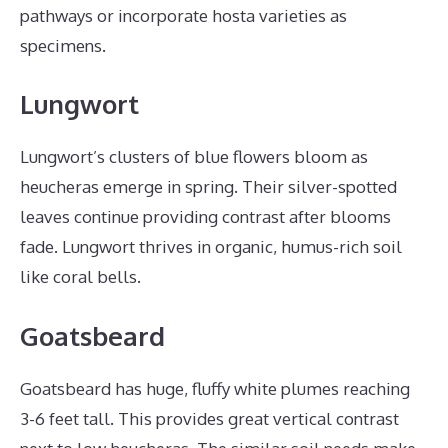
pathways or incorporate hosta varieties as
specimens.
Lungwort
Lungwort’s clusters of blue flowers bloom as
heucheras emerge in spring. Their silver-spotted
leaves continue providing contrast after blooms
fade. Lungwort thrives in organic, humus-rich soil
like coral bells.
Goatsbeard
Goatsbeard has huge, fluffy white plumes reaching
3-6 feet tall. This provides great vertical contrast