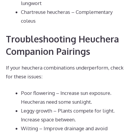
lungwort
Chartreuse heucheras – Complementary
coleus
Troubleshooting Heuchera
Companion Pairings
If your heuchera combinations underperform, check
for these issues:
Poor flowering – Increase sun exposure.
Heucheras need some sunlight.
Leggy growth – Plants compete for light.
Increase space between.
Wilting – Improve drainage and avoid