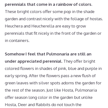
perennials that come in a rainbow of colors.
These bright colors offer some pop in the shade
garden and contrast nicely with the foliage of hostas.
Heuchera and Heucherella are easy to grow
perennials that fit nicely in the front of the garden or
in containers.
Somehow I feel that Pulmonaria are still an
under appreciated perennial.
They offer bright
colored flowers in shades of pink, blue and purple in
early spring. After the flowers pass a new flush of
green leaves with silver spots adorns the garden for
the rest of the season. Just like Hosta, Pulmonaria
offer season long color in the garden but unlike
Hosta, Deer and Rabbits do not touch the