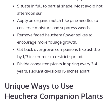
Situate in full to partial shade. Most avoid hot
afternoon sun.
Apply an organic mulch like pine needles to
conserve moisture and suppress weeds.
Remove faded heuchera flower spikes to
encourage more foliage growth.
Cut back overgrown companions like astilbe
by 1/3 in summer to restrict spread.
Divide congested plants in spring every 3-4
years. Replant divisions 18 inches apart.
Unique Ways to Use
Heuchera Companion Plants