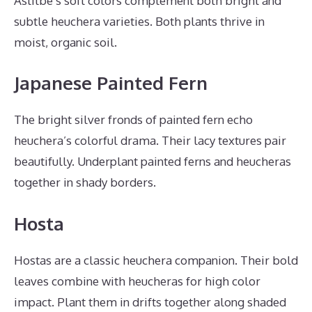
Astilbe’s soft colors complement both bright and
subtle heuchera varieties. Both plants thrive in
moist, organic soil.
Japanese Painted Fern
The bright silver fronds of painted fern echo
heuchera’s colorful drama. Their lacy textures pair
beautifully. Underplant painted ferns and heucheras
together in shady borders.
Hosta
Hostas are a classic heuchera companion. Their bold
leaves combine with heucheras for high color
impact. Plant them in drifts together along shaded