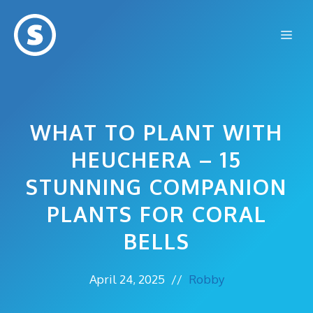
Skip
to
Me
content
WHAT TO PLANT WITH
HEUCHERA – 15
STUNNING COMPANION
PLANTS FOR CORAL
BELLS
April 24, 2025
//
Robby