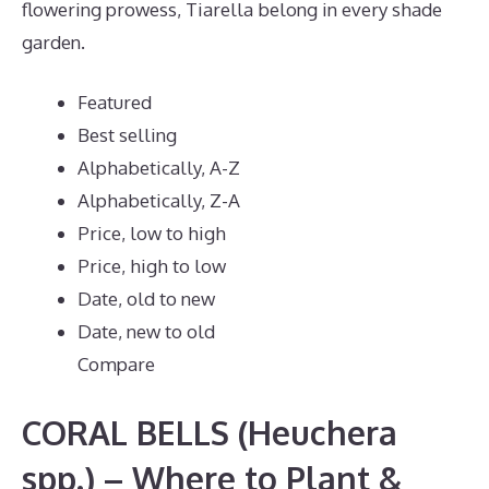
flowering prowess, Tiarella belong in every shade
garden.
Featured
Best selling
Alphabetically, A-Z
Alphabetically, Z-A
Price, low to high
Price, high to low
Date, old to new
Date, new to old
Compare
CORAL BELLS (Heuchera
spp.) – Where to Plant &