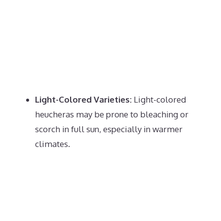
Light-Colored Varieties:
Light-colored
heucheras may be prone to bleaching or
scorch in full sun, especially in warmer
climates.