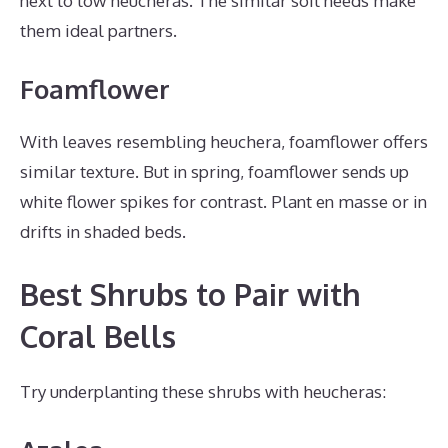
next to low heucheras. The similar soil needs make
them ideal partners.
Foamflower
With leaves resembling heuchera, foamflower offers
similar texture. But in spring, foamflower sends up
white flower spikes for contrast. Plant en masse or in
drifts in shaded beds.
Best Shrubs to Pair with
Coral Bells
Try underplanting these shrubs with heucheras: