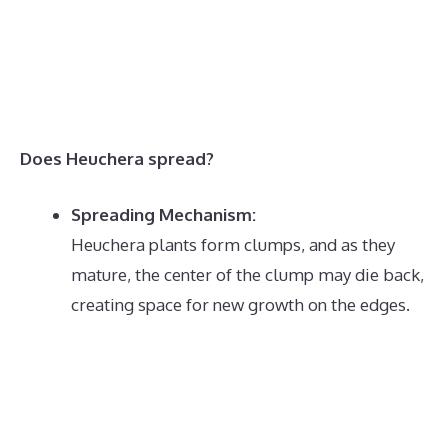
Does Heuchera spread?
Spreading Mechanism:
Heuchera plants form clumps, and as they
mature, the center of the clump may die back,
creating space for new growth on the edges.