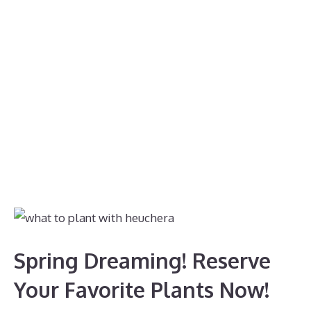
Spring Dreaming! Reserve
Your Favorite Plants Now!