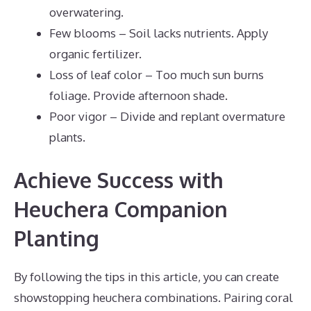
overwatering.
Few blooms – Soil lacks nutrients. Apply
organic fertilizer.
Loss of leaf color – Too much sun burns
foliage. Provide afternoon shade.
Poor vigor – Divide and replant overmature
plants.
Achieve Success with
Heuchera Companion
Planting
By following the tips in this article, you can create
showstopping heuchera combinations. Pairing coral