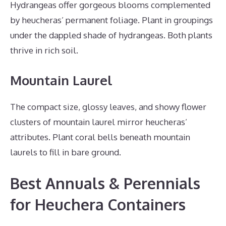
Hydrangeas offer gorgeous blooms complemented
by heucheras’ permanent foliage. Plant in groupings
under the dappled shade of hydrangeas. Both plants
thrive in rich soil.
Mountain Laurel
The compact size, glossy leaves, and showy flower
clusters of mountain laurel mirror heucheras’
attributes. Plant coral bells beneath mountain
laurels to fill in bare ground.
Best Annuals & Perennials
for Heuchera Containers