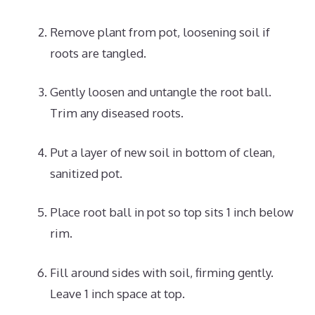
Remove plant from pot, loosening soil if
roots are tangled.
Gently loosen and untangle the root ball.
Trim any diseased roots.
Put a layer of new soil in bottom of clean,
sanitized pot.
Place root ball in pot so top sits 1 inch below
rim.
Fill around sides with soil, firming gently.
Leave 1 inch space at top.