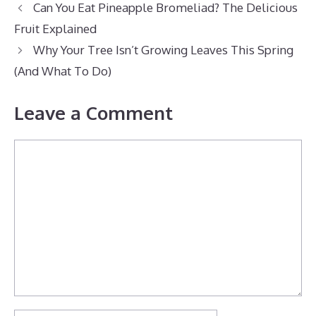
Can You Eat Pineapple Bromeliad? The Delicious
Fruit Explained
Why Your Tree Isn’t Growing Leaves This Spring
(And What To Do)
Leave a Comment
Comment