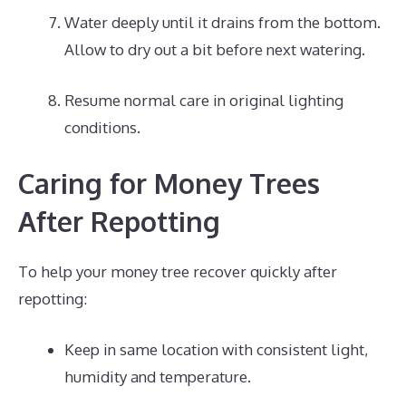
Water deeply until it drains from the bottom.
Allow to dry out a bit before next watering.
Resume normal care in original lighting
conditions.
Caring for Money Trees
After Repotting
To help your money tree recover quickly after
repotting:
Keep in same location with consistent light,
humidity and temperature.