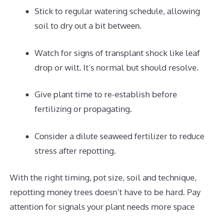
Stick to regular watering schedule, allowing
soil to dry out a bit between.
Watch for signs of transplant shock like leaf
drop or wilt. It’s normal but should resolve.
Give plant time to re-establish before
fertilizing or propagating.
Consider a dilute seaweed fertilizer to reduce
stress after repotting.
With the right timing, pot size, soil and technique,
repotting money trees doesn’t have to be hard. Pay
attention for signals your plant needs more space