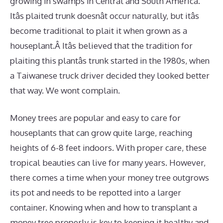
growing in swamps in Central and South America.
Itâs plaited trunk doesnât occur naturally, but itâs
become traditional to plait it when grown as a
houseplant.Â Itâs believed that the tradition for
plaiting this plantâs trunk started in the 1980s, when
a Taiwanese truck driver decided they looked better
that way. We wont complain.
Money trees are popular and easy to care for
houseplants that can grow quite large, reaching
heights of 6-8 feet indoors. With proper care, these
tropical beauties can live for many years. However,
there comes a time when your money tree outgrows
its pot and needs to be repotted into a larger
container. Knowing when and how to transplant a
money tree properly is key to keeping it healthy and