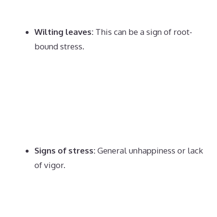
Wilting leaves:
This can be a sign of root-
bound stress.
Signs of stress:
General unhappiness or lack
of vigor.