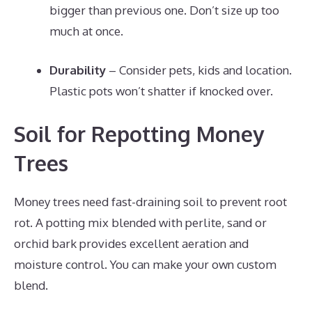
bigger than previous one. Don’t size up too
much at once.
Durability
– Consider pets, kids and location.
Plastic pots won’t shatter if knocked over.
Soil for Repotting Money
Trees
Money trees need fast-draining soil to prevent root
rot. A potting mix blended with perlite, sand or
orchid bark provides excellent aeration and
moisture control. You can make your own custom
blend.