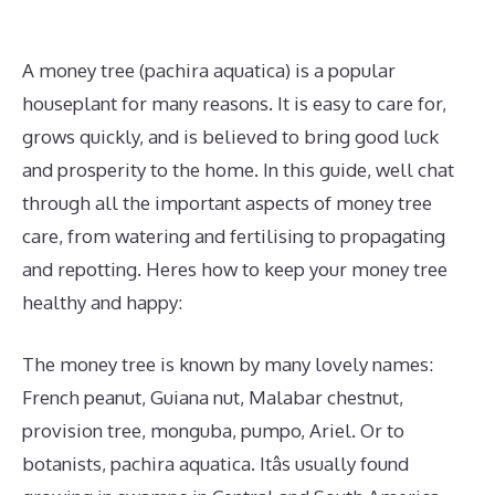
A money tree (pachira aquatica) is a popular
houseplant for many reasons. It is easy to care for,
grows quickly, and is believed to bring good luck
and prosperity to the home. In this guide, well chat
through all the important aspects of money tree
care, from watering and fertilising to propagating
and repotting. Heres how to keep your money tree
healthy and happy:
The money tree is known by many lovely names:
French peanut, Guiana nut, Malabar chestnut,
provision tree, monguba, pumpo, Ariel. Or to
botanists, pachira aquatica. Itâs usually found