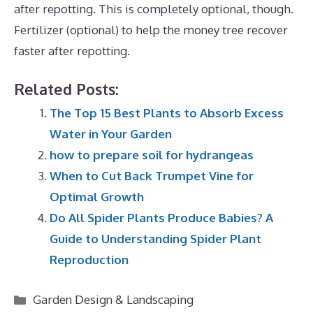
after repotting. This is completely optional, though.
Fertilizer (optional) to help the money tree recover
faster after repotting.
Related Posts:
The Top 15 Best Plants to Absorb Excess
Water in Your Garden
how to prepare soil for hydrangeas
When to Cut Back Trumpet Vine for
Optimal Growth
Do All Spider Plants Produce Babies? A
Guide to Understanding Spider Plant
Reproduction
Categories
Garden Design & Landscaping