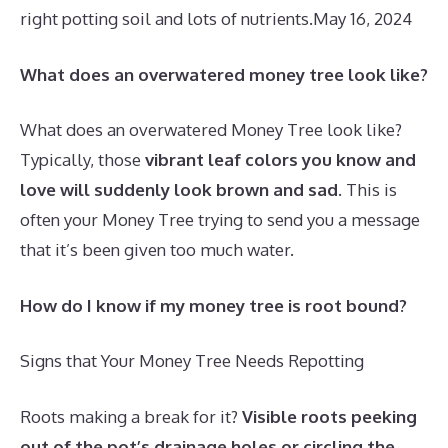
right potting soil and lots of nutrients.
May 16, 2024
What does an overwatered money tree look like?
What does an overwatered Money Tree look like?
Typically, those
vibrant leaf colors you know and
love will suddenly look brown and sad
. This is
often your Money Tree trying to send you a message
that it’s been given too much water.
How do I know if my money tree is root bound?
Signs that Your Money Tree Needs Repotting
Roots making a break for it?
Visible roots peeking
out of the pot’s drainage holes or circling the