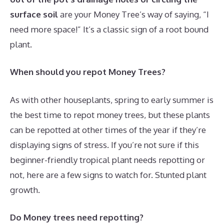
surface soil
are your Money Tree’s way of saying, “I
need more space!” It’s a classic sign of a root bound
plant.
When should you repot Money Trees?
As with other houseplants, spring to early summer is
the best time to repot money trees, but these plants
can be repotted at other times of the year if they’re
displaying signs of stress. If you’re not sure if this
beginner-friendly tropical plant needs repotting or
not, here are a few signs to watch for. Stunted plant
growth.
Do Money trees need repotting?