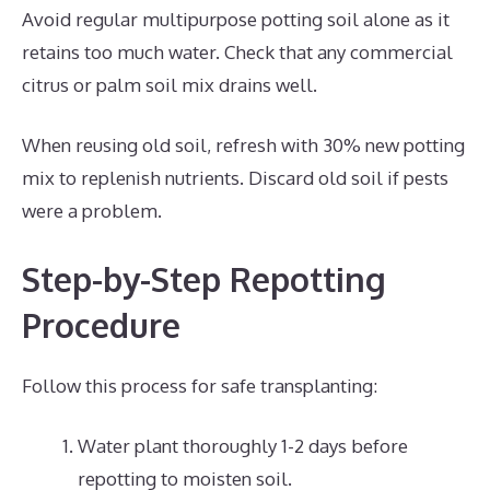
Avoid regular multipurpose potting soil alone as it
retains too much water. Check that any commercial
citrus or palm soil mix drains well.
When reusing old soil, refresh with 30% new potting
mix to replenish nutrients. Discard old soil if pests
were a problem.
Step-by-Step Repotting
Procedure
Follow this process for safe transplanting:
Water plant thoroughly 1-2 days before
repotting to moisten soil.