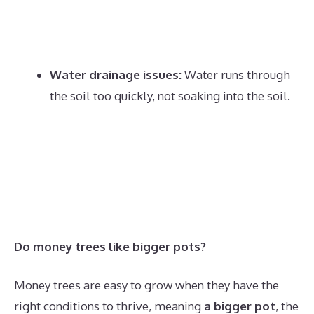
Water drainage issues:
Water runs through
the soil too quickly, not soaking into the soil.
Do money trees like bigger pots?
Money trees are easy to grow when they have the
right conditions to thrive, meaning
a bigger pot
, the