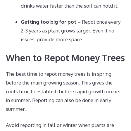
drinks water faster than the soil can hold it.
Getting too big for pot
– Repot once every
2-3 years as plant grows larger. Even if no
issues, provide more space.
When to Repot Money Trees
The best time to repot money trees is in spring,
before the main growing season. This gives the
roots time to establish before rapid growth occurs
in summer. Repotting can also be done in early
summer.
Avoid repotting in fall or winter when plants are