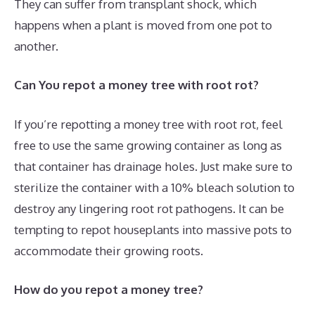
They can suffer from transplant shock, which
happens when a plant is moved from one pot to
another.
Can You repot a money tree with root rot?
If you’re repotting a money tree with root rot, feel
free to use the same growing container as long as
that container has drainage holes. Just make sure to
sterilize the container with a 10% bleach solution to
destroy any lingering root rot pathogens. It can be
tempting to repot houseplants into massive pots to
accommodate their growing roots.
How do you repot a money tree?