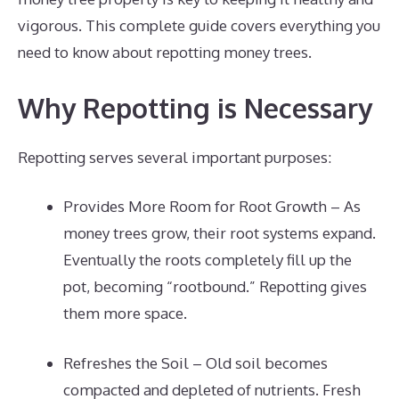
vigorous. This complete guide covers everything you
need to know about repotting money trees.
Why Repotting is Necessary
Repotting serves several important purposes:
Provides More Room for Root Growth – As
money trees grow, their root systems expand.
Eventually the roots completely fill up the
pot, becoming “rootbound.” Repotting gives
them more space.
Refreshes the Soil – Old soil becomes
compacted and depleted of nutrients. Fresh