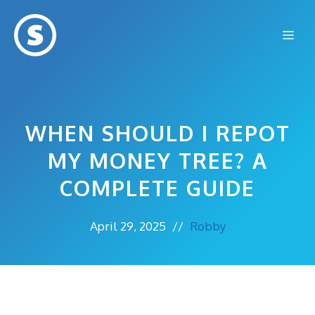
Skip
to
Me
content
WHEN SHOULD I REPOT
MY MONEY TREE? A
COMPLETE GUIDE
April 29, 2025
//
Robby