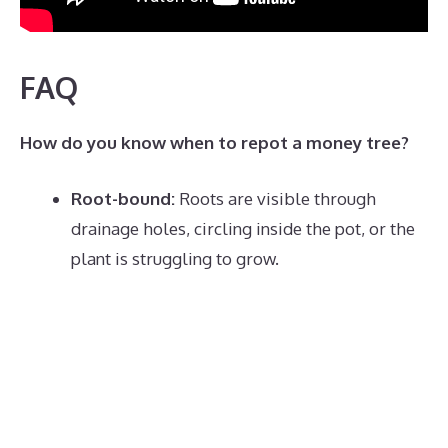
FAQ
How do you know when to repot a money tree?
Root-bound:
Roots are visible through
drainage holes, circling inside the pot, or the
plant is struggling to grow.