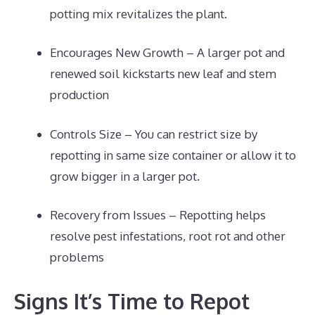
potting mix revitalizes the plant.
Encourages New Growth – A larger pot and
renewed soil kickstarts new leaf and stem
production
Controls Size – You can restrict size by
repotting in same size container or allow it to
grow bigger in a larger pot.
Recovery from Issues – Repotting helps
resolve pest infestations, root rot and other
problems
Signs It’s Time to Repot