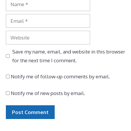
Name
Email
Website
Save my name, email, and website in this browser
for the next time I comment.
Notify me of follow-up comments by email.
Notify me of new posts by email.