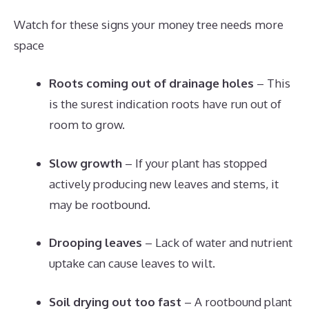
Watch for these signs your money tree needs more
space
Roots coming out of drainage holes
– This
is the surest indication roots have run out of
room to grow.
Slow growth
– If your plant has stopped
actively producing new leaves and stems, it
may be rootbound.
Drooping leaves
– Lack of water and nutrient
uptake can cause leaves to wilt.
Soil drying out too fast
– A rootbound plant