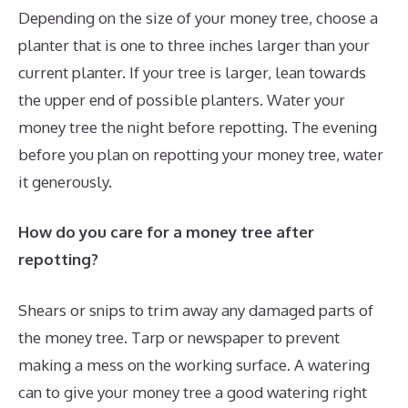
Depending on the size of your money tree, choose a
planter that is one to three inches larger than your
current planter. If your tree is larger, lean towards
the upper end of possible planters. Water your
money tree the night before repotting. The evening
before you plan on repotting your money tree, water
it generously.
How do you care for a money tree after
repotting?
Shears or snips to trim away any damaged parts of
the money tree. Tarp or newspaper to prevent
making a mess on the working surface. A watering
can to give your money tree a good watering right