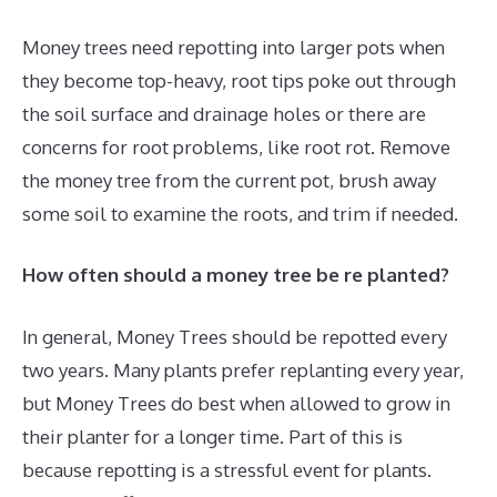
Money trees need repotting into larger pots when
they become top-heavy, root tips poke out through
the soil surface and drainage holes or there are
concerns for root problems, like root rot. Remove
the money tree from the current pot, brush away
some soil to examine the roots, and trim if needed.
How often should a money tree be re planted?
In general, Money Trees should be repotted every
two years. Many plants prefer replanting every year,
but Money Trees do best when allowed to grow in
their planter for a longer time. Part of this is
because repotting is a stressful event for plants.