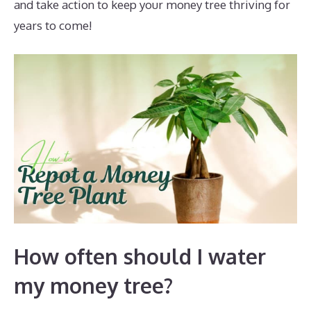
and take action to keep your money tree thriving for
years to come!
How often should I water
my money tree?