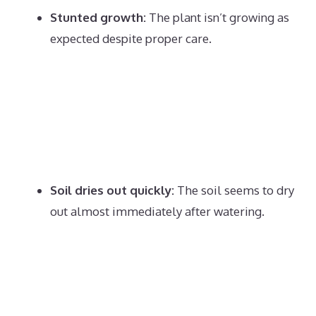
Stunted growth:
The plant isn’t growing as
expected despite proper care.
Soil dries out quickly:
The soil seems to dry
out almost immediately after watering.