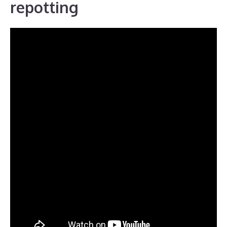
repotting