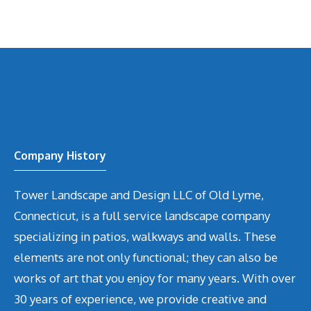
Company History
Tower Landscape and Design LLC of Old Lyme,
Connecticut, is a full service landscape company
specializing in patios, walkways and walls. These
elements are not only functional; they can also be
works of art that you enjoy for many years. With over
30 years of experience, we provide creative and