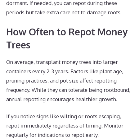
dormant. If needed, you can repot during these
periods but take extra care not to damage roots.
How Often to Repot Money
Trees
On average, transplant money trees into larger
containers every 2-3 years. Factors like plant age,
pruning practices, and pot size affect repotting
frequency. While they can tolerate being rootbound,
annual repotting encourages healthier growth.
If you notice signs like wilting or roots escaping,
repot immediately regardless of timing. Monitor
regularly for indications to repot early.