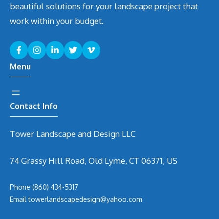
beautiful solutions for your landscape project that
work within your budget.
Menu
Contact Info
Tower Landscape and Design LLC
74 Grassy Hill Road, Old Lyme, CT 06371, US
Phone
(860) 434-5317
Email
t
owerlandscapedesign@yahoo.com