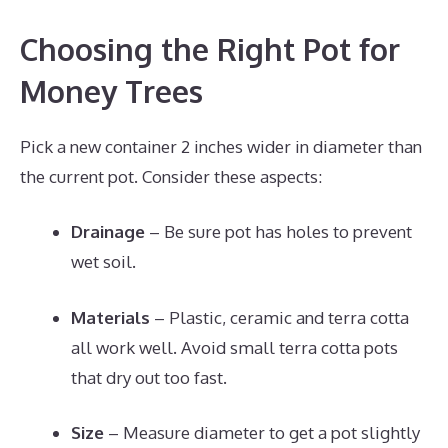
Choosing the Right Pot for
Money Trees
Pick a new container 2 inches wider in diameter than
the current pot. Consider these aspects:
Drainage
– Be sure pot has holes to prevent
wet soil.
Materials
– Plastic, ceramic and terra cotta
all work well. Avoid small terra cotta pots
that dry out too fast.
Size
– Measure diameter to get a pot slightly