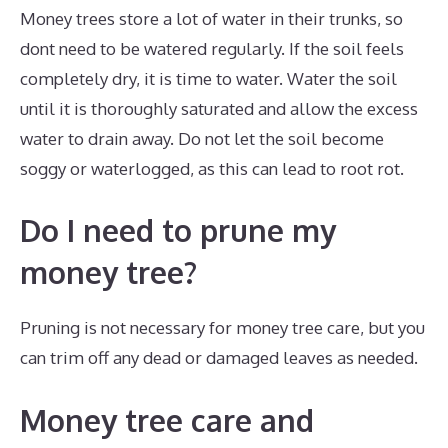
Money trees store a lot of water in their trunks, so
dont need to be watered regularly. If the soil feels
completely dry, it is time to water. Water the soil
until it is thoroughly saturated and allow the excess
water to drain away. Do not let the soil become
soggy or waterlogged, as this can lead to root rot.
Do I need to prune my
money tree?
Pruning is not necessary for money tree care, but you
can trim off any dead or damaged leaves as needed.
Money tree care and