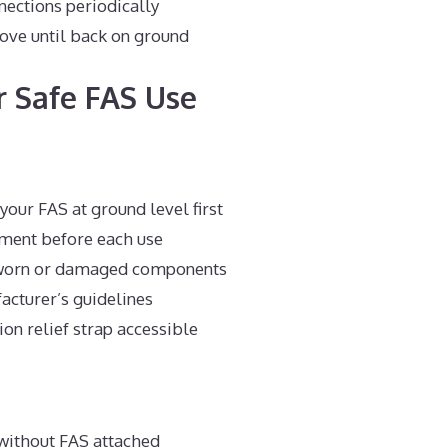
ections periodically
ove until back on ground
r Safe FAS Use
your FAS at ground level first
pment before each use
worn or damaged components
cturer’s guidelines
on relief strap accessible
without FAS attached