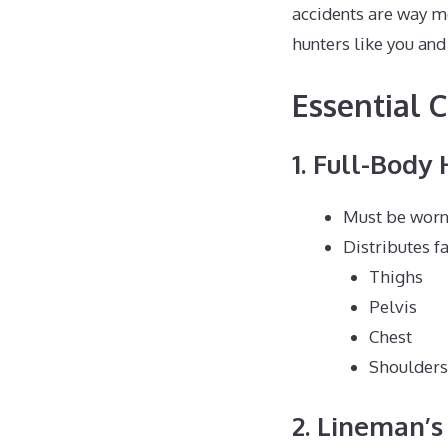
accidents are way m
hunters like you and 
Essential 
1. Full-Body
Must be worn
Distributes fa
Thighs
Pelvis
Chest
Shoulders
2. Lineman’s