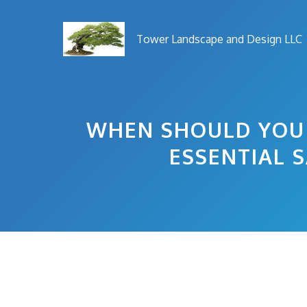
Skip
to
Tower Landscape and Design LLC
content
WHEN SHOULD YOU 
ESSENTIAL 