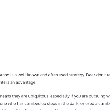
tand is a well known and often used strategy. Deer don’t t
nters an advantage.
means they are ubiquitous, especially if you are pursuing w
yone who has climbed up steps in the dark, or used a climbe