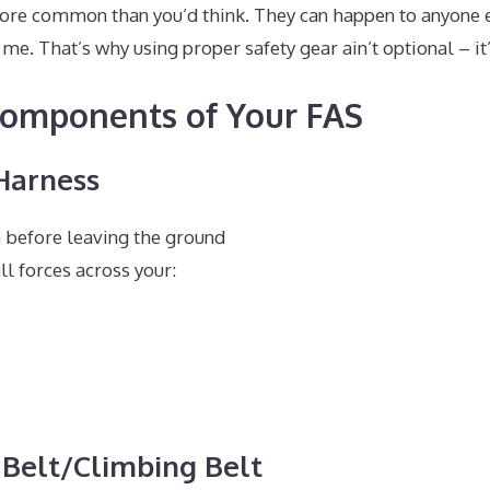
ore common than you’d think. They can happen to anyone 
me. That’s why using proper safety gear ain’t optional – it’
Components of Your FAS
 Harness
 before leaving the ground
ll forces across your:
 Belt/Climbing Belt