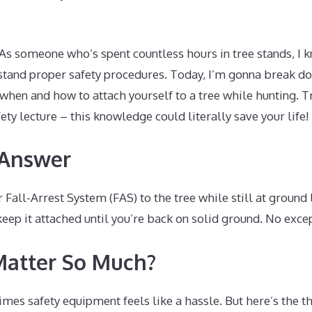
 As someone who’s spent countless hours in tree stands, I 
erstand proper safety procedures. Today, I’m gonna break d
hen and how to attach yourself to a tree while hunting. Tru
ety lecture – this knowledge could literally save your life!
 Answer
 Fall-Arrest System (FAS) to the tree while still at ground 
keep it attached until you’re back on solid ground. No exce
Matter So Much?
times safety equipment feels like a hassle. But here’s the t