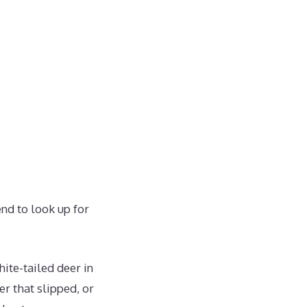
end to look up for
hite-tailed deer in
r that slipped, or