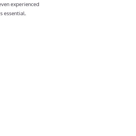
even experienced
s essential.