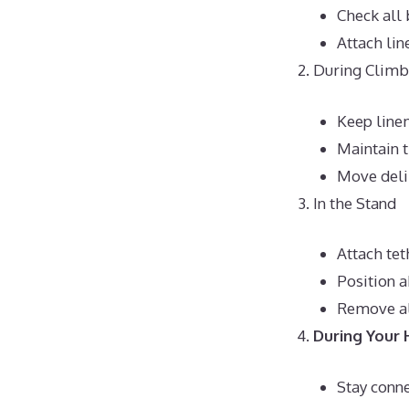
Check all 
Attach lin
During Climb
Keep line
Maintain t
Move deli
In the Stand
Attach tet
Position 
Remove al
During Your 
Stay conne