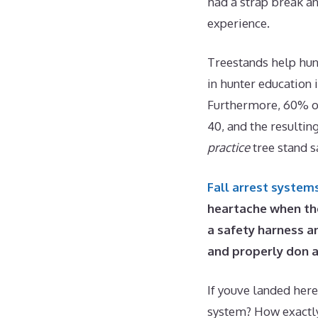
had a strap break an
experience.
Treestands help hunt
in hunter education 
Furthermore, 60% of
40, and the resultin
practice
tree stand s
Fall arrest system
heartache when th
a safety harness an
and properly don a
If youve landed here
system? How exactly