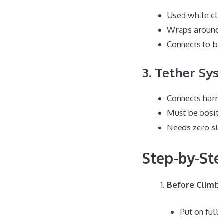
Used while c
Wraps around
Connects to b
3. Tether Sy
Connects harn
Must be posi
Needs zero s
Step-by-St
Before Climb
Put on ful