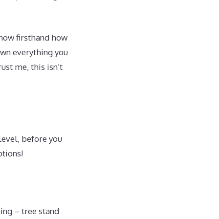
know firsthand how
own everything you
st me, this isn’t
level, before you
ptions!
hing – tree stand