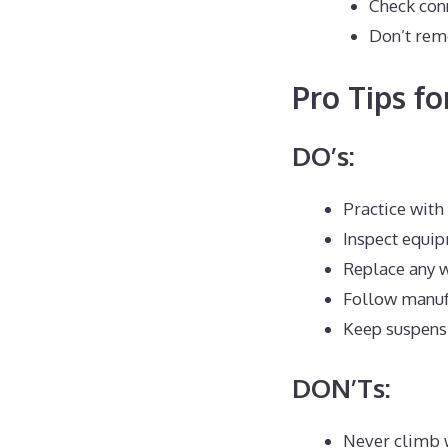
Check conn
Don’t rem
Pro Tips fo
DO’s:
Practice with 
Inspect equi
Replace any 
Follow manufa
Keep suspensi
DON’Ts:
Never climb 