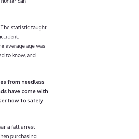
a hunter can
The statistic taught
accident.
the average age was
eed to know, and
lies from needless
nds have come with
user how to safely
r a fall arrest
when purchasing