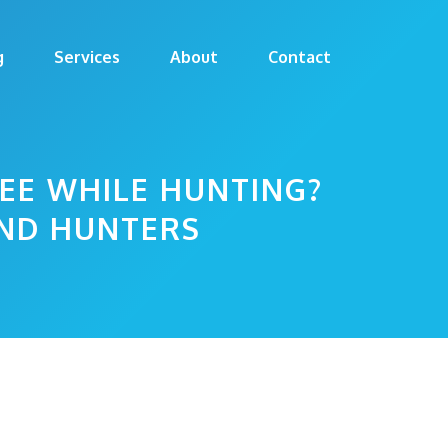
g
Services
About
Contact
EE WHILE HUNTING?
AND HUNTERS