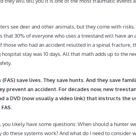
d they will tell you it is one of the most traumatic events 
ers see deer and other animals, but they come with risks. 
is that 30% of everyone who uses a treestand will have an 
 those who had an accident resulted in a spinal fracture, 
g hospital stay was 10 days. All that math adds up to the n
afety.
s
(FAS) save lives. They save hunts. And they save fami
ey prevent an accident. For decades now, new treesta
d a DVD (now usually a video link) that instructs the 
 FAS.
, you likely have some questions: When should a hunter wea
 do these systems work? And what do I need to consider 