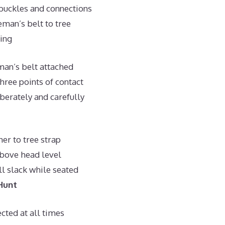
buckles and connections
eman’s belt to tree
ing
man’s belt attached
hree points of contact
berately and carefully
her to tree strap
above head level
l slack while seated
Hunt
cted at all times