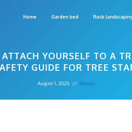
Home
Garden bed
Rock landscapin
ATTACH YOURSELF TO A TR
SAFETY GUIDE FOR TREE ST
August 1, 2025
//
Robby