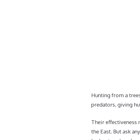
Hunting from a trees
predators, giving hu
Their effectiveness 
the East. But ask an