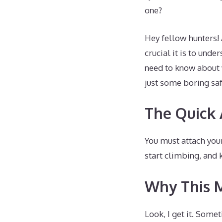
one?
Hey fellow hunters!
crucial it is to und
need to know about w
just some boring saf
The Quick
You must attach your
start climbing, and 
Why This 
Look, I get it. Some