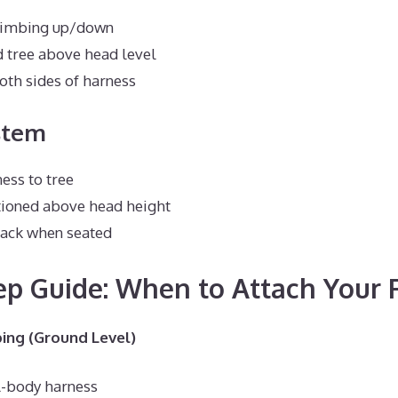
limbing up/down
 tree above head level
oth sides of harness
stem
ess to tree
tioned above head height
lack when seated
ep Guide: When to Attach Your 
ing (Ground Level)
l-body harness