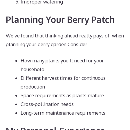
Improper watering
Planning Your Berry Patch
We’ve found that thinking ahead really pays off when
planning your berry garden Consider
How many plants you’ll need for your
household
Different harvest times for continuous
production
Space requirements as plants mature
Cross-pollination needs
Long-term maintenance requirements