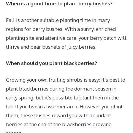
When is a good time to plant berry bushes?
Fall is another suitable planting time in many
regions for berry bushes. With a sunny, enriched
planting site and attentive care, your berry patch will
thrive and bear bushels of juicy berries.
When should you plant blackberries?
Growing your own fruiting shrubs is easy; it’s best to
plant blackberries during the dormant season in
early spring, but it’s possible to plant them in the
fall if you live in a warmer area. However you plant
them, these bushes reward you with abundant
berries at the end of the blackberries growing