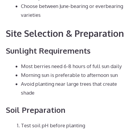
Choose between June-bearing or everbearing
varieties
Site Selection & Preparation
Sunlight Requirements
Most berries need 6-8 hours of full sun daily
Morning sun is preferable to afternoon sun
Avoid planting near large trees that create
shade
Soil Preparation
Test soil pH before planting