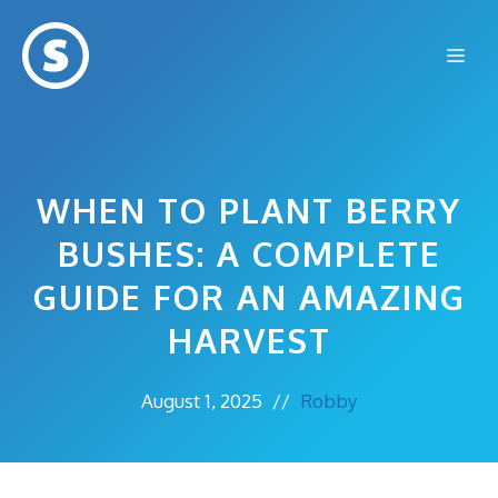
Skip
to
Me
content
WHEN TO PLANT BERRY
BUSHES: A COMPLETE
GUIDE FOR AN AMAZING
HARVEST
August 1, 2025
//
Robby