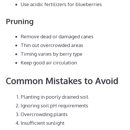
Use acidic fertilizers for blueberries
Pruning
Remove dead or damaged canes
Thin out overcrowded areas
Timing varies by berry type
Keep good air circulation
Common Mistakes to Avoid
Planting in poorly drained soil
Ignoring soil pH requirements
Overcrowding plants
Insufficient sunlight