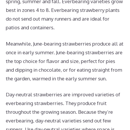
spring, summer and fall. Everbearing varieties grow
best in zones 4 to 8. Everbearing strawberry plants
do not send out many runners and are ideal for
patios and containers.
Meanwhile, June-bearing strawberries produce all at
once in early summer. June-bearing strawberries are
the top choice for flavor and size, perfect for pies
and dipping in chocolate, or for eating straight from
the garden, warmed in the early summer sun.
Day-neutral strawberries are improved varieties of
everbearing strawberries. They produce fruit
throughout the growing season. Because they’re
everbearing, day-neutral varieties send out few
runners. Use day-neutral varieties where space is