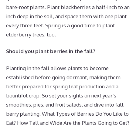
bare-root plants. Plant blackberries a half-inch to an
inch deep in the soil, and space them with one plant
every three feet. Spring is a good time to plant
elderberry trees, too.
Should you plant berries in the fall?
Planting in the fall allows plants to become
established before going dormant, making them
better prepared for spring leaf production and a
bountiful crop. So set your sights on next year’s
smoothies, pies, and fruit salads, and dive into fall
berry planting. What Types of Berries Do You Like to
Eat? How Tall and Wide Are the Plants Going to Get?