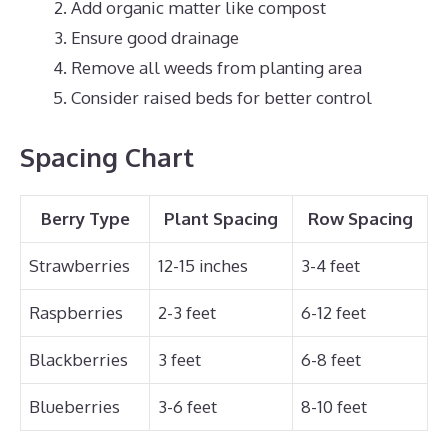
Add organic matter like compost
Ensure good drainage
Remove all weeds from planting area
Consider raised beds for better control
Spacing Chart
Berry Type
Plant Spacing
Row Spacing
Strawberries
12-15 inches
3-4 feet
Raspberries
2-3 feet
6-12 feet
Blackberries
3 feet
6-8 feet
Blueberries
3-6 feet
8-10 feet