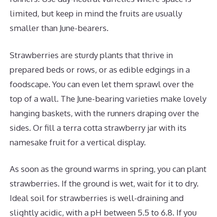
limited, but keep in mind the fruits are usually
smaller than June-bearers.
Strawberries are sturdy plants that thrive in
prepared beds or rows, or as edible edgings in a
foodscape. You can even let them sprawl over the
top of a wall. The June-bearing varieties make lovely
hanging baskets, with the runners draping over the
sides. Or fill a terra cotta strawberry jar with its
namesake fruit for a vertical display.
As soon as the ground warms in spring, you can plant
strawberries. If the ground is wet, wait for it to dry.
Ideal soil for strawberries is well-draining and
slightly acidic, with a pH between 5.5 to 6.8. If you