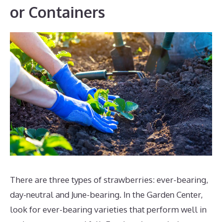
or Containers
There are three types of strawberries: ever-bearing,
day-neutral and June-bearing. In the Garden Center,
look for ever-bearing varieties that perform well in