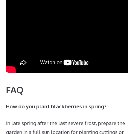
FAQ
How do you plant blackberries in spring?
In late spring after the last severe frost, prepare the
garden in a full sun location for planting cuttings or