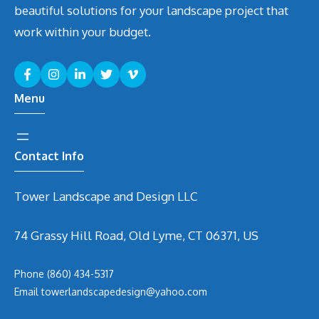
beautiful solutions for your landscape project that
work within your budget.
Menu
Contact Info
Tower Landscape and Design LLC
74 Grassy Hill Road, Old Lyme, CT 06371, US
Phone
(860) 434-5317
Email
t
owerlandscapedesign@yahoo.com