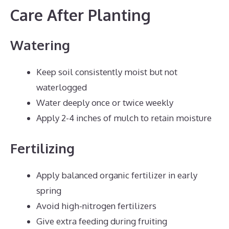
Care After Planting
Watering
Keep soil consistently moist but not
waterlogged
Water deeply once or twice weekly
Apply 2-4 inches of mulch to retain moisture
Fertilizing
Apply balanced organic fertilizer in early
spring
Avoid high-nitrogen fertilizers
Give extra feeding during fruiting