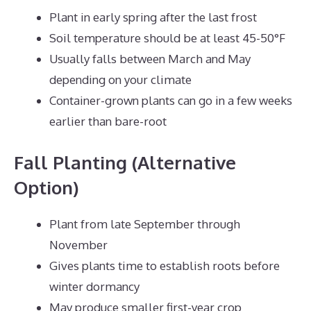
Plant in early spring after the last frost
Soil temperature should be at least 45-50°F
Usually falls between March and May
depending on your climate
Container-grown plants can go in a few weeks
earlier than bare-root
Fall Planting (Alternative
Option)
Plant from late September through
November
Gives plants time to establish roots before
winter dormancy
May produce smaller first-year crop