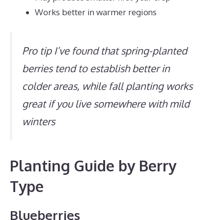
Works better in warmer regions
Pro tip I’ve found that spring-planted
berries tend to establish better in
colder areas, while fall planting works
great if you live somewhere with mild
winters
Planting Guide by Berry
Type
Blueberries