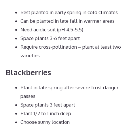
Best planted in early spring in cold climates
Can be planted in late fall in warmer areas
Need acidic soil (pH 4.5-5.5)
Space plants 3-6 feet apart
Require cross-pollination – plant at least two
varieties
Blackberries
Plant in late spring after severe frost danger
passes
Space plants 3 feet apart
Plant 1/2 to 1 inch deep
Choose sunny location