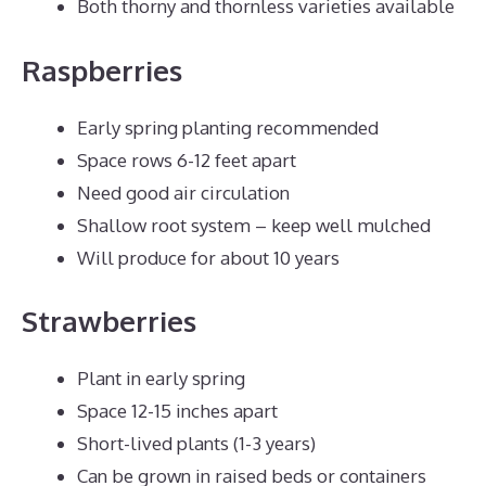
Both thorny and thornless varieties available
Raspberries
Early spring planting recommended
Space rows 6-12 feet apart
Need good air circulation
Shallow root system – keep well mulched
Will produce for about 10 years
Strawberries
Plant in early spring
Space 12-15 inches apart
Short-lived plants (1-3 years)
Can be grown in raised beds or containers