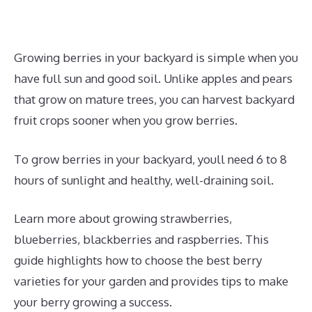
Growing berries in your backyard is simple when you
have full sun and good soil. Unlike apples and pears
that grow on mature trees, you can harvest backyard
fruit crops sooner when you grow berries.
To grow berries in your backyard, youll need 6 to 8
hours of sunlight and healthy, well-draining soil.
Learn more about growing strawberries,
blueberries, blackberries and raspberries. This
guide highlights how to choose the best berry
varieties for your garden and provides tips to make
your berry growing a success.