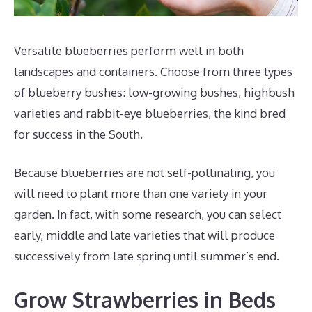
Versatile blueberries perform well in both
landscapes and containers. Choose from three types
of blueberry bushes: low-growing bushes, highbush
varieties and rabbit-eye blueberries, the kind bred
for success in the South.
Because blueberries are not self-pollinating, you
will need to plant more than one variety in your
garden. In fact, with some research, you can select
early, middle and late varieties that will produce
successively from late spring until summer’s end.
Grow Strawberries in Beds