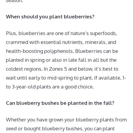
season.
When should you plant blueberries?
Plus, blueberries are one of nature’s superfoods,
crammed with essential nutrients, minerals, and
health-boosting polyphenols. Blueberries can be
planted in spring or also in late fall in all but the
coldest regions. In Zones 5 and below, it’s best to
wait until early to mid-spring to plant. If available, 1-
to 3-year-old plants are a good choice.
Can blueberry bushes be planted in the fall?
Whether you have grown your blueberry plants from
seed or bought blueberry bushes, you can plant