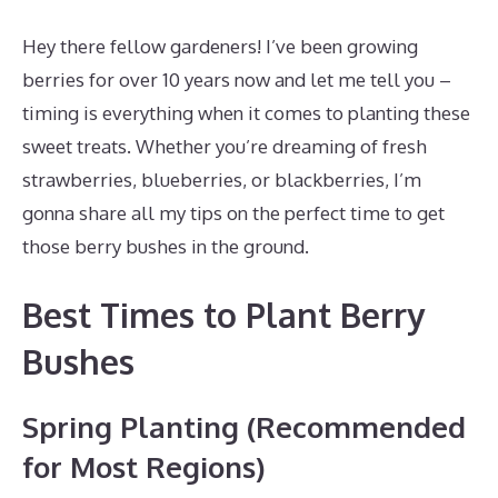
Hey there fellow gardeners! I’ve been growing
berries for over 10 years now and let me tell you –
timing is everything when it comes to planting these
sweet treats. Whether you’re dreaming of fresh
strawberries, blueberries, or blackberries, I’m
gonna share all my tips on the perfect time to get
those berry bushes in the ground.
Best Times to Plant Berry
Bushes
Spring Planting (Recommended
for Most Regions)