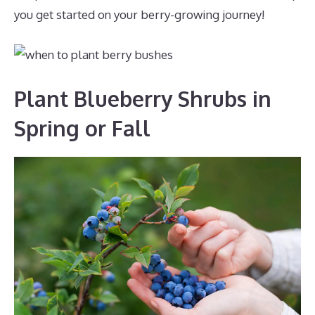
you get started on your berry-growing journey!
Plant Blueberry Shrubs in
Spring or Fall