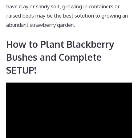
have clay or sandy soil, growing in containers or
raised beds may be the best solution to growing an
abundant strawberry garden.
How to Plant Blackberry
Bushes and Complete
SETUP!