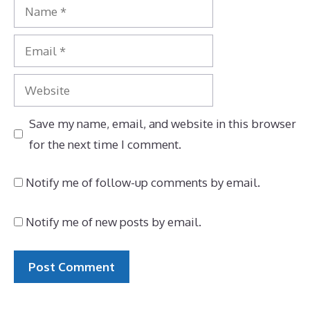
Name
Email
Website
Save my name, email, and website in this browser
for the next time I comment.
Notify me of follow-up comments by email.
Notify me of new posts by email.