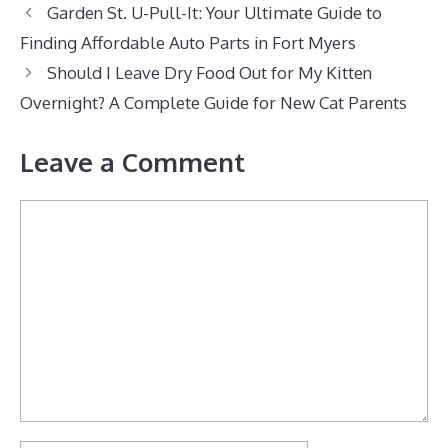
Garden St. U-Pull-It: Your Ultimate Guide to
Finding Affordable Auto Parts in Fort Myers
Should I Leave Dry Food Out for My Kitten
Overnight? A Complete Guide for New Cat Parents
Leave a Comment
Comment