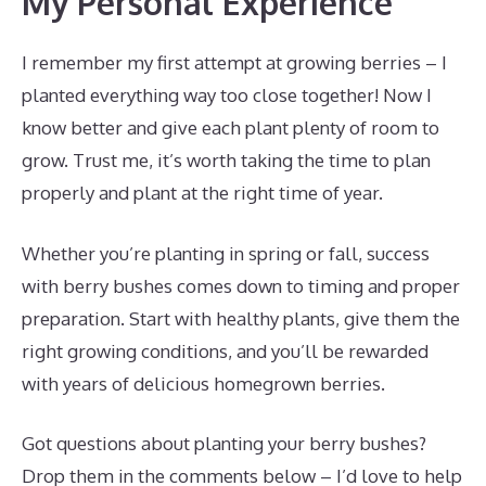
My Personal Experience
I remember my first attempt at growing berries – I
planted everything way too close together! Now I
know better and give each plant plenty of room to
grow. Trust me, it’s worth taking the time to plan
properly and plant at the right time of year.
Whether you’re planting in spring or fall, success
with berry bushes comes down to timing and proper
preparation. Start with healthy plants, give them the
right growing conditions, and you’ll be rewarded
with years of delicious homegrown berries.
Got questions about planting your berry bushes?
Drop them in the comments below – I’d love to help