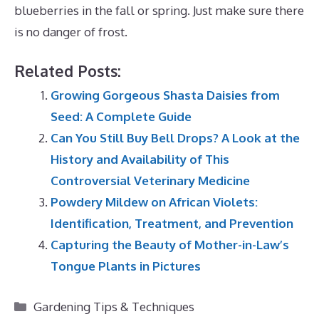
blueberries in the fall or spring. Just make sure there
is no danger of frost.
Related Posts:
Growing Gorgeous Shasta Daisies from
Seed: A Complete Guide
Can You Still Buy Bell Drops? A Look at the
History and Availability of This
Controversial Veterinary Medicine
Powdery Mildew on African Violets:
Identification, Treatment, and Prevention
Capturing the Beauty of Mother-in-Law’s
Tongue Plants in Pictures
Categories
Gardening Tips & Techniques