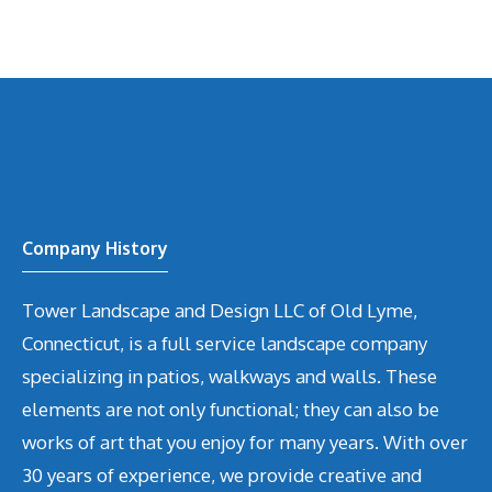
Company History
Tower Landscape and Design LLC of Old Lyme,
Connecticut, is a full service landscape company
specializing in patios, walkways and walls. These
elements are not only functional; they can also be
works of art that you enjoy for many years. With over
30 years of experience, we provide creative and