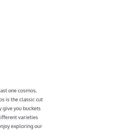
least one cosmos.
 is the classic cut
ey give you buckets
ifferent varieties
enjoy exploring our