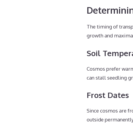
Determini
The timing of transp
growth and maximal 
Soil Temper
Cosmos prefer warm 
can stall seedling g
Frost Dates
Since cosmos are fro
outside permanently