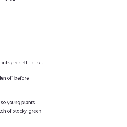
.
ants per cell or pot.
den off before
 so young plants
tch of stocky, green