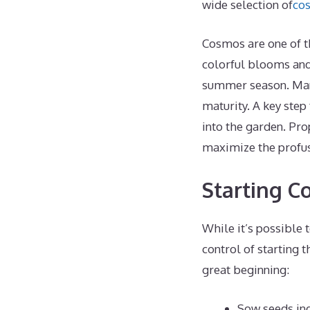
wide selection of
co
Cosmos are one of t
colorful blooms and
summer season. Many
maturity. A key step
into the garden. Pr
maximize the profus
Starting C
While it’s possible 
control of starting 
great beginning:
Sow seeds ind