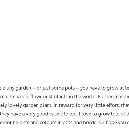
e a tiny garden – or just some pots – you have to grow at 
maintenance, floweriest plants in the world. For me, cosmos
ly lovely garden plant. In reward for very little effort, th
they have a very good vase life too. I love to grow lots of d
ferent heights and colours in pots and borders. I hope you 