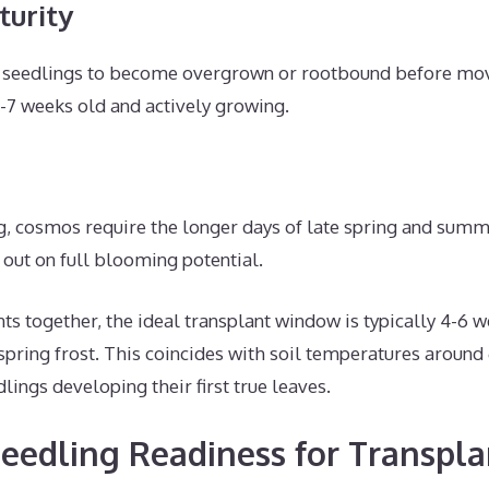
turity
 seedlings to become overgrown or rootbound before movi
6-7 weeks old and actively growing.
ng, cosmos require the longer days of late spring and summ
 out on full blooming potential.
s together, the ideal transplant window is typically 4-6 
 spring frost. This coincides with soil temperatures around
lings developing their first true leaves.
eedling Readiness for Transpla