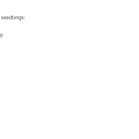
 seedlings:
y.