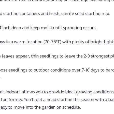
 starting containers and fresh, sterile seed starting mix.
 inch deep and keep moist until sprouting occurs.
ys in a warm location (70-75°F) with plenty of bright light
e leaves appear, thin seedlings to leave the 2-3 strongest pl
ose seedlings to outdoor conditions over 7-10 days to har
.
ds indoors allows you to provide ideal growing conditions
d uniformly. You’ll get a head start on the season with a ba
ady to move into the garden on schedule.