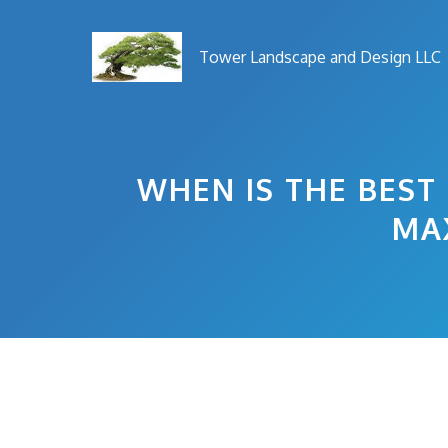
Skip
to
Tower Landscape and Design LLC
content
WHEN IS THE BEST
MA