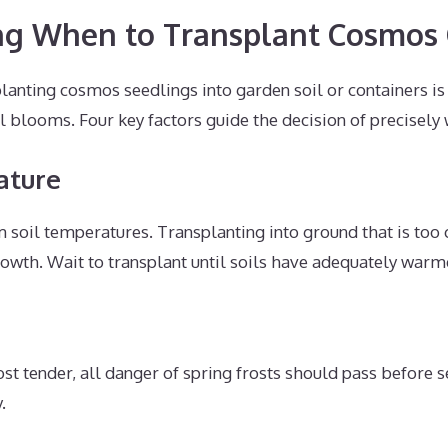
ng When to Transplant Cosmos
lanting cosmos seedlings into garden soil or containers is 
blooms. Four key factors guide the decision of precisely 
ature
soil temperatures. Transplanting into ground that is too 
rowth. Wait to transplant until soils have adequately warm
st tender, all danger of spring frosts should pass before s
.