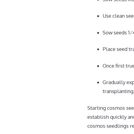
Use clean seed
Sow seeds 1⁄4
Place seed tra
Once first tru
Gradually exp
transplanting
Starting cosmos see
establish quickly an
cosmos seedlings re