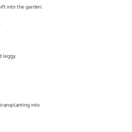
ft into the garden:
.
d leggy.
transplanting into