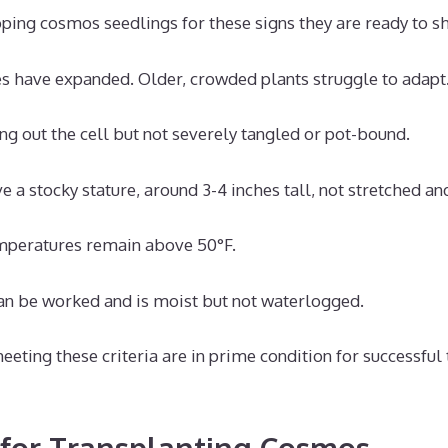
ing cosmos seedlings for these signs they are ready to shi
es have expanded. Older, crowded plants struggle to adapt
ing out the cell but not severely tangled or pot-bound.
e a stocky stature, around 3-4 inches tall, not stretched an
mperatures remain above 50°F.
an be worked and is moist but not waterlogged.
ting these criteria are in prime condition for successful 
for Transplanting Cosmos