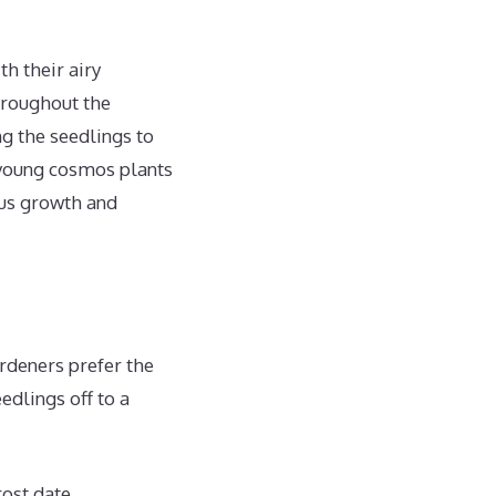
h their airy
hroughout the
g the seedlings to
t young cosmos plants
ous growth and
rdeners prefer the
edlings off to a
rost date