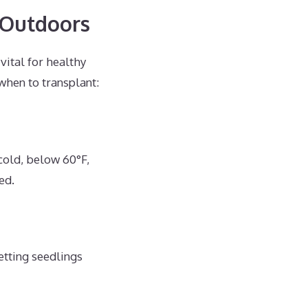
 Outdoors
vital for healthy
when to transplant:
cold, below 60°F,
ed.
etting seedlings