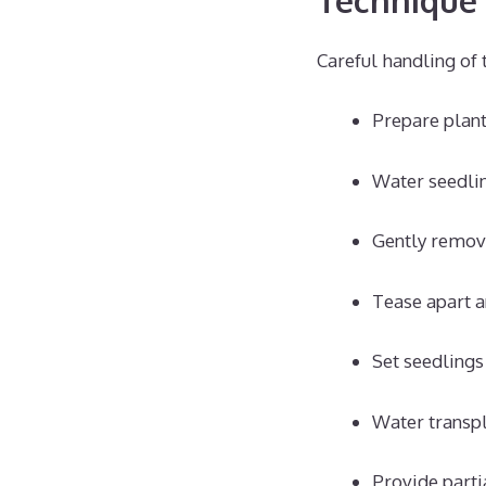
Careful handling of 
Prepare plant
Water seedlin
Gently remove
Tease apart a
Set seedlings 
Water transpl
Provide parti