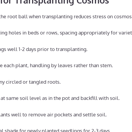
the root ball when transplanting reduces stress on cosmos
ing holes in beds or rows, spacing appropriately for variet
gs well 1-2 days prior to transplanting.
 each plant, handling by leaves rather than stem.
ny circled or tangled roots.
at same soil level as in the pot and backfill with soil.
ants well to remove air pockets and settle soil.
al shade for newly planted seedlings for 2-3 days.