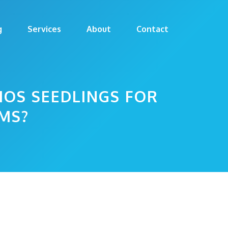
g
Services
About
Contact
MOS SEEDLINGS FOR
MS?