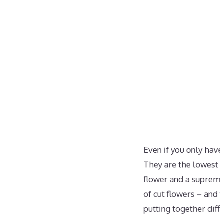
Even if you only hav
They are the lowest 
flower and a supreme
of cut flowers – and 
putting together dif