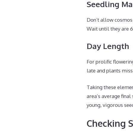
Seedling Ma
Don’t allow cosmos
Wait until they are 
Day Length
For prolific floweri
late and plants miss
Taking these element
area’s average final
young, vigorous seed
Checking S