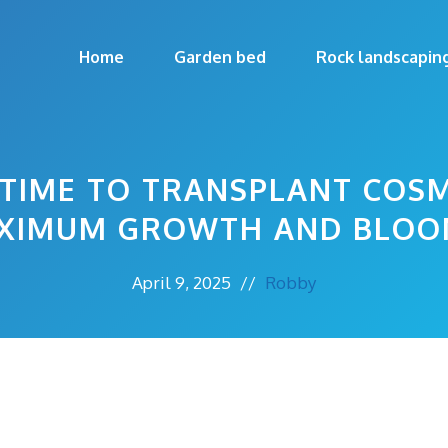
Home
Garden bed
Rock landscapin
 TIME TO TRANSPLANT COS
XIMUM GROWTH AND BLOO
April 9, 2025
//
Robby