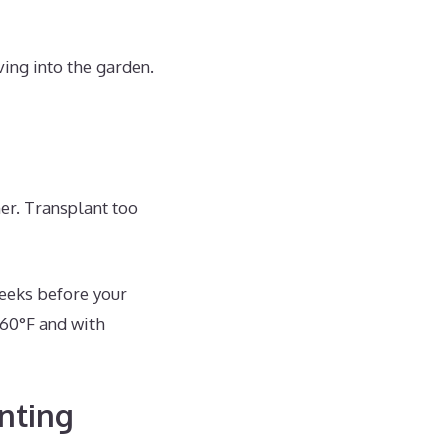
ng into the garden.
er. Transplant too
weeks before your
 60°F and with
nting