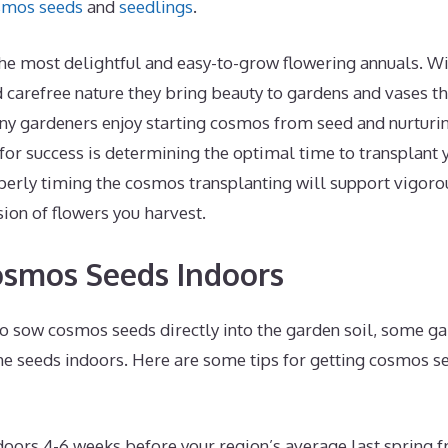
smos seeds
and
seedlings
.
he most delightful and easy-to-grow flowering annuals. Wit
 carefree nature they bring beauty to gardens and vases t
 gardeners enjoy starting cosmos from seed and nurturin
 for success is determining the optimal time to transplan
operly timing the cosmos transplanting will support vigor
ion of flowers you harvest.
osmos Seeds Indoors
to sow cosmos seeds directly into the garden soil, some ga
the seeds indoors. Here are some tips for getting cosmos se
oors 4-6 weeks before your region’s average last spring f