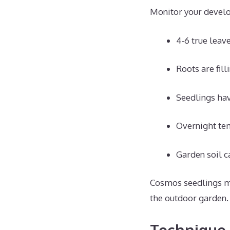
Monitor your develop
4-6 true leav
Roots are fill
Seedlings hav
Overnight te
Garden soil c
Cosmos seedlings mee
the outdoor garden.
Technique 