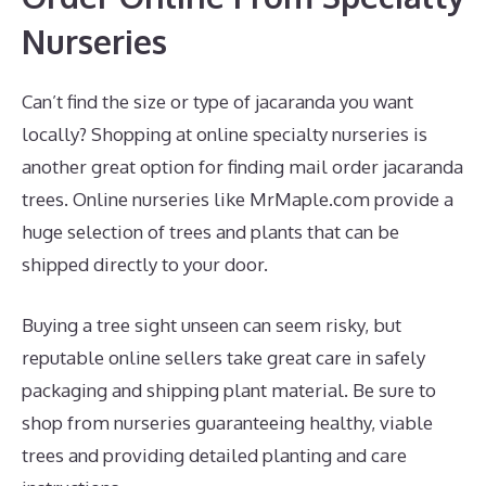
Nurseries
Can’t find the size or type of jacaranda you want
locally? Shopping at online specialty nurseries is
another great option for finding mail order jacaranda
trees. Online nurseries like MrMaple.com provide a
huge selection of trees and plants that can be
shipped directly to your door.
Buying a tree sight unseen can seem risky, but
reputable online sellers take great care in safely
packaging and shipping plant material. Be sure to
shop from nurseries guaranteeing healthy, viable
trees and providing detailed planting and care