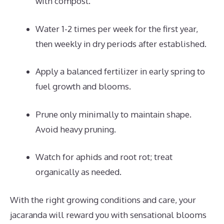
with compost.
Water 1-2 times per week for the first year,
then weekly in dry periods after established.
Apply a balanced fertilizer in early spring to
fuel growth and blooms.
Prune only minimally to maintain shape.
Avoid heavy pruning.
Watch for aphids and root rot; treat
organically as needed.
With the right growing conditions and care, your
jacaranda will reward you with sensational blooms