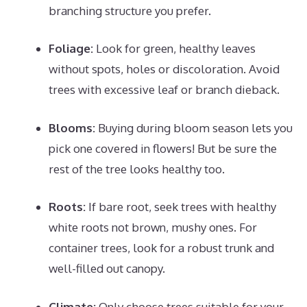
branching structure you prefer.
Foliage:
Look for green, healthy leaves
without spots, holes or discoloration. Avoid
trees with excessive leaf or branch dieback.
Blooms:
Buying during bloom season lets you
pick one covered in flowers! But be sure the
rest of the tree looks healthy too.
Roots:
If bare root, seek trees with healthy
white roots not brown, mushy ones. For
container trees, look for a robust trunk and
well-filled out canopy.
Climate:
Only choose trees suitable for your