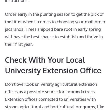
instructions.
Order early in the planting season to get the pick of
the litter when it comes to choosing your mail order
jacaranda. Trees shipped bare root in early spring
will have the best chance to establish and thrive in
their first year.
Check With Your Local
University Extension Office
Don’t overlook university agricultural extension
offices as a possible source for jacaranda trees.
Extension offices connected to universities with
strong agricultural and horticultural programs, like