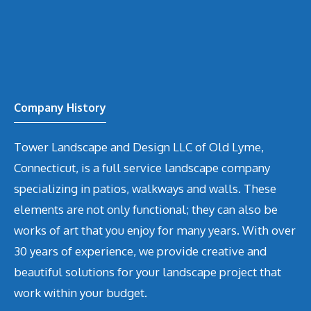
Company History
Tower Landscape and Design LLC of Old Lyme,
Connecticut, is a full service landscape company
specializing in patios, walkways and walls. These
elements are not only functional; they can also be
works of art that you enjoy for many years. With over
30 years of experience, we provide creative and
beautiful solutions for your landscape project that
work within your budget.