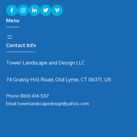
Menu
Contact Info
Tower Landscape and Design LLC
74 Grassy Hill Road, Old Lyme, CT 06371, US
Phone
(860) 434-5317
Email
t
owerlandscapedesign@yahoo.com