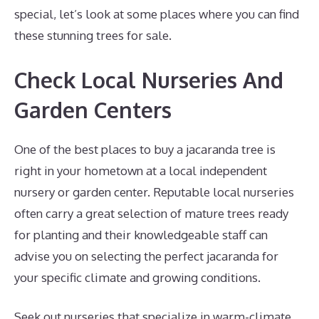
special, let’s look at some places where you can find
these stunning trees for sale.
Check Local Nurseries And
Garden Centers
One of the best places to buy a jacaranda tree is
right in your hometown at a local independent
nursery or garden center. Reputable local nurseries
often carry a great selection of mature trees ready
for planting and their knowledgeable staff can
advise you on selecting the perfect jacaranda for
your specific climate and growing conditions.
Seek out nurseries that specialize in warm-climate