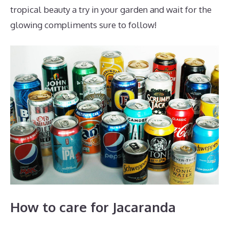
tropical beauty a try in your garden and wait for the
glowing compliments sure to follow!
How to care for Jacaranda