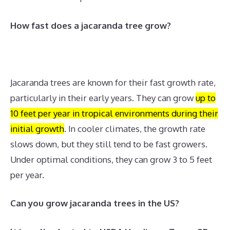
How fast does a jacaranda tree grow?
Jacaranda trees are known for their fast growth rate,
particularly in their early years.
They can grow
up to
10 feet per year in tropical environments during their
initial growth
.
In cooler climates, the growth rate
slows down, but they still tend to be fast growers.
Under optimal conditions, they can grow 3 to 5 feet
per year.
Can you grow jacaranda trees in the US?