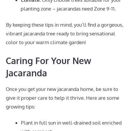
planting zone – jacarandas need Zone 9-11.
By keeping these tips in mind, you’ll find a gorgeous,
vibrant jacaranda tree ready to bring sensational
color to your warm climate garden!
Caring For Your New
Jacaranda
Once you get your new jacaranda home, be sure to
give it proper care to help it thrive. Here are some
growing tips:
Plant in full sun in well-drained soil enriched