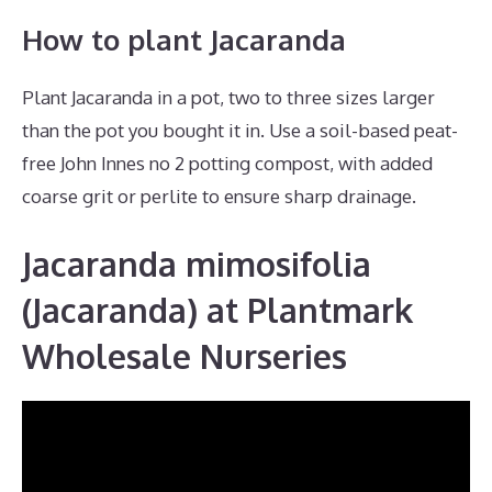
How to plant Jacaranda
Plant Jacaranda in a pot, two to three sizes larger
than the pot you bought it in. Use a soil-based peat-
free John Innes no 2 potting compost, with added
coarse grit or perlite to ensure sharp drainage.
Jacaranda mimosifolia
(Jacaranda) at Plantmark
Wholesale Nurseries