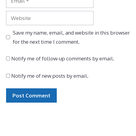
Website
Save my name, email, and website in this browser
for the next time I comment.
Notify me of follow-up comments by email.
Notify me of new posts by email.