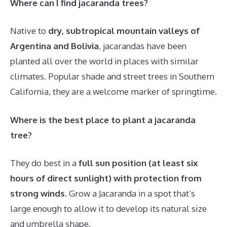
Where can I find jacaranda trees?
Native to
dry, subtropical mountain valleys of
Argentina and Bolivia
, jacarandas have been
planted all over the world in places with similar
climates. Popular shade and street trees in Southern
California, they are a welcome marker of springtime.
Where is the best place to plant a jacaranda
tree?
They do best in a
full sun position (at least six
hours of direct sunlight) with protection from
strong winds
. Grow a Jacaranda in a spot that’s
large enough to allow it to develop its natural size
and umbrella shape.