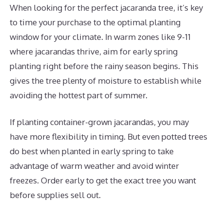
When looking for the perfect jacaranda tree, it’s key
to time your purchase to the optimal planting
window for your climate. In warm zones like 9-11
where jacarandas thrive, aim for early spring
planting right before the rainy season begins. This
gives the tree plenty of moisture to establish while
avoiding the hottest part of summer.
If planting container-grown jacarandas, you may
have more flexibility in timing. But even potted trees
do best when planted in early spring to take
advantage of warm weather and avoid winter
freezes. Order early to get the exact tree you want
before supplies sell out.