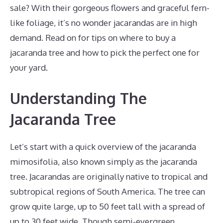
sale? With their gorgeous flowers and graceful fern-
like foliage, it’s no wonder jacarandas are in high
demand. Read on for tips on where to buy a
jacaranda tree and how to pick the perfect one for
your yard.
Understanding The
Jacaranda Tree
Let’s start with a quick overview of the jacaranda
mimosifolia, also known simply as the jacaranda
tree. Jacarandas are originally native to tropical and
subtropical regions of South America. The tree can
grow quite large, up to 50 feet tall with a spread of
up to 30 feet wide. Though semi-evergreen,