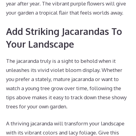
year after year. The vibrant purple flowers will give
your garden a tropical flair that feels worlds away.
Add Striking Jacarandas To
Your Landscape
The jacaranda truly is a sight to behold when it
unleashes its vivid violet bloom display. Whether
you prefer a stately, mature jacaranda or want to
watch a young tree grow over time, following the
tips above makes it easy to track down these showy
trees for your own garden.
A thriving jacaranda will transform your landscape
with its vibrant colors and lacy foliage. Give this