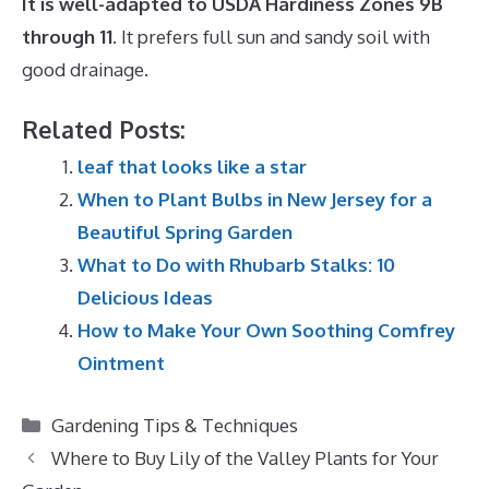
It is well-adapted to USDA Hardiness Zones 9B
through 11
. It prefers full sun and sandy soil with
good drainage.
Related Posts:
leaf that looks like a star
When to Plant Bulbs in New Jersey for a
Beautiful Spring Garden
What to Do with Rhubarb Stalks: 10
Delicious Ideas
How to Make Your Own Soothing Comfrey
Ointment
Categories
Gardening Tips & Techniques
Where to Buy Lily of the Valley Plants for Your