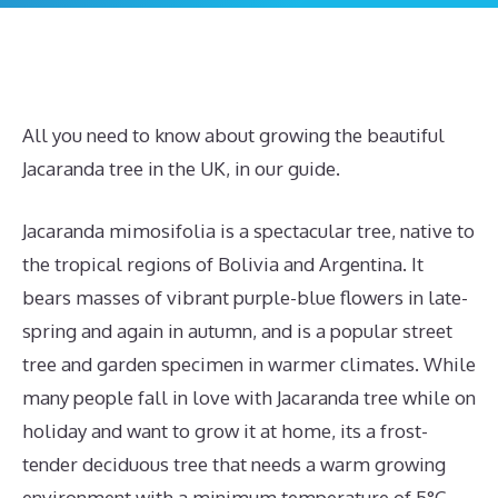
All you need to know about growing the beautiful
Jacaranda tree in the UK, in our guide.
Jacaranda mimosifolia is a spectacular tree, native to
the tropical regions of Bolivia and Argentina. It
bears masses of vibrant purple-blue flowers in late-
spring and again in autumn, and is a popular street
tree and garden specimen in warmer climates. While
many people fall in love with Jacaranda tree while on
holiday and want to grow it at home, its a frost-
tender deciduous tree that needs a warm growing
environment with a minimum temperature of 5°C.