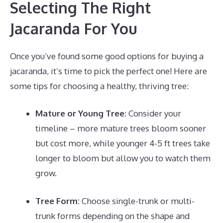
Selecting The Right
Jacaranda For You
Once you’ve found some good options for buying a
jacaranda, it’s time to pick the perfect one! Here are
some tips for choosing a healthy, thriving tree:
Mature or Young Tree:
Consider your
timeline – more mature trees bloom sooner
but cost more, while younger 4-5 ft trees take
longer to bloom but allow you to watch them
grow.
Tree Form:
Choose single-trunk or multi-
trunk forms depending on the shape and