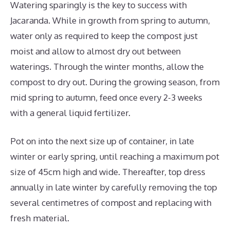
Watering sparingly is the key to success with
Jacaranda. While in growth from spring to autumn,
water only as required to keep the compost just
moist and allow to almost dry out between
waterings. Through the winter months, allow the
compost to dry out. During the growing season, from
mid spring to autumn, feed once every 2-3 weeks
with a general liquid fertilizer.
Pot on into the next size up of container, in late
winter or early spring, until reaching a maximum pot
size of 45cm high and wide. Thereafter, top dress
annually in late winter by carefully removing the top
several centimetres of compost and replacing with
fresh material.