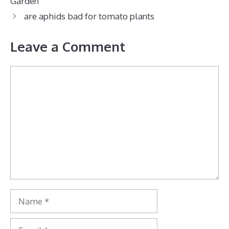
Garden
are aphids bad for tomato plants
Leave a Comment
Comment
Name
Email