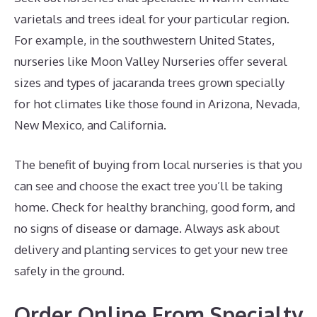
varietals and trees ideal for your particular region.
For example, in the southwestern United States,
nurseries like Moon Valley Nurseries offer several
sizes and types of jacaranda trees grown specially
for hot climates like those found in Arizona, Nevada,
New Mexico, and California.
The benefit of buying from local nurseries is that you
can see and choose the exact tree you’ll be taking
home. Check for healthy branching, good form, and
no signs of disease or damage. Always ask about
delivery and planting services to get your new tree
safely in the ground.
Order Online From Specialty