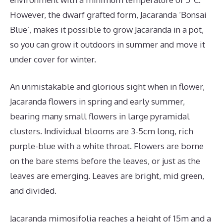
However, the dwarf grafted form, Jacaranda ‘Bonsai
Blue’, makes it possible to grow Jacaranda in a pot,
so you can grow it outdoors in summer and move it
under cover for winter.
An unmistakable and glorious sight when in flower,
Jacaranda flowers in spring and early summer,
bearing many small flowers in large pyramidal
clusters. Individual blooms are 3-5cm long, rich
purple-blue with a white throat. Flowers are borne
on the bare stems before the leaves, or just as the
leaves are emerging. Leaves are bright, mid green,
and divided.
Jacaranda mimosifolia reaches a height of 15m and a