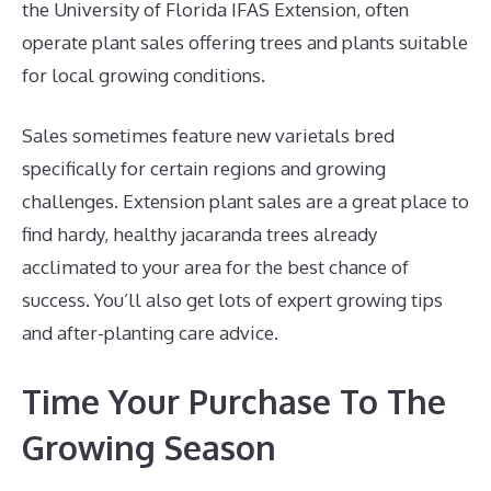
the University of Florida IFAS Extension, often
operate plant sales offering trees and plants suitable
for local growing conditions.
Sales sometimes feature new varietals bred
specifically for certain regions and growing
challenges. Extension plant sales are a great place to
find hardy, healthy jacaranda trees already
acclimated to your area for the best chance of
success. You’ll also get lots of expert growing tips
and after-planting care advice.
Time Your Purchase To The
Growing Season