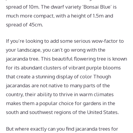
spread of 10m. The dwarf variety ‘Bonsai Blue’ is
much more compact, with a height of 1.5m and
spread of 45cm.
If you’re looking to add some serious wow-factor to
your landscape, you can’t go wrong with the
jacaranda tree. This beautiful flowering tree is known
for its abundant clusters of vibrant purple blooms
that create a stunning display of color Though
jacarandas are not native to many parts of the
country, their ability to thrive in warm climates
makes them a popular choice for gardens in the
south and southwest regions of the United States.
But where exactly can you find jacaranda trees for