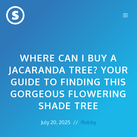
Skip
to
Me
content
WHERE CAN I BUY A
JACARANDA TREE? YOUR
GUIDE TO FINDING THIS
GORGEOUS FLOWERING
SHADE TREE
July 20, 2025
//
Robby