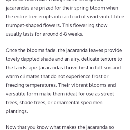
jacarandas are prized for their spring bloom when
the entire tree erupts into a cloud of vivid violet-blue
trumpet-shaped flowers. This flowering show
usually lasts for around 6-8 weeks.
Once the blooms fade, the jacaranda leaves provide
lovely dappled shade and an airy, delicate texture to
the landscape. Jacarandas thrive best in full sun and
warm climates that do not experience frost or
freezing temperatures. Their vibrant blooms and
versatile form make them ideal for use as street
trees, shade trees, or ornamental specimen
plantings.
Now that you know what makes the jacaranda so