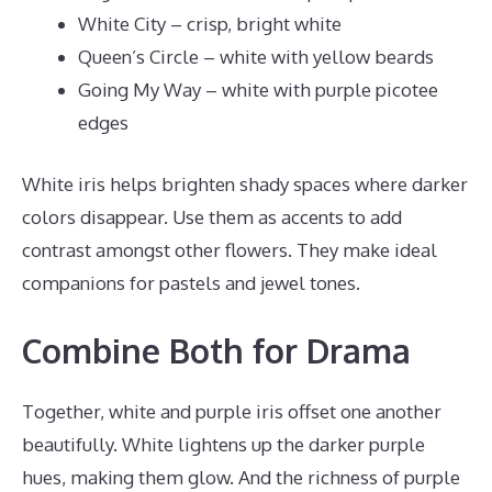
White City – crisp, bright white
Queen’s Circle – white with yellow beards
Going My Way – white with purple picotee
edges
White iris helps brighten shady spaces where darker
colors disappear. Use them as accents to add
contrast amongst other flowers. They make ideal
companions for pastels and jewel tones.
Combine Both for Drama
Together, white and purple iris offset one another
beautifully. White lightens up the darker purple
hues, making them glow. And the richness of purple