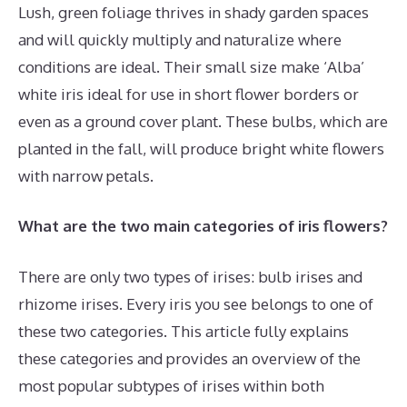
Lush, green foliage thrives in shady garden spaces
and will quickly multiply and naturalize where
conditions are ideal. Their small size make ‘Alba’
white iris ideal for use in short flower borders or
even as a ground cover plant. These bulbs, which are
planted in the fall, will produce bright white flowers
with narrow petals.
What are the two main categories of iris flowers?
There are only two types of irises: bulb irises and
rhizome irises. Every iris you see belongs to one of
these two categories. This article fully explains
these categories and provides an overview of the
most popular subtypes of irises within both