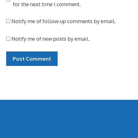
for the next time I comment.
Notify me of follow-up comments by email.
Notify me of new posts by email.