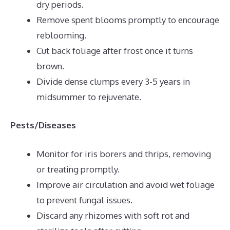
dry periods.
Remove spent blooms promptly to encourage
reblooming.
Cut back foliage after frost once it turns
brown.
Divide dense clumps every 3-5 years in
midsummer to rejuvenate.
Pests/Diseases
Monitor for iris borers and thrips, removing
or treating promptly.
Improve air circulation and avoid wet foliage
to prevent fungal issues.
Discard any rhizomes with soft rot and