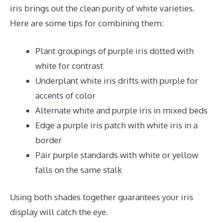
iris brings out the clean purity of white varieties.
Here are some tips for combining them:
Plant groupings of purple iris dotted with
white for contrast
Underplant white iris drifts with purple for
accents of color
Alternate white and purple iris in mixed beds
Edge a purple iris patch with white iris in a
border
Pair purple standards with white or yellow
falls on the same stalk
Using both shades together guarantees your iris
display will catch the eye.