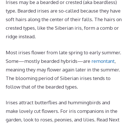
Irises may be a bearded or crested (aka beardless)
type. Bearded irises are so-called because they have
soft hairs along the center of their falls. The hairs on
crested types, like the Siberian iris, form a comb or
ridge instead.
Most irises flower from late spring to early summer.
Some—mostly bearded hybrids—are
remontant
,
meaning they may flower again later in the summer.
The blooming period of Siberian irises tends to
follow that of the bearded types.
Irises attract butterflies and hummingbirds and
make lovely cut flowers. For iris companions in the
garden, look to roses, peonies, and lilies. Read Next