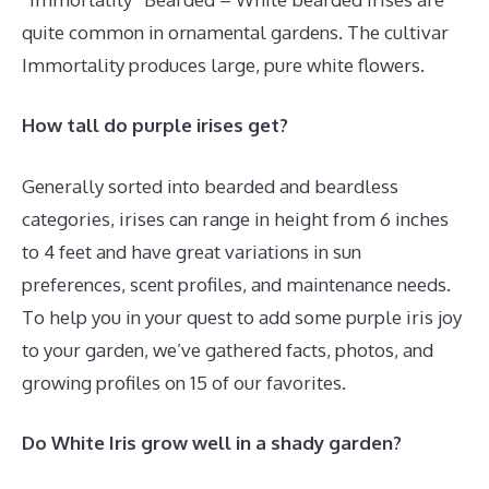
quite common in ornamental gardens. The cultivar
Immortality produces large, pure white flowers.
How tall do purple irises get?
Generally sorted into bearded and beardless
categories, irises can range in height from 6 inches
to 4 feet and have great variations in sun
preferences, scent profiles, and maintenance needs.
To help you in your quest to add some purple iris joy
to your garden, we’ve gathered facts, photos, and
growing profiles on 15 of our favorites.
Do White Iris grow well in a shady garden?