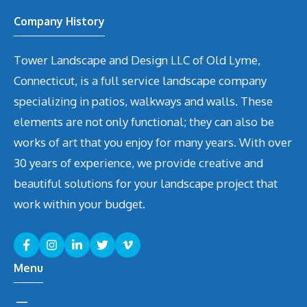
Company History
Tower Landscape and Design LLC of Old Lyme,
Connecticut, is a full service landscape company
specializing in patios, walkways and walls. These
elements are not only functional; they can also be
works of art that you enjoy for many years. With over
30 years of experience, we provide creative and
beautiful solutions for your landscape project that
work within your budget.
Menu