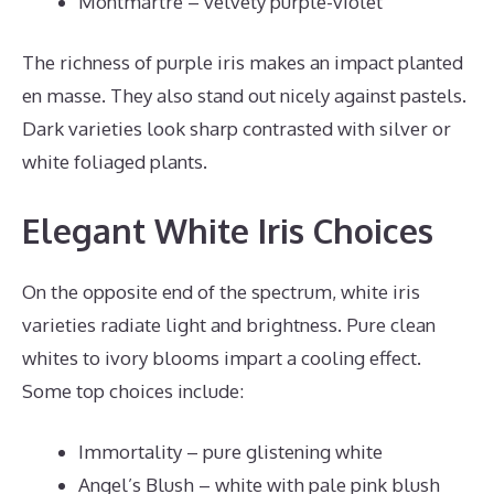
Montmartre – velvety purple-violet
The richness of purple iris makes an impact planted
en masse. They also stand out nicely against pastels.
Dark varieties look sharp contrasted with silver or
white foliaged plants.
Elegant White Iris Choices
On the opposite end of the spectrum, white iris
varieties radiate light and brightness. Pure clean
whites to ivory blooms impart a cooling effect.
Some top choices include:
Immortality – pure glistening white
Angel’s Blush – white with pale pink blush