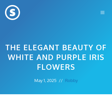
Skip
to
Me
content
THE ELEGANT BEAUTY OF
WHITE AND PURPLE IRIS
FLOWERS
May 1, 2025
//
Robby