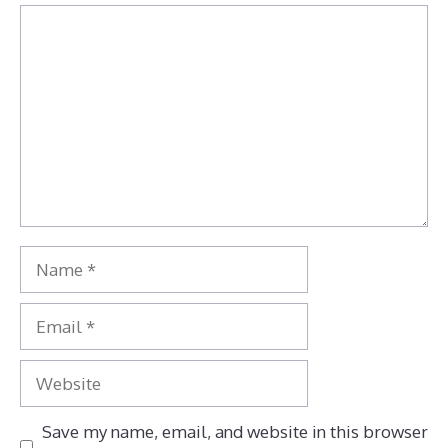
Comment
Name
Email
Website
Save my name, email, and website in this browser