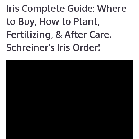
Iris Complete Guide: Where
to Buy, How to Plant,
Fertilizing, & After Care.
Schreiner’s Iris Order!