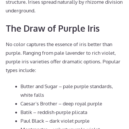
structure. Irises spread naturally by rhizome division
underground.
The Draw of Purple Iris
No color captures the essence of iris better than
purple. Ranging from pale lavender to rich violet,
purple iris varieties offer dramatic options. Popular
types include:
Butter and Sugar – pale purple standards,
white falls
Caesar’s Brother – deep royal purple
Batik – reddish-purple plicata
Paul Black – dark violet purple