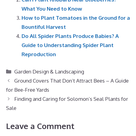
What You Need to Know
How to Plant Tomatoes in the Ground for a
Bountiful Harvest
Do All Spider Plants Produce Babies? A
Guide to Understanding Spider Plant
Reproduction
Categories
Garden Design & Landscaping
Ground Covers That Don’t Attract Bees – A Guide
for Bee-Free Yards
Finding and Caring for Solomon’s Seal Plants for
Sale
Leave a Comment