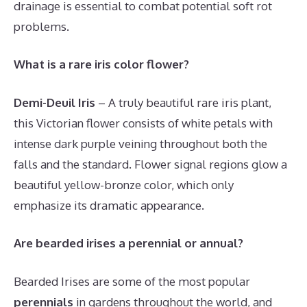
drainage is essential to combat potential soft rot
problems.
What is a rare iris color flower?
Demi-Deuil Iris
– A truly beautiful rare iris plant,
this Victorian flower consists of white petals with
intense dark purple veining throughout both the
falls and the standard. Flower signal regions glow a
beautiful yellow-bronze color, which only
emphasize its dramatic appearance.
Are bearded irises a perennial or annual?
Bearded Irises are some of the most popular
perennials
in gardens throughout the world, and