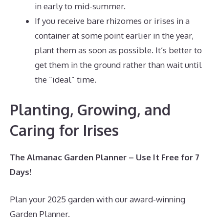
in early to mid-summer.
If you receive bare rhizomes or irises in a
container at some point earlier in the year,
plant them as soon as possible. It’s better to
get them in the ground rather than wait until
the “ideal” time.
Planting, Growing, and
Caring for Irises
The Almanac Garden Planner – Use It Free for 7
Days!
Plan your 2025 garden with our award-winning
Garden Planner.