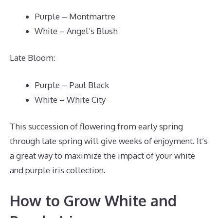
Purple – Montmartre
White – Angel’s Blush
Late Bloom:
Purple – Paul Black
White – White City
This succession of flowering from early spring
through late spring will give weeks of enjoyment. It’s
a great way to maximize the impact of your white
and purple iris collection.
How to Grow White and