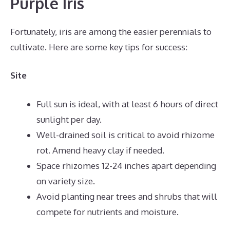
Purple Iris
Fortunately, iris are among the easier perennials to
cultivate. Here are some key tips for success:
Site
Full sun is ideal, with at least 6 hours of direct
sunlight per day.
Well-drained soil is critical to avoid rhizome
rot. Amend heavy clay if needed.
Space rhizomes 12-24 inches apart depending
on variety size.
Avoid planting near trees and shrubs that will
compete for nutrients and moisture.