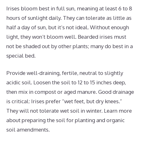
Irises bloom best in full sun, meaning at least 6 to 8
hours of sunlight daily. They can tolerate as little as
half a day of sun, but it’s not ideal. Without enough
light, they won’t bloom well. Bearded irises must
not be shaded out by other plants; many do best in a
special bed.
Provide well-draining, fertile, neutral to slightly
acidic soil. Loosen the soil to 12 to 15 inches deep,
then mix in compost or aged manure. Good drainage
is critical: Irises prefer “wet feet, but dry knees.”
They will not tolerate wet soil in winter. Learn more
about preparing the soil for planting and organic
soil amendments.