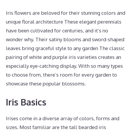
Iris flowers are beloved for their stunning colors and
unique floral architecture These elegant perennials
have been cultivated for centuries, and it’s no
wonder why. Their satiny blooms and sword-shaped
leaves bring graceful style to any garden The classic
pairing of white and purple iris varieties creates an
especially eye-catching display. With so many types
to choose from, there’s room for every garden to
showcase these popular blossoms.
Iris Basics
Irises come in a diverse array of colors, forms and
sizes. Most familiar are the tall bearded iris