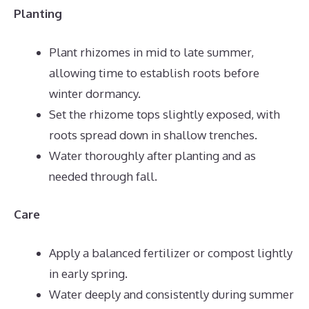
Planting
Plant rhizomes in mid to late summer,
allowing time to establish roots before
winter dormancy.
Set the rhizome tops slightly exposed, with
roots spread down in shallow trenches.
Water thoroughly after planting and as
needed through fall.
Care
Apply a balanced fertilizer or compost lightly
in early spring.
Water deeply and consistently during summer