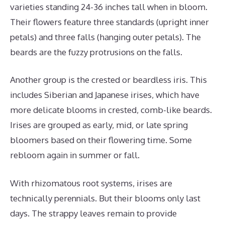
varieties standing 24-36 inches tall when in bloom.
Their flowers feature three standards (upright inner
petals) and three falls (hanging outer petals). The
beards are the fuzzy protrusions on the falls.
Another group is the crested or beardless iris. This
includes Siberian and Japanese irises, which have
more delicate blooms in crested, comb-like beards.
Irises are grouped as early, mid, or late spring
bloomers based on their flowering time. Some
rebloom again in summer or fall.
With rhizomatous root systems, irises are
technically perennials. But their blooms only last
days. The strappy leaves remain to provide