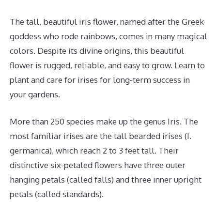
The tall, beautiful iris flower, named after the Greek
goddess who rode rainbows, comes in many magical
colors. Despite its divine origins, this beautiful
flower is rugged, reliable, and easy to grow. Learn to
plant and care for irises for long-term success in
your gardens.
More than 250 species make up the genus Iris. The
most familiar irises are the tall bearded irises (I.
germanica), which reach 2 to 3 feet tall. Their
distinctive six-petaled flowers have three outer
hanging petals (called falls) and three inner upright
petals (called standards).