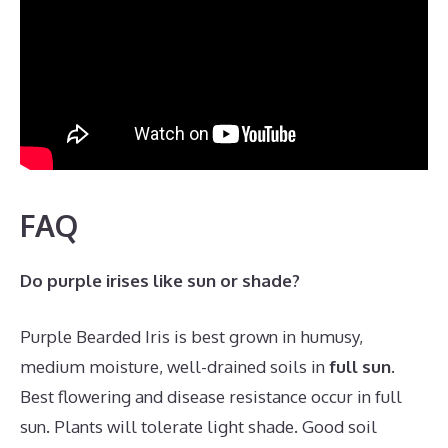
FAQ
Do purple irises like sun or shade?
Purple Bearded Iris is best grown in humusy,
medium moisture, well-drained soils in
full sun
.
Best flowering and disease resistance occur in full
sun. Plants will tolerate light shade. Good soil