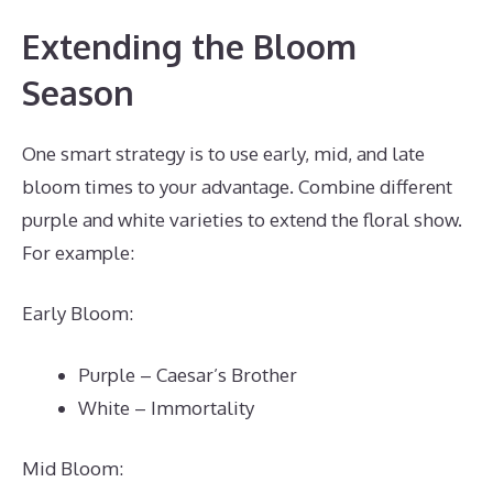
Extending the Bloom
Season
One smart strategy is to use early, mid, and late
bloom times to your advantage. Combine different
purple and white varieties to extend the floral show.
For example:
Early Bloom:
Purple – Caesar’s Brother
White – Immortality
Mid Bloom: