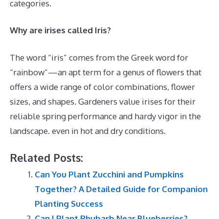
categories.
Why are irises called Iris?
The word “iris” comes from the Greek word for
“rainbow”—an apt term for a genus of flowers that
offers a wide range of color combinations, flower
sizes, and shapes. Gardeners value irises for their
reliable spring performance and hardy vigor in the
landscape. even in hot and dry conditions.
Related Posts:
Can You Plant Zucchini and Pumpkins
Together? A Detailed Guide for Companion
Planting Success
Can I Plant Rhubarb Near Blueberries?