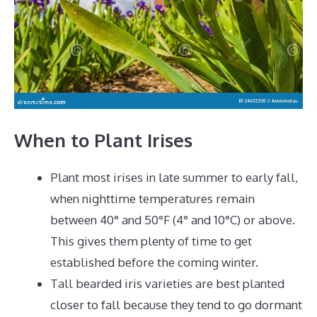
When to Plant Irises
Plant most irises in late summer to early fall,
when nighttime temperatures remain
between 40° and 50°F (4° and 10°C) or above.
This gives them plenty of time to get
established before the coming winter.
Tall bearded iris varieties are best planted
closer to fall because they tend to go dormant