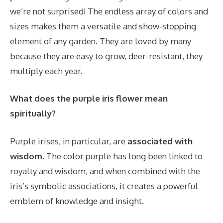
we’re not surprised! The endless array of colors and
sizes makes them a versatile and show-stopping
element of any garden. They are loved by many
because they are easy to grow, deer-resistant, they
multiply each year.
What does the purple iris flower mean
spiritually?
Purple irises, in particular, are
associated with
wisdom
. The color purple has long been linked to
royalty and wisdom, and when combined with the
iris’s symbolic associations, it creates a powerful
emblem of knowledge and insight.