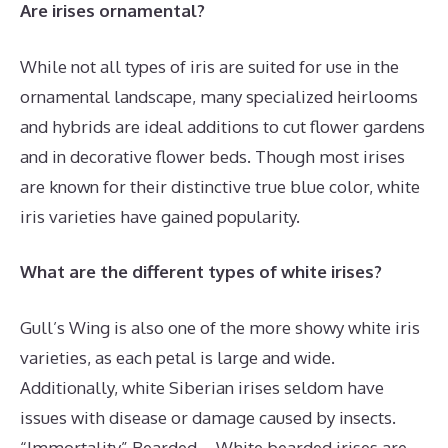
Are irises ornamental?
While not all types of iris are suited for use in the
ornamental landscape, many specialized heirlooms
and hybrids are ideal additions to cut flower gardens
and in decorative flower beds. Though most irises
are known for their distinctive true blue color, white
iris varieties have gained popularity.
What are the different types of white irises?
Gull’s Wing is also one of the more showy white iris
varieties, as each petal is large and wide.
Additionally, white Siberian irises seldom have
issues with disease or damage caused by insects.
“Immortality” Bearded – White bearded irises are