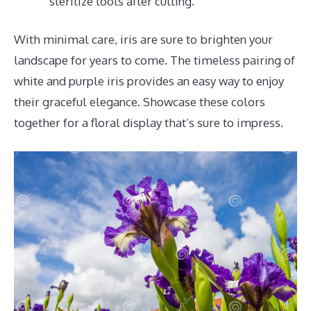
sterilize tools after cutting.
With minimal care, iris are sure to brighten your
landscape for years to come. The timeless pairing of
white and purple iris provides an easy way to enjoy
their graceful elegance. Showcase these colors
together for a floral display that’s sure to impress.