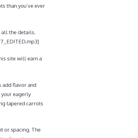
ots than you’ve ever
all the details.
/177_EDITED.mp3]
is site will earn a
s add flavor and
n your eagerly
ong tapered carrots
ht or spacing. The