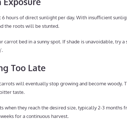
n Exposure
 6 hours of direct sunlight per day. With insufficient sunlig
d the roots will be stunted.
 carrot bed in a sunny spot. If shade is unavoidable, try a 
’.
ing Too Late
carrots will eventually stop growing and become woody. T
bitter taste.
ts when they reach the desired size, typically 2-3 months 
 weeks for a continuous harvest.