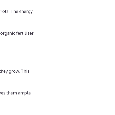
arrots. The energy
rganic fertilizer
they grow. This
gives them ample