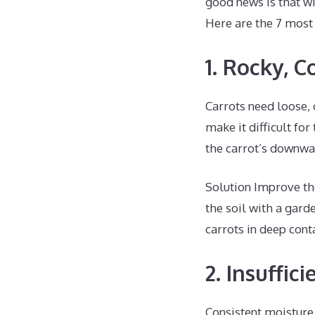
good news is that wi
Here are the 7 most
1. Rocky, 
Carrots need loose, 
make it difficult fo
the carrot’s downwa
Solution Improve the
the soil with a gard
carrots in deep cont
2. Insuffic
Consistent moisture 