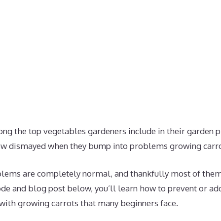
ong the top vegetables gardeners include in their garden 
ow dismayed when they bump into problems growing carro
lems are completely normal, and thankfully most of them
ode and blog post below, you’ll learn how to prevent or a
th growing carrots that many beginners face.