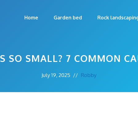
Home
Garden bed
Rock landscapin
S SO SMALL? 7 COMMON CA
July 19, 2025
//
Robby