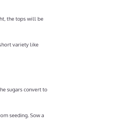
ht, the tops will be
short variety like
he sugars convert to
from seeding. Sow a