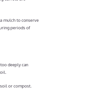
 a mulch to conserve
uring periods of
 too deeply can
oil.
 soil or compost.