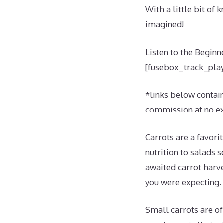
With a little bit of
imagined!
Listen to the Beginn
[fusebox_track_play
*links below contain 
commission at no ext
Carrots are a favori
nutrition to salads 
awaited carrot harve
you were expecting.
Small carrots are of