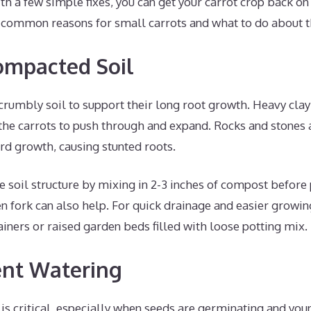
th a few simple fixes, you can get your carrot crop back on
 common reasons for small carrots and what to do about 
Compacted Soil
crumbly soil to support their long root growth. Heavy cla
r the carrots to push through and expand. Rocks and stones 
rd growth, causing stunted roots.
 soil structure by mixing in 2-3 inches of compost before
en fork can also help. For quick drainage and easier growing
ainers or raised garden beds filled with loose potting mix.
ient Watering
is critical, especially when seeds are germinating and you