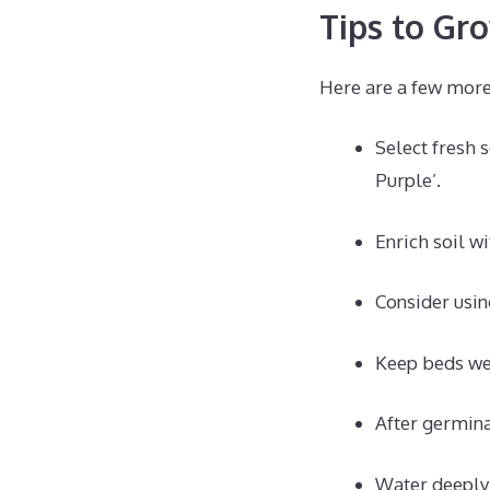
Tips to Gr
Here are a few more 
Select fresh 
Purple’.
Enrich soil w
Consider usin
Keep beds we
After germina
Water deeply 