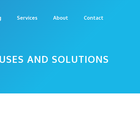
g
Services
About
Contact
USES AND SOLUTIONS