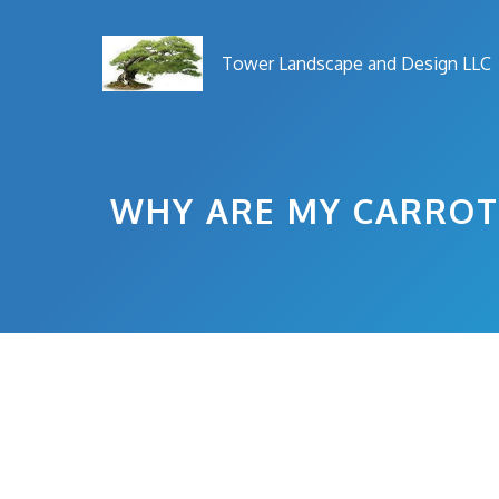
Skip
to
Tower Landscape and Design LLC
content
WHY ARE MY CARROT