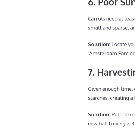
6. Poor Su
Carrots need at least
small and sparse, an
Solution:
Locate your
‘Amsterdam Forcing
7. Harvest
Given enough time, 
starches, creating a 
Solution:
Pull carro
new batch every 2-3