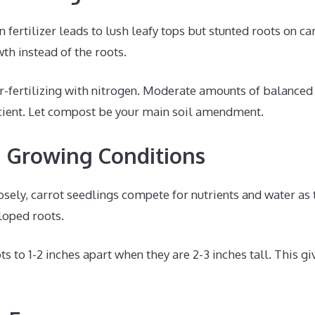
n fertilizer leads to lush leafy tops but stunted roots on c
wth instead of the roots.
-fertilizing with nitrogen. Moderate amounts of balanced o
ficient. Let compost be your main soil amendment.
 Growing Conditions
sely, carrot seedlings compete for nutrients and water as 
loped roots.
ts to 1-2 inches apart when they are 2-3 inches tall. This 