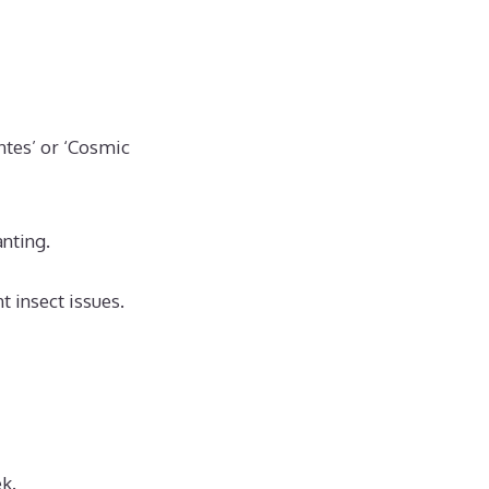
ntes’ or ‘Cosmic
nting.
 insect issues.
k.