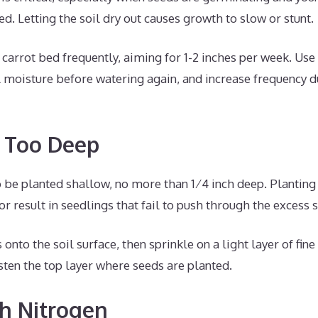
. Letting the soil dry out causes growth to slow or stunt.
carrot bed frequently, aiming for 1-2 inches per week. Use
 moisture before watering again, and increase frequency d
g Too Deep
 be planted shallow, no more than 1⁄4 inch deep. Planting
r result in seedlings that fail to push through the excess s
nto the soil surface, then sprinkle on a light layer of fine
ten the top layer where seeds are planted.
h Nitrogen