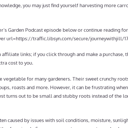
 knowledge, you may just find yourself harvesting more carr
er’s Garden Podcast episode below or continue reading for 
er url=https://traffic.libsyn.com/secure/journeywithjill
affiliate links; if you click through and make a purchase, th
ra cost to you.
te vegetable for many gardeners. Their sweet crunchy root
soups, roasts and more. However, it can be frustrating whe
st turns out to be small and stubby roots instead of the l
ten caused by issues with soil conditions, moisture, sunlig