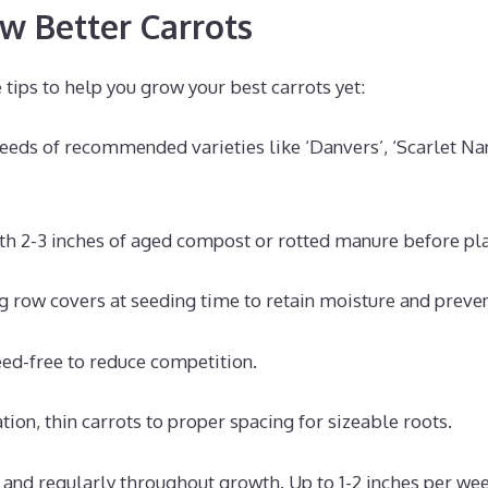
ow Better Carrots
tips to help you grow your best carrots yet:
seeds of recommended varieties like ‘Danvers’, ‘Scarlet Na
ith 2-3 inches of aged compost or rotted manure before pla
g row covers at seeding time to retain moisture and prevent
ed-free to reduce competition.
tion, thin carrots to proper spacing for sizeable roots.
and regularly throughout growth. Up to 1-2 inches per wee