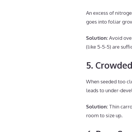
An excess of nitroge
goes into foliar gro
Solution:
Avoid over
(like 5-5-5) are suf
5. Crowded
When seeded too clo
leads to under-deve
Solution:
Thin carro
room to size up.