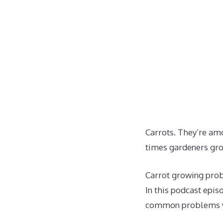
Carrots. They’re am
times gardeners gr
Carrot growing prob
In this podcast epis
common problems wi