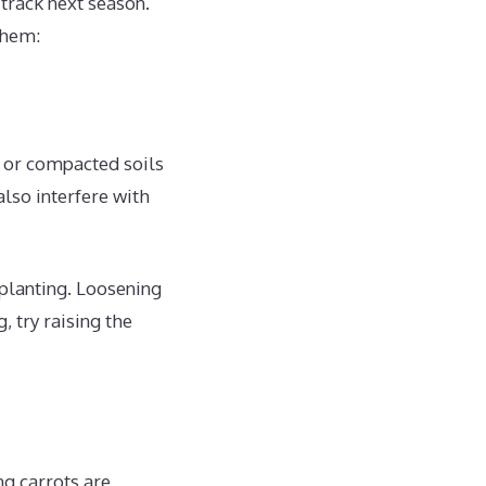
 track next season.
them:
y or compacted soils
also interfere with
 planting. Loosening
, try raising the
ng carrots are