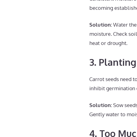
becoming established
Solution:
Water the 
moisture. Check soil
heat or drought.
3. Plantin
Carrot seeds need to
inhibit germination o
Solution:
Sow seeds o
Gently water to mois
4. Too Muc