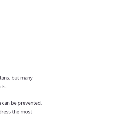
plans, but many
ts.
 can be prevented.
ddress the most