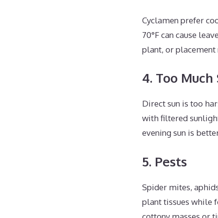
Cyclamen prefer co
70°F can cause leave
plant, or placement 
4. Too Much
Direct sun is too ha
with filtered sunlig
evening sun is bette
5. Pests
Spider mites, aphid
plant tissues while 
cottony masses or ti