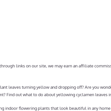
hrough links on our site, we may earn an affiliate commis
ant leaves turning yellow and dropping off? Are you wonder
nt? Find out what to do about yellowing cyclamen leaves in 
g indoor flowering plants that look beautiful in any home