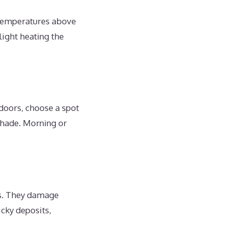
 temperatures above
light heating the
ndoors, choose a spot
 shade. Morning or
ts. They damage
icky deposits,