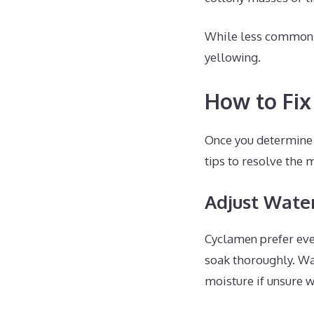
While less common, f
yellowing.
How to Fix
Once you determine t
tips to resolve the 
Adjust Wate
Cyclamen prefer even
soak thoroughly. Wat
moisture if unsure w