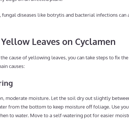
ungal diseases like botrytis and bacterial infections can 
 Yellow Leaves on Cyclamen
he cause of yellowing leaves, you can take steps to fix th
main causes:
ring
, moderate moisture. Let the soil dry out slightly betwee
er from the bottom to keep moisture off foliage. Use your 
hen to water. Move to a self-watering pot for easier mois