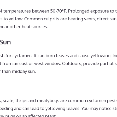
ol temperatures between 50-70°F. Prolonged exposure to
s to yellow. Common culprits are heating vents, direct sun
near other heat sources.
 Sun
rsh for cyclamen. It can burn leaves and cause yellowing. I
ht from an east or west window. Outdoors, provide partial
r than midday sun.
s, scale, thrips and mealybugs are common cyclamen pes
feeding and can lead to yellowing leaves. You may notice st
ny bugs on an affected plant.