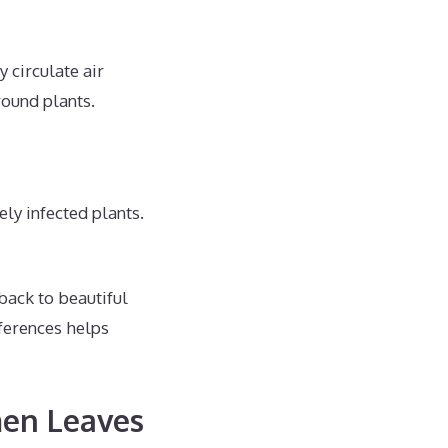
 circulate air
round plants.
ly infected plants.
back to beautiful
ferences helps
men Leaves