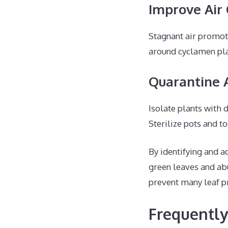
Improve Air 
Stagnant air promote
around cyclamen pla
Quarantine 
Isolate plants with 
Sterilize pots and to
By identifying and a
green leaves and ab
prevent many leaf 
Frequently