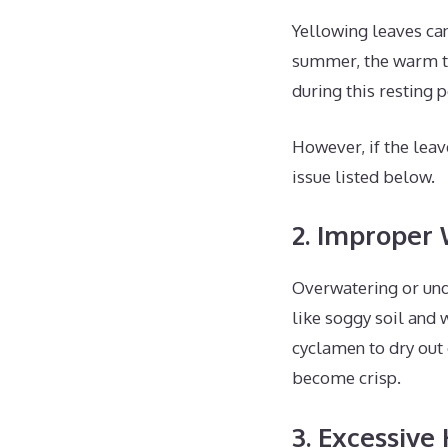
Yellowing leaves can
summer, the warm te
during this resting 
However, if the leav
issue listed below.
2. Improper
Overwatering or und
like soggy soil and 
cyclamen to dry out 
become crisp.
3. Excessive