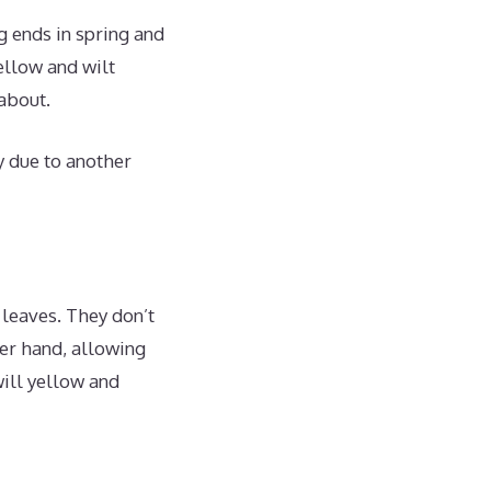
g ends in spring and
ellow and wilt
about.
ly due to another
leaves. They don’t
her hand, allowing
will yellow and