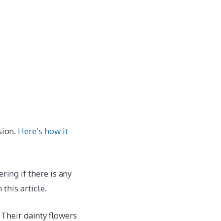
sion.
Here’s how it
ing if there is any
this article.
 Their dainty flowers