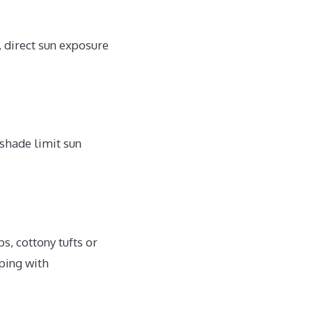
 direct sun exposure
 shade limit sun
s, cottony tufts or
ping with