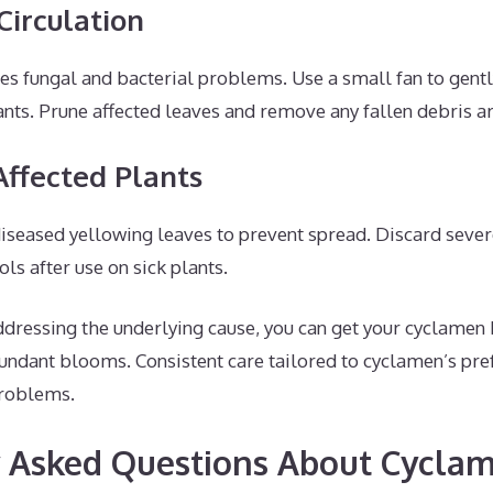
Circulation
s fungal and bacterial problems. Use a small fan to gently
nts. Prune affected leaves and remove any fallen debris a
Affected Plants
diseased yellowing leaves to prevent spread. Discard severe
ols after use on sick plants.
ddressing the underlying cause, you can get your cyclamen 
undant blooms. Consistent care tailored to cyclamen’s pre
problems.
 Asked Questions About Cycla