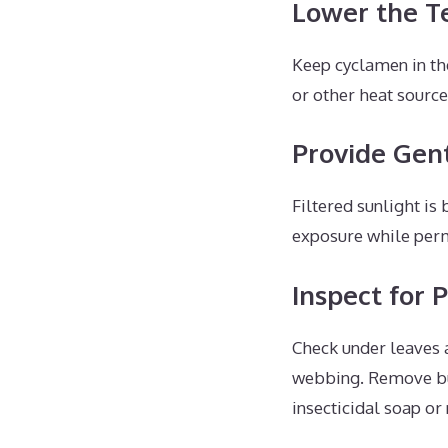
Lower the T
Keep cyclamen in th
or other heat sourc
Provide Gent
Filtered sunlight is
exposure while perm
Inspect for 
Check under leaves a
webbing. Remove bug
insecticidal soap or