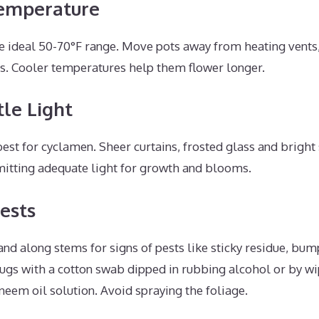
emperature
e ideal 50-70°F range. Move pots away from heating vents,
es. Cooler temperatures help them flower longer.
le Light
 best for cyclamen. Sheer curtains, frosted glass and bright
itting adequate light for growth and blooms.
Pests
nd along stems for signs of pests like sticky residue, bump
s with a cotton swab dipped in rubbing alcohol or by wi
 neem oil solution. Avoid spraying the foliage.