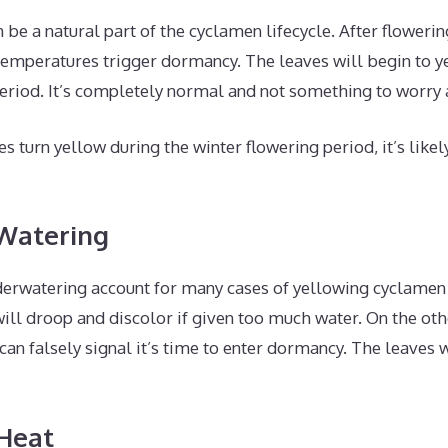
 be a natural part of the cyclamen lifecycle. After flowerin
mperatures trigger dormancy. The leaves will begin to y
period. It’s completely normal and not something to worry 
es turn yellow during the winter flowering period, it’s like
 Watering
erwatering account for many cases of yellowing cyclamen 
will droop and discolor if given too much water. On the ot
can falsely signal it’s time to enter dormancy. The leaves 
 Heat