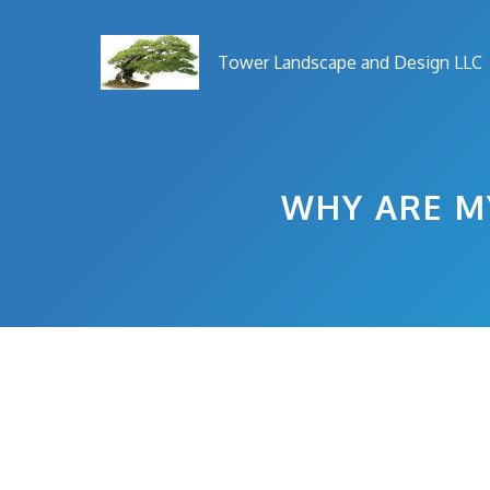
Skip
to
Tower Landscape and Design LLC
content
WHY ARE M