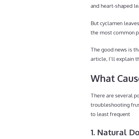
and heart-shaped le
But cyclamen leaves 
the most common p
The good news is tha
article, I’ll explai
What Cause
There are several p
troubleshooting fru
to least frequent
1. Natural 