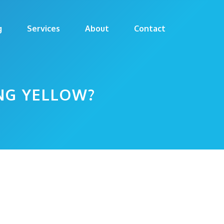
g
Services
About
Contact
NG YELLOW?