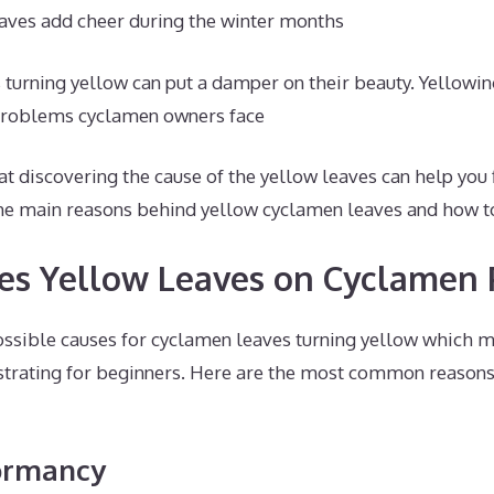
aves add cheer during the winter months
turning yellow can put a damper on their beauty. Yellowin
roblems cyclamen owners face
t discovering the cause of the yellow leaves can help you fi
n the main reasons behind yellow cyclamen leaves and how 
s Yellow Leaves on Cyclamen 
ossible causes for cyclamen leaves turning yellow which 
strating for beginners. Here are the most common reasons
Dormancy