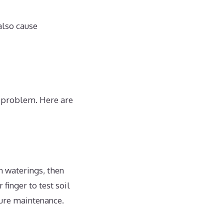
also cause
e problem. Here are
n waterings, then
finger to test soil
ture maintenance.