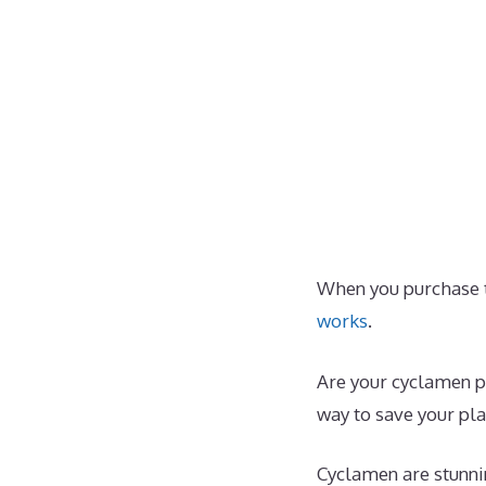
When you purchase t
works
.
Are your cyclamen pl
way to save your pla
Cyclamen are stunnin