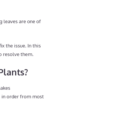
g leaves are one of
x the issue. In this
to resolve them.
Plants?
makes
 in order from most