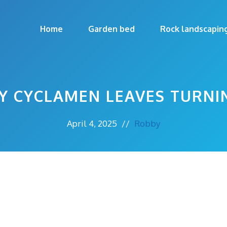
Home
Garden bed
Rock landscapin
Y CYCLAMEN LEAVES TURNI
April 4, 2025
//
Robby