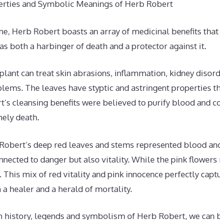
erties and Symbolic Meanings of Herb Robert
e, Herb Robert boasts an array of medicinal benefits that 
 as both a harbinger of death and a protector against it.
 plant can treat skin abrasions, inflammation, kidney disord
lems. The leaves have styptic and astringent properties th
’s cleansing benefits were believed to purify blood and c
ely death.
Robert’s deep red leaves and stems represented blood and 
onnected to danger but also vitality. While the pink flower
 This mix of red vitality and pink innocence perfectly cap
h a healer and a herald of mortality.
ch history, legends and symbolism of Herb Robert, we can 