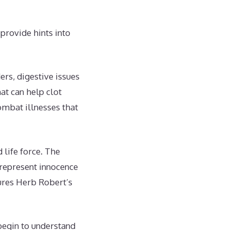
provide hints into
ers, digestive issues
at can help clot
ombat illnesses that
life force. The
s represent innocence
tures Herb Robert’s
begin to understand