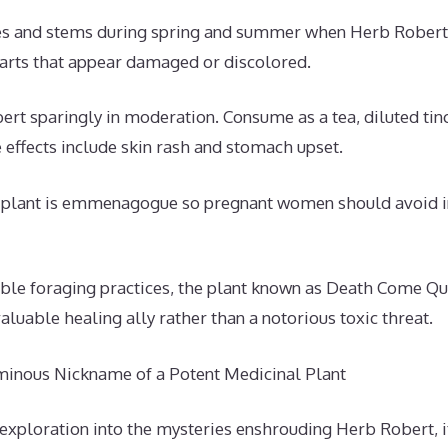
es and stems during spring and summer when Herb Robert i
arts that appear damaged or discolored.
rt sparingly in moderation. Consume as a tea, diluted tinc
e effects include skin rash and stomach upset.
e plant is emmenagogue so pregnant women should avoid 
ible foraging practices, the plant known as Death Come Qu
aluable healing ally rather than a notorious toxic threat.
minous Nickname of a Potent Medicinal Plant
 exploration into the mysteries enshrouding Herb Robert, 