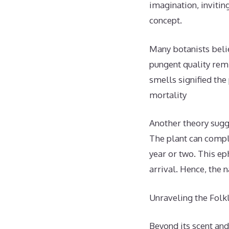
imagination, inviti
concept.
Many botanists belie
pungent quality rem
smells signified the
mortality
Another theory sugg
The plant can comple
year or two. This e
arrival. Hence, the
Unraveling the Fol
Beyond its scent and