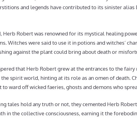
rstitions and legends have contributed to its sinister ali
, Herb Robert was renowned for its mystical healing powe
rms. Witches were said to use it in potions and witches’ c
hing against the plant could bring about death or misfort
pered that Herb Robert grew at the entrances to the fairy 
o the spirit world, hinting at its role as an omen of death
 to ward off wicked faeries, ghosts and demons who sprea
ng tales hold any truth or not, they cemented Herb Robert’s
th in the collective consciousness, earning it the forebodin