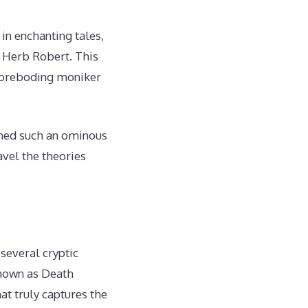
 in enchanting tales,
d Herb Robert. This
 foreboding moniker
wned such an ominous
vel the theories
several cryptic
known as Death
at truly captures the