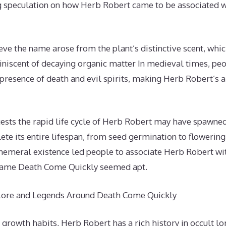
ng speculation on how Herb Robert came to be associated 
ve the name arose from the plant’s distinctive scent, whic
iniscent of decaying organic matter In medieval times, peo
 presence of death and evil spirits, making Herb Robert’s
ests the rapid life cycle of Herb Robert may have spawne
te its entire lifespan, from seed germination to flowering t
phemeral existence led people to associate Herb Robert wit
 name Death Come Quickly seemed apt.
klore and Legends Around Death Come Quickly
 growth habits, Herb Robert has a rich history in occult l