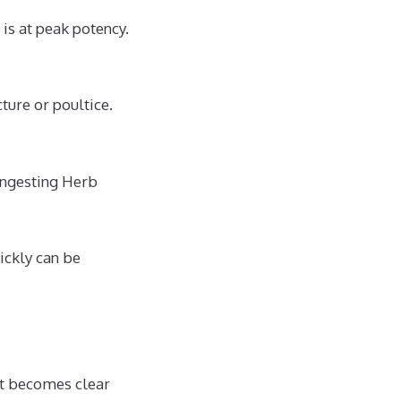
s at peak potency.
ture or poultice.
ingesting Herb
ickly can be
it becomes clear