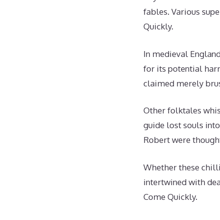
fables. Various supe
Quickly.
In medieval England
for its potential ha
claimed merely brus
Other folktales whis
guide lost souls int
Robert were thought
Whether these chilli
intertwined with dea
Come Quickly.