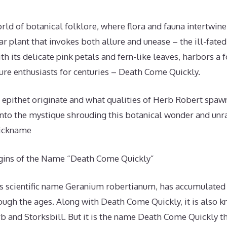
orld of botanical folklore, where flora and fauna intertwine
iar plant that invokes both allure and unease – the ill-fate
h its delicate pink petals and fern-like leaves, harbors a
ure enthusiasts for centuries – Death Come Quickly.
 epithet originate and what qualities of Herb Robert spa
into the mystique shrouding this botanical wonder and unra
nickname
igins of the Name “Death Come Quickly”
ts scientific name Geranium robertianum, has accumulated 
h the ages. Along with Death Come Quickly, it is also 
 and Storksbill. But it is the name Death Come Quickly th