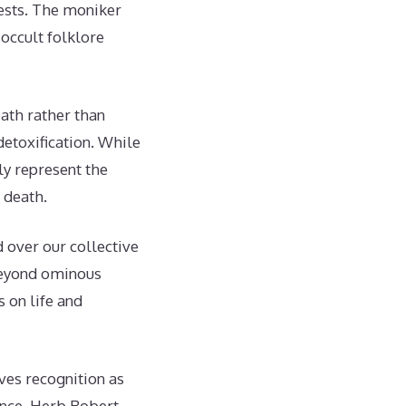
gests. The moniker
occult folklore
eath rather than
detoxification. While
ly represent the
 death.
d over our collective
 beyond ominous
 on life and
ves recognition as
tence. Herb Robert