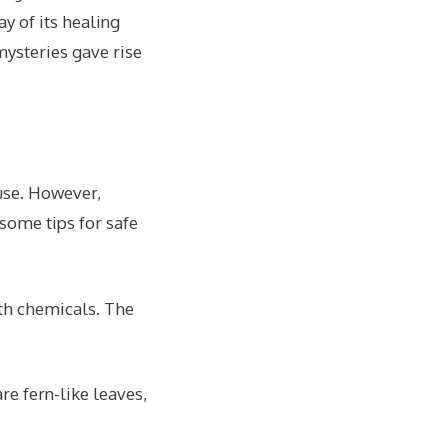
y of its healing
mysteries gave rise
use. However,
 some tips for safe
th chemicals. The
re fern-like leaves,