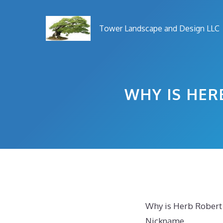
Skip
to
Tower Landscape and Design LLC
content
WHY IS HER
Why is Herb Robert
Nickname