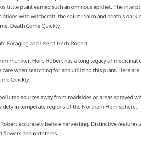
us little plant earned such an ominous epithet. The interpla
iations with witchcraft, the spirit realm and death’s dark 
name, Death Come Quickly.
Safe Foraging and Use of Herb Robert
grim moniker, Herb Robert has a long legacy of medicinal 
 care when searching for and utilizing this plant. Here are
ome Quickly:
polluted sources away from roadsides or areas sprayed wi
idely in temperate regions of the Northern Hemisphere.
 Robert accurately before harvesting. Distinctive features a
d flowers and red stems.