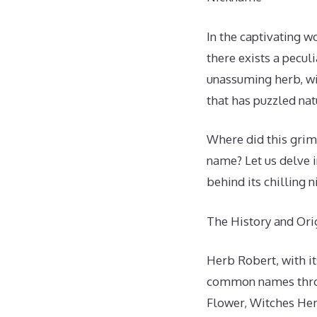
In the captivating w
there exists a pecul
unassuming herb, wit
that has puzzled nat
Where did this grim
name? Let us delve 
behind its chilling 
The History and Or
Herb Robert, with i
common names throug
Flower, Witches Herb