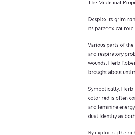
The Medicinal Prop
Despite its grim nam
its paradoxical role
Various parts of the
and respiratory prob
wounds. Herb Robert
brought about untim
Symbolically, Herb 
color red is often c
and feminine energy.
dual identity as bot
By exploring the ri