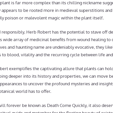
g plant is far more complex than its chilling nickname sug
appears to be rooted more in medieval superstitions and 
ly poison or malevolent magic within the plant itself.
ed responsibly, Herb Robert has the potential to stave off d
its wide array of medicinal benefits from wound healing to 
ves and haunting name are undeniably evocative, they like
s to blood, vitality and the recurring cycle between life and
ert exemplifies the captivating allure that plants can hol
bing deeper into its history and properties, we can move
ppearances to uncover the profound mysteries and insights
otanical world has to offer.
will forever be known as Death Come Quickly, it also deser
iritual guide and metaphor for the fleeting beauty of exis