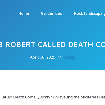
Home
Garden bed
Rock landscapin
B ROBERT CALLED DEATH C
April 30, 2025
//
Robby
 Called Death Come Quickly? Unraveling the Mysteries Be