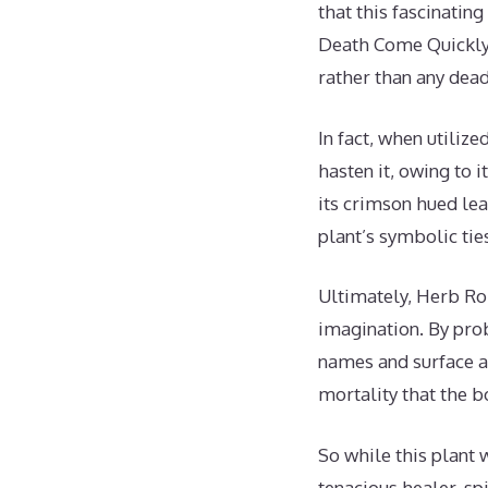
that this fascinatin
Death Come Quickly 
rather than any dead
In fact, when utiliz
hasten it, owing to 
its crimson hued lea
plant’s symbolic tie
Ultimately, Herb Rob
imagination. By pro
names and surface a
mortality that the b
So while this plant 
tenacious healer, sp