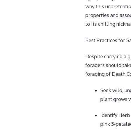
why this unpretentio
properties and assoc
to its chilling nick
Best Practices for 
Despite carrying a 
foragers should take
foraging of Death C
Seek wild, un
plant grows w
Identify Herb
pink 5-petale