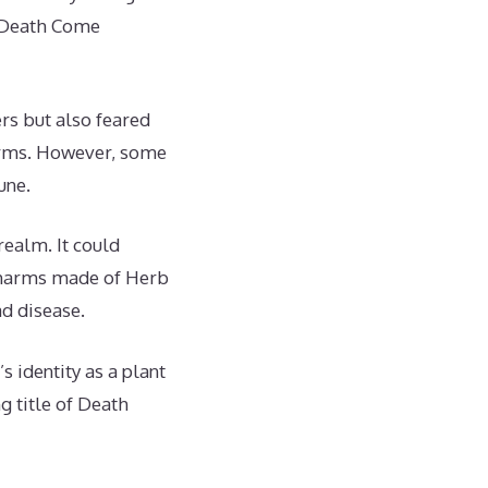
as Death Come
rs but also feared
harms. However, some
une.
realm. It could
. Charms made of Herb
d disease.
 identity as a plant
g title of Death