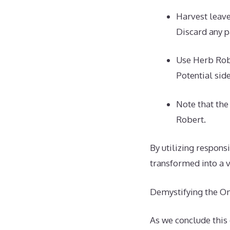
Harvest leav
Discard any p
Use Herb Robe
Potential sid
Note that th
Robert.
By utilizing respons
transformed into a v
Demystifying the O
As we conclude this