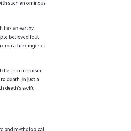
with such an ominous
h has an earthy,
ple believed foul
 aroma a harbinger of
d the grim moniker.
o death, in just a
h death’s swift
ore and mythological