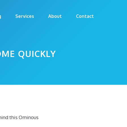
g
Services
About
Contact
OME QUICKLY
hind this Ominous