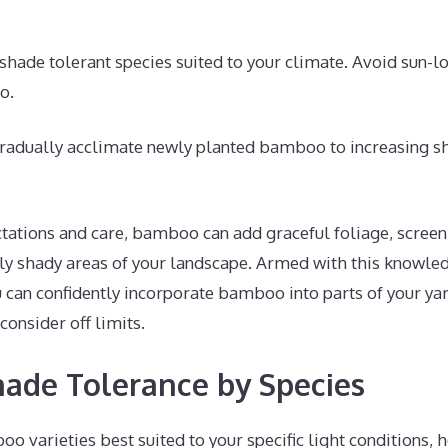
shade tolerant species suited to your climate. Avoid sun-lo
o.
adually acclimate newly planted bamboo to increasing sh
tations and care, bamboo can add graceful foliage, screen
gly shady areas of your landscape. Armed with this knowl
u can confidently incorporate bamboo into parts of your ya
nsider off limits.
ade Tolerance by Species
o varieties best suited to your specific light conditions, 