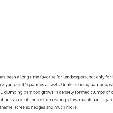
been a long time favorite for landscapers, not only for i
ere-you-put-it” qualities as well. Unlike running bamboo, w
rol, clumping bamboo grows in densely formed clumps of
mboo is a great choice for creating a low-maintenance gard
 theme, screens, hedges and much more.