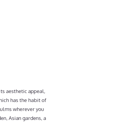
ts aesthetic appeal,
hich has the habit of
 culms wherever you
en, Asian gardens, a