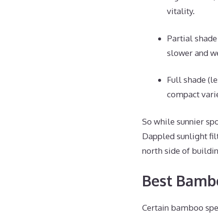
vitality.
Partial shade
slower and w
Full shade (l
compact varie
So while sunnier spo
Dappled sunlight fil
north side of buildi
Best Bambo
Certain bamboo spec