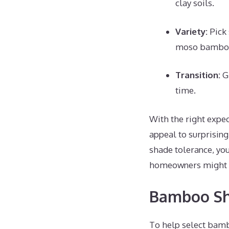
clay soils.
Variety:
Pick 
moso bambo
Transition:
Gr
time.
With the right expec
appeal to surprisin
shade tolerance, yo
homeowners might co
Bamboo Sh
To help select bambo