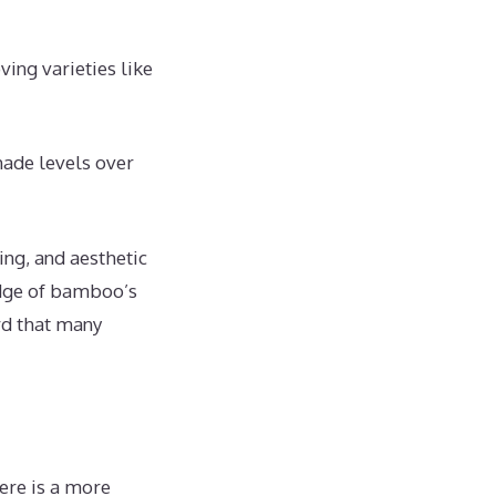
ving varieties like
ade levels over
ing, and aesthetic
edge of bamboo’s
rd that many
here is a more