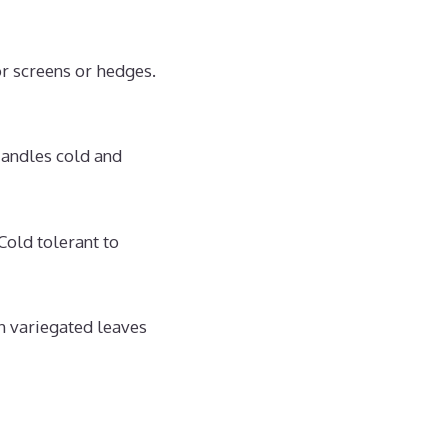
r screens or hedges.
Handles cold and
old tolerant to
h variegated leaves