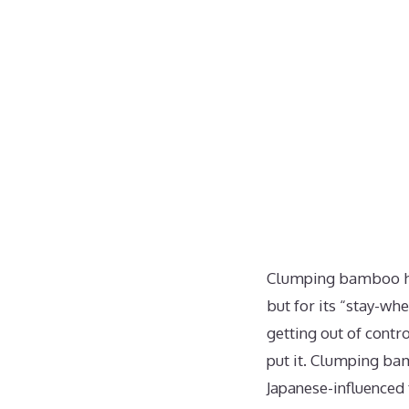
Clumping bamboo has 
but for its “stay-wh
getting out of cont
put it. Clumping ba
Japanese-influenced