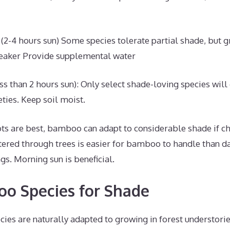
 (2-4 hours sun) Some species tolerate partial shade, but 
eaker Provide supplemental water
ess than 2 hours sun): Only select shade-loving species will
ties. Keep soil moist.
ts are best, bamboo can adapt to considerable shade if ch
tered through trees is easier for bamboo to handle than d
ngs. Morning sun is beneficial.
o Species for Shade
ies are naturally adapted to growing in forest understori