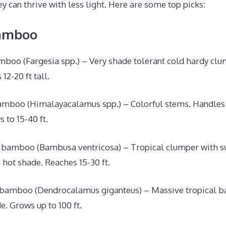
y can thrive with less light. Here are some top picks:
amboo
oo (Fargesia spp.) – Very shade tolerant cold hardy clu
12-20 ft tall.
mboo (Himalayacalamus spp.) – Colorful stems. Handles 
 to 15-40 ft.
 bamboo (Bambusa ventricosa) – Tropical clumper with s
 hot shade. Reaches 15-30 ft.
 bamboo (Dendrocalamus giganteus) – Massive tropical 
e. Grows up to 100 ft.