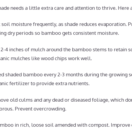
e needs a little extra care and attention to thrive. Here 
soil moisture frequently, as shade reduces evaporation. P
ring dry periods so bamboo gets consistent moisture.
2-4 inches of mulch around the bamboo stems to retain s
ganic mulches like wood chips work well.
d shaded bamboo every 2-3 months during the growing s
ic fertilizer to provide extra nutrients.
ve old culms and any dead or diseased foliage, which don
orous. Prevent overcrowding.
mboo in rich, loose soil amended with compost. Improve 