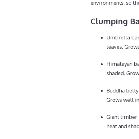
environments, so the
Clumping B
Umbrella bamb
leaves. Grows 
Himalayan ba
shaded. Grows
Buddha belly
Grows well in
Giant timber
heat and shad