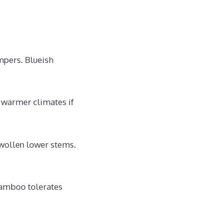
mpers. Blueish
warmer climates if
wollen lower stems.
bamboo tolerates