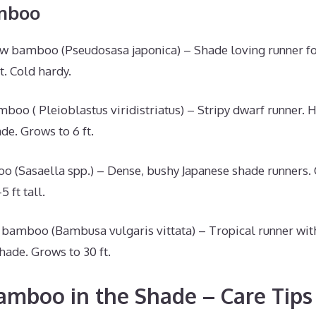
mboo
w bamboo (Pseudosasa japonica) – Shade loving runner fo
t. Cold hardy.
oo ( Pleioblastus viridistriatus) – Stripy dwarf runner. 
e. Grows to 6 ft.
(Sasaella spp.) – Dense, bushy Japanese shade runners. C
5 ft tall.
bamboo (Bambusa vulgaris vittata) – Tropical runner wit
hade. Grows to 30 ft.
mboo in the Shade – Care Tips