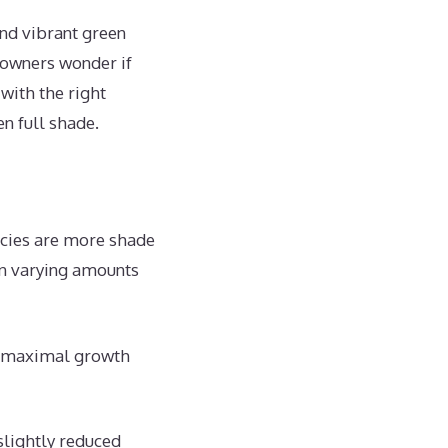
and vibrant green
owners wonder if
with the right
n full shade.
ecies are more shade
in varying amounts
in maximal growth
slightly reduced