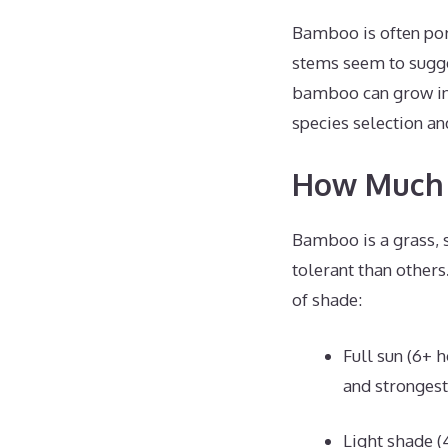
Bamboo is often port
stems seem to sugg
bamboo can grow in 
species selection an
How Much 
Bamboo is a grass, 
tolerant than other
of shade:
Full sun (6+ 
and strongest
Light shade (