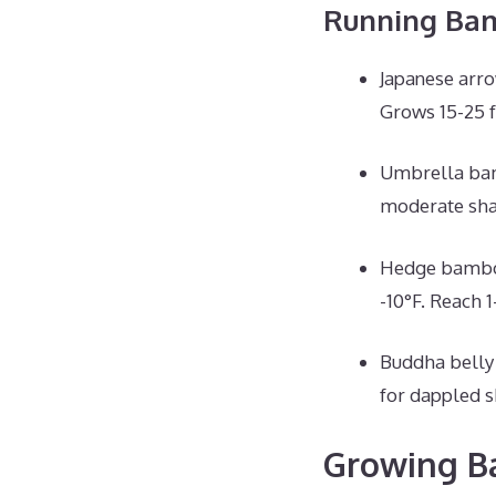
Running Ba
Japanese arro
Grows 15-25 f
Umbrella bamb
moderate shad
Hedge bamboo 
-10°F. Reach 1-
Buddha belly 
for dappled s
Growing Ba