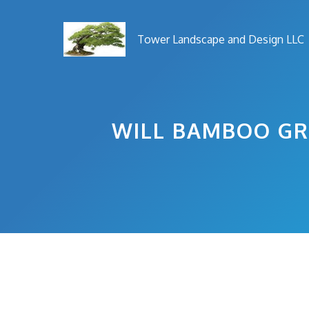
Skip
to
Tower Landscape and Design LLC
content
WILL BAMBOO GR