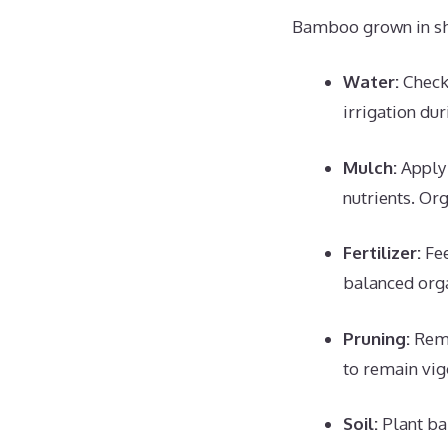
Bamboo grown in shad
Water:
Check 
irrigation du
Mulch:
Apply 
nutrients. Or
Fertilizer:
Fee
balanced organ
Pruning:
Remo
to remain vig
Soil:
Plant ba