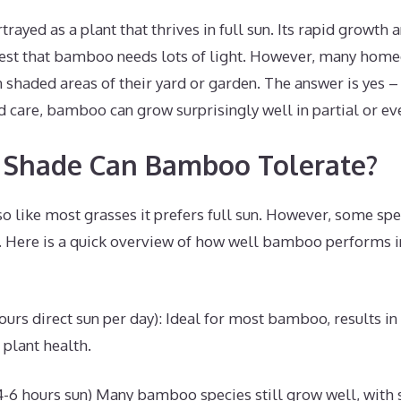
rayed as a plant that thrives in full sun. Its rapid growth 
est that bamboo needs lots of light. However, many home
shaded areas of their yard or garden. The answer is yes – 
d care, bamboo can grow surprisingly well in partial or eve
Shade Can Bamboo Tolerate?
so like most grasses it prefers full sun. However, some sp
s. Here is a quick overview of how well bamboo performs 
hours direct sun per day): Ideal for most bamboo, results 
 plant health.
4-6 hours sun) Many bamboo species still grow well, with 