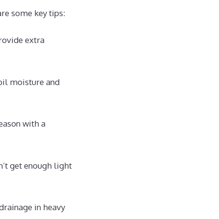
are some key tips:
rovide extra
oil moisture and
eason with a
’t get enough light
drainage in heavy