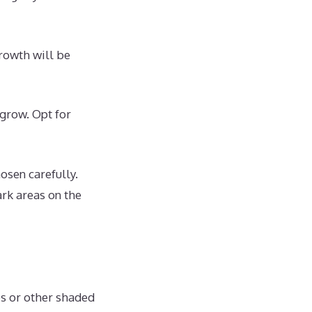
growth will be
 grow. Opt for
osen carefully.
ark areas on the
es or other shaded