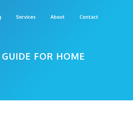
g
Services
About
Contact
 GUIDE FOR HOME