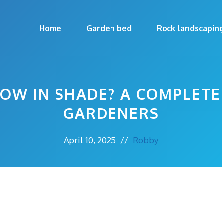
Home
Garden bed
Rock landscapin
OW IN SHADE? A COMPLETE
GARDENERS
April 10, 2025
//
Robby