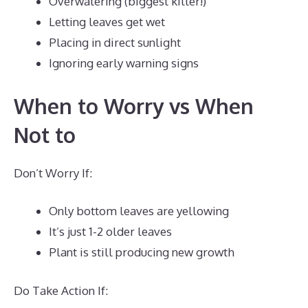
Overwatering (biggest killer!)
Letting leaves get wet
Placing in direct sunlight
Ignoring early warning signs
When to Worry vs When
Not to
Don’t Worry If:
Only bottom leaves are yellowing
It’s just 1-2 older leaves
Plant is still producing new growth
Do Take Action If: