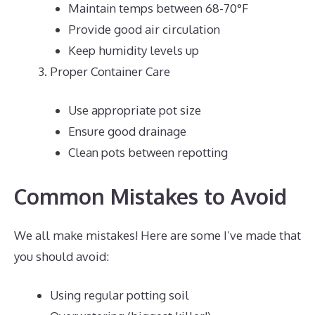
Maintain temps between 68-70°F
Provide good air circulation
Keep humidity levels up
Proper Container Care
Use appropriate pot size
Ensure good drainage
Clean pots between repotting
Common Mistakes to Avoid
We all make mistakes! Here are some I’ve made that
you should avoid:
Using regular potting soil