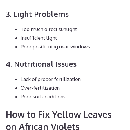
3. Light Problems
Too much direct sunlight
Insufficient light
Poor positioning near windows
4. Nutritional Issues
Lack of proper fertilization
Over-fertilization
Poor soil conditions
How to Fix Yellow Leaves
on African Violets