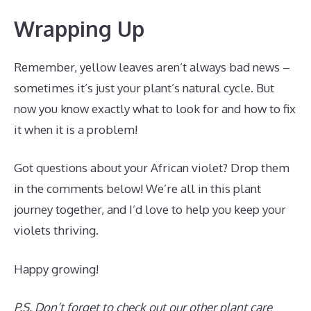
Wrapping Up
Remember, yellow leaves aren’t always bad news –
sometimes it’s just your plant’s natural cycle. But
now you know exactly what to look for and how to fix
it when it is a problem!
Got questions about your African violet? Drop them
in the comments below! We’re all in this plant
journey together, and I’d love to help you keep your
violets thriving.
Happy growing!
P.S. Don’t forget to check out our other plant care