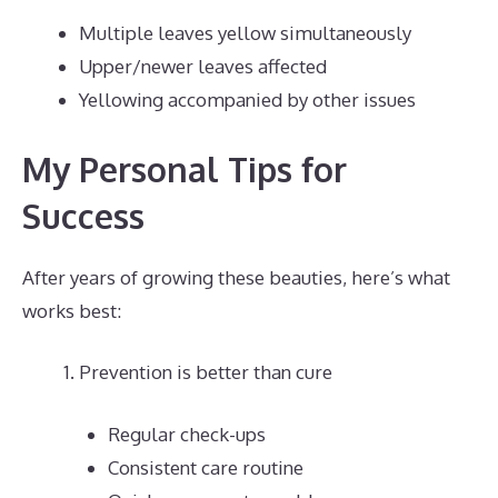
Multiple leaves yellow simultaneously
Upper/newer leaves affected
Yellowing accompanied by other issues
My Personal Tips for
Success
After years of growing these beauties, here’s what
works best:
Prevention is better than cure
Regular check-ups
Consistent care routine