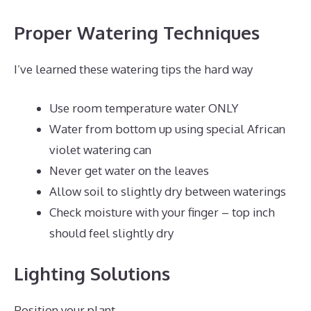
Proper Watering Techniques
I’ve learned these watering tips the hard way
Use room temperature water ONLY
Water from bottom up using special African
violet watering can
Never get water on the leaves
Allow soil to slightly dry between waterings
Check moisture with your finger – top inch
should feel slightly dry
Lighting Solutions
Position your plant