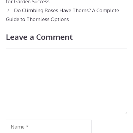
for Garden Success
Do Climbing Roses Have Thorns? A Complete
Guide to Thornless Options
Leave a Comment
Comment
Name