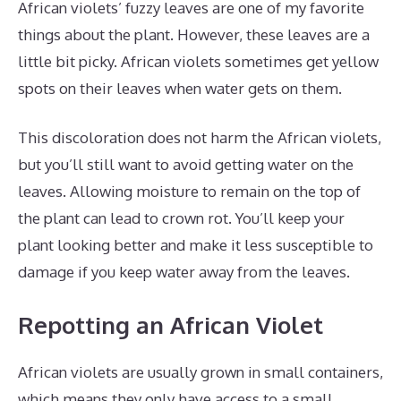
African violets’ fuzzy leaves are one of my favorite
things about the plant. However, these leaves are a
little bit picky. African violets sometimes get yellow
spots on their leaves when water gets on them.
This discoloration does not harm the African violets,
but you’ll still want to avoid getting water on the
leaves. Allowing moisture to remain on the top of
the plant can lead to crown rot. You’ll keep your
plant looking better and make it less susceptible to
damage if you keep water away from the leaves.
Repotting an African Violet
African violets are usually grown in small containers,
which means they only have access to a small