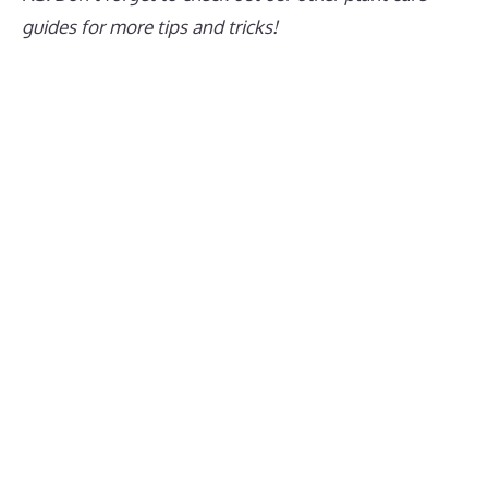
guides for more tips and tricks!