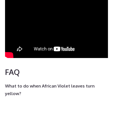
FAQ
What to do when African Violet leaves turn
yellow?