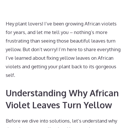
Hey plant lovers! I’ve been growing African violets
for years, and let me tell you – nothing’s more
frustrating than seeing those beautiful leaves turn
yellow. But don’t worry! I’m here to share everything
I’ve learned about fixing yellow leaves on African
violets and getting your plant back to its gorgeous
self.
Understanding Why African
Violet Leaves Turn Yellow
Before we dive into solutions, let’s understand why