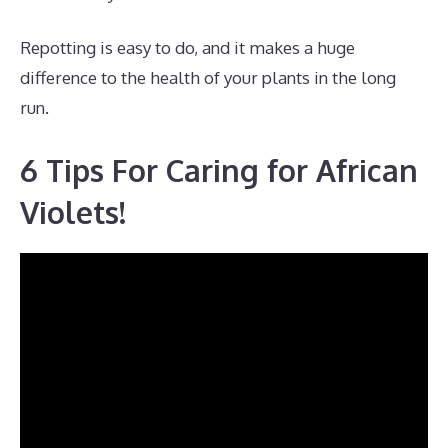
Repotting is easy to do, and it makes a huge
difference to the health of your plants in the long
run.
6 Tips For Caring for African
Violets!