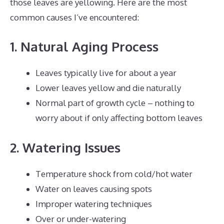
those leaves are yellowing. Here are the most
common causes I’ve encountered:
1. Natural Aging Process
Leaves typically live for about a year
Lower leaves yellow and die naturally
Normal part of growth cycle – nothing to
worry about if only affecting bottom leaves
2. Watering Issues
Temperature shock from cold/hot water
Water on leaves causing spots
Improper watering techniques
Over or under-watering