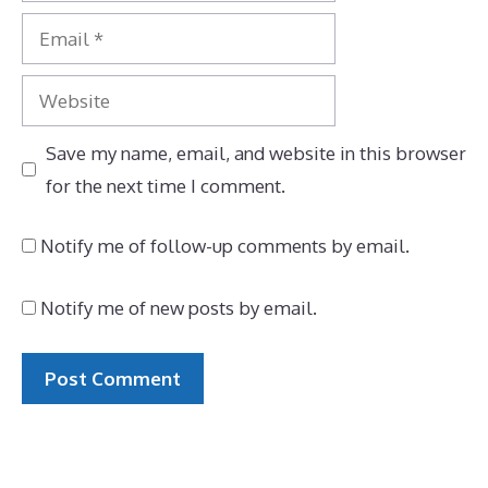
Email
Website
Save my name, email, and website in this browser
for the next time I comment.
Notify me of follow-up comments by email.
Notify me of new posts by email.