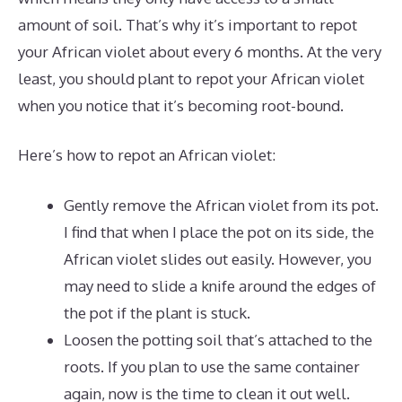
amount of soil. That’s why it’s important to repot
your African violet about every 6 months. At the very
least, you should plant to repot your African violet
when you notice that it’s becoming root-bound.
Here’s how to repot an African violet:
Gently remove the African violet from its pot.
I find that when I place the pot on its side, the
African violet slides out easily. However, you
may need to slide a knife around the edges of
the pot if the plant is stuck.
Loosen the potting soil that’s attached to the
roots. If you plan to use the same container
again, now is the time to clean it out well.