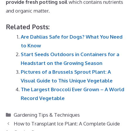
provide fresh potting soil
which contains nutrients
and organic matter.
Related Posts:
Are Dahlias Safe for Dogs? What You Need
to Know
Start Seeds Outdoors in Containers for a
Headstart on the Growing Season
Pictures of a Brussels Sprout Plant: A
Visual Guide to This Unique Vegetable
The Largest Broccoli Ever Grown – A World
Record Vegetable
Categories
Gardening Tips & Techniques
How to Transplant Ice Plant: A Complete Guide