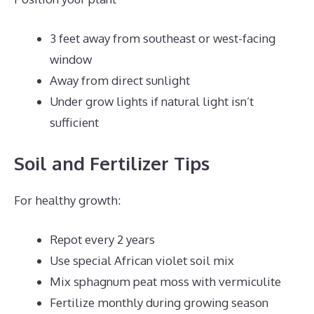
3 feet away from southeast or west-facing
window
Away from direct sunlight
Under grow lights if natural light isn’t
sufficient
Soil and Fertilizer Tips
For healthy growth:
Repot every 2 years
Use special African violet soil mix
Mix sphagnum peat moss with vermiculite
Fertilize monthly during growing season