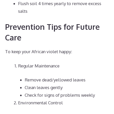
Flush soil 4 times yearly to remove excess
salts
Prevention Tips for Future
Care
To keep your African violet happy:
Regular Maintenance
Remove dead/yellowed leaves
Clean leaves gently
Check for signs of problems weekly
Environmental Control