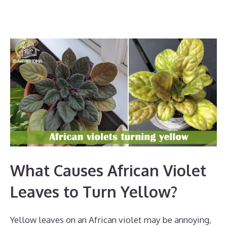
What Causes African Violet
Leaves to Turn Yellow?
Yellow leaves on an African violet may be annoying,