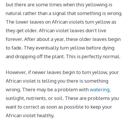
but there are some times when this yellowing is
natural rather than a signal that something is wrong.
The lower leaves on African violets turn yellow as
they get older. African violet leaves don’t live
forever. After about a year, these older leaves begin
to fade. They eventually turn yellow before dying
and dropping off the plant. This is perfectly normal.
However, if newer leaves begin to turn yellow, your
African violet is telling you there is something
wrong. There may be a problem with
watering
,
sunlight, nutrients, or soil. These are problems you
want to correct as soon as possible to keep your
African violet healthy.