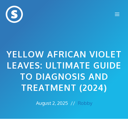
Skip
to
Me
content
YELLOW AFRICAN VIOLET
LEAVES: ULTIMATE GUIDE
TO DIAGNOSIS AND
TREATMENT (2024)
August 2, 2025
//
Robby