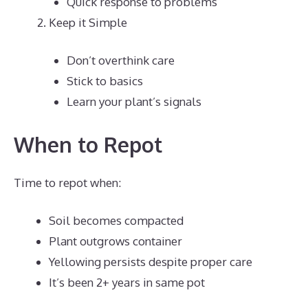
Quick response to problems
Keep it Simple
Don’t overthink care
Stick to basics
Learn your plant’s signals
When to Repot
Time to repot when:
Soil becomes compacted
Plant outgrows container
Yellowing persists despite proper care
It’s been 2+ years in same pot