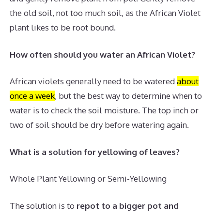
the old soil, not too much soil, as the African Violet
plant likes to be root bound.
How often should you water an African Violet?
African violets generally need to be watered
about
once a week
, but the best way to determine when to
water is to check the soil moisture.
The top inch or
two of soil should be dry before watering again.
What is a solution for yellowing of leaves?
Whole Plant Yellowing or Semi-Yellowing
The solution is to
repot to a bigger pot and