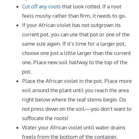
Cut off any roots
that look rotted. If a root
feels mushy rather than firm, it needs to go.
If your African violet has not outgrown its
current pot, you can use that pot or one of the
same size again. If it’s time for a larger pot,
choose one just a little larger than the current
one. Place new soil halfway to the top of the
pot.
Place the African violet in the pot. Place more
soil around the plant until you reach the area
right below where the leaf stems begin. Do
not press down on the soil—you don’t want to
suffocate the roots!
Water your African violet until water drains
freely from the bottom of the container.