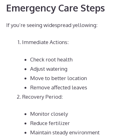
Emergency Care Steps
If you’re seeing widespread yellowing:
Immediate Actions:
Check root health
Adjust watering
Move to better location
Remove affected leaves
Recovery Period:
Monitor closely
Reduce fertilizer
Maintain steady environment