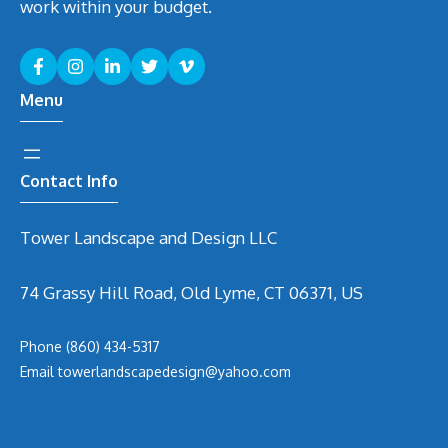
work within your budget.
Menu
Contact Info
Tower Landscape and Design LLC
74 Grassy Hill Road, Old Lyme, CT 06371, US
Phone
(860) 434-5317
Email
t
owerlandscapedesign@yahoo.com