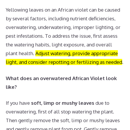
Yellowing leaves on an African violet can be caused
by several factors, including nutrient deficiencies,
overwatering, underwatering, improper lighting, or
pest infestations.
To address the issue, first assess
the watering habits, light exposure, and overall
plant health.
Adjust watering, provide appropriate
light, and consider repotting or fertilizing as needed
.
What does an overwatered African Violet look
like?
If you have
soft, limp or mushy leaves
due to
overwatering, first of all stop watering the plant.
Then gently remove the soft, limp or mushy leaves
and gently remove plant from pot. Gently remove