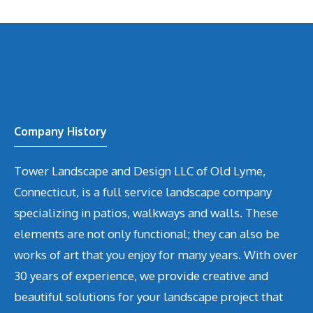
Company History
Tower Landscape and Design LLC of Old Lyme,
Connecticut, is a full service landscape company
specializing in patios, walkways and walls. These
elements are not only functional; they can also be
works of art that you enjoy for many years. With over
30 years of experience, we provide creative and
beautiful solutions for your landscape project that