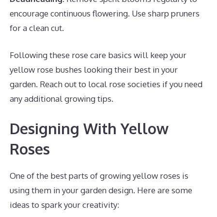
encourage continuous flowering. Use sharp pruners
for a clean cut.
Following these rose care basics will keep your
yellow rose bushes looking their best in your
garden. Reach out to local rose societies if you need
any additional growing tips.
Designing With Yellow
Roses
One of the best parts of growing yellow roses is
using them in your garden design. Here are some
ideas to spark your creativity: