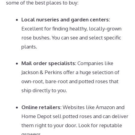
some of the best places to buy:
Local nurseries and garden centers:
Excellent for finding healthy, locally-grown
rose bushes. You can see and select specific
plants.
Mail order specialists:
Companies like
Jackson & Perkins offer a huge selection of
own-root, bare-root and potted roses that
ship directly to you.
Online retailers:
Websites like Amazon and
Home Depot sell potted roses and can deliver
them right to your door. Look for reputable
growers.