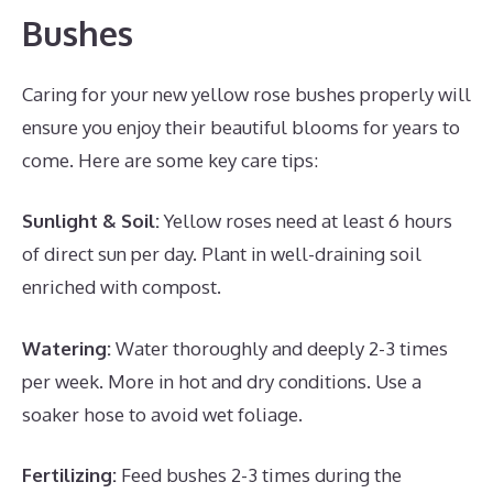
Bushes
Caring for your new yellow rose bushes properly will
ensure you enjoy their beautiful blooms for years to
come. Here are some key care tips:
Sunlight & Soil:
Yellow roses need at least 6 hours
of direct sun per day. Plant in well-draining soil
enriched with compost.
Watering:
Water thoroughly and deeply 2-3 times
per week. More in hot and dry conditions. Use a
soaker hose to avoid wet foliage.
Fertilizing:
Feed bushes 2-3 times during the