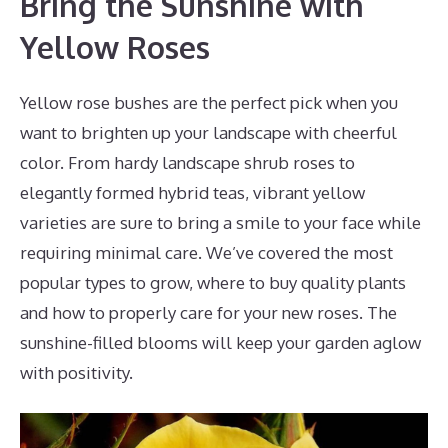
Bring the Sunshine with
Yellow Roses
Yellow rose bushes are the perfect pick when you
want to brighten up your landscape with cheerful
color. From hardy landscape shrub roses to
elegantly formed hybrid teas, vibrant yellow
varieties are sure to bring a smile to your face while
requiring minimal care. We’ve covered the most
popular types to grow, where to buy quality plants
and how to properly care for your new roses. The
sunshine-filled blooms will keep your garden aglow
with positivity.