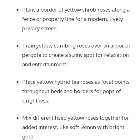
Plant a border of yellow shrub roses along a
fence or property line for a modern, lively
privacy screen.
Train yellow climbing roses over an arbor or
pergola to create a sunny spot for relaxation
and entertainment.
Place yellow hybrid tea roses as focal points
throughout beds and borders for pops of
brightness.
Mix different hued yellow roses together for
added interest, like soft lemon with bright
gold.