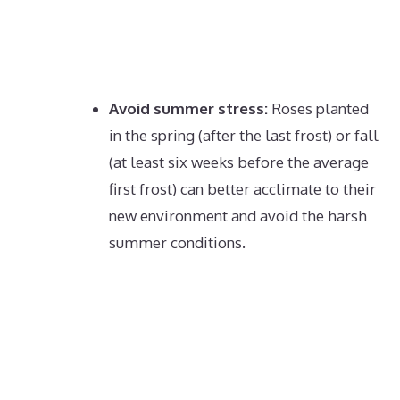
Avoid summer stress:
Roses planted
in the spring (after the last frost) or fall
(at least six weeks before the average
first frost) can better acclimate to their
new environment and avoid the harsh
summer conditions.