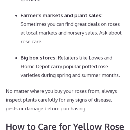
Farmer’s markets and plant sales:
Sometimes you can find great deals on roses
at local markets and nursery sales. Ask about
rose care.
Big box stores:
Retailers like Lowes and
Home Depot carry popular potted rose
varieties during spring and summer months.
No matter where you buy your roses from, always
inspect plants carefully for any signs of disease,
pests or damage before purchasing.
How to Care for Yellow Rose