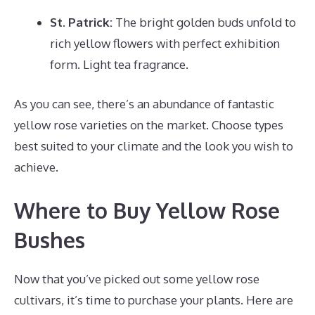
St. Patrick:
The bright golden buds unfold to
rich yellow flowers with perfect exhibition
form. Light tea fragrance.
As you can see, there’s an abundance of fantastic
yellow rose varieties on the market. Choose types
best suited to your climate and the look you wish to
achieve.
Where to Buy Yellow Rose
Bushes
Now that you’ve picked out some yellow rose
cultivars, it’s time to purchase your plants. Here are