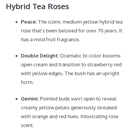
Hybrid Tea Roses
Peace:
The iconic medium yellow hybrid tea
rose that’s been beloved for over 70 years. It
has a mild fruit fragrance.
Double Delight:
Dramatic bi-color blooms
open cream and transition to strawberry-red
with yellow edges. The bush has an upright
form.
Gemini:
Pointed buds swirl open to reveal
creamy yellow petals generously streaked
with orange and red hues. Intoxicating rose
scent.