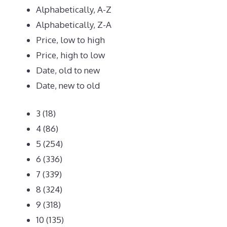
Alphabetically, A-Z
Alphabetically, Z-A
Price, low to high
Price, high to low
Date, old to new
Date, new to old
3
(18)
4
(86)
5
(254)
6
(336)
7
(339)
8
(324)
9
(318)
10
(135)