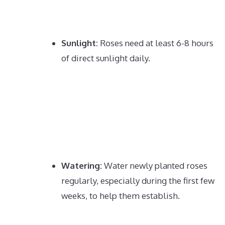
Sunlight:
Roses need at least 6-8 hours
of direct sunlight daily.
Watering:
Water newly planted roses
regularly, especially during the first few
weeks, to help them establish.