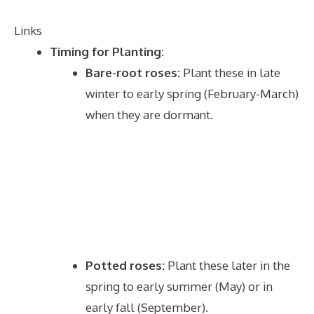
Links
Timing for Planting:
Bare-root roses:
Plant these in late
winter to early spring (February-March)
when they are dormant.
Potted roses:
Plant these later in the
spring to early summer (May) or in
early fall (September).