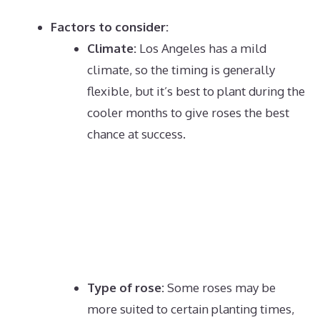
Factors to consider:
Climate:
Los Angeles has a mild
climate, so the timing is generally
flexible, but it’s best to plant during the
cooler months to give roses the best
chance at success.
Type of rose:
Some roses may be
more suited to certain planting times,