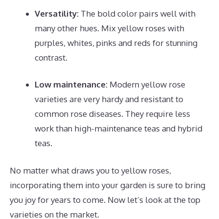
Versatility:
The bold color pairs well with
many other hues. Mix yellow roses with
purples, whites, pinks and reds for stunning
contrast.
Low maintenance:
Modern yellow rose
varieties are very hardy and resistant to
common rose diseases. They require less
work than high-maintenance teas and hybrid
teas.
No matter what draws you to yellow roses,
incorporating them into your garden is sure to bring
you joy for years to come. Now let’s look at the top
varieties on the market.