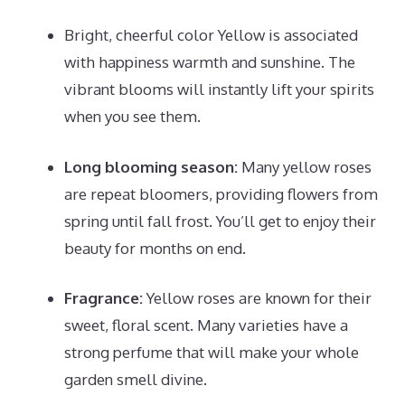
Bright, cheerful color Yellow is associated
with happiness warmth and sunshine. The
vibrant blooms will instantly lift your spirits
when you see them.
Long blooming season:
Many yellow roses
are repeat bloomers, providing flowers from
spring until fall frost. You’ll get to enjoy their
beauty for months on end.
Fragrance:
Yellow roses are known for their
sweet, floral scent. Many varieties have a
strong perfume that will make your whole
garden smell divine.