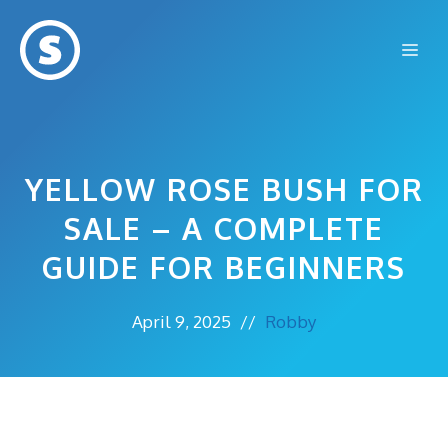
Skip
to
Me
content
YELLOW ROSE BUSH FOR
SALE – A COMPLETE
GUIDE FOR BEGINNERS
April 9, 2025
//
Robby