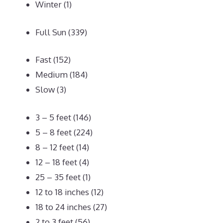
Winter
(1)
Full Sun
(339)
Fast
(152)
Medium
(184)
Slow
(3)
3 – 5 feet
(146)
5 – 8 feet
(224)
8 – 12 feet
(14)
12 – 18 feet
(4)
25 – 35 feet
(1)
12 to 18 inches
(12)
18 to 24 inches
(27)
2 to 3 feet
(56)