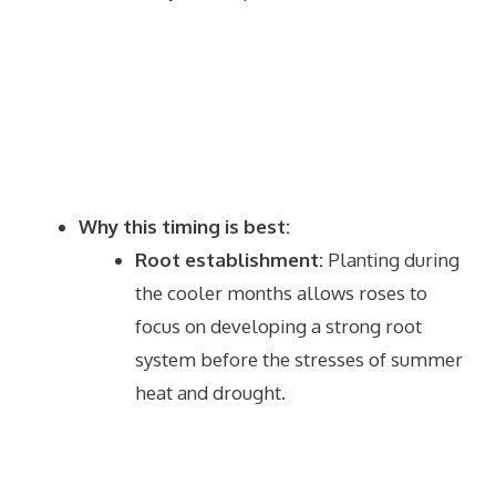
Why this timing is best:
Root establishment:
Planting during
the cooler months allows roses to
focus on developing a strong root
system before the stresses of summer
heat and drought.