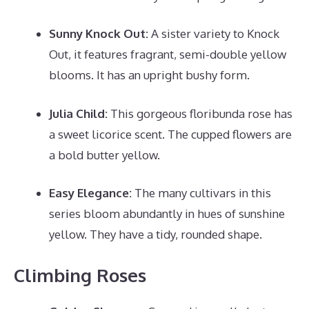
Sunny Knock Out:
A sister variety to Knock
Out, it features fragrant, semi-double yellow
blooms. It has an upright bushy form.
Julia Child:
This gorgeous floribunda rose has
a sweet licorice scent. The cupped flowers are
a bold butter yellow.
Easy Elegance:
The many cultivars in this
series bloom abundantly in hues of sunshine
yellow. They have a tidy, rounded shape.
Climbing Roses