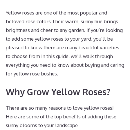
Yellow roses are one of the most popular and
beloved rose colors Their warm, sunny hue brings
brightness and cheer to any garden. If you’re looking
to add some yellow roses to your yard, you’ll be
pleased to know there are many beautiful varieties
to choose from In this guide, we’ll walk through
everything you need to know about buying and caring
for yellow rose bushes.
Why Grow Yellow Roses?
There are so many reasons to love yellow roses!
Here are some of the top benefits of adding these
sunny blooms to your landscape