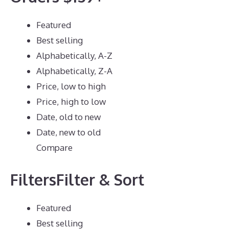
Featured
Best selling
Alphabetically, A-Z
Alphabetically, Z-A
Price, low to high
Price, high to low
Date, old to new
Date, new to old
Compare
FiltersFilter & Sort
Featured
Best selling