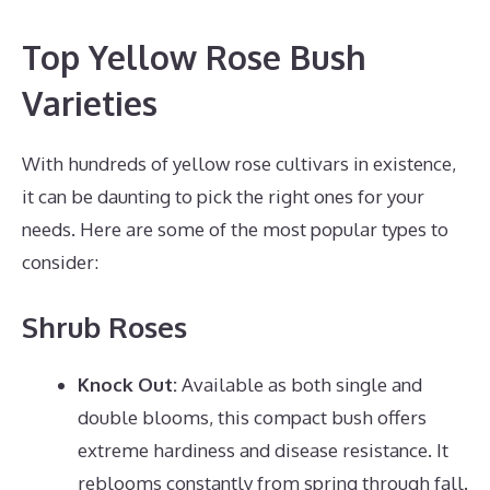
Top Yellow Rose Bush
Varieties
With hundreds of yellow rose cultivars in existence,
it can be daunting to pick the right ones for your
needs. Here are some of the most popular types to
consider:
Shrub Roses
Knock Out:
Available as both single and
double blooms, this compact bush offers
extreme hardiness and disease resistance. It
reblooms constantly from spring through fall.