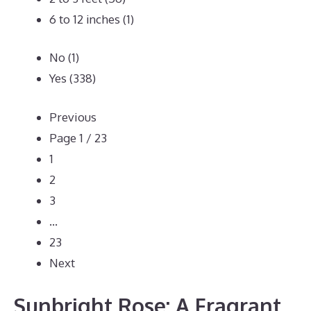
6 to 12 inches
(1)
No
(1)
Yes
(338)
Previous
Page 1 / 23
1
2
3
…
23
Next
Sunbright Rose: A Fragrant