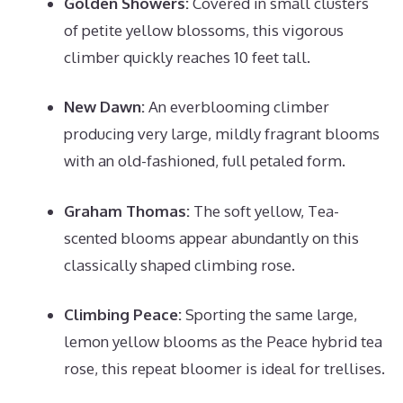
Golden Showers:
Covered in small clusters
of petite yellow blossoms, this vigorous
climber quickly reaches 10 feet tall.
New Dawn:
An everblooming climber
producing very large, mildly fragrant blooms
with an old-fashioned, full petaled form.
Graham Thomas:
The soft yellow, Tea-
scented blooms appear abundantly on this
classically shaped climbing rose.
Climbing Peace:
Sporting the same large,
lemon yellow blooms as the Peace hybrid tea
rose, this repeat bloomer is ideal for trellises.