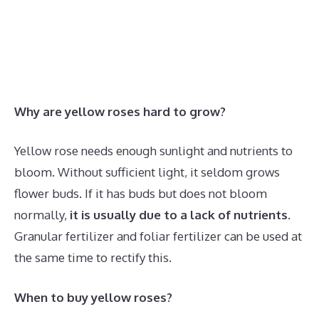
Why are yellow roses hard to grow?
Yellow rose needs enough sunlight and nutrients to
bloom. Without sufficient light, it seldom grows
flower buds. If it has buds but does not bloom
normally,
it is usually due to a lack of nutrients
.
Granular fertilizer and foliar fertilizer can be used at
the same time to rectify this.
When to buy yellow roses?