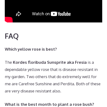
FAQ
Which yellow rose is best?
The
Kordes floribuda Sunsprite aka Fresia
is a
dependable yellow rose that is disease resistant in
my garden. Two others that do extremely well for
me are Carefree Sunshine and Perdita. Both of these
are very disease resistant also.
What is the best month to plant a rose bush?