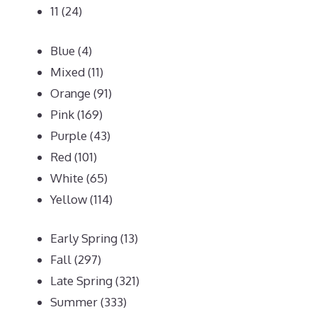
11
(24)
Blue
(4)
Mixed
(11)
Orange
(91)
Pink
(169)
Purple
(43)
Red
(101)
White
(65)
Yellow
(114)
Early Spring
(13)
Fall
(297)
Late Spring
(321)
Summer
(333)