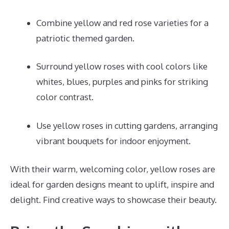
Combine yellow and red rose varieties for a
patriotic themed garden.
Surround yellow roses with cool colors like
whites, blues, purples and pinks for striking
color contrast.
Use yellow roses in cutting gardens, arranging
vibrant bouquets for indoor enjoyment.
With their warm, welcoming color, yellow roses are
ideal for garden designs meant to uplift, inspire and
delight. Find creative ways to showcase their beauty.