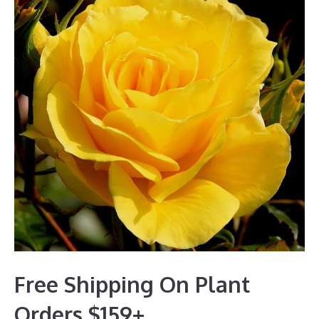
Free Shipping On Plant
Orders $159+