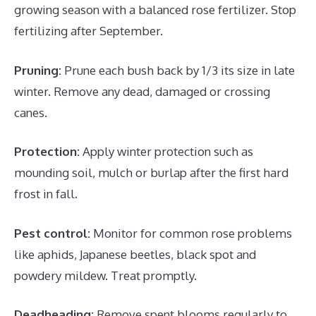
growing season with a balanced rose fertilizer. Stop
fertilizing after September.
Pruning:
Prune each bush back by 1/3 its size in late
winter. Remove any dead, damaged or crossing
canes.
Protection:
Apply winter protection such as
mounding soil, mulch or burlap after the first hard
frost in fall.
Pest control:
Monitor for common rose problems
like aphids, Japanese beetles, black spot and
powdery mildew. Treat promptly.
Deadheading:
Remove spent blooms regularly to