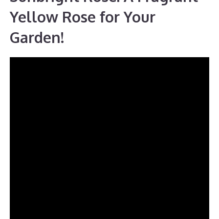
Yellow Rose for Your
Garden!