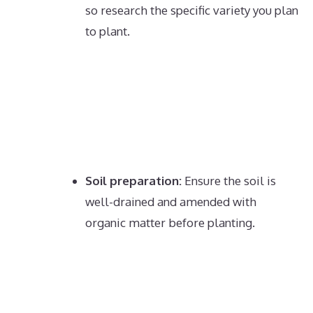
so research the specific variety you plan
to plant.
Soil preparation:
Ensure the soil is
well-drained and amended with
organic matter before planting.