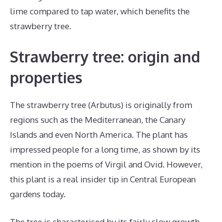
lime compared to tap water, which benefits the
strawberry tree.
Strawberry tree: origin and
properties
The strawberry tree (Arbutus) is originally from
regions such as the Mediterranean, the Canary
Islands and even North America. The plant has
impressed people for a long time, as shown by its
mention in the poems of Virgil and Ovid. However,
this plant is a real insider tip in Central European
gardens today.
The tree is characterised by its fairly slow growth,