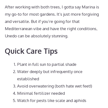
After working with both trees, I gotta say Marina is
my go-to for most gardens. It’s just more forgiving
and versatile. But if you’re going for that
Mediterranean vibe and have the right conditions,
Unedo can be absolutely stunning.
Quick Care Tips
Plant in full sun to partial shade
Water deeply but infrequently once
established
Avoid overwatering (both hate wet feet!)
Minimal fertilizer needed
Watch for pests like scale and aphids