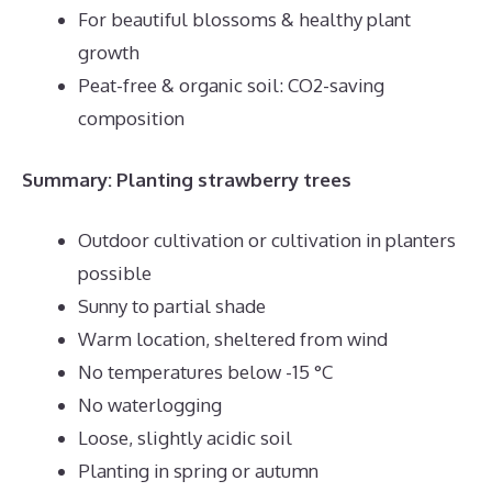
For beautiful blossoms & healthy plant
growth
Peat-free & organic soil: CO2-saving
composition
Summary: Planting strawberry trees
Outdoor cultivation or cultivation in planters
possible
Sunny to partial shade
Warm location, sheltered from wind
No temperatures below -15 °C
No waterlogging
Loose, slightly acidic soil
Planting in spring or autumn