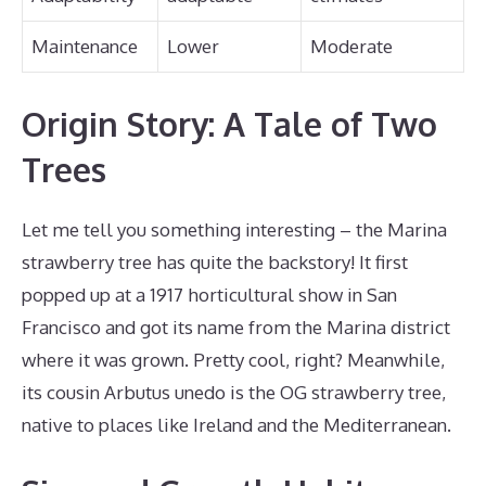
Maintenance
Lower
Moderate
Origin Story: A Tale of Two
Trees
Let me tell you something interesting – the Marina
strawberry tree has quite the backstory! It first
popped up at a 1917 horticultural show in San
Francisco and got its name from the Marina district
where it was grown. Pretty cool, right? Meanwhile,
its cousin Arbutus unedo is the OG strawberry tree,
native to places like Ireland and the Mediterranean.