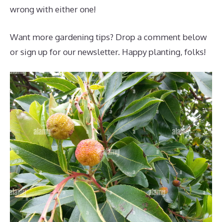
wrong with either one!
Want more gardening tips? Drop a comment below
or sign up for our newsletter. Happy planting, folks!