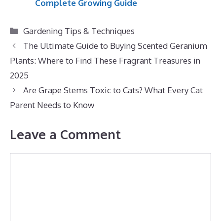
Complete Growing Guide
Categories
Gardening Tips & Techniques
The Ultimate Guide to Buying Scented Geranium
Plants: Where to Find These Fragrant Treasures in
2025
Are Grape Stems Toxic to Cats? What Every Cat
Parent Needs to Know
Leave a Comment
Comment