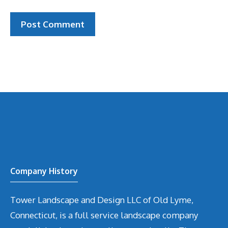
Company History
Tower Landscape and Design LLC of Old Lyme,
Connecticut, is a full service landscape company