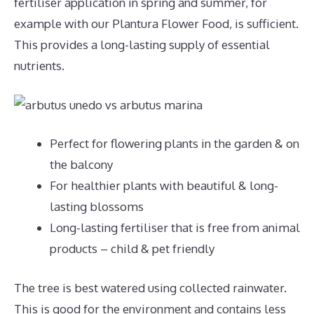
fertiliser application in spring and summer, for
example with our Plantura Flower Food, is sufficient.
This provides a long-lasting supply of essential
nutrients.
Perfect for flowering plants in the garden & on
the balcony
For healthier plants with beautiful & long-
lasting blossoms
Long-lasting fertiliser that is free from animal
products – child & pet friendly
The tree is best watered using collected rainwater.
This is good for the environment and contains less