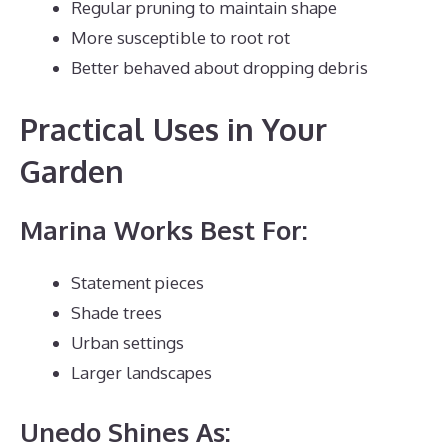
Regular pruning to maintain shape
More susceptible to root rot
Better behaved about dropping debris
Practical Uses in Your
Garden
Marina Works Best For:
Statement pieces
Shade trees
Urban settings
Larger landscapes
Unedo Shines As: