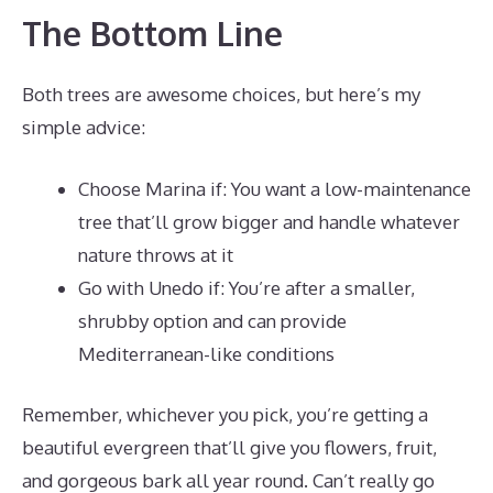
The Bottom Line
Both trees are awesome choices, but here’s my
simple advice:
Choose Marina if: You want a low-maintenance
tree that’ll grow bigger and handle whatever
nature throws at it
Go with Unedo if: You’re after a smaller,
shrubby option and can provide
Mediterranean-like conditions
Remember, whichever you pick, you’re getting a
beautiful evergreen that’ll give you flowers, fruit,
and gorgeous bark all year round. Can’t really go