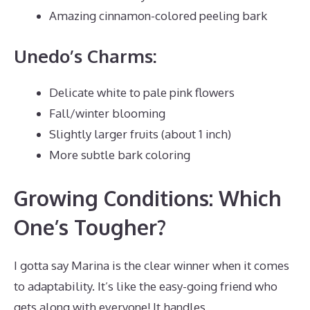
Amazing cinnamon-colored peeling bark
Unedo’s Charms:
Delicate white to pale pink flowers
Fall/winter blooming
Slightly larger fruits (about 1 inch)
More subtle bark coloring
Growing Conditions: Which
One’s Tougher?
I gotta say Marina is the clear winner when it comes
to adaptability. It’s like the easy-going friend who
gets along with everyone! It handles