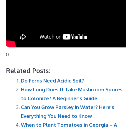
0
Related Posts:
Do Ferns Need Acidic Soil?
How Long Does It Take Mushroom Spores
to Colonize? A Beginner’s Guide
Can You Grow Parsley in Water? Here’s
Everything You Need to Know
When to Plant Tomatoes in Georgia – A