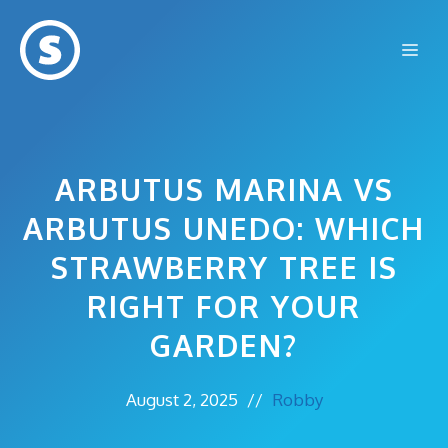
Skip
to
Me
content
ARBUTUS MARINA VS
ARBUTUS UNEDO: WHICH
STRAWBERRY TREE IS
RIGHT FOR YOUR
GARDEN?
August 2, 2025
//
Robby