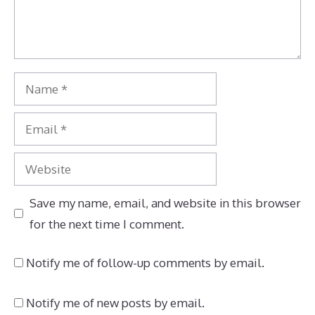
Name
Email
Website
Save my name, email, and website in this browser
for the next time I comment.
Notify me of follow-up comments by email.
Notify me of new posts by email.