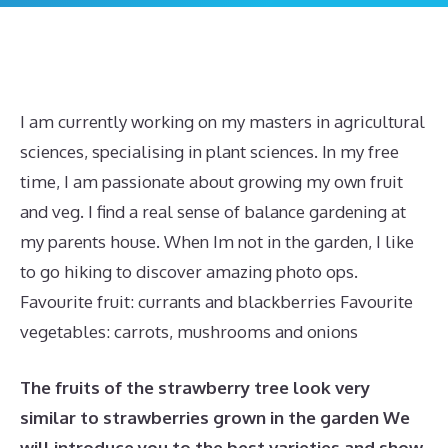
I am currently working on my masters in agricultural
sciences, specialising in plant sciences. In my free
time, I am passionate about growing my own fruit
and veg. I find a real sense of balance gardening at
my parents house. When Im not in the garden, I like
to go hiking to discover amazing photo ops.
Favourite fruit: currants and blackberries Favourite
vegetables: carrots, mushrooms and onions
The fruits of the strawberry tree look very
similar to strawberries grown in the garden We
will introduce you to the best varieties and show