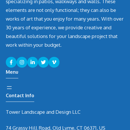
specializing in patios, walkways and walls. These
elements are not only functional; they can also be
works of art that you enjoy for many years. With over
30 years of experience, we provide creative and
beautiful solutions for your landscape project that
work within your budget.
Menu
Contact Info
Tower Landscape and Design LLC
74 Grassy Hill Road, Old Lyme, CT 06371, US