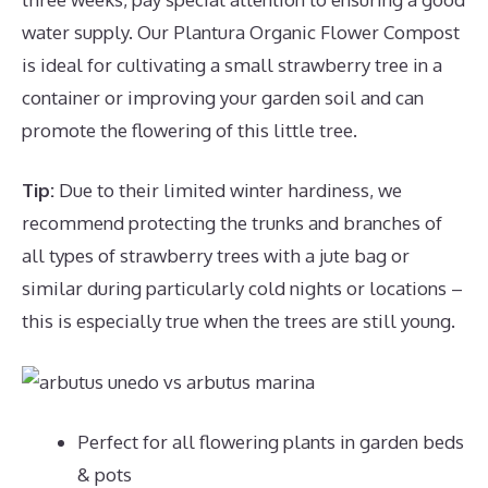
water supply. Our Plantura Organic Flower Compost
is ideal for cultivating a small strawberry tree in a
container or improving your garden soil and can
promote the flowering of this little tree.
Tip:
Due to their limited winter hardiness, we
recommend protecting the trunks and branches of
all types of strawberry trees with a jute bag or
similar during particularly cold nights or locations –
this is especially true when the trees are still young.
Perfect for all flowering plants in garden beds
& pots