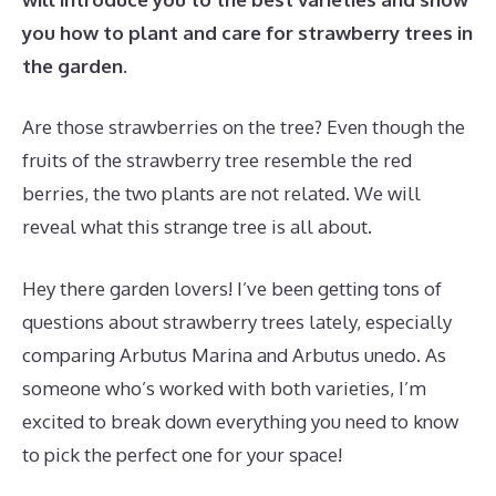
you how to plant and care for strawberry trees in
the garden.
Are those strawberries on the tree? Even though the
fruits of the strawberry tree resemble the red
berries, the two plants are not related. We will
reveal what this strange tree is all about.
Hey there garden lovers! I’ve been getting tons of
questions about strawberry trees lately, especially
comparing Arbutus Marina and Arbutus unedo. As
someone who’s worked with both varieties, I’m
excited to break down everything you need to know
to pick the perfect one for your space!