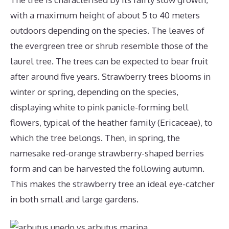
with a maximum height of about 5 to 40 meters
outdoors depending on the species. The leaves of
the evergreen tree or shrub resemble those of the
laurel tree. The trees can be expected to bear fruit
after around five years. Strawberry trees blooms in
winter or spring, depending on the species,
displaying white to pink panicle-forming bell
flowers, typical of the heather family (Ericaceae), to
which the tree belongs. Then, in spring, the
namesake red-orange strawberry-shaped berries
form and can be harvested the following autumn.
This makes the strawberry tree an ideal eye-catcher
in both small and large gardens.