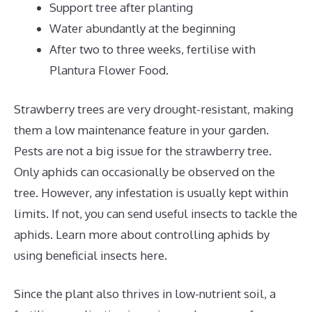
Support tree after planting
Water abundantly at the beginning
After two to three weeks, fertilise with
Plantura Flower Food.
Strawberry trees are very drought-resistant, making
them a low maintenance feature in your garden.
Pests are not a big issue for the strawberry tree.
Only aphids can occasionally be observed on the
tree. However, any infestation is usually kept within
limits. If not, you can send useful insects to tackle the
aphids. Learn more about controlling aphids by
using beneficial insects here.
Since the plant also thrives in low-nutrient soil, a