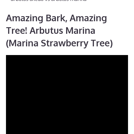
Amazing Bark, Amazing
Tree! Arbutus Marina
(Marina Strawberry Tree)