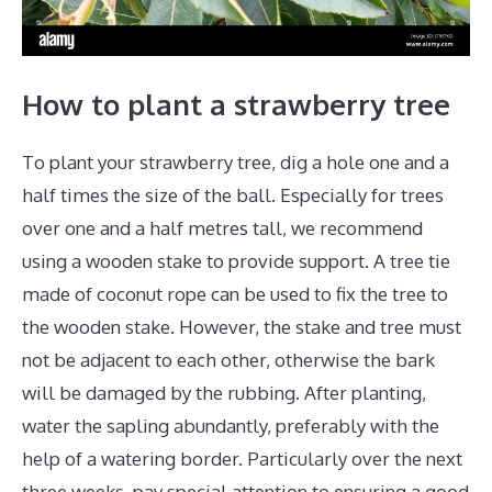
How to plant a strawberry tree
To plant your strawberry tree, dig a hole one and a
half times the size of the ball. Especially for trees
over one and a half metres tall, we recommend
using a wooden stake to provide support. A tree tie
made of coconut rope can be used to fix the tree to
the wooden stake. However, the stake and tree must
not be adjacent to each other, otherwise the bark
will be damaged by the rubbing. After planting,
water the sapling abundantly, preferably with the
help of a watering border. Particularly over the next
three weeks, pay special attention to ensuring a good