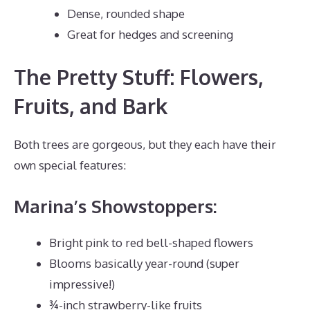
Dense, rounded shape
Great for hedges and screening
The Pretty Stuff: Flowers,
Fruits, and Bark
Both trees are gorgeous, but they each have their
own special features:
Marina’s Showstoppers:
Bright pink to red bell-shaped flowers
Blooms basically year-round (super
impressive!)
¾-inch strawberry-like fruits