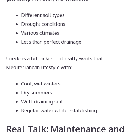
Different soil types
Drought conditions
Various climates
Less than perfect drainage
Unedo is a bit pickier – it really wants that
Mediterranean lifestyle with:
Cool, wet winters
Dry summers
Well-draining soil
Regular water while establishing
Real Talk: Maintenance and