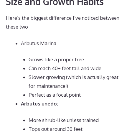
Size and Growth Habits
Here’s the biggest difference I’ve noticed between
these two
Arbutus Marina
Grows like a proper tree
Can reach 40+ feet tall and wide
Slower growing (which is actually great
for maintenance!)
Perfect as a focal point
Arbutus unedo:
More shrub-like unless trained
Tops out around 30 feet