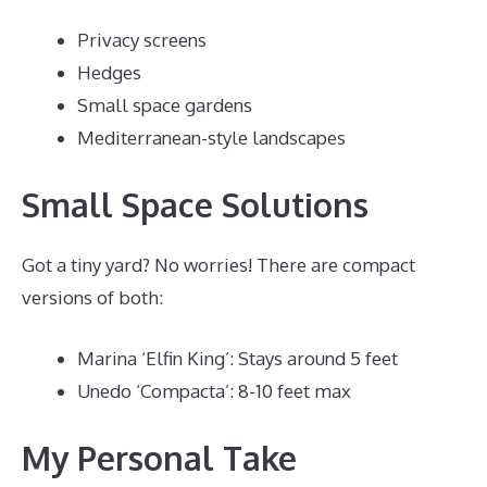
Privacy screens
Hedges
Small space gardens
Mediterranean-style landscapes
Small Space Solutions
Got a tiny yard? No worries! There are compact
versions of both:
Marina ‘Elfin King’: Stays around 5 feet
Unedo ‘Compacta’: 8-10 feet max
My Personal Take