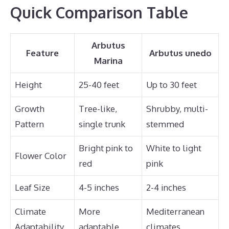
Quick Comparison Table
Arbutus
Feature
Arbutus unedo
Marina
Height
25-40 feet
Up to 30 feet
Growth
Tree-like,
Shrubby, multi-
Pattern
single trunk
stemmed
Bright pink to
White to light
Flower Color
red
pink
Leaf Size
4-5 inches
2-4 inches
Climate
More
Mediterranean
Adaptability
adaptable
climates