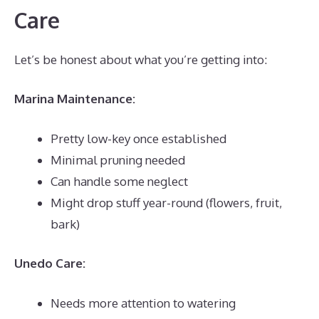
Care
Let’s be honest about what you’re getting into:
Marina Maintenance:
Pretty low-key once established
Minimal pruning needed
Can handle some neglect
Might drop stuff year-round (flowers, fruit,
bark)
Unedo Care:
Needs more attention to watering