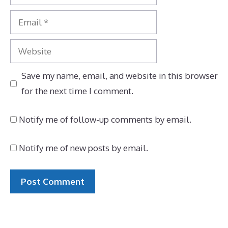
Email
Website
Save my name, email, and website in this browser
for the next time I comment.
Notify me of follow-up comments by email.
Notify me of new posts by email.