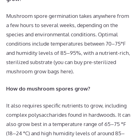
Mushroom spore germination takes anywhere from
a few hours to several weeks, depending on the
species and environmental conditions. Optimal
conditions include temperatures between 70–75°F
and humidity levels of 85–95%, with a nutrient-rich,
sterilized substrate (you can buy pre-sterilized
mushroom grow bags here).
How do mushroom spores grow?
It also requires specific nutrients to grow, including
complex polysaccharides found in hardwoods. It can
also grow best in a temperature range of 65–75 °F
(18–24 °C) and high humidity levels of around 85–