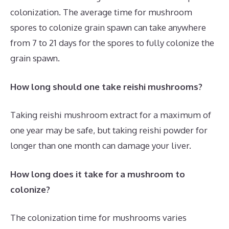
colonization. The average time for mushroom
spores to colonize grain spawn can take anywhere
from 7 to 21 days for the spores to fully colonize the
grain spawn.
How long should one take reishi mushrooms?
Taking reishi mushroom extract for a maximum of
one year may be safe, but taking reishi powder for
longer than one month can damage your liver.
How long does it take for a mushroom to
colonize?
The colonization time for mushrooms varies