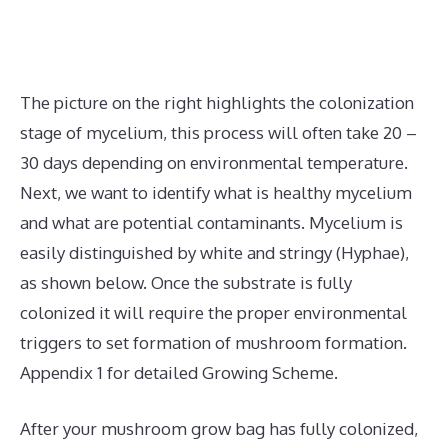
The picture on the right highlights the colonization
stage of mycelium, this process will often take 20 –
30 days depending on environmental temperature.
Next, we want to identify what is healthy mycelium
and what are potential contaminants. Mycelium is
easily distinguished by white and stringy (Hyphae),
as shown below. Once the substrate is fully
colonized it will require the proper environmental
triggers to set formation of mushroom formation.
Appendix 1 for detailed Growing Scheme.
After your mushroom grow bag has fully colonized,