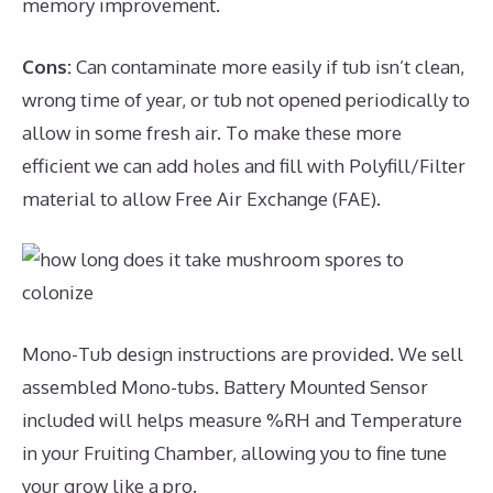
memory improvement.
Cons:
Can contaminate more easily if tub isn’t clean,
wrong time of year, or tub not opened periodically to
allow in some fresh air. To make these more
efficient we can add holes and fill with Polyfill/Filter
material to allow Free Air Exchange (FAE).
Mono-Tub design instructions are provided. We sell
assembled Mono-tubs. Battery Mounted Sensor
included will helps measure %RH and Temperature
in your Fruiting Chamber, allowing you to fine tune
your grow like a pro.