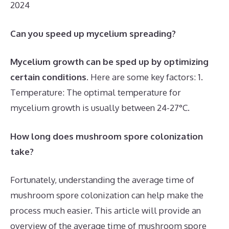
2024
Can you speed up mycelium spreading?
Mycelium growth can be sped up by optimizing
certain conditions
. Here are some key factors: 1.
Temperature: The optimal temperature for
mycelium growth is usually between 24-27°C.
How long does mushroom spore colonization
take?
Fortunately, understanding the average time of
mushroom spore colonization can help make the
process much easier. This article will provide an
overview of the average time of mushroom spore