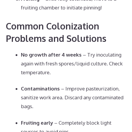
fruiting chamber to initiate pinning!
Common Colonization
Problems and Solutions
No growth after 4 weeks
– Try inoculating
again with fresh spores/liquid culture. Check
temperature.
Contaminations
– Improve pasteurization,
sanitize work area. Discard any contaminated
bags.
Fruiting early
– Completely block light
sources to avoid pins.