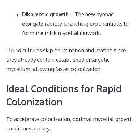
Dikaryotic growth
– The new hyphae
elongate rapidly, branching exponentially to
form the thick mycelial network.
Liquid cultures skip germination and mating since
they already contain established dikaryotic
mycelium, allowing faster colonization.
Ideal Conditions for Rapid
Colonization
To accelerate colonization, optimal mycelial growth
conditions are key: