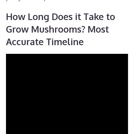
How Long Does it Take to
Grow Mushrooms? Most
Accurate Timeline