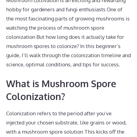
Mushroom cultivation is an exciting and rewarding
hobby for gardeners and fungi enthusiasts One of
the most fascinating parts of growing mushrooms is
watching the process of mushroom spore
colonization But how long does it actually take for
mushroom spores to colonize? In this beginner’s
guide, I’ll walk through the colonization timeline and
science, optimal conditions, and tips for success.
What is Mushroom Spore
Colonization?
Colonization refers to the period after you’ve
injected your chosen substrate, like grains or wood,
with a mushroom spore solution This kicks off the