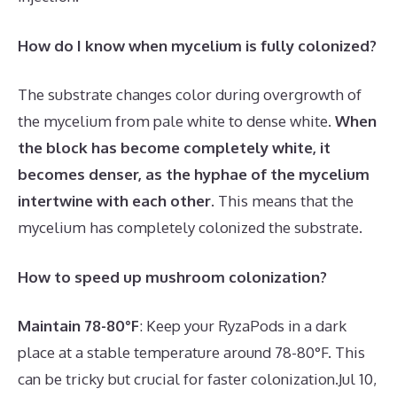
How do I know when mycelium is fully colonized?
The substrate changes color during overgrowth of
the mycelium from pale white to dense white.
When
the block has become completely white, it
becomes denser, as the hyphae of the mycelium
intertwine with each other
. This means that the
mycelium has completely colonized the substrate.
How to speed up mushroom colonization?
Maintain 78-80°F
: Keep your RyzaPods in a dark
place at a stable temperature around 78-80°F. This
can be tricky but crucial for faster colonization.
Jul 10,