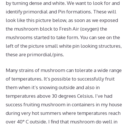
by turning dense and white. We want to look for and
identify primordial and Pin formations. These will
look like this picture below, as soon as we exposed
the mushroom block to Fresh Air (oxygen) the
mushrooms started to take form. You can see on the
left of the picture small white pin looking structures,
these are primordial/pins.
Many strains of mushroom can tolerate a wide range
of temperatures. It’s possible to successfully fruit
them when it’s snowing outside and also in
temperatures above 30 degrees Celsius. I’ve had
success fruiting mushroom in containers in my house
during very hot summers where temperatures reach
over 40° C outside. I find that mushroom do well in