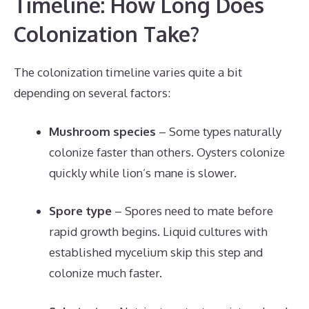
Timeline: How Long Does
Colonization Take?
The colonization timeline varies quite a bit
depending on several factors:
Mushroom species
– Some types naturally
colonize faster than others. Oysters colonize
quickly while lion’s mane is slower.
Spore type
– Spores need to mate before
rapid growth begins. Liquid cultures with
established mycelium skip this step and
colonize much faster.