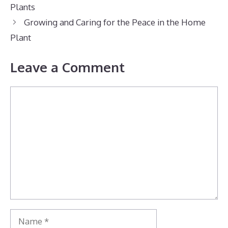
Plants
Growing and Caring for the Peace in the Home
Plant
Leave a Comment
Comment
Name