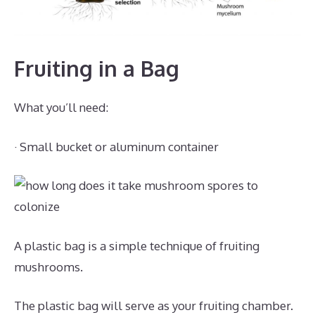
Fruiting in a Bag
What you’ll need:
· Small bucket or aluminum container
A plastic bag is a simple technique of fruiting
mushrooms.
The plastic bag will serve as your fruiting chamber.