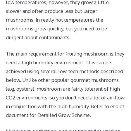
low temperatures, however, they grow a little
slower and often produce less but larger
mushrooms. In really hot temperatures the
mushrooms grow quickly, but you need to be
diligent about contaminants.
The main requirement for fruiting mushroom is they
need a high humidity environment. This can be
achieved using several low-tech methods described
below. Unlike other popular gourmet mushrooms
(e.g. oysters), mushroom are fairly tolerant of high
CO2 environments, so you don’t need a lot of air-flow
in conjunction with the high humidity. Refer to end of
document for Detailed Grow Scheme.