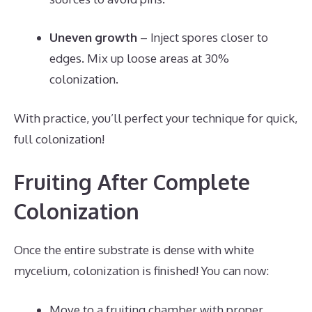
Uneven growth
– Inject spores closer to
edges. Mix up loose areas at 30%
colonization.
With practice, you’ll perfect your technique for quick,
full colonization!
Fruiting After Complete
Colonization
Once the entire substrate is dense with white
mycelium, colonization is finished! You can now:
Move to a fruiting chamber with proper