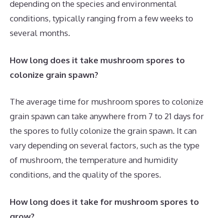
depending on the species and environmental
conditions, typically ranging from a few weeks to
several months.
How long does it take mushroom spores to
colonize grain spawn?
The average time for mushroom spores to colonize
grain spawn can take anywhere from 7 to 21 days for
the spores to fully colonize the grain spawn. It can
vary depending on several factors, such as the type
of mushroom, the temperature and humidity
conditions, and the quality of the spores.
How long does it take for mushroom spores to
grow?