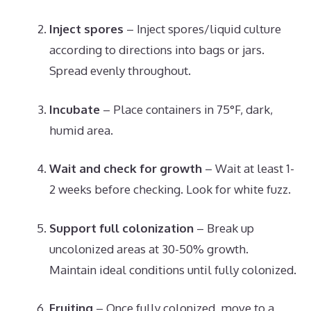
Inject spores
– Inject spores/liquid culture
according to directions into bags or jars.
Spread evenly throughout.
Incubate
– Place containers in 75°F, dark,
humid area.
Wait and check for growth
– Wait at least 1-
2 weeks before checking. Look for white fuzz.
Support full colonization
– Break up
uncolonized areas at 30-50% growth.
Maintain ideal conditions until fully colonized.
Fruiting
– Once fully colonized, move to a