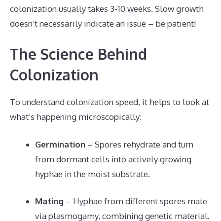
colonization usually takes 3-10 weeks. Slow growth
doesn’t necessarily indicate an issue – be patient!
The Science Behind
Colonization
To understand colonization speed, it helps to look at
what’s happening microscopically:
Germination
– Spores rehydrate and turn
from dormant cells into actively growing
hyphae in the moist substrate.
Mating
– Hyphae from different spores mate
via plasmogamy, combining genetic material.