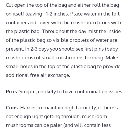
Cut open the top of the bag and either roll the bag
on itself leaving ~1-2 inches. Place water in the foil
container and cover with the mushroom block with
the plastic bag. Throughout the day mist the inside
of the plastic bag so visible droplets of water are
present. In 2-3 days you should see first pins (baby
mushrooms) of small mushrooms forming. Make
small holes in the top of the plastic bag to provide
additional free air exchange.
Pros
: Simple, unlikely to have contamination issues
Cons
: Harder to maintain high humidity, if there’s
not enough light getting through, mushroom
mushrooms can be paler (and will contain less