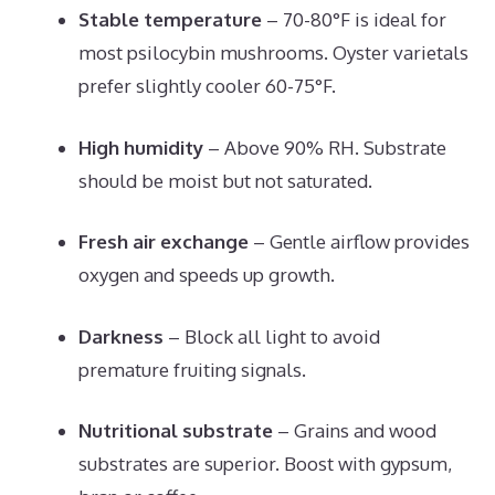
Stable temperature
– 70-80°F is ideal for
most psilocybin mushrooms. Oyster varietals
prefer slightly cooler 60-75°F.
High humidity
– Above 90% RH. Substrate
should be moist but not saturated.
Fresh air exchange
– Gentle airflow provides
oxygen and speeds up growth.
Darkness
– Block all light to avoid
premature fruiting signals.
Nutritional substrate
– Grains and wood
substrates are superior. Boost with gypsum,