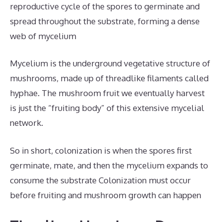
reproductive cycle of the spores to germinate and
spread throughout the substrate, forming a dense
web of mycelium
Mycelium is the underground vegetative structure of
mushrooms, made up of threadlike filaments called
hyphae. The mushroom fruit we eventually harvest
is just the “fruiting body” of this extensive mycelial
network.
So in short, colonization is when the spores first
germinate, mate, and then the mycelium expands to
consume the substrate Colonization must occur
before fruiting and mushroom growth can happen