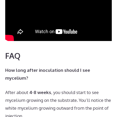
FAQ
How long after inoculation should I see
mycelium?
After about
4-8 weeks
, you should start to see
mycelium growing on the substrate. You’ll notice the
white mycelium growing outward from the point of
injection.