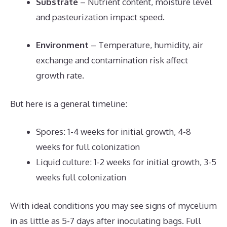
Substrate
– Nutrient content, moisture level
and pasteurization impact speed.
Environment
– Temperature, humidity, air
exchange and contamination risk affect
growth rate.
But here is a general timeline:
Spores: 1-4 weeks for initial growth, 4-8
weeks for full colonization
Liquid culture: 1-2 weeks for initial growth, 3-5
weeks full colonization
With ideal conditions you may see signs of mycelium
in as little as 5-7 days after inoculating bags. Full