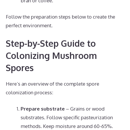
bran or coffee.
Follow the preparation steps below to create the
perfect environment.
Step-by-Step Guide to
Colonizing Mushroom
Spores
Here’s an overview of the complete spore
colonization process:
Prepare substrate
– Grains or wood
substrates. Follow specific pasteurization
methods. Keep moisture around 60-65%.