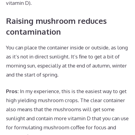
vitamin D).
Raising mushroom reduces
contamination
You can place the container inside or outside, as long
as it’s not in direct sunlight. It’s fine to get a bit of
morning sun, especially at the end of autumn, winter
and the start of spring.
Pros:
In my experience, this is the easiest way to get
high yielding mushroom crops. The clear container
also means that the mushrooms will get some
sunlight and contain more vitamin D that you can use
for formulating mushroom coffee for focus and