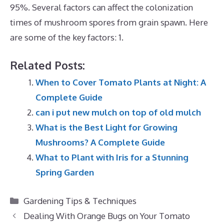
95%. Several factors can affect the colonization
times of mushroom spores from grain spawn. Here
are some of the key factors: 1.
Related Posts:
When to Cover Tomato Plants at Night: A
Complete Guide
can i put new mulch on top of old mulch
What is the Best Light for Growing
Mushrooms? A Complete Guide
What to Plant with Iris for a Stunning
Spring Garden
Categories
Gardening Tips & Techniques
Dealing With Orange Bugs on Your Tomato