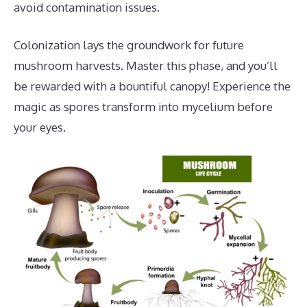
avoid contamination issues.
Colonization lays the groundwork for future
mushroom harvests. Master this phase, and you’ll
be rewarded with a bountiful canopy! Experience the
magic as spores transform into mycelium before
your eyes.