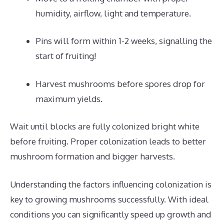
humidity, airflow, light and temperature.
Pins will form within 1-2 weeks, signalling the
start of fruiting!
Harvest mushrooms before spores drop for
maximum yields.
Wait until blocks are fully colonized bright white
before fruiting. Proper colonization leads to better
mushroom formation and bigger harvests.
Understanding the factors influencing colonization is
key to growing mushrooms successfully. With ideal
conditions you can significantly speed up growth and