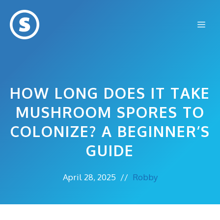
Skip
to
Me
content
HOW LONG DOES IT TAKE
MUSHROOM SPORES TO
COLONIZE? A BEGINNER’S
GUIDE
April 28, 2025
//
Robby