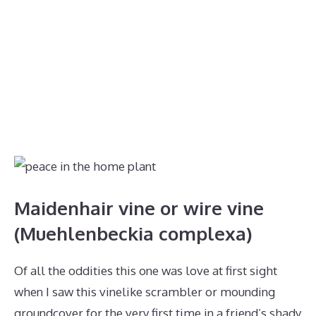
Maidenhair vine or wire vine
(Muehlenbeckia complexa)
Of all the oddities this one was love at first sight
when I saw this vinelike scrambler or mounding
groundcover for the very first time in a friend’s shady