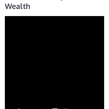
Wealth