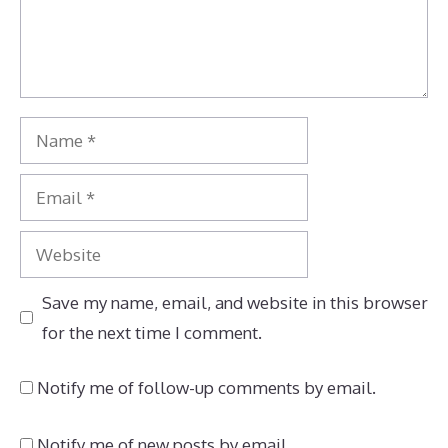
Name
Email
Website
Save my name, email, and website in this browser
for the next time I comment.
Notify me of follow-up comments by email.
Notify me of new posts by email.