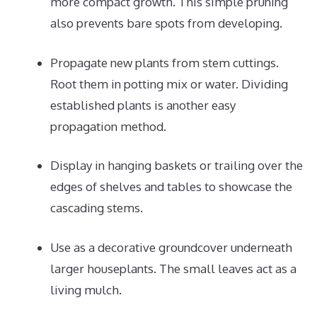
more compact growth. This simple pruning
also prevents bare spots from developing.
Propagate new plants from stem cuttings.
Root them in potting mix or water. Dividing
established plants is another easy
propagation method.
Display in hanging baskets or trailing over the
edges of shelves and tables to showcase the
cascading stems.
Use as a decorative groundcover underneath
larger houseplants. The small leaves act as a
living mulch.