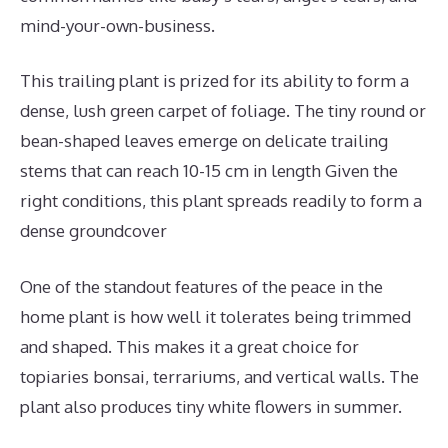
mind-your-own-business.
This trailing plant is prized for its ability to form a
dense, lush green carpet of foliage. The tiny round or
bean-shaped leaves emerge on delicate trailing
stems that can reach 10-15 cm in length Given the
right conditions, this plant spreads readily to form a
dense groundcover
One of the standout features of the peace in the
home plant is how well it tolerates being trimmed
and shaped. This makes it a great choice for
topiaries bonsai, terrariums, and vertical walls. The
plant also produces tiny white flowers in summer.