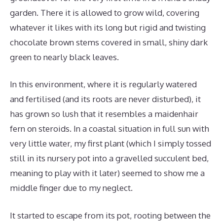
garden. There it is allowed to grow wild, covering
whatever it likes with its long but rigid and twisting
chocolate brown stems covered in small, shiny dark
green to nearly black leaves.
In this environment, where it is regularly watered
and fertilised (and its roots are never disturbed), it
has grown so lush that it resembles a maidenhair
fern on steroids. In a coastal situation in full sun with
very little water, my first plant (which I simply tossed
still in its nursery pot into a gravelled succulent bed,
meaning to play with it later) seemed to show me a
middle finger due to my neglect.
It started to escape from its pot, rooting between the