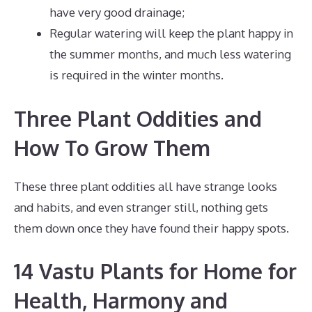
have very good drainage;
Regular watering will keep the plant happy in
the summer months, and much less watering
is required in the winter months.
Three Plant Oddities and
How To Grow Them
These three plant oddities all have strange looks
and habits, and even stranger still, nothing gets
them down once they have found their happy spots.
14 Vastu Plants for Home for
Health, Harmony and