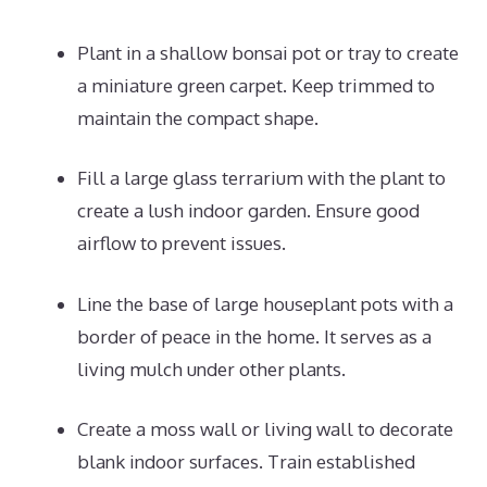
Plant in a shallow bonsai pot or tray to create
a miniature green carpet. Keep trimmed to
maintain the compact shape.
Fill a large glass terrarium with the plant to
create a lush indoor garden. Ensure good
airflow to prevent issues.
Line the base of large houseplant pots with a
border of peace in the home. It serves as a
living mulch under other plants.
Create a moss wall or living wall to decorate
blank indoor surfaces. Train established