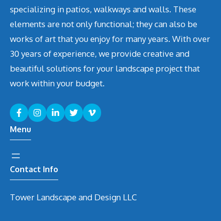
specializing in patios, walkways and walls. These
elements are not only functional; they can also be
works of art that you enjoy for many years. With over
30 years of experience, we provide creative and
beautiful solutions for your landscape project that
work within your budget.
Menu
Contact Info
Tower Landscape and Design LLC