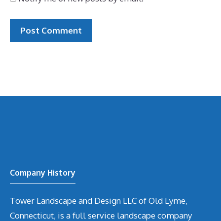
Company History
Tower Landscape and Design LLC of Old Lyme,
Connecticut, is a full service landscape company