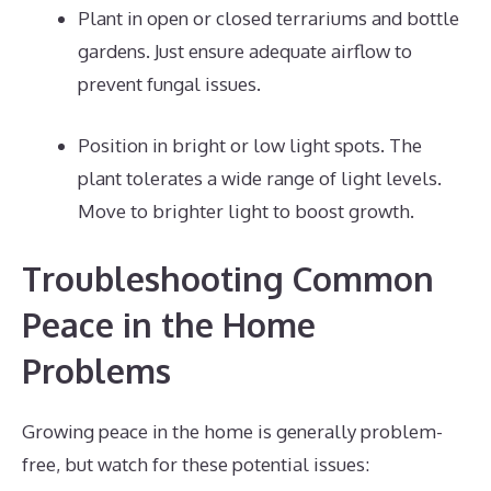
Plant in open or closed terrariums and bottle
gardens. Just ensure adequate airflow to
prevent fungal issues.
Position in bright or low light spots. The
plant tolerates a wide range of light levels.
Move to brighter light to boost growth.
Troubleshooting Common
Peace in the Home
Problems
Growing peace in the home is generally problem-
free, but watch for these potential issues: