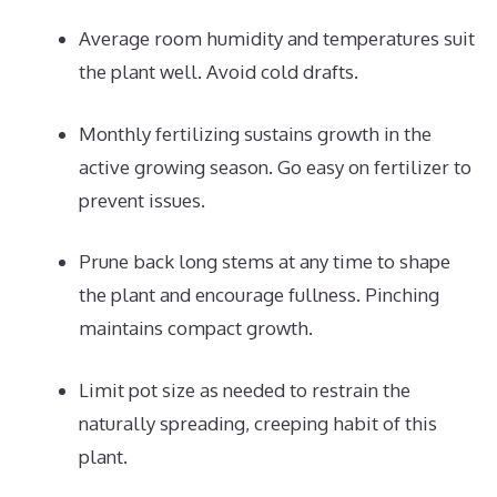
Average room humidity and temperatures suit
the plant well. Avoid cold drafts.
Monthly fertilizing sustains growth in the
active growing season. Go easy on fertilizer to
prevent issues.
Prune back long stems at any time to shape
the plant and encourage fullness. Pinching
maintains compact growth.
Limit pot size as needed to restrain the
naturally spreading, creeping habit of this
plant.