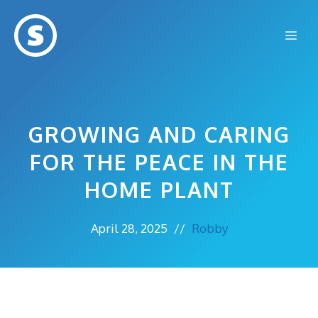
Skip
to
Me
content
GROWING AND CARING
FOR THE PEACE IN THE
HOME PLANT
April 28, 2025
//
Robby