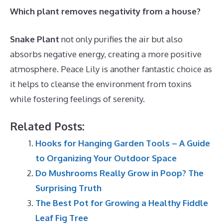
Which plant removes negativity from a house?
Snake Plant
not only purifies the air but also
absorbs negative energy, creating a more positive
atmosphere. Peace Lily is another fantastic choice as
it helps to cleanse the environment from toxins
while fostering feelings of serenity.
Related Posts:
Hooks for Hanging Garden Tools – A Guide
to Organizing Your Outdoor Space
Do Mushrooms Really Grow in Poop? The
Surprising Truth
The Best Pot for Growing a Healthy Fiddle
Leaf Fig Tree