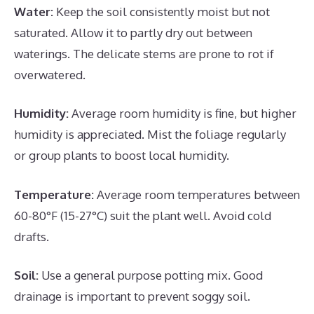
Water:
Keep the soil consistently moist but not
saturated. Allow it to partly dry out between
waterings. The delicate stems are prone to rot if
overwatered.
Humidity:
Average room humidity is fine, but higher
humidity is appreciated. Mist the foliage regularly
or group plants to boost local humidity.
Temperature:
Average room temperatures between
60-80°F (15-27°C) suit the plant well. Avoid cold
drafts.
Soil:
Use a general purpose potting mix. Good
drainage is important to prevent soggy soil.