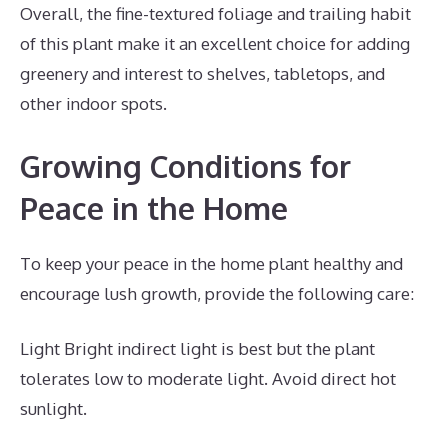
Overall, the fine-textured foliage and trailing habit
of this plant make it an excellent choice for adding
greenery and interest to shelves, tabletops, and
other indoor spots.
Growing Conditions for
Peace in the Home
To keep your peace in the home plant healthy and
encourage lush growth, provide the following care:
Light Bright indirect light is best but the plant
tolerates low to moderate light. Avoid direct hot
sunlight.