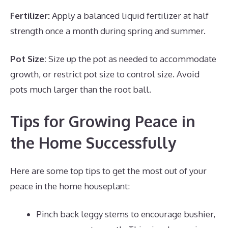
Fertilizer:
Apply a balanced liquid fertilizer at half
strength once a month during spring and summer.
Pot Size:
Size up the pot as needed to accommodate
growth, or restrict pot size to control size. Avoid
pots much larger than the root ball.
Tips for Growing Peace in
the Home Successfully
Here are some top tips to get the most out of your
peace in the home houseplant:
Pinch back leggy stems to encourage bushier,