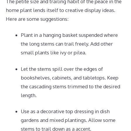
The petite size and trailing habit of the peace in the
home plant lends itself to creative display ideas.
Here are some suggestions:
Plant in a hanging basket suspended where
the long stems can trail freely. Add other
small plants like ivy or pilea.
Let the stems spill over the edges of
bookshelves, cabinets, and tabletops. Keep
the cascading stems trimmed to the desired
length.
Use as a decorative top dressing in dish
gardens and mixed plantings. Allow some
stems to trail down as a accent.