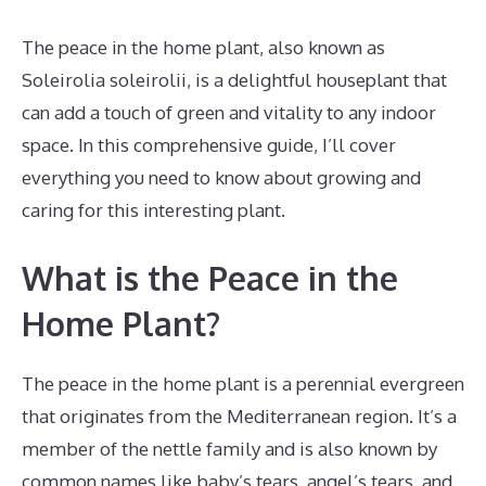
The peace in the home plant, also known as
Soleirolia soleirolii, is a delightful houseplant that
can add a touch of green and vitality to any indoor
space. In this comprehensive guide, I’ll cover
everything you need to know about growing and
caring for this interesting plant.
What is the Peace in the
Home Plant?
The peace in the home plant is a perennial evergreen
that originates from the Mediterranean region. It’s a
member of the nettle family and is also known by
common names like baby’s tears, angel’s tears, and