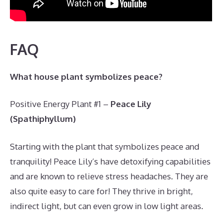
FAQ
What house plant symbolizes peace?
Positive Energy Plant #1 –
Peace Lily
(Spathiphyllum)
Starting with the plant that symbolizes peace and
tranquility! Peace Lily’s have detoxifying capabilities
and are known to relieve stress headaches. They are
also quite easy to care for! They thrive in bright,
indirect light, but can even grow in low light areas.