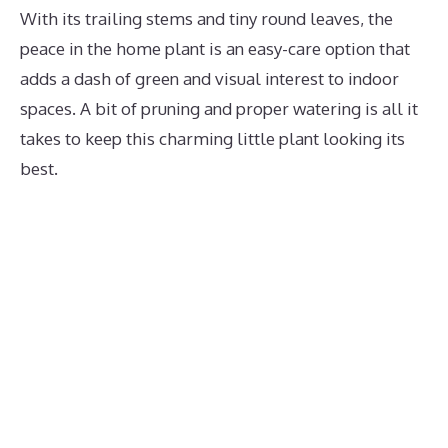
With its trailing stems and tiny round leaves, the
peace in the home plant is an easy-care option that
adds a dash of green and visual interest to indoor
spaces. A bit of pruning and proper watering is all it
takes to keep this charming little plant looking its
best.