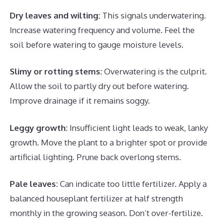
Dry leaves and wilting:
This signals underwatering.
Increase watering frequency and volume. Feel the
soil before watering to gauge moisture levels.
Slimy or rotting stems:
Overwatering is the culprit.
Allow the soil to partly dry out before watering.
Improve drainage if it remains soggy.
Leggy growth:
Insufficient light leads to weak, lanky
growth. Move the plant to a brighter spot or provide
artificial lighting. Prune back overlong stems.
Pale leaves:
Can indicate too little fertilizer. Apply a
balanced houseplant fertilizer at half strength
monthly in the growing season. Don’t over-fertilize.