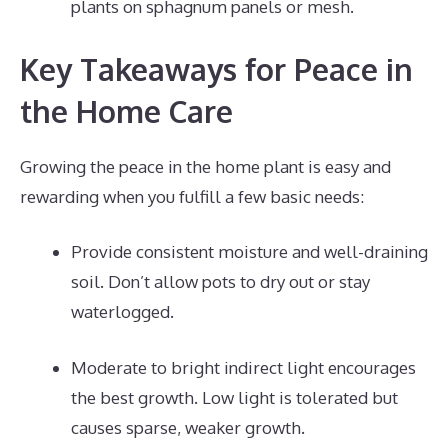
plants on sphagnum panels or mesh.
Key Takeaways for Peace in
the Home Care
Growing the peace in the home plant is easy and
rewarding when you fulfill a few basic needs:
Provide consistent moisture and well-draining
soil. Don’t allow pots to dry out or stay
waterlogged.
Moderate to bright indirect light encourages
the best growth. Low light is tolerated but
causes sparse, weaker growth.