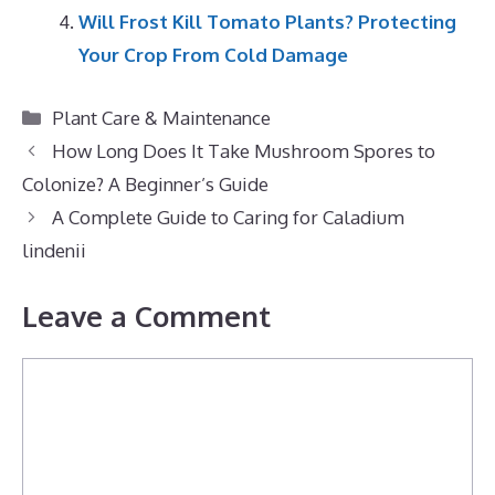
Will Frost Kill Tomato Plants? Protecting
Your Crop From Cold Damage
Categories
Plant Care & Maintenance
How Long Does It Take Mushroom Spores to
Colonize? A Beginner’s Guide
A Complete Guide to Caring for Caladium
lindenii
Leave a Comment
Comment