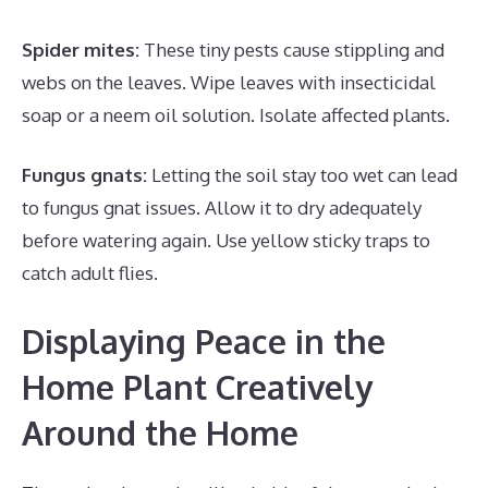
Spider mites:
These tiny pests cause stippling and
webs on the leaves. Wipe leaves with insecticidal
soap or a neem oil solution. Isolate affected plants.
Fungus gnats:
Letting the soil stay too wet can lead
to fungus gnat issues. Allow it to dry adequately
before watering again. Use yellow sticky traps to
catch adult flies.
Displaying Peace in the
Home Plant Creatively
Around the Home