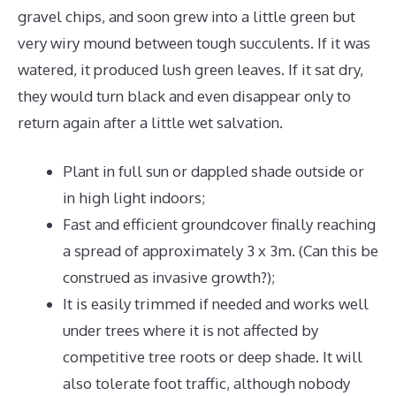
gravel chips, and soon grew into a little green but
very wiry mound between tough succulents. If it was
watered, it produced lush green leaves. If it sat dry,
they would turn black and even disappear only to
return again after a little wet salvation.
Plant in full sun or dappled shade outside or
in high light indoors;
Fast and efficient groundcover finally reaching
a spread of approximately 3 x 3m. (Can this be
construed as invasive growth?);
It is easily trimmed if needed and works well
under trees where it is not affected by
competitive tree roots or deep shade. It will
also tolerate foot traffic, although nobody