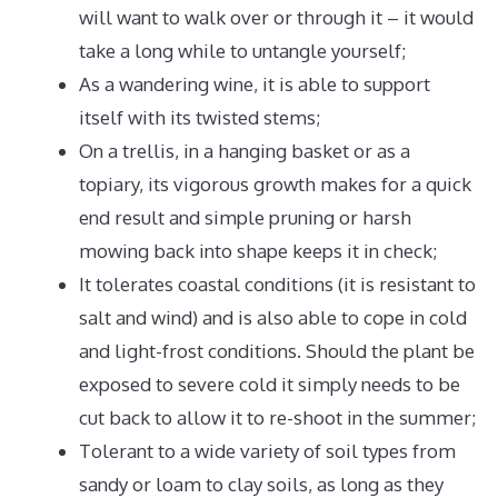
will want to walk over or through it – it would
take a long while to untangle yourself;
As a wandering wine, it is able to support
itself with its twisted stems;
On a trellis, in a hanging basket or as a
topiary, its vigorous growth makes for a quick
end result and simple pruning or harsh
mowing back into shape keeps it in check;
It tolerates coastal conditions (it is resistant to
salt and wind) and is also able to cope in cold
and light-frost conditions. Should the plant be
exposed to severe cold it simply needs to be
cut back to allow it to re-shoot in the summer;
Tolerant to a wide variety of soil types from
sandy or loam to clay soils, as long as they