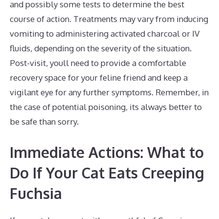
and possibly some tests to determine the best
course of action. Treatments may vary from inducing
vomiting to administering activated charcoal or IV
fluids, depending on the severity of the situation.
Post-visit, youll need to provide a comfortable
recovery space for your feline friend and keep a
vigilant eye for any further symptoms. Remember, in
the case of potential poisoning, its always better to
be safe than sorry.
Immediate Actions: What to
Do If Your Cat Eats Creeping
Fuchsia