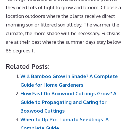
they need lots of light to grow and bloom. Choose a
location outdoors where the plants receive direct
morning sun or filtered sun all day. The warmer the
climate, the more shade will be necessary. Fuchsias
are at their best where the summer days stay below
85 degrees F.
Related Posts:
Will Bamboo Grow in Shade? A Complete
Guide for Home Gardeners
How Fast Do Boxwood Cuttings Grow? A
Guide to Propagating and Caring for
Boxwood Cuttings
When to Up Pot Tomato Seedlings: A
Complete Guide