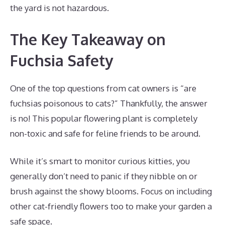
the yard is not hazardous.
The Key Takeaway on
Fuchsia Safety
One of the top questions from cat owners is “are
fuchsias poisonous to cats?” Thankfully, the answer
is no! This popular flowering plant is completely
non-toxic and safe for feline friends to be around.
While it’s smart to monitor curious kitties, you
generally don’t need to panic if they nibble on or
brush against the showy blooms. Focus on including
other cat-friendly flowers too to make your garden a
safe space.