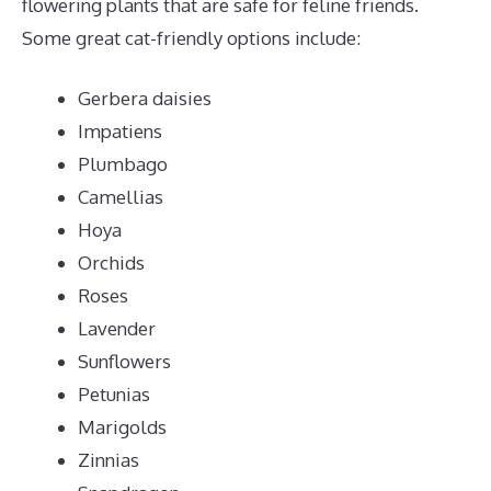
flowering plants that are safe for feline friends.
Some great cat-friendly options include:
Gerbera daisies
Impatiens
Plumbago
Camellias
Hoya
Orchids
Roses
Lavender
Sunflowers
Petunias
Marigolds
Zinnias