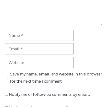
Name
Email
Website
Save my name, email, and website in this browser
for the next time I comment.
Notify me of follow-up comments by email.