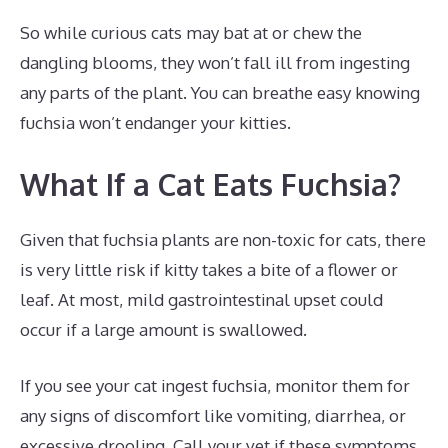
So while curious cats may bat at or chew the
dangling blooms, they won’t fall ill from ingesting
any parts of the plant. You can breathe easy knowing
fuchsia won’t endanger your kitties.
What If a Cat Eats Fuchsia?
Given that fuchsia plants are non-toxic for cats, there
is very little risk if kitty takes a bite of a flower or
leaf. At most, mild gastrointestinal upset could
occur if a large amount is swallowed.
If you see your cat ingest fuchsia, monitor them for
any signs of discomfort like vomiting, diarrhea, or
excessive drooling. Call your vet if these symptoms