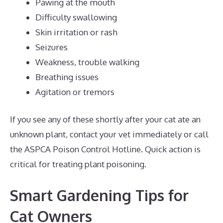
Pawing at the mouth
Difficulty swallowing
Skin irritation or rash
Seizures
Weakness, trouble walking
Breathing issues
Agitation or tremors
If you see any of these shortly after your cat ate an
unknown plant, contact your vet immediately or call
the ASPCA Poison Control Hotline. Quick action is
critical for treating plant poisoning.
Smart Gardening Tips for
Cat Owners