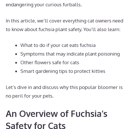
endangering your curious furballs.
In this article, we’ll cover everything cat owners need
to know about fuchsia plant safety. You’ll also learn:
What to do if your cat eats fuchsia
Symptoms that may indicate plant poisoning
Other flowers safe for cats
Smart gardening tips to protect kitties
Let’s dive in and discuss why this popular bloomer is
no peril for your pets.
An Overview of Fuchsia’s
Safety for Cats