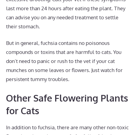
last more than 24 hours after eating the plant. They
can advise you on any needed treatment to settle
their stomach.
But in general, fuchsia contains no poisonous
compounds or toxins that are harmful to cats. You
don’t need to panic or rush to the vet if your cat
munches on some leaves or flowers. Just watch for
persistent tummy troubles.
Other Safe Flowering Plants
for Cats
In addition to fuchsia, there are many other non-toxic