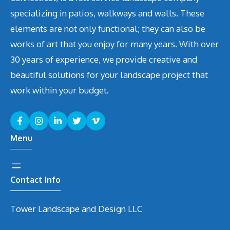
specializing in patios, walkways and walls. These
elements are not only functional; they can also be
works of art that you enjoy for many years. With over
30 years of experience, we provide creative and
beautiful solutions for your landscape project that
work within your budget.
Menu
Contact Info
Tower Landscape and Design LLC