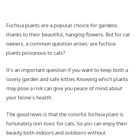
Fuchsia plants are a popular choice for gardens
thanks to their beautiful, hanging flowers. But for cat
owners, a common question arises: are fuchsia
plants poisonous to cats?
It’s an important question if you want to keep both a
lovely garden and safe kitties Knowing which plants
may pose a risk can give you peace of mind about
your feline’s health
The good news is that the colorful fuchsia plant is
fortunately non-toxic for cats. So you can enjoy their
beauty both indoors and outdoors without