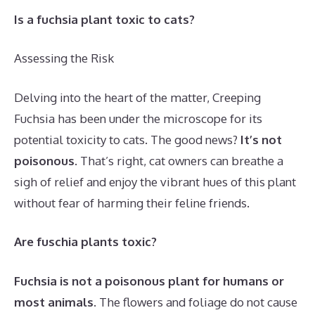
Is a fuchsia plant toxic to cats?
Assessing the Risk
Delving into the heart of the matter, Creeping
Fuchsia has been under the microscope for its
potential toxicity to cats. The good news?
It’s not
poisonous
. That’s right, cat owners can breathe a
sigh of relief and enjoy the vibrant hues of this plant
without fear of harming their feline friends.
Are fuschia plants toxic?
Fuchsia is not a poisonous plant for humans or
most animals
. The flowers and foliage do not cause