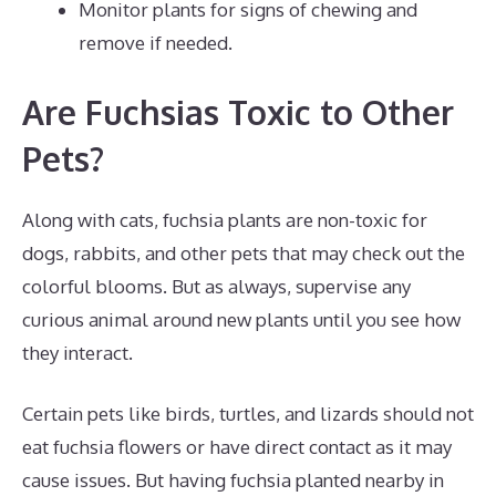
Monitor plants for signs of chewing and
remove if needed.
Are Fuchsias Toxic to Other
Pets?
Along with cats, fuchsia plants are non-toxic for
dogs, rabbits, and other pets that may check out the
colorful blooms. But as always, supervise any
curious animal around new plants until you see how
they interact.
Certain pets like birds, turtles, and lizards should not
eat fuchsia flowers or have direct contact as it may
cause issues. But having fuchsia planted nearby in