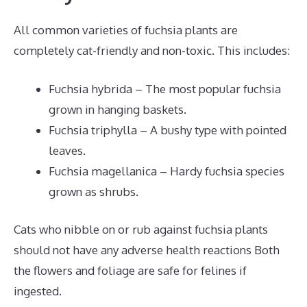
All common varieties of fuchsia plants are
completely cat-friendly and non-toxic. This includes:
Fuchsia hybrida – The most popular fuchsia
grown in hanging baskets.
Fuchsia triphylla – A bushy type with pointed
leaves.
Fuchsia magellanica – Hardy fuchsia species
grown as shrubs.
Cats who nibble on or rub against fuchsia plants
should not have any adverse health reactions Both
the flowers and foliage are safe for felines if
ingested.