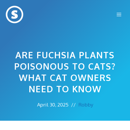
Skip
to
Me
content
ARE FUCHSIA PLANTS
POISONOUS TO CATS?
WHAT CAT OWNERS
NEED TO KNOW
April 30, 2025
//
Robby