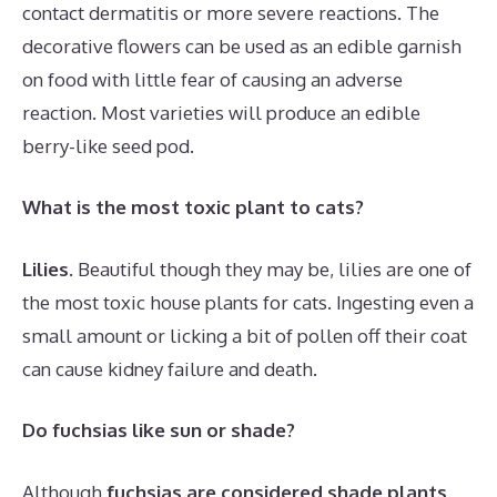
contact dermatitis or more severe reactions. The
decorative flowers can be used as an edible garnish
on food with little fear of causing an adverse
reaction. Most varieties will produce an edible
berry-like seed pod.
What is the most toxic plant to cats?
Lilies
. Beautiful though they may be, lilies are one of
the most toxic house plants for cats. Ingesting even a
small amount or licking a bit of pollen off their coat
can cause kidney failure and death.
Do fuchsias like sun or shade?
Although
fuchsias are considered shade plants
,