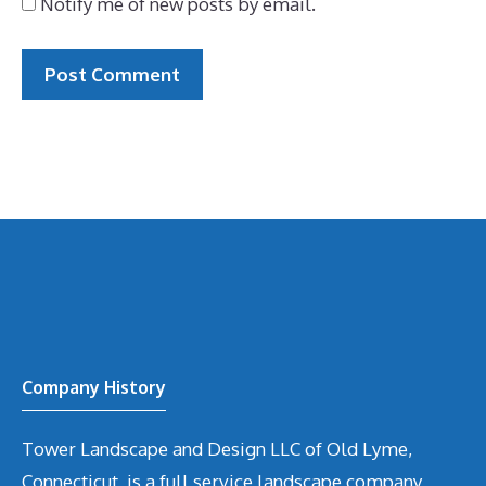
Notify me of new posts by email.
Company History
Tower Landscape and Design LLC of Old Lyme,
Connecticut, is a full service landscape company