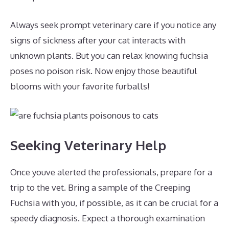
Always seek prompt veterinary care if you notice any
signs of sickness after your cat interacts with
unknown plants. But you can relax knowing fuchsia
poses no poison risk. Now enjoy those beautiful
blooms with your favorite furballs!
Seeking Veterinary Help
Once youve alerted the professionals, prepare for a
trip to the vet. Bring a sample of the Creeping
Fuchsia with you, if possible, as it can be crucial for a
speedy diagnosis. Expect a thorough examination