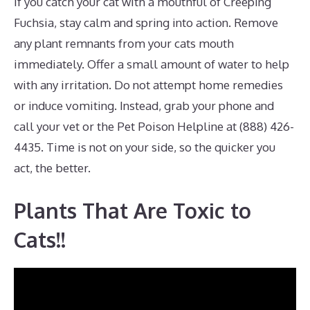
If you catch your cat with a mouthful of Creeping
Fuchsia, stay calm and spring into action. Remove
any plant remnants from your cats mouth
immediately. Offer a small amount of water to help
with any irritation. Do not attempt home remedies
or induce vomiting. Instead, grab your phone and
call your vet or the Pet Poison Helpline at (888) 426-
4435. Time is not on your side, so the quicker you
act, the better.
Plants That Are Toxic to
Cats!!