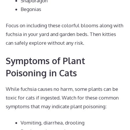
Snapdragon
Begonias
Focus on including these colorful blooms along with
fuchsia in your yard and garden beds. Then kitties
can safely explore without any risk.
Symptoms of Plant
Poisoning in Cats
While fuchsia causes no harm, some plants can be
toxic for cats if ingested. Watch for these common
symptoms that may indicate plant poisoning:
Vomiting, diarrhea, drooling