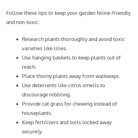
Follow these tips to keep your garden feline-friendly
and non-toxic:
Research plants thoroughly and avoid toxic
varieties like lilies.
Use hanging baskets to keep plants out of
reach.
Place thorny plants away from walkways.
Use deterrents like citrus smells to
discourage nibbling.
Provide cat grass for chewing instead of
houseplants.
Keep fertilizers and soils locked away
securely.