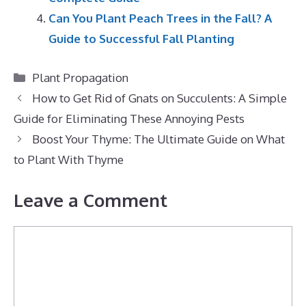
Can You Plant Peach Trees in the Fall? A
Guide to Successful Fall Planting
Categories
Plant Propagation
How to Get Rid of Gnats on Succulents: A Simple
Guide for Eliminating These Annoying Pests
Boost Your Thyme: The Ultimate Guide on What
to Plant With Thyme
Leave a Comment
Comment