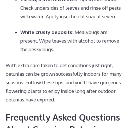
Check undersides of leaves and rinse off pests
with water. Apply insecticidal soap if severe.
White crusty deposits:
Mealybugs are
present. Wipe leaves with alcohol to remove
the pesky bugs.
With extra care taken to get conditions just right,
petunias can be grown successfully indoors for many
seasons. Follow these tips, and you’ll have gorgeous
flowering plants to enjoy inside long after outdoor
petunias have expired.
Frequently Asked Questions