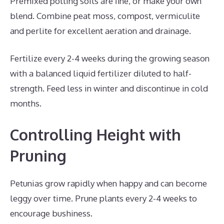
Premixed potting soils are fine, or make your own
blend. Combine peat moss, compost, vermiculite
and perlite for excellent aeration and drainage.
Fertilize every 2-4 weeks during the growing season
with a balanced liquid fertilizer diluted to half-
strength. Feed less in winter and discontinue in cold
months.
Controlling Height with
Pruning
Petunias grow rapidly when happy and can become
leggy over time. Prune plants every 2-4 weeks to
encourage bushiness.