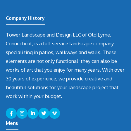
Company History
Tower Landscape and Design LLC of Old Lyme,
Connecticut, is a full service landscape company
specializing in patios, walkways and walls. These
elements are not only functional; they can also be
works of art that you enjoy for many years. With over
30 years of experience, we provide creative and
beautiful solutions for your landscape project that
work within your budget.
Menu