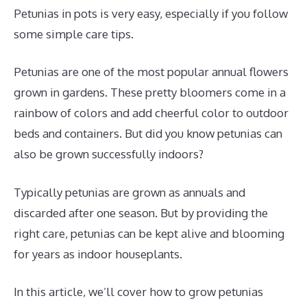
Petunias in pots is very easy, especially if you follow
some simple care tips.
Petunias are one of the most popular annual flowers
grown in gardens. These pretty bloomers come in a
rainbow of colors and add cheerful color to outdoor
beds and containers. But did you know petunias can
also be grown successfully indoors?
Typically petunias are grown as annuals and
discarded after one season. But by providing the
right care, petunias can be kept alive and blooming
for years as indoor houseplants.
In this article, we’ll cover how to grow petunias