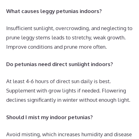
What causes leggy petunias indoors?
Insufficient sunlight, overcrowding, and neglecting to
prune leggy stems leads to stretchy, weak growth.
Improve conditions and prune more often.
Do petunias need direct sunlight indoors?
At least 4-6 hours of direct sun daily is best.
Supplement with grow lights if needed. Flowering
declines significantly in winter without enough light.
Should I mist my indoor petunias?
Avoid misting, which increases humidity and disease