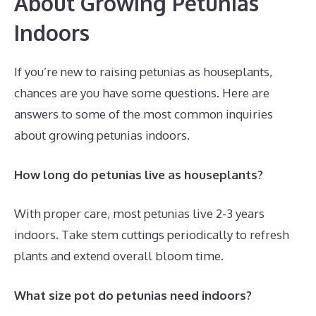
About Growing Petunias
Indoors
If you’re new to raising petunias as houseplants,
chances are you have some questions. Here are
answers to some of the most common inquiries
about growing petunias indoors.
How long do petunias live as houseplants?
With proper care, most petunias live 2-3 years
indoors. Take stem cuttings periodically to refresh
plants and extend overall bloom time.
What size pot do petunias need indoors?