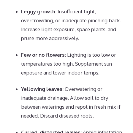
Leggy growth:
Insufficient light,
overcrowding, or inadequate pinching back.
Increase light exposure, space plants, and
prune more aggressively.
Few or no flowers:
Lighting is too low or
temperatures too high. Supplement sun
exposure and lower indoor temps.
Yellowing leaves:
Overwatering or
inadequate drainage. Allow soil to dry
between waterings and repot in fresh mix if
needed. Discard diseased roots.
Curled, distorted leaves:
Aphid infestation.