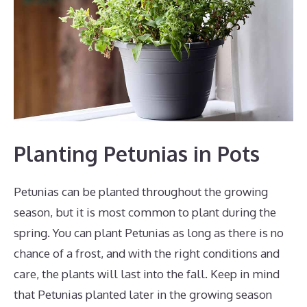
Planting Petunias in Pots
Petunias can be planted throughout the growing
season, but it is most common to plant during the
spring. You can plant Petunias as long as there is no
chance of a frost, and with the right conditions and
care, the plants will last into the fall. Keep in mind
that Petunias planted later in the growing season