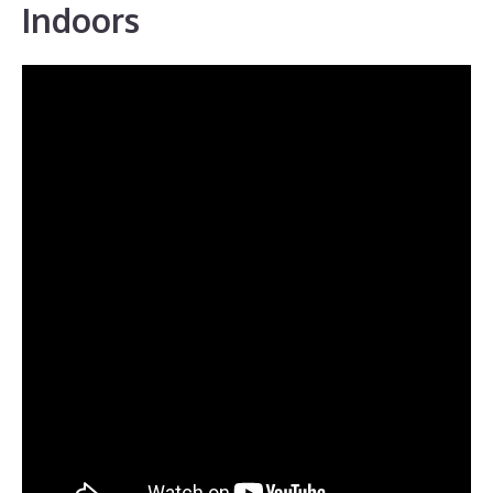
Indoors