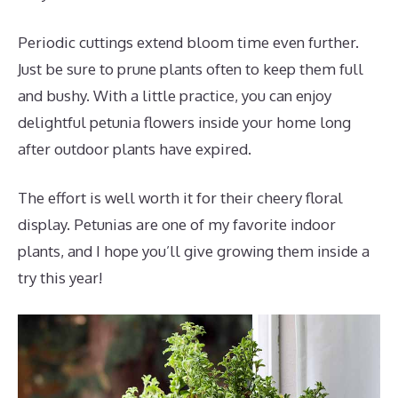
Periodic cuttings extend bloom time even further.
Just be sure to prune plants often to keep them full
and bushy. With a little practice, you can enjoy
delightful petunia flowers inside your home long
after outdoor plants have expired.
The effort is well worth it for their cheery floral
display. Petunias are one of my favorite indoor
plants, and I hope you’ll give growing them inside a
try this year!