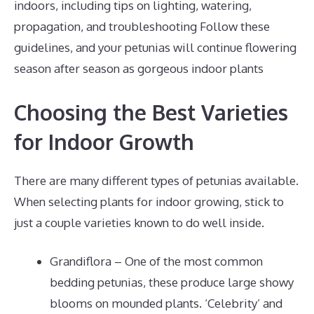
indoors, including tips on lighting, watering,
propagation, and troubleshooting Follow these
guidelines, and your petunias will continue flowering
season after season as gorgeous indoor plants
Choosing the Best Varieties
for Indoor Growth
There are many different types of petunias available.
When selecting plants for indoor growing, stick to
just a couple varieties known to do well inside.
Grandiflora – One of the most common
bedding petunias, these produce large showy
blooms on mounded plants. ‘Celebrity’ and