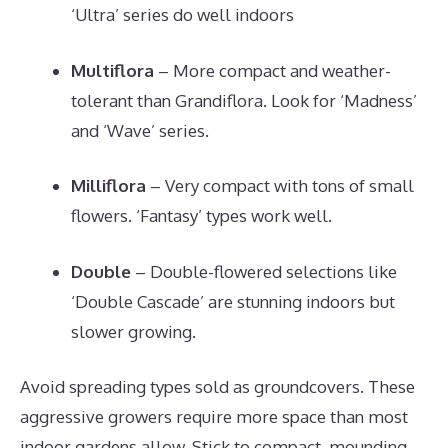
‘Ultra’ series do well indoors
Multiflora
– More compact and weather-
tolerant than Grandiflora. Look for ‘Madness’
and ‘Wave’ series.
Milliflora
– Very compact with tons of small
flowers. ‘Fantasy’ types work well.
Double
– Double-flowered selections like
‘Double Cascade’ are stunning indoors but
slower growing.
Avoid spreading types sold as groundcovers. These
aggressive growers require more space than most
indoor gardens allow. Stick to compact, mounding