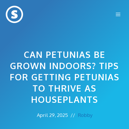
Skip
to
Me
content
CAN PETUNIAS BE
GROWN INDOORS? TIPS
FOR GETTING PETUNIAS
TO THRIVE AS
HOUSEPLANTS
April 29, 2025
//
Robby