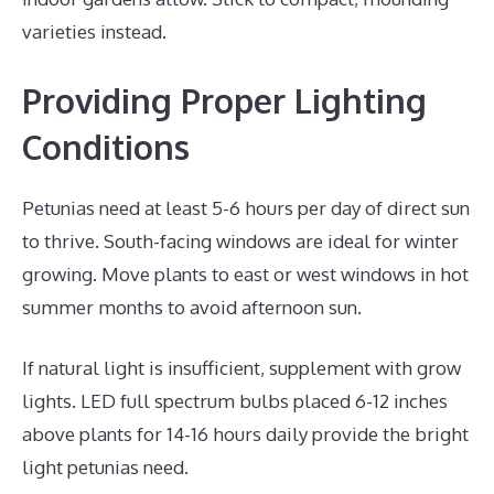
varieties instead.
Providing Proper Lighting
Conditions
Petunias need at least 5-6 hours per day of direct sun
to thrive. South-facing windows are ideal for winter
growing. Move plants to east or west windows in hot
summer months to avoid afternoon sun.
If natural light is insufficient, supplement with grow
lights. LED full spectrum bulbs placed 6-12 inches
above plants for 14-16 hours daily provide the bright
light petunias need.