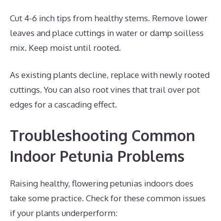
Cut 4-6 inch tips from healthy stems. Remove lower
leaves and place cuttings in water or damp soilless
mix. Keep moist until rooted.
As existing plants decline, replace with newly rooted
cuttings. You can also root vines that trail over pot
edges for a cascading effect.
Troubleshooting Common
Indoor Petunia Problems
Raising healthy, flowering petunias indoors does
take some practice. Check for these common issues
if your plants underperform: