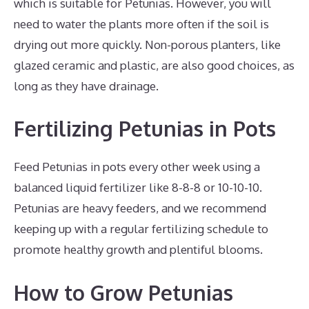
which is suitable for Petunias. However, you will
need to water the plants more often if the soil is
drying out more quickly. Non-porous planters, like
glazed ceramic and plastic, are also good choices, as
long as they have drainage.
Fertilizing Petunias in Pots
Feed Petunias in pots every other week using a
balanced liquid fertilizer like 8-8-8 or 10-10-10.
Petunias are heavy feeders, and we recommend
keeping up with a regular fertilizing schedule to
promote healthy growth and plentiful blooms.
How to Grow Petunias