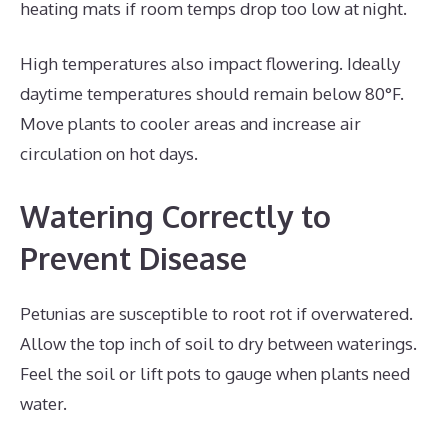
heating mats if room temps drop too low at night.
High temperatures also impact flowering. Ideally
daytime temperatures should remain below 80°F.
Move plants to cooler areas and increase air
circulation on hot days.
Watering Correctly to
Prevent Disease
Petunias are susceptible to root rot if overwatered.
Allow the top inch of soil to dry between waterings.
Feel the soil or lift pots to gauge when plants need
water.