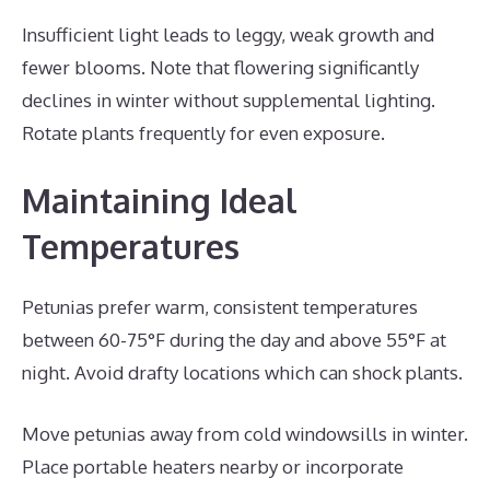
Insufficient light leads to leggy, weak growth and
fewer blooms. Note that flowering significantly
declines in winter without supplemental lighting.
Rotate plants frequently for even exposure.
Maintaining Ideal
Temperatures
Petunias prefer warm, consistent temperatures
between 60-75°F during the day and above 55°F at
night. Avoid drafty locations which can shock plants.
Move petunias away from cold windowsills in winter.
Place portable heaters nearby or incorporate