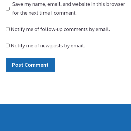
Save my name, email, and website in this browser
for the next time I comment.
Notify me of follow-up comments by email.
Notify me of new posts by email.