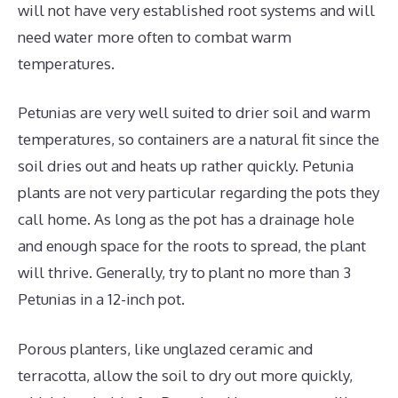
will not have very established root systems and will
need water more often to combat warm
temperatures.
Petunias are very well suited to drier soil and warm
temperatures, so containers are a natural fit since the
soil dries out and heats up rather quickly. Petunia
plants are not very particular regarding the pots they
call home. As long as the pot has a drainage hole
and enough space for the roots to spread, the plant
will thrive. Generally, try to plant no more than 3
Petunias in a 12-inch pot.
Porous planters, like unglazed ceramic and
terracotta, allow the soil to dry out more quickly,