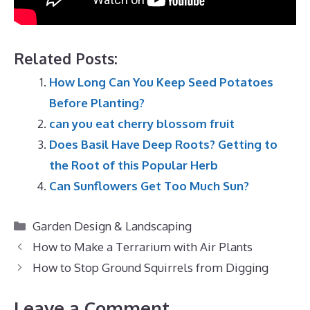
Related Posts:
How Long Can You Keep Seed Potatoes
Before Planting?
can you eat cherry blossom fruit
Does Basil Have Deep Roots? Getting to
the Root of this Popular Herb
Can Sunflowers Get Too Much Sun?
Categories
Garden Design & Landscaping
How to Make a Terrarium with Air Plants
How to Stop Ground Squirrels from Digging
Leave a Comment