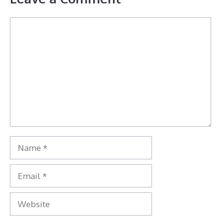
Comment
Name
Email
Website