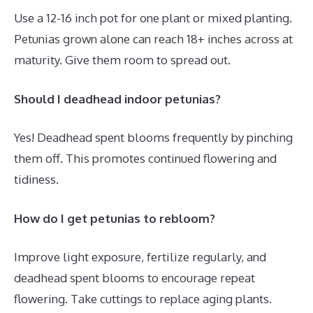
Use a 12-16 inch pot for one plant or mixed planting.
Petunias grown alone can reach 18+ inches across at
maturity. Give them room to spread out.
Should I deadhead indoor petunias?
Yes! Deadhead spent blooms frequently by pinching
them off. This promotes continued flowering and
tidiness.
How do I get petunias to rebloom?
Improve light exposure, fertilize regularly, and
deadhead spent blooms to encourage repeat
flowering. Take cuttings to replace aging plants.