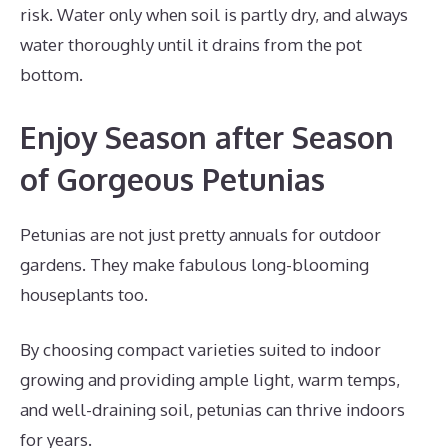
risk. Water only when soil is partly dry, and always
water thoroughly until it drains from the pot
bottom.
Enjoy Season after Season
of Gorgeous Petunias
Petunias are not just pretty annuals for outdoor
gardens. They make fabulous long-blooming
houseplants too.
By choosing compact varieties suited to indoor
growing and providing ample light, warm temps,
and well-draining soil, petunias can thrive indoors
for years.