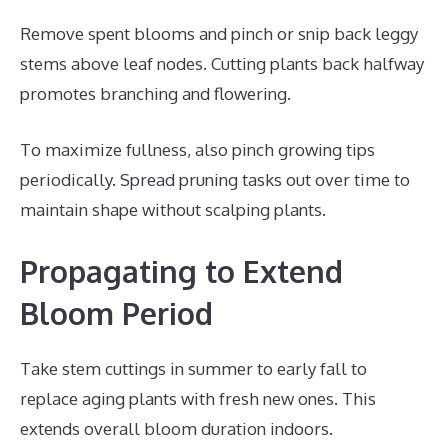
Remove spent blooms and pinch or snip back leggy
stems above leaf nodes. Cutting plants back halfway
promotes branching and flowering.
To maximize fullness, also pinch growing tips
periodically. Spread pruning tasks out over time to
maintain shape without scalping plants.
Propagating to Extend
Bloom Period
Take stem cuttings in summer to early fall to
replace aging plants with fresh new ones. This
extends overall bloom duration indoors.