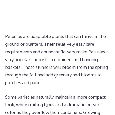
Petunias are adaptable plants that can thrive in the
ground or planters. Their relatively easy care
requirements and abundant flowers make Petunias a
very popular choice for containers and hanging
baskets. These stunners will bloom from the spring
through the fall and add greenery and blooms to
porches and patios.
Some varieties naturally maintain a more compact
look, while trailing types add a dramatic burst of
color as they overflow their containers. Growing