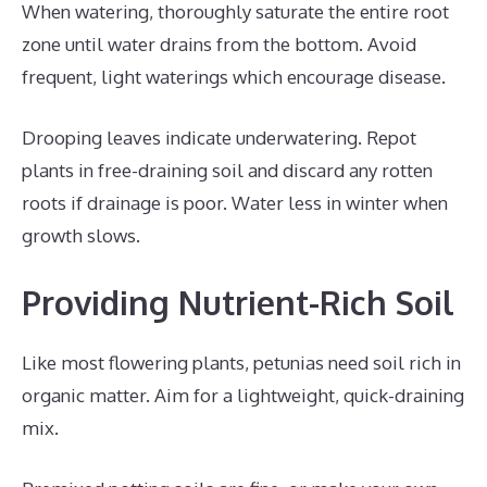
When watering, thoroughly saturate the entire root
zone until water drains from the bottom. Avoid
frequent, light waterings which encourage disease.
Drooping leaves indicate underwatering. Repot
plants in free-draining soil and discard any rotten
roots if drainage is poor. Water less in winter when
growth slows.
Providing Nutrient-Rich Soil
Like most flowering plants, petunias need soil rich in
organic matter. Aim for a lightweight, quick-draining
mix.