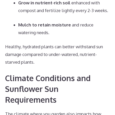
Grow in nutrient-rich soil
enhanced with
compost and fertilize lightly every 2-3 weeks.
Mulch to retain moisture
and reduce
watering needs.
Healthy, hydrated plants can better withstand sun
damage compared to under-watered, nutrient-
starved plants.
Climate Conditions and
Sunflower Sun
Requirements
The climate where you garden also impacts how