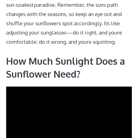
sun-soaked paradise. Remember, the suns path
changes with the seasons, so keep an eye out and
shuffle your sunflowers spot accordingly. Its like
adjusting your sunglasses—do it right, and youre
comfortable; do it wrong, and youre squinting.
How Much Sunlight Does a
Sunflower Need?