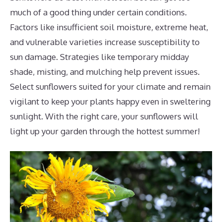
much of a good thing under certain conditions.
Factors like insufficient soil moisture, extreme heat,
and vulnerable varieties increase susceptibility to
sun damage. Strategies like temporary midday
shade, misting, and mulching help prevent issues.
Select sunflowers suited for your climate and remain
vigilant to keep your plants happy even in sweltering
sunlight. With the right care, your sunflowers will
light up your garden through the hottest summer!