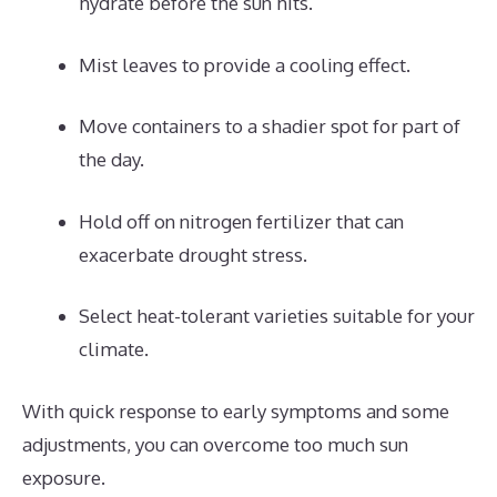
hydrate before the sun hits.
Mist leaves to provide a cooling effect.
Move containers to a shadier spot for part of
the day.
Hold off on nitrogen fertilizer that can
exacerbate drought stress.
Select heat-tolerant varieties suitable for your
climate.
With quick response to early symptoms and some
adjustments, you can overcome too much sun
exposure.