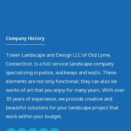
Company History
Tower Landscape and Design LLC of Old Lyme,
Connecticut, is a full service landscape company
specializing in patios, walkways and walls. These
elements are not only functional; they can also be
works of art that you enjoy for many years. With over
30 years of experience, we provide creative and
beautiful solutions for your landscape project that
work within your budget.