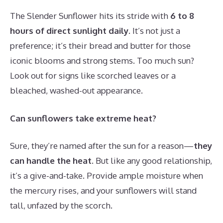
The Slender Sunflower hits its stride with
6 to 8
hours of direct sunlight daily
. It’s not just a
preference; it’s their bread and butter for those
iconic blooms and strong stems. Too much sun?
Look out for signs like scorched leaves or a
bleached, washed-out appearance.
Can sunflowers take extreme heat?
Sure, they’re named after the sun for a reason—
they
can handle the heat
. But like any good relationship,
it’s a give-and-take. Provide ample moisture when
the mercury rises, and your sunflowers will stand
tall, unfazed by the scorch.