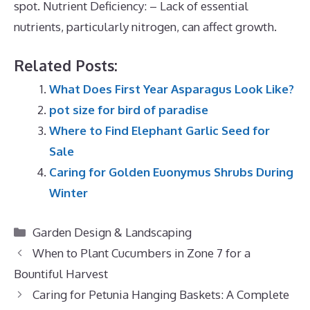
spot. Nutrient Deficiency: – Lack of essential
nutrients, particularly nitrogen, can affect growth.
Related Posts:
What Does First Year Asparagus Look Like?
pot size for bird of paradise
Where to Find Elephant Garlic Seed for
Sale
Caring for Golden Euonymus Shrubs During
Winter
Categories
Garden Design & Landscaping
When to Plant Cucumbers in Zone 7 for a
Bountiful Harvest
Caring for Petunia Hanging Baskets: A Complete