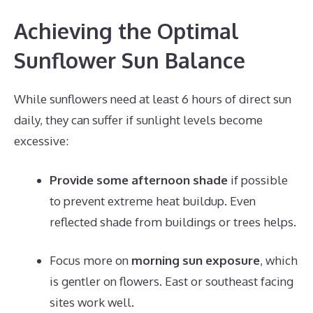
Achieving the Optimal
Sunflower Sun Balance
While sunflowers need at least 6 hours of direct sun
daily, they can suffer if sunlight levels become
excessive:
Provide some afternoon shade
if possible
to prevent extreme heat buildup. Even
reflected shade from buildings or trees helps.
Focus more on
morning sun exposure
, which
is gentler on flowers. East or southeast facing
sites work well.