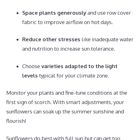
Space plants generously
and use row cover
fabric to improve airflow on hot days.
Reduce other stresses
like inadequate water
and nutrition to increase sun tolerance.
Choose
varieties adapted to the light
levels
typical for your climate zone.
Monitor your plants and fine-tune conditions at the
first sign of scorch. With smart adjustments, your
sunflowers can soak up the summer sunshine and
flourish!
Sunflowers do best with full sun but can get too