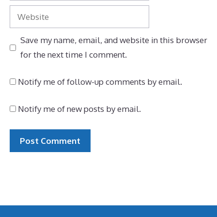
Website
Save my name, email, and website in this browser
for the next time I comment.
Notify me of follow-up comments by email.
Notify me of new posts by email.