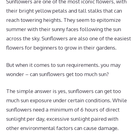
Sunflowers are one of the most iconic flowers, with
their bright yellow petals and tall stalks that can
reach towering heights. They seem to epitomize
summer with their sunny faces following the sun
across the sky. Sunflowers are also one of the easiest
flowers for beginners to grow in their gardens.
But when it comes to sun requirements. you may
wonder – can sunflowers get too much sun?
The simple answer is yes, sunflowers can get too
much sun exposure under certain conditions. While
sunflowers need a minimum of 6 hours of direct
sunlight per day, excessive sunlight paired with
other environmental factors can cause damage.