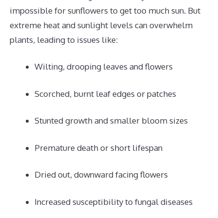
impossible for sunflowers to get too much sun. But
extreme heat and sunlight levels can overwhelm
plants, leading to issues like:
Wilting, drooping leaves and flowers
Scorched, burnt leaf edges or patches
Stunted growth and smaller bloom sizes
Premature death or short lifespan
Dried out, downward facing flowers
Increased susceptibility to fungal diseases