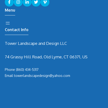
Menu
Contact Info
Tower Landscape and Design LLC
74 Grassy Hill Road, Old Lyme, CT 06371, US
Phone
(860) 434-5317
Email
t
owerlandscapedesign@yahoo.com