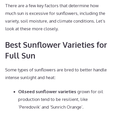
There are a few key factors that determine how
much sun is excessive for sunflowers, including the
variety, soil moisture, and climate conditions. Let’s
look at these more closely.
Best Sunflower Varieties for
Full Sun
Some types of sunflowers are bred to better handle
intense sunlight and heat:
Oilseed sunflower varieties
grown for oil
production tend to be resilient, like
‘Peredovik’ and ‘Sunrich Orange’.