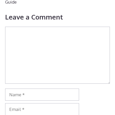
Guide
Leave a Comment
Comment
Name
Email