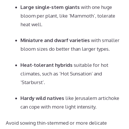
Large single-stem giants
with one huge
bloom per plant, like ‘Mammoth’, tolerate
heat well.
Miniature and dwarf varieties
with smaller
bloom sizes do better than larger types.
Heat-tolerant hybrids
suitable for hot
climates, such as ‘Hot Sunsation’ and
‘Starburst’.
Hardy wild natives
like Jerusalem artichoke
can cope with more light intensity.
Avoid sowing thin-stemmed or more delicate