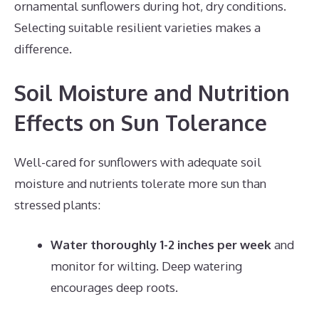
ornamental sunflowers during hot, dry conditions.
Selecting suitable resilient varieties makes a
difference.
Soil Moisture and Nutrition
Effects on Sun Tolerance
Well-cared for sunflowers with adequate soil
moisture and nutrients tolerate more sun than
stressed plants:
Water thoroughly 1-2 inches per week
and
monitor for wilting. Deep watering
encourages deep roots.