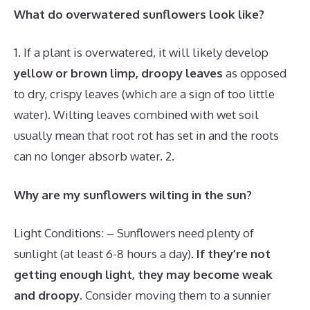
What do overwatered sunflowers look like?
1. If a plant is overwatered, it will likely develop
yellow or brown limp, droopy leaves
as opposed
to dry, crispy leaves (which are a sign of too little
water). Wilting leaves combined with wet soil
usually mean that root rot has set in and the roots
can no longer absorb water. 2.
Why are my sunflowers wilting in the sun?
Light Conditions: – Sunflowers need plenty of
sunlight (at least 6-8 hours a day).
If they’re not
getting enough light, they may become weak
and droopy
. Consider moving them to a sunnier