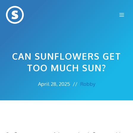
Skip
to
Me
content
CAN SUNFLOWERS GET
TOO MUCH SUN?
April 28, 2025
//
Robby