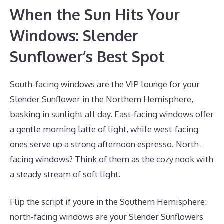
When the Sun Hits Your
Windows: Slender
Sunflower’s Best Spot
South-facing windows are the VIP lounge for your
Slender Sunflower in the Northern Hemisphere,
basking in sunlight all day. East-facing windows offer
a gentle morning latte of light, while west-facing
ones serve up a strong afternoon espresso. North-
facing windows? Think of them as the cozy nook with
a steady stream of soft light.
Flip the script if youre in the Southern Hemisphere:
north-facing windows are your Slender Sunflowers