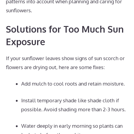
patterns into account when planning and caring for
sunflowers.
Solutions for Too Much Sun
Exposure
If your sunflower leaves show signs of sun scorch or
flowers are drying out, here are some fixes:
Add mulch to cool roots and retain moisture.
Install temporary shade like shade cloth if
possible. Avoid shading more than 2-3 hours.
Water deeply in early morning so plants can