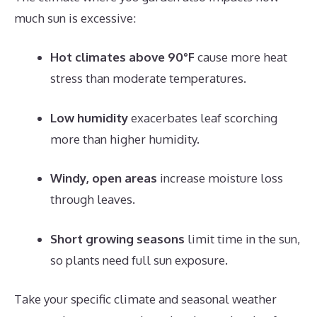
much sun is excessive:
Hot climates above 90°F
cause more heat
stress than moderate temperatures.
Low humidity
exacerbates leaf scorching
more than higher humidity.
Windy, open areas
increase moisture loss
through leaves.
Short growing seasons
limit time in the sun,
so plants need full sun exposure.
Take your specific climate and seasonal weather