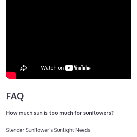
FAQ
How much sun is too much for sunflowers?
Slender Sunflower’s Sunlight Needs