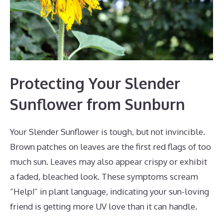
Protecting Your Slender
Sunflower from Sunburn
Your Slender Sunflower is tough, but not invincible.
Brown patches on leaves are the first red flags of too
much sun. Leaves may also appear crispy or exhibit
a faded, bleached look. These symptoms scream
“Help!” in plant language, indicating your sun-loving
friend is getting more UV love than it can handle.