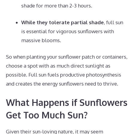
shade for more than 2-3 hours.
While they tolerate partial shade
, full sun
is essential for vigorous sunflowers with
massive blooms.
So when planting your sunflower patch or containers,
choose a spot with as much direct sunlight as
possible. Full sun fuels productive photosynthesis
and creates the energy sunflowers need to thrive.
What Happens if Sunflowers
Get Too Much Sun?
Given their sun-loving nature, it may seem