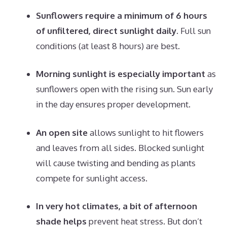
Sunflowers require a minimum of 6 hours
of unfiltered, direct sunlight daily.
Full sun
conditions (at least 8 hours) are best.
Morning sunlight is especially important
as
sunflowers open with the rising sun. Sun early
in the day ensures proper development.
An open site
allows sunlight to hit flowers
and leaves from all sides. Blocked sunlight
will cause twisting and bending as plants
compete for sunlight access.
In very hot climates, a bit of afternoon
shade helps
prevent heat stress. But don’t