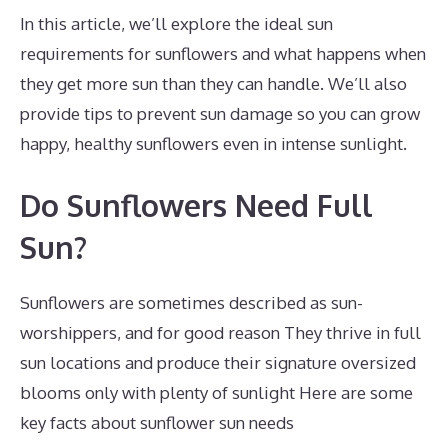
In this article, we’ll explore the ideal sun
requirements for sunflowers and what happens when
they get more sun than they can handle. We’ll also
provide tips to prevent sun damage so you can grow
happy, healthy sunflowers even in intense sunlight.
Do Sunflowers Need Full
Sun?
Sunflowers are sometimes described as sun-
worshippers, and for good reason They thrive in full
sun locations and produce their signature oversized
blooms only with plenty of sunlight Here are some
key facts about sunflower sun needs