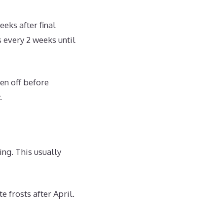
eks after final
s every 2 weeks until
en off before
.
ing. This usually
e frosts after April.