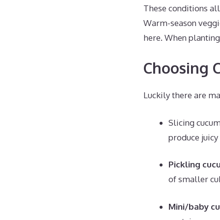
These conditions all
Warm-season veggies
here. When planting 
Choosing C
Luckily there are ma
Slicing cucum
produce juicy 
Pickling cuc
of smaller cuk
Mini/baby c