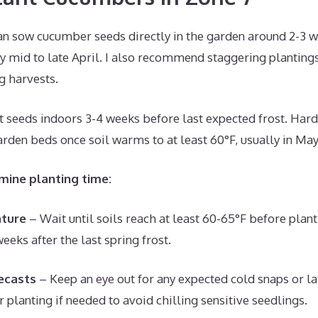
an sow cucumber seeds directly in the garden around 2-3 we
lly mid to late April. I also recommend staggering planting
ng harvests.
rt seeds indoors 3-4 weeks before last expected frost. Hard
arden beds once soil warms to at least 60°F, usually in May
mine planting time:
ature
– Wait until soils reach at least 60-65°F before plant
eeks after the last spring frost.
ecasts
– Keep an eye out for any expected cold snaps or lat
 planting if needed to avoid chilling sensitive seedlings.