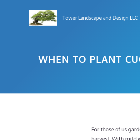
Skip
to
Tower Landscape and Design LLC
content
WHEN TO PLANT CU
For those of us gar
harvest. With mild 