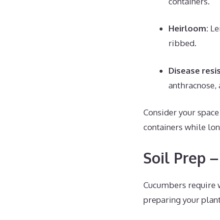
containers.
Heirloom:
Le
ribbed.
Disease resi
anthracnose, 
Consider your space
containers while lo
Soil Prep 
Cucumbers require we
preparing your plan