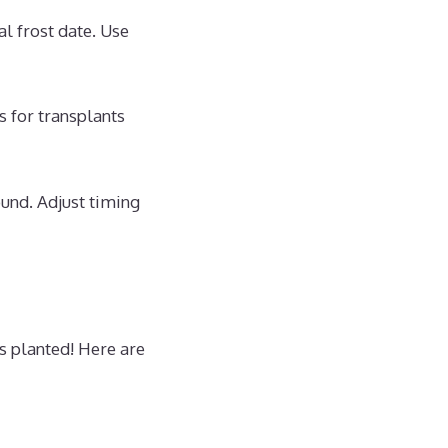
al frost date. Use
s for transplants
ound. Adjust timing
s planted! Here are