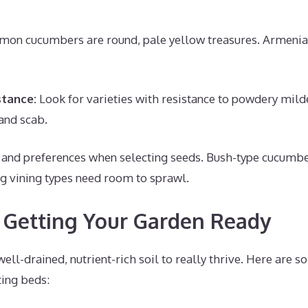
mon cucumbers are round, pale yellow treasures. Armenia
stance:
Look for varieties with resistance to powdery mil
and scab.
 and preferences when selecting seeds. Bush-type cucumber
ng vining types need room to sprawl.
– Getting Your Garden Ready
ll-drained, nutrient-rich soil to really thrive. Here are s
ting beds: