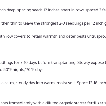
inch deep, spacing seeds 12 inches apart in rows spaced 3 fe
 then thin to leave the strongest 2-3 seedlings per 12 inch 
th row covers to retain warmth and deter pests until spro
edlings for 7-10 days before transplanting. Slowly expose t
o 50°F nights/70°F days.
 a calm, cloudy day into warm, moist soil. Space 12-18 inch
ants immediately with a diluted organic starter fertilizer 