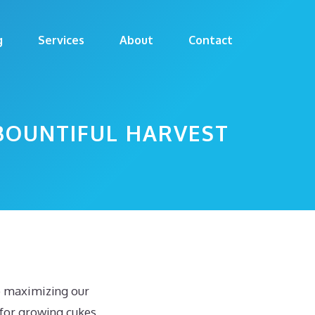
g
Services
About
Contact
BOUNTIFUL HARVEST
to maximizing our
for growing cukes,