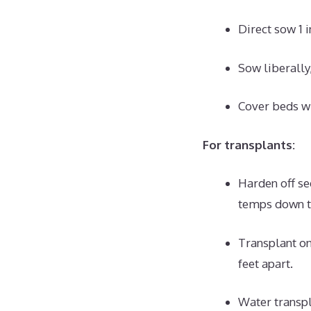
Direct sow 1 
Sow liberally,
Cover beds wi
For transplants:
Harden off se
temps down t
Transplant on
feet apart.
Water transpl