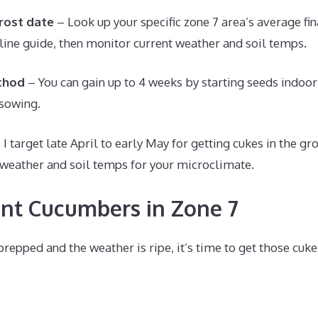
frost date
– Look up your specific zone 7 area’s average fin
eline guide, then monitor current weather and soil temps.
thod
– You can gain up to 4 weeks by starting seeds indoor
 sowing.
 I target late April to early May for getting cukes in the gr
weather and soil temps for your microclimate.
nt Cucumbers in Zone 7
repped and the weather is ripe, it’s time to get those cuke