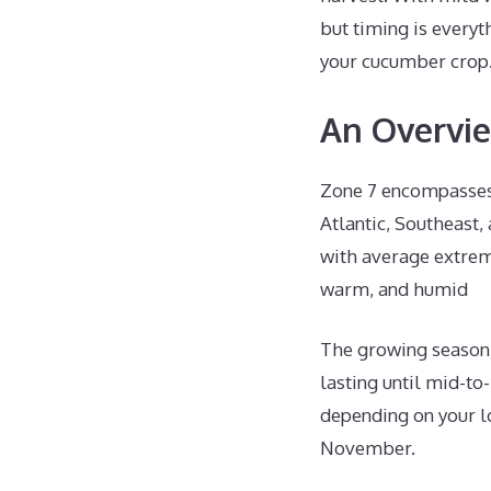
but timing is everyth
your cucumber crop
An Overvie
Zone 7 encompasses 
Atlantic, Southeast,
with average extre
warm, and humid
The growing season i
lasting until mid-to
depending on your lo
November.