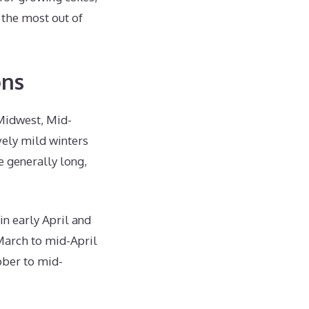
g the most out of
ons
 Midwest, Mid-
vely mild winters
 generally long,
in early April and
-March to mid-April
ober to mid-