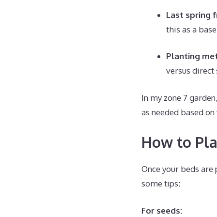
Last spring 
this as a bas
Planting me
versus direct
In my zone 7 garden,
as needed based on 
How to Pla
Once your beds are p
some tips:
For seeds: