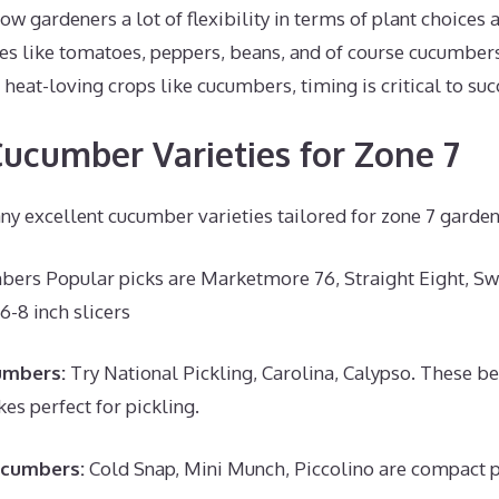
ow gardeners a lot of flexibility in terms of plant choices 
 like tomatoes, peppers, beans, and of course cucumbers 
heat-loving crops like cucumbers, timing is critical to suc
ucumber Varieties for Zone 7
ny excellent cucumber varieties tailored for zone 7 garde
bers Popular picks are Marketmore 76, Straight Eight, Sw
6-8 inch slicers
umbers:
Try National Pickling, Carolina, Calypso. These b
es perfect for pickling.
ucumbers:
Cold Snap, Mini Munch, Piccolino are compact p