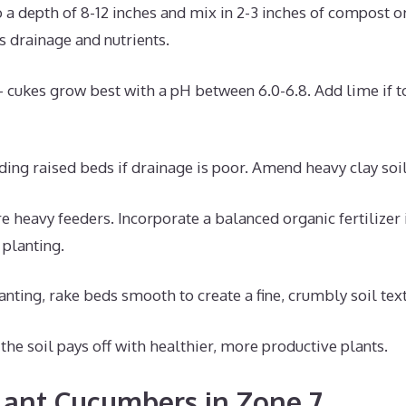
o a depth of 8-12 inches and mix in 2-3 inches of compost o
 drainage and nutrients.
– cukes grow best with a pH between 6.0-6.8. Add lime if too
ding raised beds if drainage is poor. Amend heavy clay soi
 heavy feeders. Incorporate a balanced organic fertilizer 
planting.
anting, rake beds smooth to create a fine, crumbly soil text
the soil pays off with healthier, more productive plants.
ant Cucumbers in Zone 7