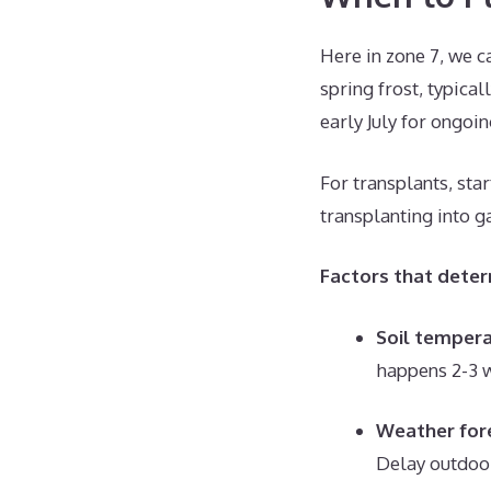
Here in zone 7, we c
spring frost, typica
early July for ongoi
For transplants, sta
transplanting into g
Factors that deter
Soil temper
happens 2-3 w
Weather for
Delay outdoor