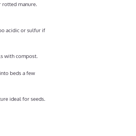
r rotted manure.
 acidic or sulfur if
ls with compost.
into beds a few
ure ideal for seeds.