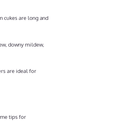
n cukes are long and
dew, downy mildew,
s are ideal for
ome tips for