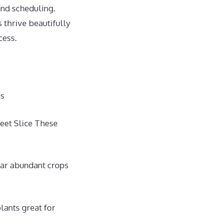
and scheduling.
thrive beautifully
cess.
ns
eet Slice These
ear abundant crops
lants great for