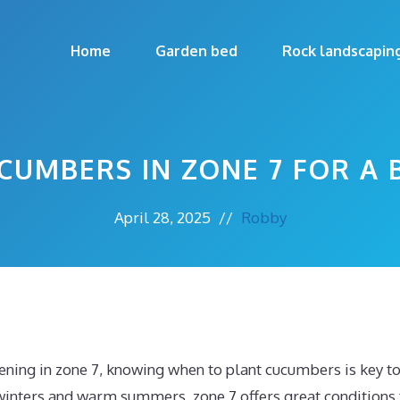
Home
Garden bed
Rock landscapin
CUMBERS IN ZONE 7 FOR A 
April 28, 2025
//
Robby
dening in zone 7, knowing when to plant cucumbers is key 
winters and warm summers, zone 7 offers great conditions 