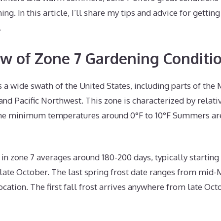
ing. In this article, I’ll share my tips and advice for gettin
.
w of Zone 7 Gardening Conditi
a wide swath of the United States, including parts of the
 and Pacific Northwest. This zone is characterized by relati
me minimum temperatures around 0°F to 10°F Summers are
n zone 7 averages around 180-200 days, typically starting 
-late October. The last spring frost date ranges from mid
cation. The first fall frost arrives anywhere from late Oct