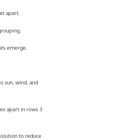
et apart.
grouping.
uts emerge.
o sun, wind, and
es apart in rows 3
solution to reduce