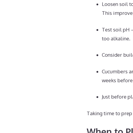
Loosen soil t
This improves
Test soil pH 
too alkaline.
Consider buil
Cucumbers are
weeks before 
Just before pl
Taking time to prep 
When to Pl