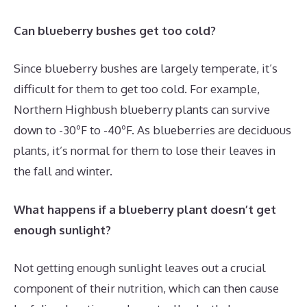
Can blueberry bushes get too cold?
Since blueberry bushes are largely temperate, it’s
difficult for them to get too cold. For example,
Northern Highbush blueberry plants can survive
down to -30ºF to -40ºF. As blueberries are deciduous
plants, it’s normal for them to lose their leaves in
the fall and winter.
What happens if a blueberry plant doesn’t get
enough sunlight?
Not getting enough sunlight leaves out a crucial
component of their nutrition, which can then cause