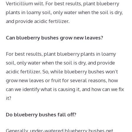
Verticillium wilt. For best results, plant blueberry
plants in loamy soil, only water when the soil is dry,
and provide acidic fertilizer.
Can blueberry bushes grow new leaves?
For best results, plant blueberry plants in loamy
soil, only water when the soil is dry, and provide
acidic fertilizer. So, while blueberry bushes won’t
grow new leaves or fruit for several reasons, how
can we identify what is causing it, and how can we fix
it?
Do blueberry bushes fall off?
Generally, under-watered blueberry bushes get