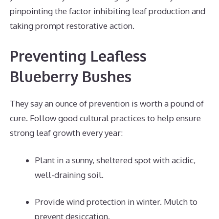
pinpointing the factor inhibiting leaf production and
taking prompt restorative action.
Preventing Leafless
Blueberry Bushes
They say an ounce of prevention is worth a pound of
cure. Follow good cultural practices to help ensure
strong leaf growth every year:
Plant in a sunny, sheltered spot with acidic,
well-draining soil.
Provide wind protection in winter. Mulch to
prevent desiccation.