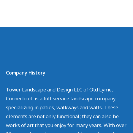
Company History
Tower Landscape and Design LLC of Old Lyme,
Connecticut, is a full service landscape company
specializing in patios, walkways and walls. These
elements are not only functional; they can also be
works of art that you enjoy for many years. With over