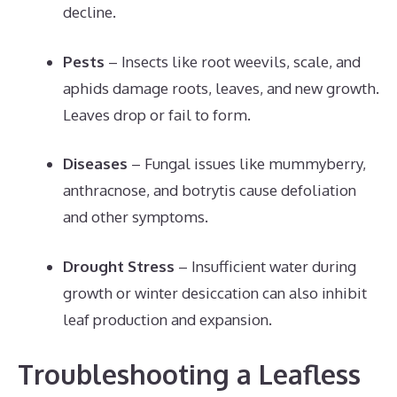
decline.
Pests
– Insects like root weevils, scale, and
aphids damage roots, leaves, and new growth.
Leaves drop or fail to form.
Diseases
– Fungal issues like mummyberry,
anthracnose, and botrytis cause defoliation
and other symptoms.
Drought Stress
– Insufficient water during
growth or winter desiccation can also inhibit
leaf production and expansion.
Troubleshooting a Leafless