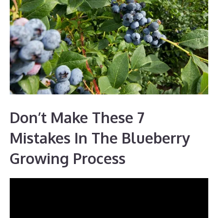
Don’t Make These 7
Mistakes In The Blueberry
Growing Process