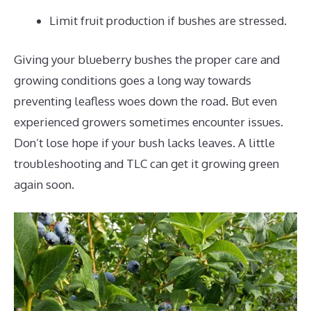
Limit fruit production if bushes are stressed.
Giving your blueberry bushes the proper care and
growing conditions goes a long way towards
preventing leafless woes down the road. But even
experienced growers sometimes encounter issues.
Don’t lose hope if your bush lacks leaves. A little
troubleshooting and TLC can get it growing green
again soon.