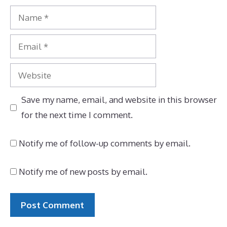
Name
Email
Website
Save my name, email, and website in this browser
for the next time I comment.
Notify me of follow-up comments by email.
Notify me of new posts by email.