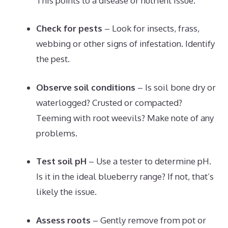
This points to a disease or nutrient issue.
Check for pests
– Look for insects, frass,
webbing or other signs of infestation. Identify
the pest.
Observe soil conditions
– Is soil bone dry or
waterlogged? Crusted or compacted?
Teeming with root weevils? Make note of any
problems.
Test soil pH
– Use a tester to determine pH.
Is it in the ideal blueberry range? If not, that’s
likely the issue.
Assess roots
– Gently remove from pot or