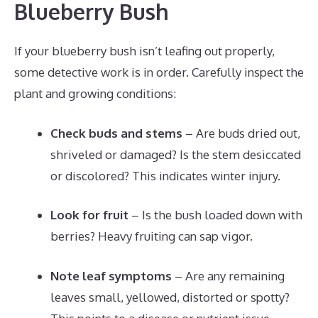
Blueberry Bush
If your blueberry bush isn’t leafing out properly,
some detective work is in order. Carefully inspect the
plant and growing conditions:
Check buds and stems
– Are buds dried out,
shriveled or damaged? Is the stem desiccated
or discolored? This indicates winter injury.
Look for fruit
– Is the bush loaded down with
berries? Heavy fruiting can sap vigor.
Note leaf symptoms
– Are any remaining
leaves small, yellowed, distorted or spotty?