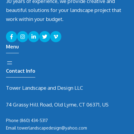
30 years of experience, we provide creative and
beautiful solutions for your landscape project that
work within your budget.
Menu
Contact Info
Tower Landscape and Design LLC
74 Grassy Hill Road, Old Lyme, CT 06371, US
Phone
(860) 434-5317
Email
t
owerlandscapedesign@yahoo.com