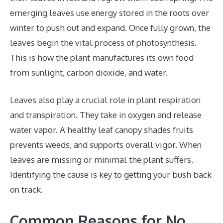
emerging leaves use energy stored in the roots over
winter to push out and expand. Once fully grown, the
leaves begin the vital process of photosynthesis.
This is how the plant manufactures its own food
from sunlight, carbon dioxide, and water.
Leaves also play a crucial role in plant respiration
and transpiration. They take in oxygen and release
water vapor. A healthy leaf canopy shades fruits
prevents weeds, and supports overall vigor. When
leaves are missing or minimal the plant suffers.
Identifying the cause is key to getting your bush back
on track.
Common Reasons for No