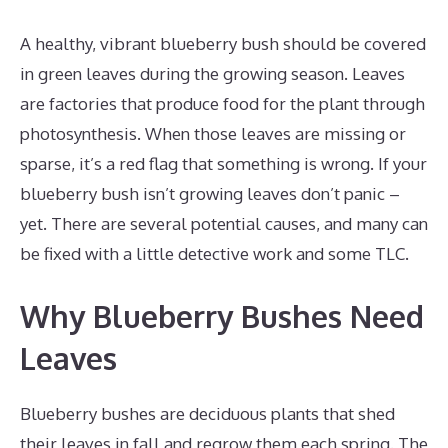
A healthy, vibrant blueberry bush should be covered
in green leaves during the growing season. Leaves
are factories that produce food for the plant through
photosynthesis. When those leaves are missing or
sparse, it’s a red flag that something is wrong. If your
blueberry bush isn’t growing leaves don’t panic –
yet. There are several potential causes, and many can
be fixed with a little detective work and some TLC.
Why Blueberry Bushes Need
Leaves
Blueberry bushes are deciduous plants that shed
their leaves in fall and regrow them each spring. The