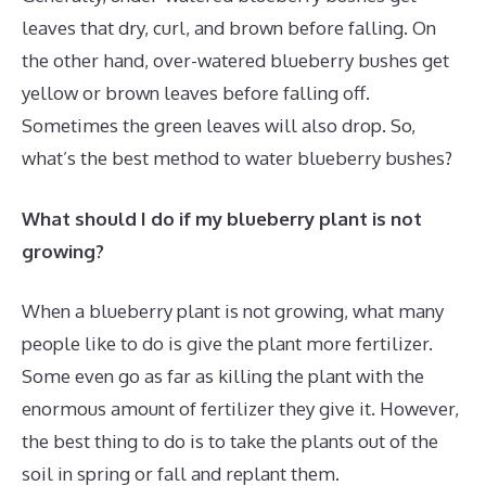
leaves that dry, curl, and brown before falling. On
the other hand, over-watered blueberry bushes get
yellow or brown leaves before falling off.
Sometimes the green leaves will also drop. So,
what’s the best method to water blueberry bushes?
What should I do if my blueberry plant is not
growing?
When a blueberry plant is not growing, what many
people like to do is give the plant more fertilizer.
Some even go as far as killing the plant with the
enormous amount of fertilizer they give it. However,
the best thing to do is to take the plants out of the
soil in spring or fall and replant them.