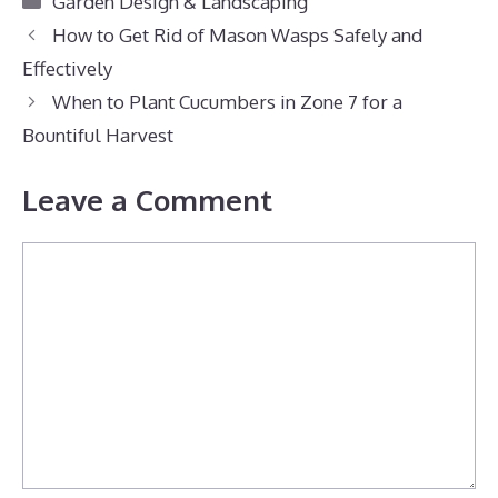
Garden Design & Landscaping
How to Get Rid of Mason Wasps Safely and
Effectively
When to Plant Cucumbers in Zone 7 for a
Bountiful Harvest
Leave a Comment
Comment