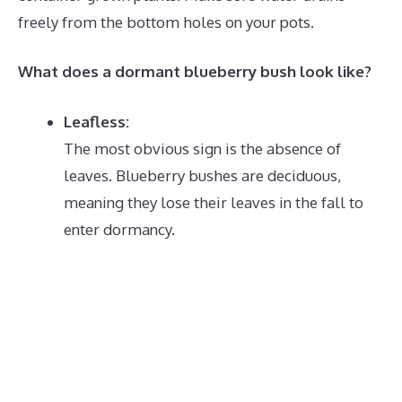
freely from the bottom holes on your pots.
What does a dormant blueberry bush look like?
Leafless:
The most obvious sign is the absence of
leaves.
Blueberry bushes are deciduous,
meaning they lose their leaves in the fall to
enter dormancy.