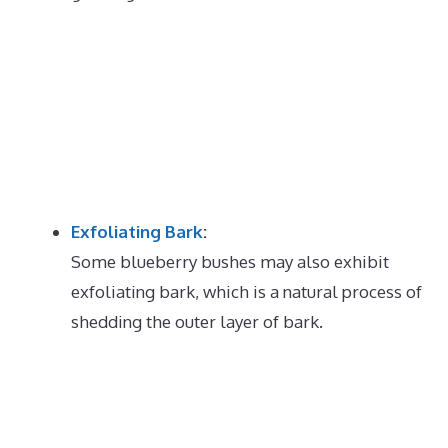
Exfoliating Bark
:
Some blueberry bushes may also exhibit
exfoliating bark, which is a natural process of
shedding the outer layer of bark.