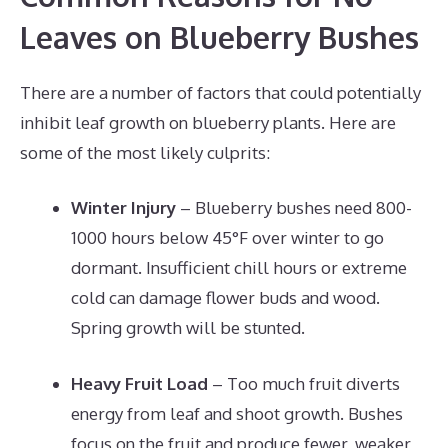
Leaves on Blueberry Bushes
There are a number of factors that could potentially
inhibit leaf growth on blueberry plants. Here are
some of the most likely culprits:
Winter Injury
– Blueberry bushes need 800-
1000 hours below 45°F over winter to go
dormant. Insufficient chill hours or extreme
cold can damage flower buds and wood.
Spring growth will be stunted.
Heavy Fruit Load
– Too much fruit diverts
energy from leaf and shoot growth. Bushes
focus on the fruit and produce fewer, weaker