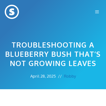
Skip
to
Me
content
TROUBLESHOOTING A
BLUEBERRY BUSH THAT’S
NOT GROWING LEAVES
April 28, 2025
//
Robby