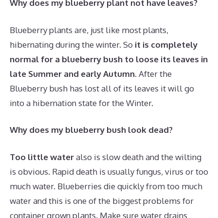
Why does my blueberry plant not have leaves?
Blueberry plants are, just like most plants,
hibernating during the winter. So
it is completely
normal for a blueberry bush to loose its leaves in
late Summer and early Autumn
. After the
Blueberry bush has lost all of its leaves it will go
into a hibernation state for the Winter.
Why does my blueberry bush look dead?
Too little water
also is slow death and the wilting
is obvious. Rapid death is usually fungus, virus or too
much water. Blueberries die quickly from too much
water and this is one of the biggest problems for
container grown plants. Make sure water drains