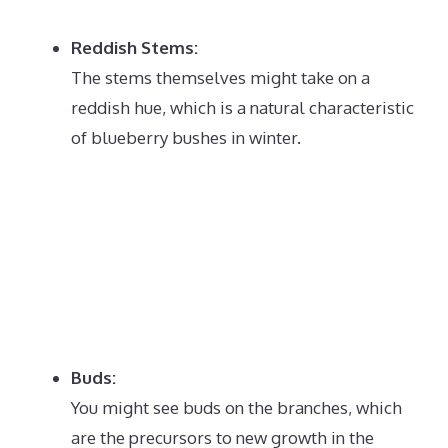
Reddish Stems:
The stems themselves might take on a
reddish hue, which is a natural characteristic
of blueberry bushes in winter.
Buds:
You might see buds on the branches, which
are the precursors to new growth in the