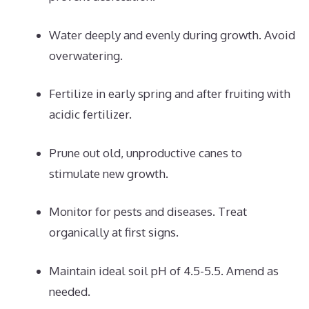
Water deeply and evenly during growth. Avoid
overwatering.
Fertilize in early spring and after fruiting with
acidic fertilizer.
Prune out old, unproductive canes to
stimulate new growth.
Monitor for pests and diseases. Treat
organically at first signs.
Maintain ideal soil pH of 4.5-5.5. Amend as
needed.