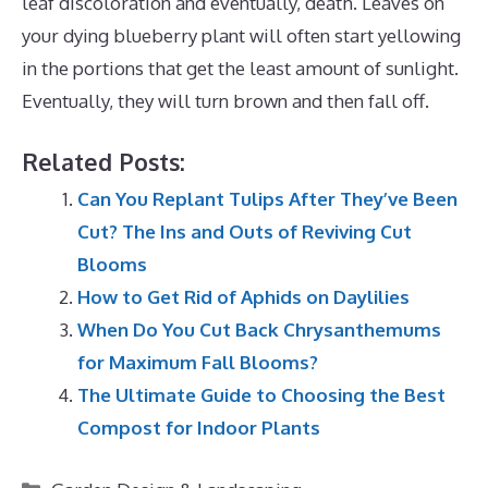
leaf discoloration and eventually, death. Leaves on
your dying blueberry plant will often start yellowing
in the portions that get the least amount of sunlight.
Eventually, they will turn brown and then fall off.
Related Posts:
Can You Replant Tulips After They’ve Been
Cut? The Ins and Outs of Reviving Cut
Blooms
How to Get Rid of Aphids on Daylilies
When Do You Cut Back Chrysanthemums
for Maximum Fall Blooms?
The Ultimate Guide to Choosing the Best
Compost for Indoor Plants
Categories