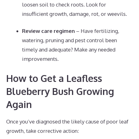
loosen soil to check roots. Look for
insufficient growth, damage, rot, or weevils.
Review care regimen
– Have fertilizing,
watering, pruning and pest control been
timely and adequate? Make any needed
improvements.
How to Get a Leafless
Blueberry Bush Growing
Again
Once you’ve diagnosed the likely cause of poor leaf
growth, take corrective action: