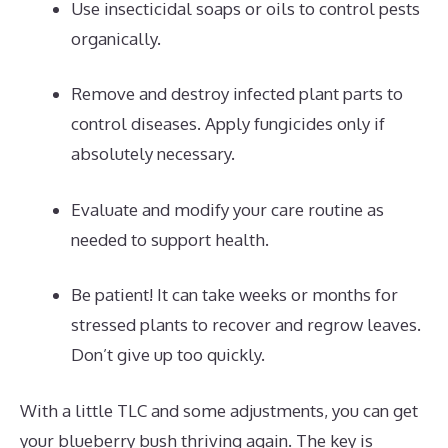
Use insecticidal soaps or oils to control pests
organically.
Remove and destroy infected plant parts to
control diseases. Apply fungicides only if
absolutely necessary.
Evaluate and modify your care routine as
needed to support health.
Be patient! It can take weeks or months for
stressed plants to recover and regrow leaves.
Don’t give up too quickly.
With a little TLC and some adjustments, you can get
your blueberry bush thriving again. The key is