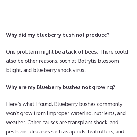
Why did my blueberry bush not produce?
One problem might be a
lack of bees
. There could
also be other reasons, such as Botrytis blossom
blight, and blueberry shock virus.
Why are my Blueberry bushes not growing?
Here’s what I found. Blueberry bushes commonly
won’t grow from improper watering, nutrients, and
weather. Other causes are transplant shock, and
pests and diseases such as aphids, leafrollers, and