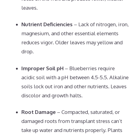
leaves.
Nutrient Deficiencies
– Lack of nitrogen, iron,
magnesium, and other essential elements
reduces vigor. Older leaves may yellow and
drop.
Improper Soil pH
– Blueberries require
acidic soil with a pH between 4.5-5.5. Alkaline
soils lock out iron and other nutrients. Leaves
discolor and growth halts.
Root Damage
– Compacted, saturated, or
damaged roots from transplant stress can’t
take up water and nutrients properly. Plants