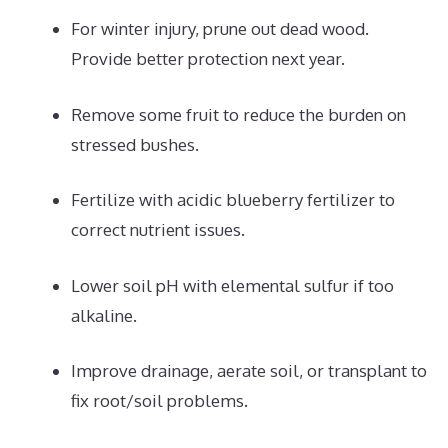
For winter injury, prune out dead wood.
Provide better protection next year.
Remove some fruit to reduce the burden on
stressed bushes.
Fertilize with acidic blueberry fertilizer to
correct nutrient issues.
Lower soil pH with elemental sulfur if too
alkaline.
Improve drainage, aerate soil, or transplant to
fix root/soil problems.