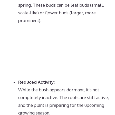
spring.
These buds can be leaf buds (small,
scale-like) or flower buds (larger, more
prominent).
Reduced Activity:
While the bush appears dormant, it’s not
completely inactive.
The roots are still active,
and the plant is preparing for the upcoming
growing season.