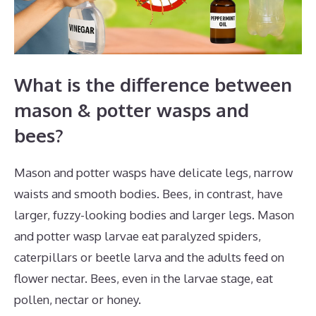
What is the difference between
mason & potter wasps and
bees?
Mason and potter wasps have delicate legs, narrow
waists and smooth bodies. Bees, in contrast, have
larger, fuzzy-looking bodies and larger legs. Mason
and potter wasp larvae eat paralyzed spiders,
caterpillars or beetle larva and the adults feed on
flower nectar. Bees, even in the larvae stage, eat
pollen, nectar or honey.