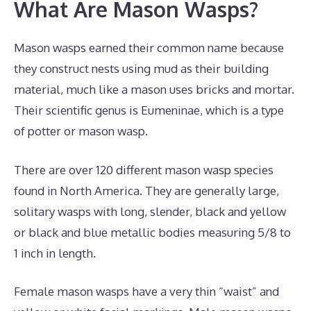
What Are Mason Wasps?
Mason wasps earned their common name because
they construct nests using mud as their building
material, much like a mason uses bricks and mortar.
Their scientific genus is Eumeninae, which is a type
of potter or mason wasp.
There are over 120 different mason wasp species
found in North America. They are generally large,
solitary wasps with long, slender, black and yellow
or black and blue metallic bodies measuring 5/8 to
1 inch in length.
Female mason wasps have a very thin “waist” and