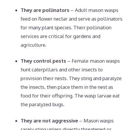
They are pollinators
– Adult mason wasps
feed on flower nectar and serve as pollinators
for many plant species. Their pollination
services are critical for gardens and
agriculture.
They control pests
– Female mason wasps
hunt caterpillars and other insects to
provision their nests. They sting and paralyze
the insects, then place them in the nest as
food for their offspring. The wasp larvae eat
the paralyzed bugs.
They are not aggressive
– Mason wasps
rarely sting unless directly threatened or