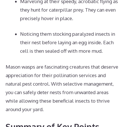
Marveling at their speedy, acrobatic flying as
they hunt for caterpillar prey. They can even
precisely hover in place.
Noticing them stocking paralyzed insects in
their nest before laying an egg inside. Each
cell is then sealed off with more mud.
Mason wasps are fascinating creatures that deserve
appreciation for their pollination services and
natural pest control. With selective management,
you can safely deter nests from unwanted areas
while allowing these beneficial insects to thrive
around your yard.
Summary of Key Points