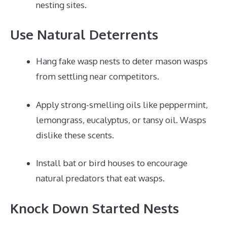
nesting sites.
Use Natural Deterrents
Hang fake wasp nests to deter mason wasps
from settling near competitors.
Apply strong-smelling oils like peppermint,
lemongrass, eucalyptus, or tansy oil. Wasps
dislike these scents.
Install bat or bird houses to encourage
natural predators that eat wasps.
Knock Down Started Nests