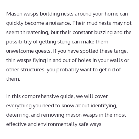
Mason wasps building nests around your home can
quickly become a nuisance. Their mud nests may not
seem threatening, but their constant buzzing and the
possibility of getting stung can make them
unwelcome guests. If you have spotted these large,
thin wasps flying in and out of holes in your walls or
other structures, you probably want to get rid of
them.
In this comprehensive guide, we will cover
everything you need to know about identifying,
deterring, and removing mason wasps in the most
effective and environmentally safe ways