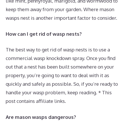
like mint, pennyroyal, marigold, and wormwood to
keep them away from your garden. Where mason
wasps nest is another important factor to consider.
How can I get rid of wasp nests?
The best way to get rid of wasp nests is to use a
commercial wasp knockdown spray. Once you find
out that a nest has been built somewhere on your
property, you’re going to want to deal with it as
quickly and safely as possible. So, if you’re ready to
handle your wasp problem, keep reading. * This
post contains affiliate links.
Are mason wasps dangerous?