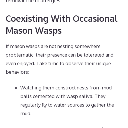
removal due to allergies.
Coexisting With Occasional
Mason Wasps
If mason wasps are not nesting somewhere
problematic, their presence can be tolerated and
even enjoyed. Take time to observe their unique
behaviors:
Watching them construct nests from mud
balls cemented with wasp saliva. They
regularly fly to water sources to gather the
mud.