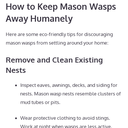
How to Keep Mason Wasps
Away Humanely
Here are some eco-friendly tips for discouraging
mason wasps from settling around your home:
Remove and Clean Existing
Nests
Inspect eaves, awnings, decks, and siding for
nests. Mason wasp nests resemble clusters of
mud tubes or pits.
Wear protective clothing to avoid stings.
Work at night when wasps are less active.