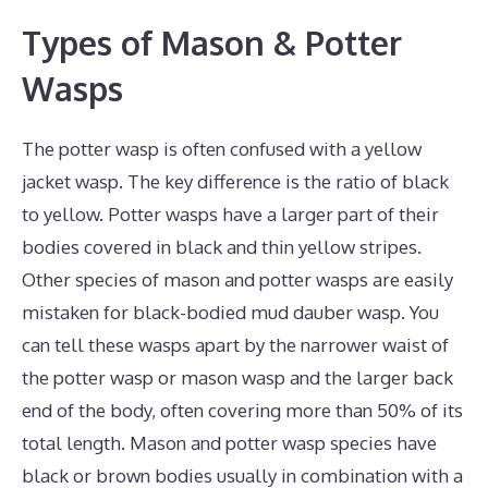
Types of Mason & Potter
Wasps
The potter wasp is often confused with a yellow
jacket wasp. The key difference is the ratio of black
to yellow. Potter wasps have a larger part of their
bodies covered in black and thin yellow stripes.
Other species of mason and potter wasps are easily
mistaken for black-bodied mud dauber wasp. You
can tell these wasps apart by the narrower waist of
the potter wasp or mason wasp and the larger back
end of the body, often covering more than 50% of its
total length. Mason and potter wasp species have
black or brown bodies usually in combination with a