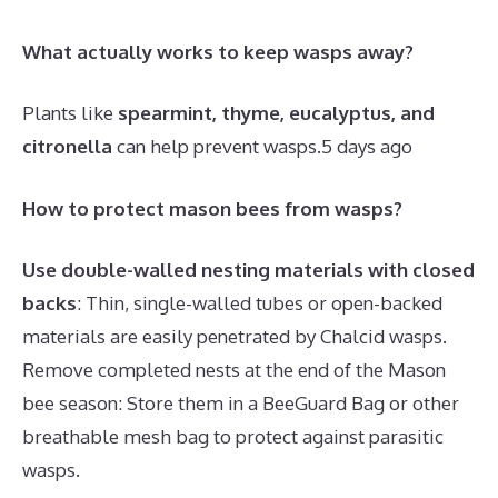
What actually works to keep wasps away?
Plants like
spearmint, thyme, eucalyptus, and
citronella
can help prevent wasps.
5 days ago
How to protect mason bees from wasps?
Use double-walled nesting materials with closed
backs
: Thin, single-walled tubes or open-backed
materials are easily penetrated by Chalcid wasps.
Remove completed nests at the end of the Mason
bee season: Store them in a BeeGuard Bag or other
breathable mesh bag to protect against parasitic
wasps.