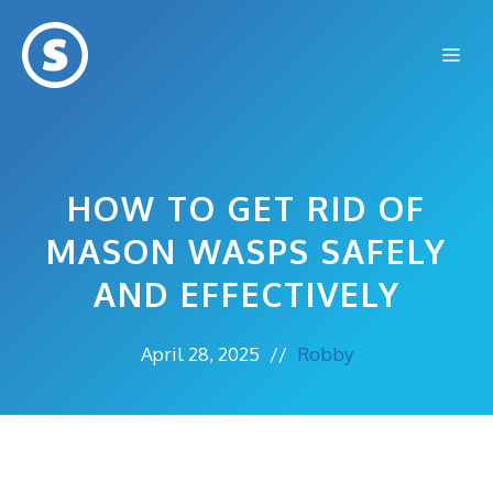
Skip
to
Me
content
HOW TO GET RID OF
MASON WASPS SAFELY
AND EFFECTIVELY
April 28, 2025
//
Robby