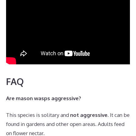
FAQ
Are mason wasps aggressive?
This species is solitary and
not aggressive
. It can be
found in gardens and other open areas. Adults feed
on flower nectar.