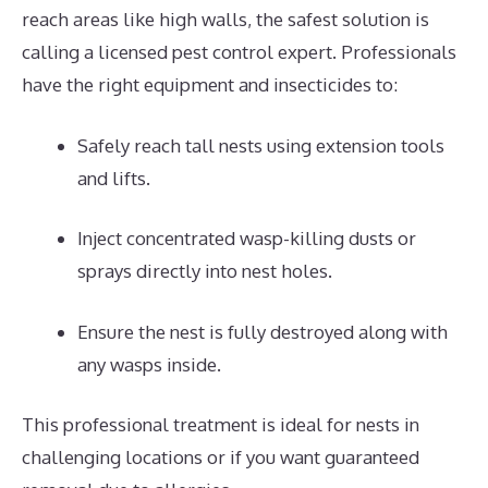
reach areas like high walls, the safest solution is
calling a licensed pest control expert. Professionals
have the right equipment and insecticides to:
Safely reach tall nests using extension tools
and lifts.
Inject concentrated wasp-killing dusts or
sprays directly into nest holes.
Ensure the nest is fully destroyed along with
any wasps inside.
This professional treatment is ideal for nests in
challenging locations or if you want guaranteed