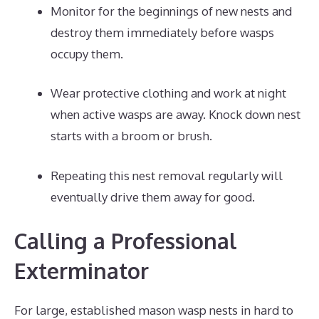
Monitor for the beginnings of new nests and
destroy them immediately before wasps
occupy them.
Wear protective clothing and work at night
when active wasps are away. Knock down nest
starts with a broom or brush.
Repeating this nest removal regularly will
eventually drive them away for good.
Calling a Professional
Exterminator
For large, established mason wasp nests in hard to