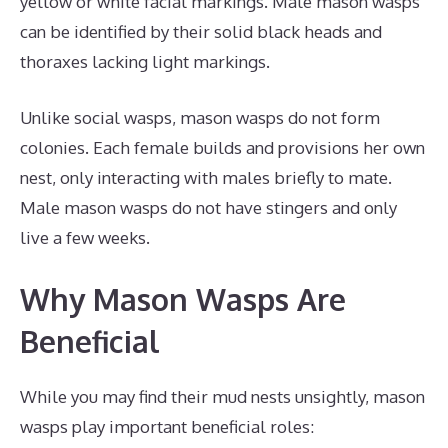
yellow or white facial markings. Male mason wasps
can be identified by their solid black heads and
thoraxes lacking light markings.
Unlike social wasps, mason wasps do not form
colonies. Each female builds and provisions her own
nest, only interacting with males briefly to mate.
Male mason wasps do not have stingers and only
live a few weeks.
Why Mason Wasps Are
Beneficial
While you may find their mud nests unsightly, mason
wasps play important beneficial roles: