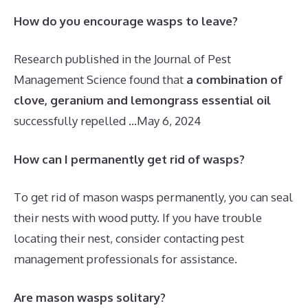
How do you encourage wasps to leave?
Research published in the Journal of Pest
Management Science found that
a combination of
clove, geranium and lemongrass essential oil
successfully repelled …
May 6, 2024
How can I permanently get rid of wasps?
To get rid of mason wasps permanently, you can seal
their nests with wood putty. If you have trouble
locating their nest, consider contacting pest
management professionals for assistance.
Are mason wasps solitary?