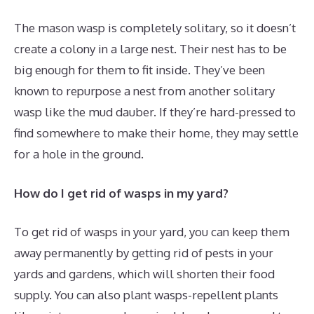
The mason wasp is completely solitary, so it doesn’t
create a colony in a large nest. Their nest has to be
big enough for them to fit inside. They’ve been
known to repurpose a nest from another solitary
wasp like the mud dauber. If they’re hard-pressed to
find somewhere to make their home, they may settle
for a hole in the ground.
How do I get rid of wasps in my yard?
To get rid of wasps in your yard, you can keep them
away permanently by getting rid of pests in your
yards and gardens, which will shorten their food
supply. You can also plant wasps-repellent plants