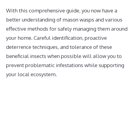
With this comprehensive guide, you now have a
better understanding of mason wasps and various
effective methods for safely managing them around
your home. Careful identification, proactive
deterrence techniques, and tolerance of these
beneficial insects when possible will allow you to
prevent problematic infestations while supporting
your local ecosystem.