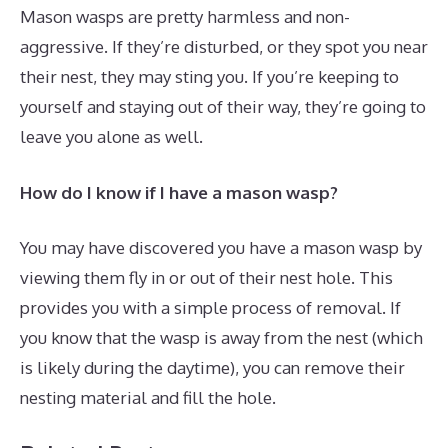
Mason wasps are pretty harmless and non-
aggressive. If they’re disturbed, or they spot you near
their nest, they may sting you. If you’re keeping to
yourself and staying out of their way, they’re going to
leave you alone as well.
How do I know if I have a mason wasp?
You may have discovered you have a mason wasp by
viewing them fly in or out of their nest hole. This
provides you with a simple process of removal. If
you know that the wasp is away from the nest (which
is likely during the daytime), you can remove their
nesting material and fill the hole.