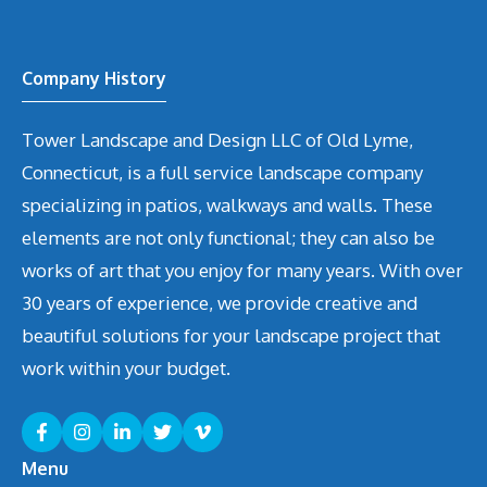
Company History
Tower Landscape and Design LLC of Old Lyme,
Connecticut, is a full service landscape company
specializing in patios, walkways and walls. These
elements are not only functional; they can also be
works of art that you enjoy for many years. With over
30 years of experience, we provide creative and
beautiful solutions for your landscape project that
work within your budget.
Menu