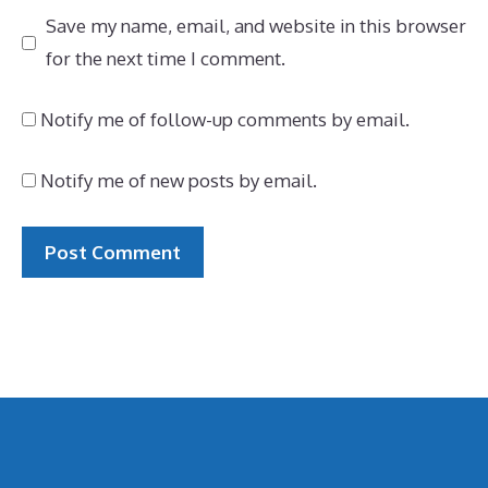
Save my name, email, and website in this browser
for the next time I comment.
Notify me of follow-up comments by email.
Notify me of new posts by email.