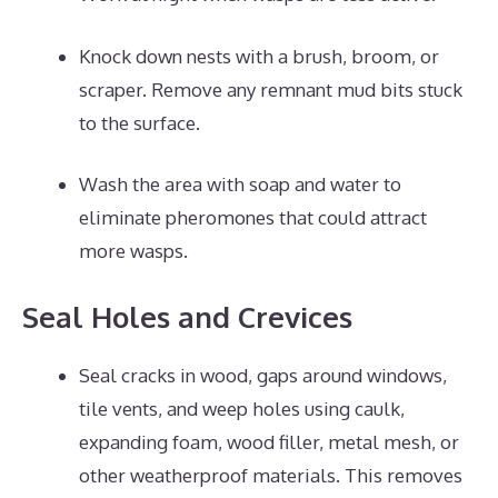
Knock down nests with a brush, broom, or
scraper. Remove any remnant mud bits stuck
to the surface.
Wash the area with soap and water to
eliminate pheromones that could attract
more wasps.
Seal Holes and Crevices
Seal cracks in wood, gaps around windows,
tile vents, and weep holes using caulk,
expanding foam, wood filler, metal mesh, or
other weatherproof materials. This removes