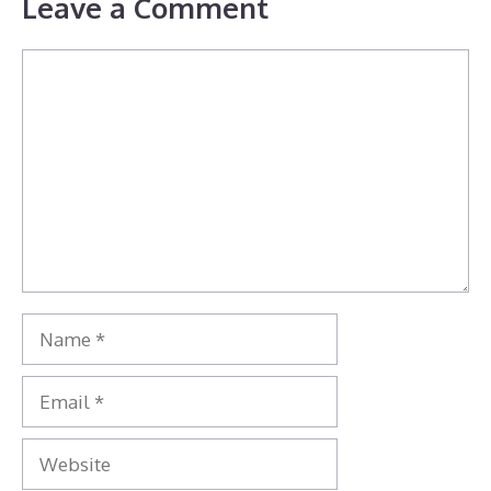
Leave a Comment
Comment
Name
Email
Website