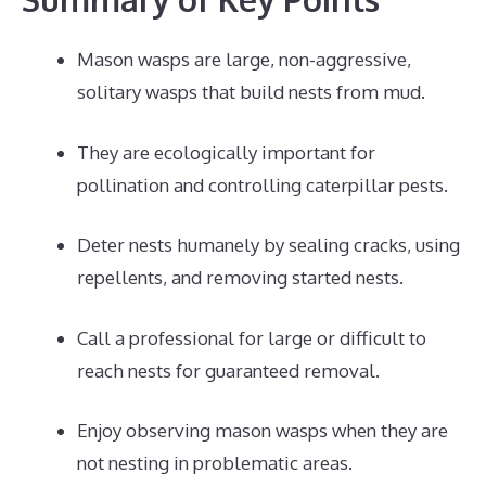
Mason wasps are large, non-aggressive,
solitary wasps that build nests from mud.
They are ecologically important for
pollination and controlling caterpillar pests.
Deter nests humanely by sealing cracks, using
repellents, and removing started nests.
Call a professional for large or difficult to
reach nests for guaranteed removal.
Enjoy observing mason wasps when they are
not nesting in problematic areas.