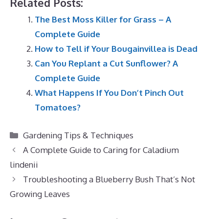
Related Posts:
The Best Moss Killer for Grass – A
Complete Guide
How to Tell if Your Bougainvillea is Dead
Can You Replant a Cut Sunflower? A
Complete Guide
What Happens If You Don’t Pinch Out
Tomatoes?
Categories
Gardening Tips & Techniques
A Complete Guide to Caring for Caladium
lindenii
Troubleshooting a Blueberry Bush That’s Not
Growing Leaves