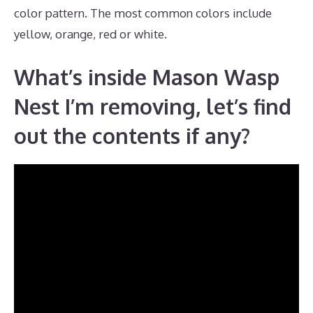
color pattern. The most common colors include
yellow, orange, red or white.
What’s inside Mason Wasp
Nest I’m removing, let’s find
out the contents if any?