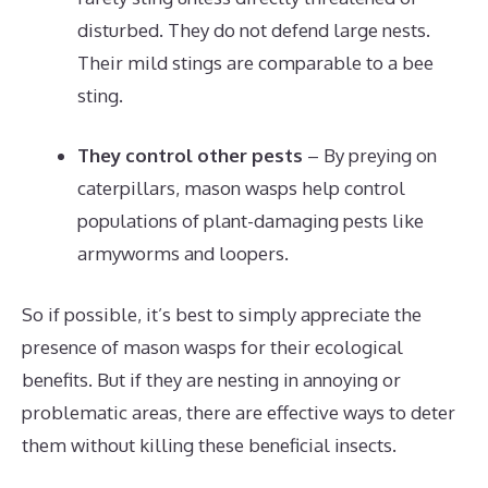
disturbed. They do not defend large nests.
Their mild stings are comparable to a bee
sting.
They control other pests
– By preying on
caterpillars, mason wasps help control
populations of plant-damaging pests like
armyworms and loopers.
So if possible, it’s best to simply appreciate the
presence of mason wasps for their ecological
benefits. But if they are nesting in annoying or
problematic areas, there are effective ways to deter
them without killing these beneficial insects.