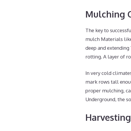
Mulching C
The key to successfu
mulch Materials like
deep and extending 1
rotting. A layer of 
In very cold climate
mark rows tall enou
proper mulching, ca
Underground, the so
Harvesting