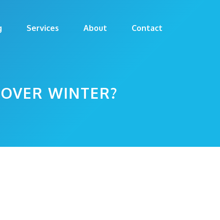
g
Services
About
Contact
 OVER WINTER?