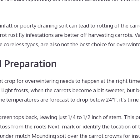
infall or poorly draining soil can lead to rotting of the car
ot rust fly infestations are better off harvesting carrots. Va
ke coreless types, are also not the best choice for overwint
 Preparation
t crop for overwintering needs to happen at the right time 
le light frosts, when the carrots become a bit sweeter, but 
me temperatures are forecast to drop below 24°F, it’s time 
green tops back, leaving just 1/4 to 1/2 inch of stem. This 
loss from the roots Next, mark or identify the location of t
under mulch Mounding soil over the carrot crowns for insul