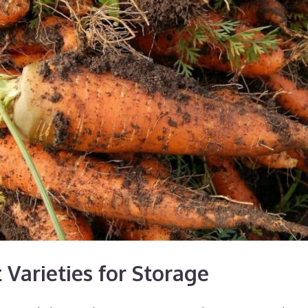
 Varieties for Storage