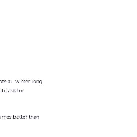
ts all winter long.
 to ask for
imes better than