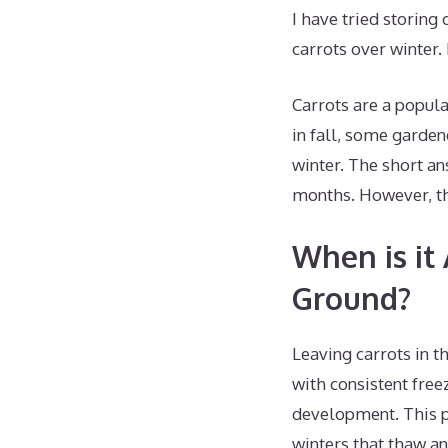
I have tried storing
carrots over winter.
Carrots are a popul
in fall, some garden
winter. The short an
months. However, th
When is it 
Ground?
Leaving carrots in t
with consistent fre
development. This p
winters that thaw an