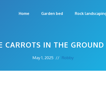
Home
Garden bed
Rock landscapin
E CARROTS IN THE GROUND
May 1, 2025
//
Robby