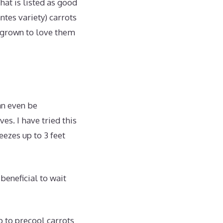
hat is listed as good
ntes variety) carrots
e grown to love them
an even be
es. I have tried this
eezes up to 3 feet
beneficial to wait
p to precool carrots