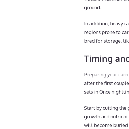
ground.
In addition, heavy ra
regions prone to carr
bred for storage, li
Timing and
Preparing your carro
after the first coup
sets in Once nightti
Start by cutting the 
growth and nutrient 
will become buried 