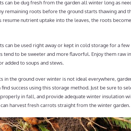
s can be dug fresh from the garden all winter long as nee
ny remaining roots before the ground starts thawing and t
 resume nutrient uptake into the leaves, the roots become
s can be used right away or kept in cold storage for a fe
s tend to be sweeter and more flavorful. Enjoy them raw in
or added to soups and stews.
s in the ground over winter is not ideal everywhere, garde
n find success using this storage method. Just be sure to sel
 properly in fall, and provide adequate winter insulation w
u can harvest fresh carrots straight from the winter garden.