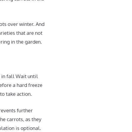
rots over winter. And
rieties that are not
ering in the garden.
in fall Wait until
before a hard freeze
to take action.
prevents further
he carrots, as they
ation is optional.