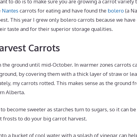
want to do is to make sure you are growing a carrot variety t
e
Nantes
carrots for eating and have found the
bolero
(a Na
best. This year I grew only bolero carrots because we hav
eir taste and for their superior storage qualities.
rvest Carrots
in the ground until mid-October. In warmer zones carrots c
ground, by covering them with a thick layer of straw or leav
tely, my carrots rotted. This makes sense as the ground fr
rn Alberta.
 to become sweeter as starches turn to sugars, so it can be 
ht frosts to do your big carrot harvest.
nto a bucket of cool water with a splash of vinegar can hel