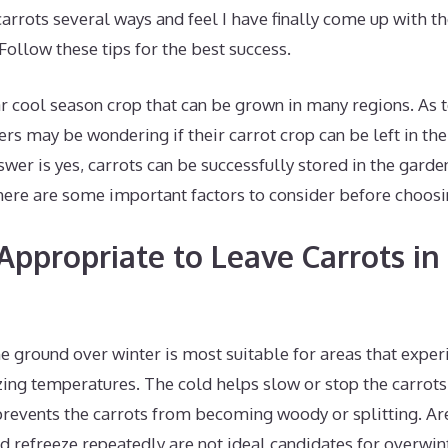
 carrots several ways and feel I have finally come up with t
 Follow these tips for the best success.
ar cool season crop that can be grown in many regions. As
ers may be wondering if their carrot crop can be left in th
swer is yes, carrots can be successfully stored in the gard
ere are some important factors to consider before choosi
Appropriate to Leave Carrots in
he ground over winter is most suitable for areas that exper
ezing temperatures. The cold helps slow or stop the carrot
revents the carrots from becoming woody or splitting. A
d refreeze repeatedly are not ideal candidates for overwint