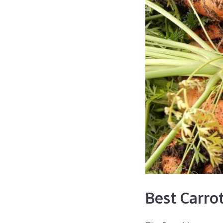
Best Carrot