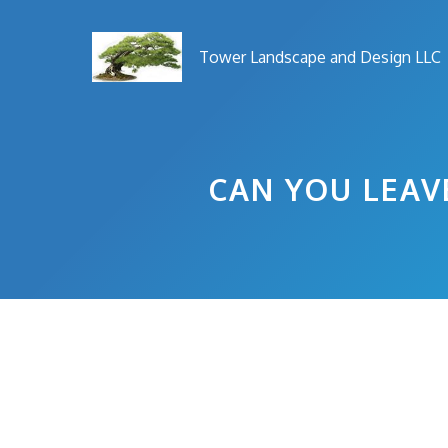
Skip
to
Tower Landscape and Design LLC
content
CAN YOU LEAV