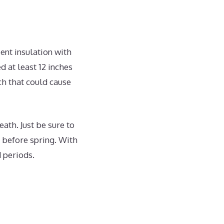
ient insulation with
 at least 12 inches
ch that could cause
ath. Just be sure to
 before spring. With
 periods.