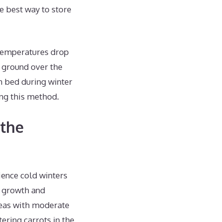
he best way to store
 temperatures drop
e ground over the
en bed during winter
ng this method.
 the
ience cold winters
s growth and
reas with moderate
ering carrots in the