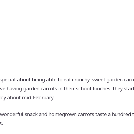
pecial about being able to eat crunchy, sweet garden carro
e having garden carrots in their school lunches, they start
 by about mid-February.
wonderful snack and homegrown carrots taste a hundred t
s.