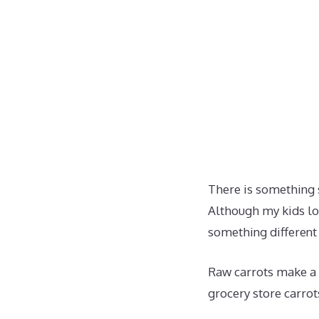
There is something s
Although my kids lov
something different
Raw carrots make a 
grocery store carrot