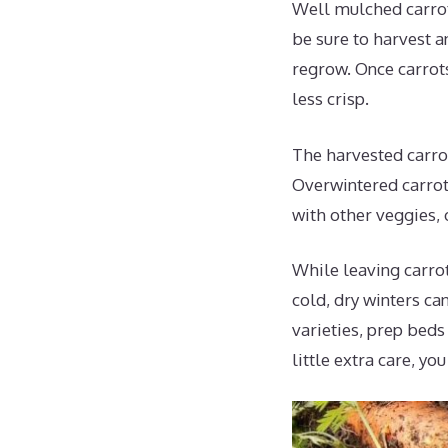
Well mulched carrot
be sure to harvest a
regrow. Once carrots
less crisp.
The harvested carrot
Overwintered carrot
with other veggies, 
While leaving carrot
cold, dry winters ca
varieties, prep beds
little extra care, yo