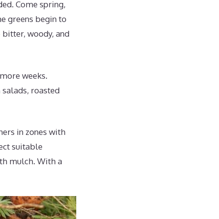
ded. Come spring,
he greens begin to
 bitter, woody, and
w more weeks.
 salads, roasted
ners in zones with
ect suitable
ith mulch. With a