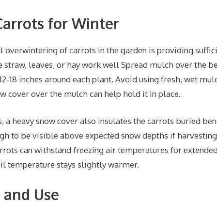
arrots for Winter
l overwintering of carrots in the garden is providing suffic
 straw, leaves, or hay work well Spread mulch over the bed
2-18 inches around each plant. Avoid using fresh, wet mul
row cover over the mulch can help hold it in place.
s, a heavy snow cover also insulates the carrots buried bene
gh to be visible above expected snow depths if harvesting
rrots can withstand freezing air temperatures for extended
il temperature stays slightly warmer.
 and Use