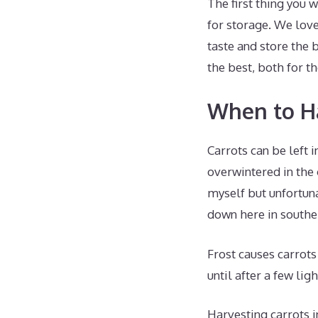
The first thing you 
for storage. We lov
taste and store the 
the best, both for th
When to Ha
Carrots can be left 
overwintered in the 
myself but unfortuna
down here in southe
Frost causes carrots
until after a few lig
Harvesting carrots i