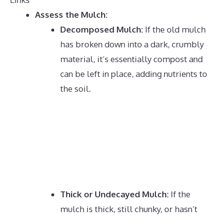
Assess the Mulch:
Decomposed Mulch:
If the old mulch
has broken down into a dark, crumbly
material, it’s essentially compost and
can be left in place, adding nutrients to
the soil.
Thick or Undecayed Mulch:
If the
mulch is thick, still chunky, or hasn’t