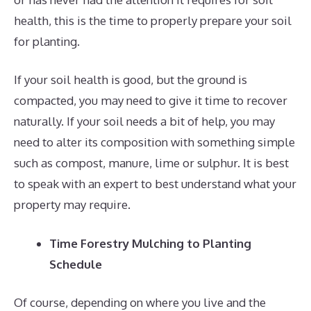
health, this is the time to properly prepare your soil
for planting.
If your soil health is good, but the ground is
compacted, you may need to give it time to recover
naturally. If your soil needs a bit of help, you may
need to alter its composition with something simple
such as compost, manure, lime or sulphur. It is best
to speak with an expert to best understand what your
property may require.
Time Forestry Mulching to Planting
Schedule
Of course, depending on where you live and the