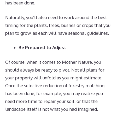
has been done.
Naturally, you’ll also need to work around the best
timing for the plants, trees, bushes or crops that you
plan to grow, as each will have seasonal guidelines.
Be Prepared to Adjust
Of course, when it comes to Mother Nature, you
should always be ready to pivot. Not all plans for
your property will unfold as you might estimate.
Once the selective reduction of forestry mulching
has been done, for example, you may realize you
need more time to repair your soil, or that the
landscape itself is not what you had imagined.