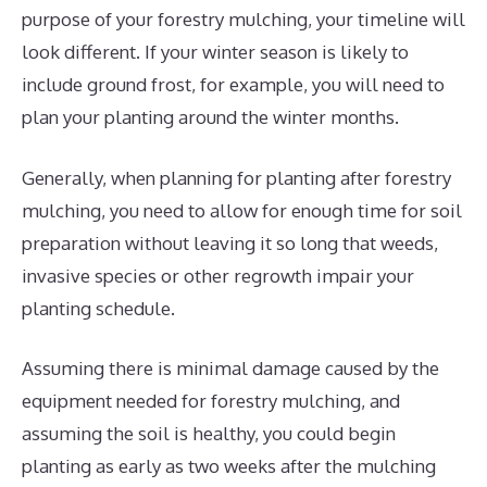
purpose of your forestry mulching, your timeline will
look different. If your winter season is likely to
include ground frost, for example, you will need to
plan your planting around the winter months.
Generally, when planning for planting after forestry
mulching, you need to allow for enough time for soil
preparation without leaving it so long that weeds,
invasive species or other regrowth impair your
planting schedule.
Assuming there is minimal damage caused by the
equipment needed for forestry mulching, and
assuming the soil is healthy, you could begin
planting as early as two weeks after the mulching