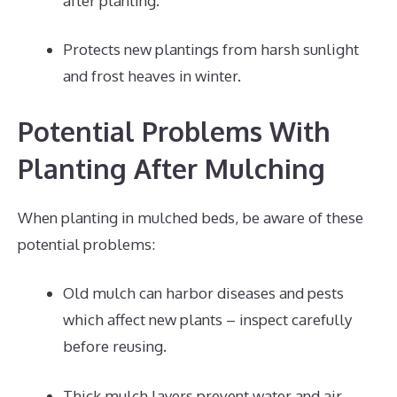
after planting.
Protects new plantings from harsh sunlight
and frost heaves in winter.
Potential Problems With
Planting After Mulching
When planting in mulched beds, be aware of these
potential problems:
Old mulch can harbor diseases and pests
which affect new plants – inspect carefully
before reusing.
Thick mulch layers prevent water and air