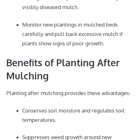
visibly diseased mulch.
Monitor new plantings in mulched beds
carefully and pull back excessive mulch if
plants show signs of poor growth.
Benefits of Planting After
Mulching
Planting after mulching provides these advantages:
Conserves soil moisture and regulates soil
temperatures.
Suppresses weed growth around new