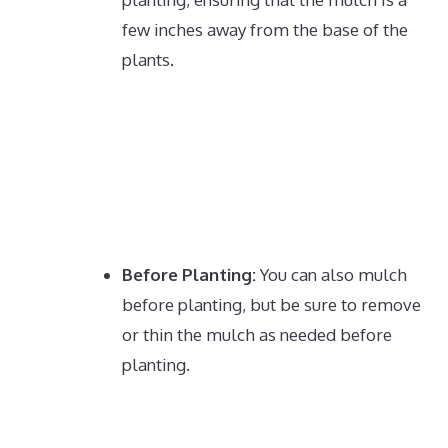
few inches away from the base of the
plants.
Before Planting:
You can also mulch
before planting, but be sure to remove
or thin the mulch as needed before
planting.