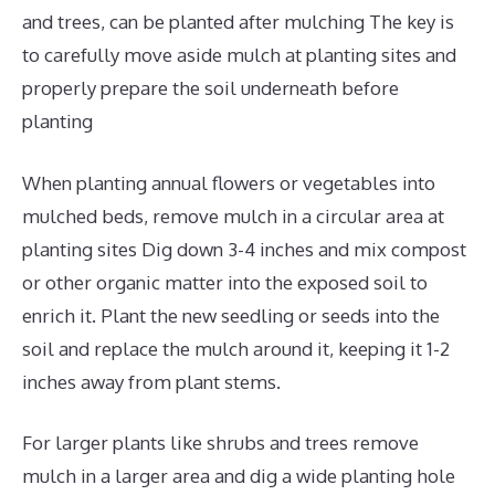
and trees, can be planted after mulching The key is
to carefully move aside mulch at planting sites and
properly prepare the soil underneath before
planting
When planting annual flowers or vegetables into
mulched beds, remove mulch in a circular area at
planting sites Dig down 3-4 inches and mix compost
or other organic matter into the exposed soil to
enrich it. Plant the new seedling or seeds into the
soil and replace the mulch around it, keeping it 1-2
inches away from plant stems.
For larger plants like shrubs and trees remove
mulch in a larger area and dig a wide planting hole