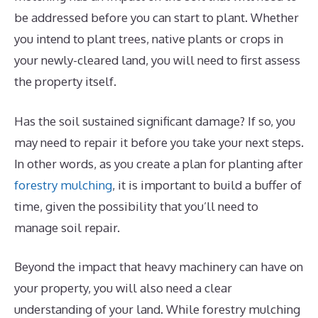
be addressed before you can start to plant. Whether
you intend to plant trees, native plants or crops in
your newly-cleared land, you will need to first assess
the property itself.
Has the soil sustained significant damage? If so, you
may need to repair it before you take your next steps.
In other words, as you create a plan for planting after
forestry mulching
, it is important to build a buffer of
time, given the possibility that you’ll need to
manage soil repair.
Beyond the impact that heavy machinery can have on
your property, you will also need a clear
understanding of your land. While forestry mulching