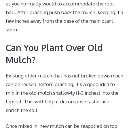
as you normally would to accommodate the root
ball. After planting push back the mulch, keeping it a
few inches away from the base of the main plant
stem.
Can You Plant Over Old
Mulch?
Existing older mulch that has not broken down much
can be reused. Before planting, it’s a good idea to
mix in the old mulch shallowly (1-3 inches) into the
topsoil. This will help it decompose faster and
enrich the soil.
Once mixed in, new mulch can be reapplied on top