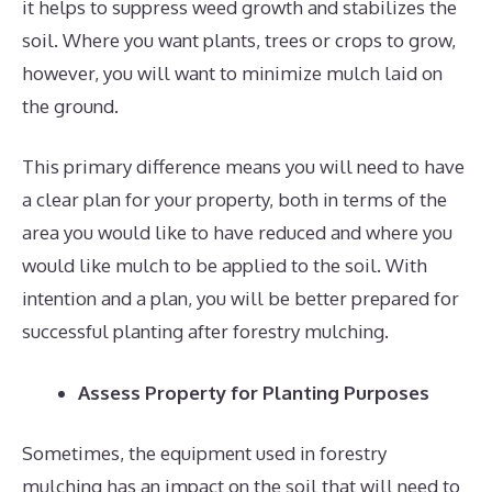
it helps to suppress weed growth and stabilizes the
soil. Where you want plants, trees or crops to grow,
however, you will want to minimize mulch laid on
the ground.
This primary difference means you will need to have
a clear plan for your property, both in terms of the
area you would like to have reduced and where you
would like mulch to be applied to the soil. With
intention and a plan, you will be better prepared for
successful planting after forestry mulching.
Assess Property for Planting Purposes
Sometimes, the equipment used in forestry
mulching has an impact on the soil that will need to