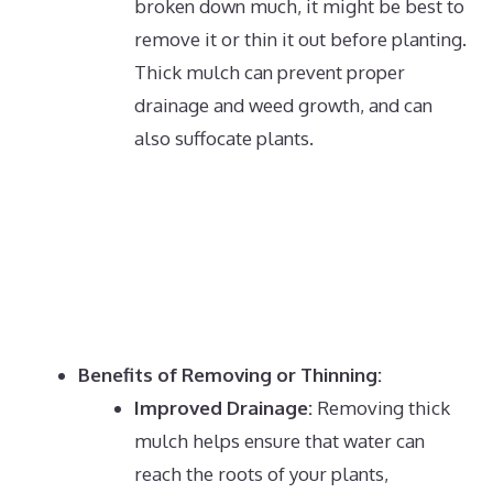
broken down much, it might be best to
remove it or thin it out before planting.
Thick mulch can prevent proper
drainage and weed growth, and can
also suffocate plants.
Benefits of Removing or Thinning:
Improved Drainage:
Removing thick
mulch helps ensure that water can
reach the roots of your plants,