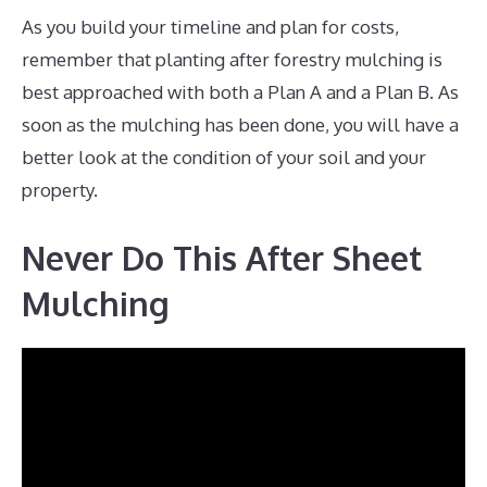
As you build your timeline and plan for costs,
remember that planting after forestry mulching is
best approached with both a Plan A and a Plan B. As
soon as the mulching has been done, you will have a
better look at the condition of your soil and your
property.
Never Do This After Sheet
Mulching