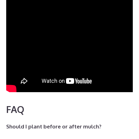
FAQ
Should I plant before or after mulch?