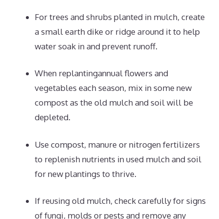
For trees and shrubs planted in mulch, create
a small earth dike or ridge around it to help
water soak in and prevent runoff.
When replantingannual flowers and
vegetables each season, mix in some new
compost as the old mulch and soil will be
depleted.
Use compost, manure or nitrogen fertilizers
to replenish nutrients in used mulch and soil
for new plantings to thrive.
If reusing old mulch, check carefully for signs
of fungi, molds or pests and remove any