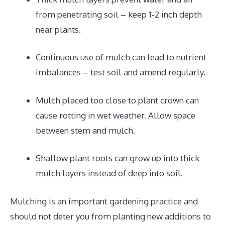
from penetrating soil – keep 1-2 inch depth
near plants.
Continuous use of mulch can lead to nutrient
imbalances – test soil and amend regularly.
Mulch placed too close to plant crown can
cause rotting in wet weather. Allow space
between stem and mulch.
Shallow plant roots can grow up into thick
mulch layers instead of deep into soil.
Mulching is an important gardening practice and
should not deter you from planting new additions to