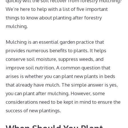
quickly will the soil recover from forestry mulching?
We’re here to help with a list of five important
things to know about planting after forestry
mulching.
Mulching is an essential garden practice that
provides numerous benefits to plants. It helps
conserve soil moisture, suppress weeds, and
improve soil nutrition. A common question that
arises is whether you can plant new plants in beds
that already have mulch. The simple answer is yes,
you can plant after mulching. However, some
considerations need to be kept in mind to ensure the
success of new plantings.