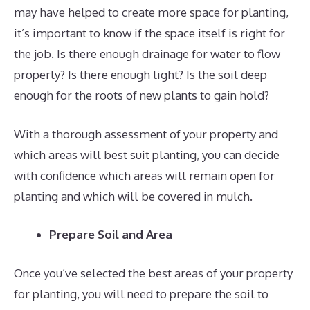
may have helped to create more space for planting,
it’s important to know if the space itself is right for
the job. Is there enough drainage for water to flow
properly? Is there enough light? Is the soil deep
enough for the roots of new plants to gain hold?
With a thorough assessment of your property and
which areas will best suit planting, you can decide
with confidence which areas will remain open for
planting and which will be covered in mulch.
Prepare Soil and Area
Once you’ve selected the best areas of your property
for planting, you will need to prepare the soil to