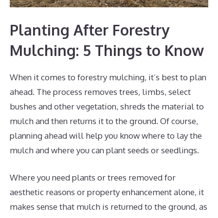
Planting After Forestry
Mulching: 5 Things to Know
When it comes to forestry mulching, it’s best to plan
ahead. The process removes trees, limbs, select
bushes and other vegetation, shreds the material to
mulch and then returns it to the ground. Of course,
planning ahead will help you know where to lay the
mulch and where you can plant seeds or seedlings.
Where you need plants or trees removed for
aesthetic reasons or property enhancement alone, it
makes sense that mulch is returned to the ground, as