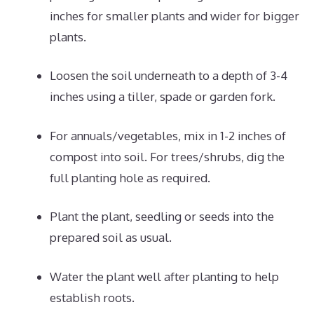
inches for smaller plants and wider for bigger
plants.
Loosen the soil underneath to a depth of 3-4
inches using a tiller, spade or garden fork.
For annuals/vegetables, mix in 1-2 inches of
compost into soil. For trees/shrubs, dig the
full planting hole as required.
Plant the plant, seedling or seeds into the
prepared soil as usual.
Water the plant well after planting to help
establish roots.