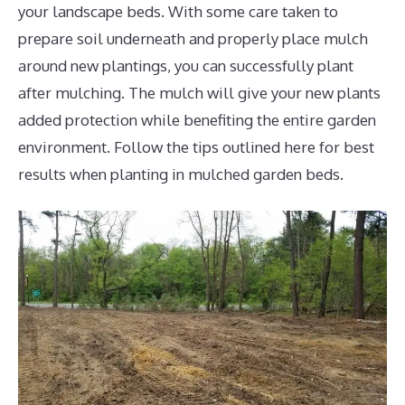
your landscape beds. With some care taken to
prepare soil underneath and properly place mulch
around new plantings, you can successfully plant
after mulching. The mulch will give your new plants
added protection while benefiting the entire garden
environment. Follow the tips outlined here for best
results when planting in mulched garden beds.