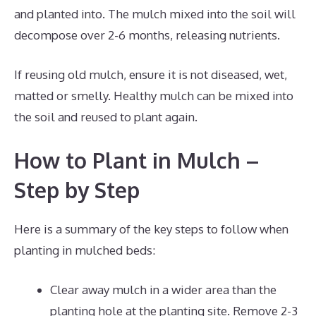
and planted into. The mulch mixed into the soil will
decompose over 2-6 months, releasing nutrients.
If reusing old mulch, ensure it is not diseased, wet,
matted or smelly. Healthy mulch can be mixed into
the soil and reused to plant again.
How to Plant in Mulch –
Step by Step
Here is a summary of the key steps to follow when
planting in mulched beds:
Clear away mulch in a wider area than the
planting hole at the planting site. Remove 2-3