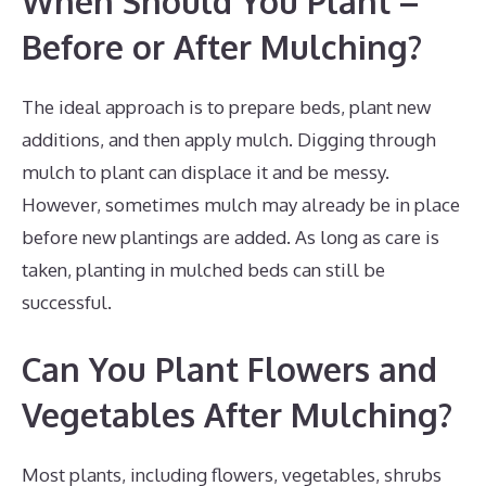
When Should You Plant –
Before or After Mulching?
The ideal approach is to prepare beds, plant new
additions, and then apply mulch. Digging through
mulch to plant can displace it and be messy.
However, sometimes mulch may already be in place
before new plantings are added. As long as care is
taken, planting in mulched beds can still be
successful.
Can You Plant Flowers and
Vegetables After Mulching?
Most plants, including flowers, vegetables, shrubs