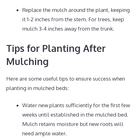
Replace the mulch around the plant, keeping
it 1-2 inches from the stem. For trees, keep
mulch 3-4 inches away from the trunk.
Tips for Planting After
Mulching
Here are some useful tips to ensure success when
planting in mulched beds:
Water new plants sufficiently for the first few
weeks until established in the mulched bed.
Mulch retains moisture but new roots will
need ample water.