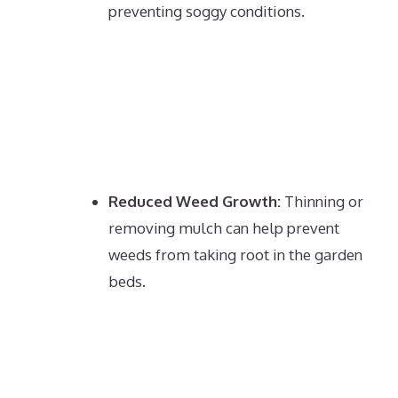
preventing soggy conditions.
Reduced Weed Growth:
Thinning or
removing mulch can help prevent
weeds from taking root in the garden
beds.