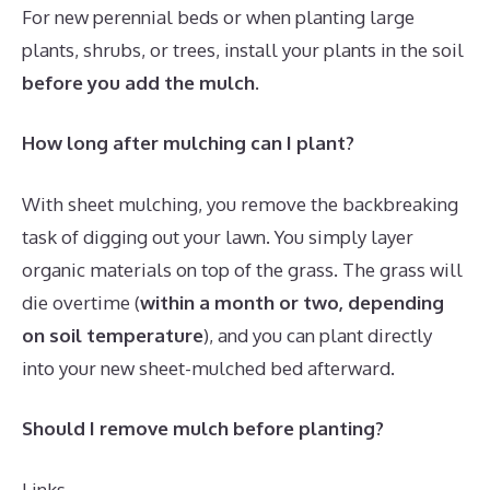
For new perennial beds or when planting large
plants, shrubs, or trees, install your plants in the soil
before you add the mulch
.
How long after mulching can I plant?
With sheet mulching, you remove the backbreaking
task of digging out your lawn. You simply layer
organic materials on top of the grass. The grass will
die overtime (
within a month or two, depending
on soil temperature
), and you can plant directly
into your new sheet-mulched bed afterward.
Should I remove mulch before planting?
Links