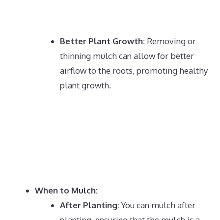
Better Plant Growth:
Removing or
thinning mulch can allow for better
airflow to the roots, promoting healthy
plant growth.
When to Mulch:
After Planting:
You can mulch after
planting, ensuring that the mulch is a