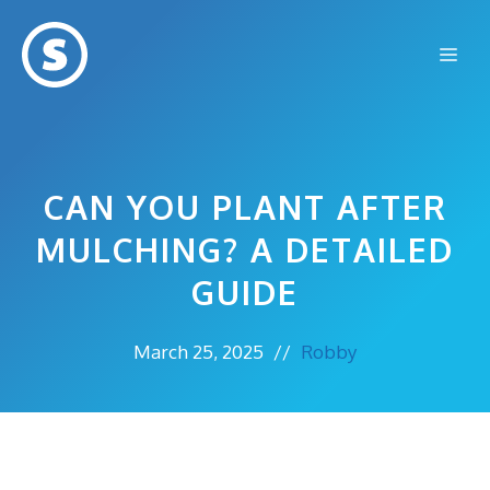
Skip
to
Me
content
CAN YOU PLANT AFTER
MULCHING? A DETAILED
GUIDE
March 25, 2025
//
Robby