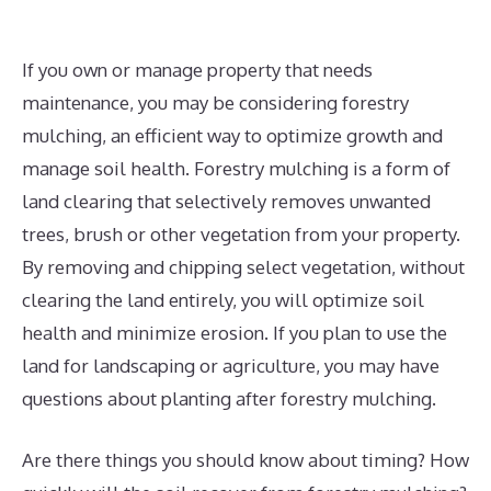
If you own or manage property that needs
maintenance, you may be considering forestry
mulching, an efficient way to optimize growth and
manage soil health. Forestry mulching is a form of
land clearing that selectively removes unwanted
trees, brush or other vegetation from your property.
By removing and chipping select vegetation, without
clearing the land entirely, you will optimize soil
health and minimize erosion. If you plan to use the
land for landscaping or agriculture, you may have
questions about planting after forestry mulching.
Are there things you should know about timing? How