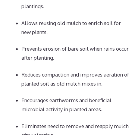
plantings.
Allows reusing old mulch to enrich soil for
new plants.
Prevents erosion of bare soil when rains occur
after planting.
Reduces compaction and improves aeration of
planted soil as old mulch mixes in.
Encourages earthworms and beneficial
microbial activity in planted areas.
Eliminates need to remove and reapply mulch