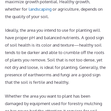
maximize growth potential. Healthy growth,
whether for
landscaping
or agriculture, depends on
the quality of your soil.
Ideally, the area you intend to use for planting will
have proper pH and balanced nutrients. A good sign
of soil health is its color and texture—healthy soil
tends to be darker and able to crumble off the roots
of plants you remove. Soil that is not too dense, yet
not dry and loose, is ideal for planting. Generally, the
presence of earthworms and fungi are a good sign
that the soil is fertile and healthy.
Whether the area you want to plant has been
damaged by equipment used for forestry mulching
or has never had the attention it requires for soil