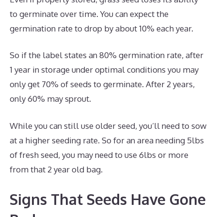
to germinate over time. You can expect the
germination rate to drop by about 10% each year.
So if the label states an 80% germination rate, after
1 year in storage under optimal conditions you may
only get 70% of seeds to germinate. After 2 years,
only 60% may sprout.
While you can still use older seed, you’ll need to sow
at a higher seeding rate. So for an area needing 5lbs
of fresh seed, you may need to use 6lbs or more
from that 2 year old bag.
Signs That Seeds Have Gone