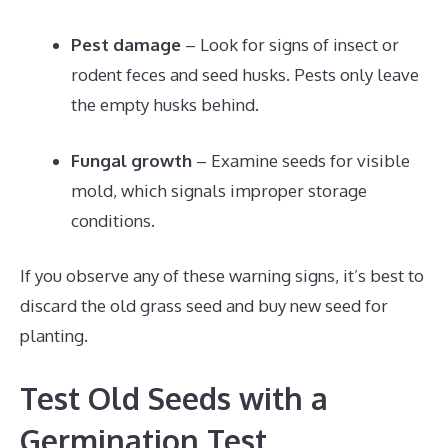
Pest damage
– Look for signs of insect or
rodent feces and seed husks. Pests only leave
the empty husks behind.
Fungal growth
– Examine seeds for visible
mold, which signals improper storage
conditions.
If you observe any of these warning signs, it’s best to
discard the old grass seed and buy new seed for
planting.
Test Old Seeds with a
Germination Test