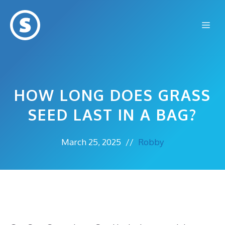
Skip
to
Me
content
HOW LONG DOES GRASS
SEED LAST IN A BAG?
March 25, 2025
//
Robby