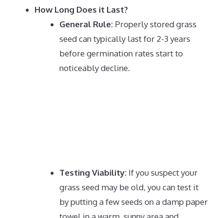
How Long Does it Last?
General Rule:
Properly stored grass
seed can typically last for 2-3 years
before germination rates start to
noticeably decline.
Testing Viability:
If you suspect your
grass seed may be old, you can test it
by putting a few seeds on a damp paper
towel in a warm, sunny area and