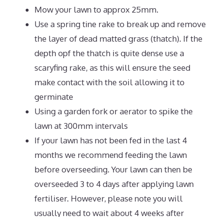
Mow your lawn to approx 25mm.
Use a spring tine rake to break up and remove
the layer of dead matted grass (thatch). If the
depth opf the thatch is quite dense use a
scaryfing rake, as this will ensure the seed
make contact with the soil allowing it to
germinate
Using a garden fork or aerator to spike the
lawn at 300mm intervals
If your lawn has not been fed in the last 4
months we recommend feeding the lawn
before overseeding. Your lawn can then be
overseeded 3 to 4 days after applying lawn
fertiliser. However, please note you will
usually need to wait about 4 weeks after