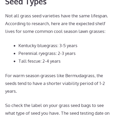
Seed Types
Not all grass seed varieties have the same lifespan.
According to research, here are the expected shelf
lives for some common cool season lawn grasses:
Kentucky bluegrass: 3-5 years
Perennial ryegrass: 2-3 years
Tall fescue: 2-4 years
For warm season grasses like Bermudagrass, the
seeds tend to have a shorter viability period of 1-2
years.
So check the label on your grass seed bags to see
what type of seed you have. The seed testing date on