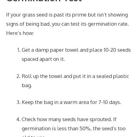
If your grass seed is past its prime but isn’t showing
signs of being bad, you can test its germination rate.
Here’s how:
Get a damp paper towel and place 10-20 seeds
spaced apart on it.
Roll up the towel and put it in a sealed plastic
bag.
Keep the bag in a warm area for 7-10 days.
Check how many seeds have sprouted. If
germination is less than 50%, the seed’s too