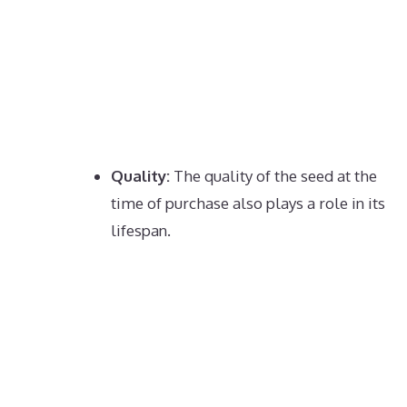
Quality:
The quality of the seed at the
time of purchase also plays a role in its
lifespan.