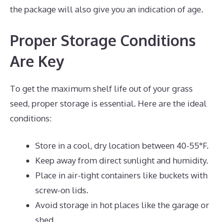
the package will also give you an indication of age.
Proper Storage Conditions
Are Key
To get the maximum shelf life out of your grass
seed, proper storage is essential. Here are the ideal
conditions:
Store in a cool, dry location between 40-55°F.
Keep away from direct sunlight and humidity.
Place in air-tight containers like buckets with
screw-on lids.
Avoid storage in hot places like the garage or
shed.