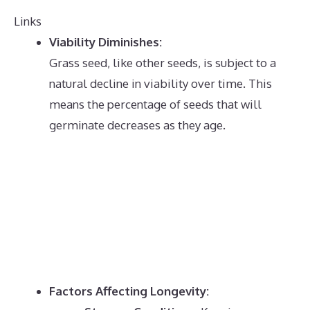
Links
Viability Diminishes:
Grass seed, like other seeds, is subject to a
natural decline in viability over time.
This
means the percentage of seeds that will
germinate decreases as they age.
Factors Affecting Longevity: