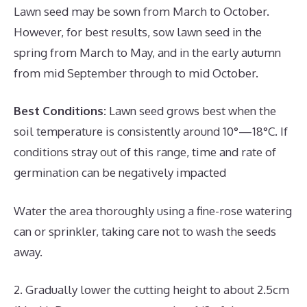
Lawn seed may be sown from March to October.
However, for best results, sow lawn seed in the
spring from March to May, and in the early autumn
from mid September through to mid October.
Best Conditions:
Lawn seed grows best when the
soil temperature is consistently around 10°—18°C. If
conditions stray out of this range, time and rate of
germination can be negatively impacted
Water the area thoroughly using a fine-rose watering
can or sprinkler, taking care not to wash the seeds
away.
2. Gradually lower the cutting height to about 2.5cm