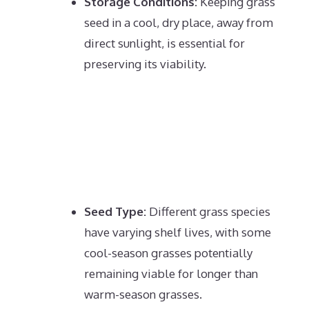
Storage Conditions:
Keeping grass
seed in a cool, dry place, away from
direct sunlight, is essential for
preserving its viability.
Seed Type:
Different grass species
have varying shelf lives, with some
cool-season grasses potentially
remaining viable for longer than
warm-season grasses.