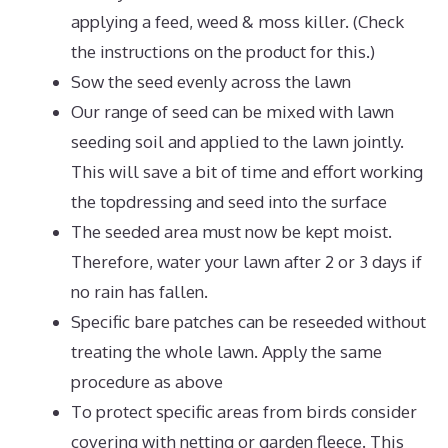
applying a feed, weed & moss killer. (Check
the instructions on the product for this.)
Sow the seed evenly across the lawn
Our range of seed can be mixed with lawn
seeding soil and applied to the lawn jointly.
This will save a bit of time and effort working
the topdressing and seed into the surface
The seeded area must now be kept moist.
Therefore, water your lawn after 2 or 3 days if
no rain has fallen.
Specific bare patches can be reseeded without
treating the whole lawn. Apply the same
procedure as above
To protect specific areas from birds consider
covering with netting or garden fleece. This