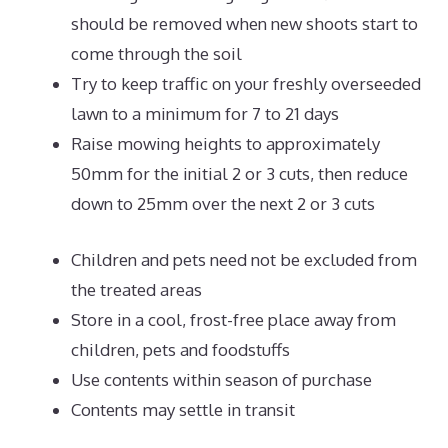
should be removed when new shoots start to
come through the soil
Try to keep traffic on your freshly overseeded
lawn to a minimum for 7 to 21 days
Raise mowing heights to approximately
50mm for the initial 2 or 3 cuts, then reduce
down to 25mm over the next 2 or 3 cuts
Children and pets need not be excluded from
the treated areas
Store in a cool, frost-free place away from
children, pets and foodstuffs
Use contents within season of purchase
Contents may settle in transit