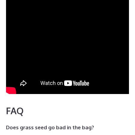
FAQ
Does grass seed go bad in the bag?