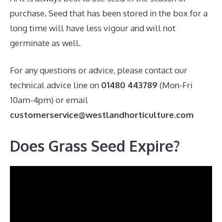
purchase. Seed that has been stored in the box for a
long time will have less vigour and will not
germinate as well.
For any questions or advice, please contact our
technical advice line on
01480 443789
(Mon-Fri
10am-4pm) or email
customerservice@westlandhorticulture.com
Does Grass Seed Expire?