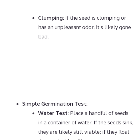
Clumping:
If the seed is clumping or
has an unpleasant odor, it’s likely gone
bad.
Simple Germination Test:
Water Test:
Place a handful of seeds
in a container of water.
If the seeds sink,
they are likely still viable;
if they float,