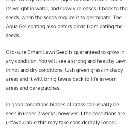
its weight in water, and slowly releases it back to the
seeds, when the seeds require it to germinate. The
Aqua Gel coating also deters birds from eating the
seeds.
Gro-sure Smart Lawn Seed is guaranteed to grow in
any condition. You will see a strong and healthy lawn
in hot and dry conditions, lush green grass in shady
areas and it will bring lawns back to life in worn
areas and bare patches.
In good conditions blades of grass can usually be
seen in under 2 weeks, however if the conditions are
unfavourable this may take considerably longer.