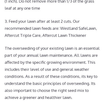
(1 inch). Do not remove more than 1/3 of the grass
leaf at any one time
3. Feed your lawn after at least 2 cuts. Our
recommended lawn feeds are: Westland SafeLawn,
Aftercut Triple Care, Aftercut Lawn Thickener
The overseeding of your existing lawn is an essential
part of your annual lawn maintenance. All lawns are
affected by the specific growing environment. This
includes their level of use and general weather
conditions. As a result of these conditions, its key to
understand the basic principles of overseeding. Its
also important to choose the right seed mix to
achieve a greener and healthier lawn.