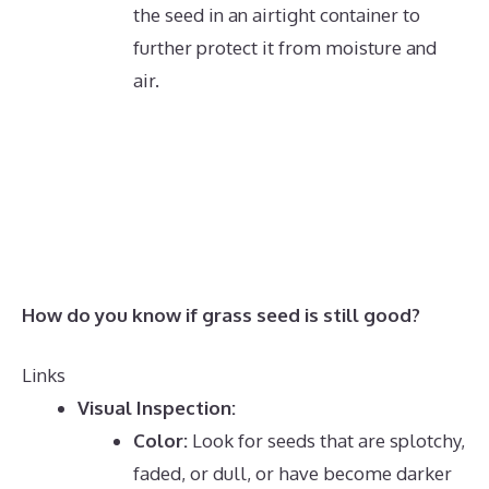
the seed in an airtight container to
further protect it from moisture and
air.
How do you know if grass seed is still good?
Links
Visual Inspection:
Color:
Look for seeds that are splotchy,
faded, or dull, or have become darker