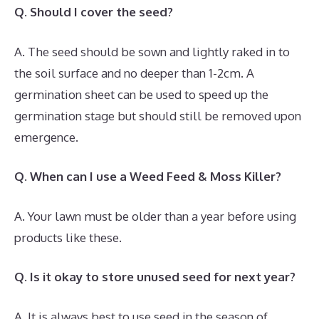
Q. Should I cover the seed?
A. The seed should be sown and lightly raked in to
the soil surface and no deeper than 1-2cm. A
germination sheet can be used to speed up the
germination stage but should still be removed upon
emergence.
Q. When can I use a Weed Feed & Moss Killer?
A. Your lawn must be older than a year before using
products like these.
Q. Is it okay to store unused seed for next year?
A. It is always best to use seed in the season of