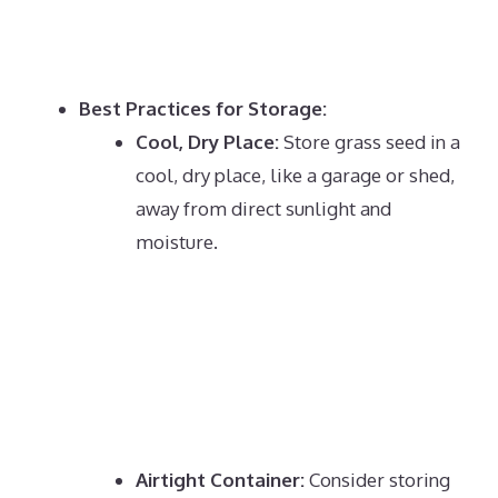
Best Practices for Storage:
Cool, Dry Place:
Store grass seed in a
cool, dry place, like a garage or shed,
away from direct sunlight and
moisture.
Airtight Container:
Consider storing