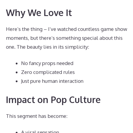
Why We Love It
Here’s the thing – I’ve watched countless game show
moments, but there’s something special about this
one. The beauty lies in its simplicity:
No fancy props needed
Zero complicated rules
Just pure human interaction
Impact on Pop Culture
This segment has become:
A viral sensation