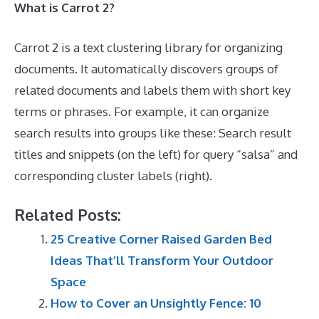
What is Carrot 2?
Carrot 2 is a text clustering library for organizing
documents. It automatically discovers groups of
related documents and labels them with short key
terms or phrases. For example, it can organize
search results into groups like these: Search result
titles and snippets (on the left) for query “salsa” and
corresponding cluster labels (right).
Related Posts:
25 Creative Corner Raised Garden Bed
Ideas That’ll Transform Your Outdoor
Space
How to Cover an Unsightly Fence: 10