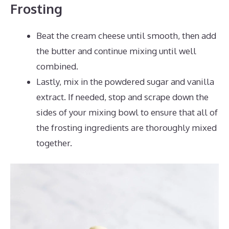
Frosting
Beat the cream cheese until smooth, then add
the butter and continue mixing until well
combined.
Lastly, mix in the powdered sugar and vanilla
extract. If needed, stop and scrape down the
sides of your mixing bowl to ensure that all of
the frosting ingredients are thoroughly mixed
together.