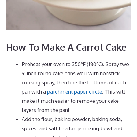
How To Make A Carrot Cake
Preheat your oven to 350°F (180°C). Spray two
9-inch round cake pans well with nonstick
cooking spray, then line the bottoms of each
pan with a
parchment paper circle
. This will
make it much easier to remove your cake
layers from the pan!
Add the flour, baking powder, baking soda,
spices, and salt to a large mixing bowl and