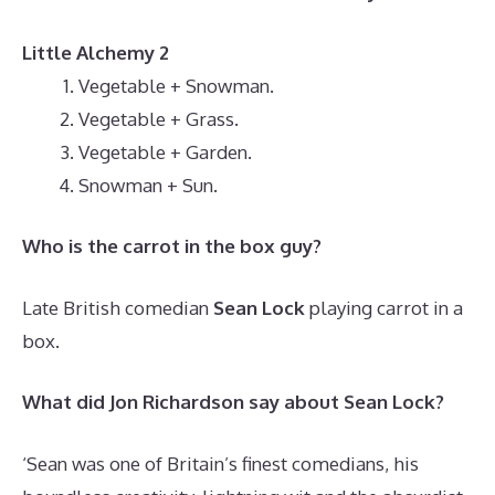
Little Alchemy 2
Vegetable + Snowman.
Vegetable + Grass.
Vegetable + Garden.
Snowman + Sun.
Who is the carrot in the box guy?
Late British comedian
Sean Lock
playing carrot in a
box.
What did Jon Richardson say about Sean Lock?
‘Sean was one of Britain’s finest comedians, his