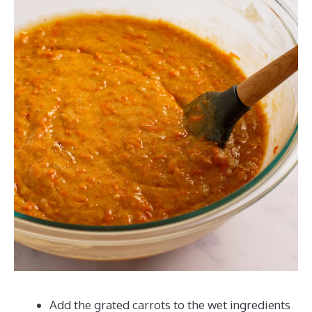
Add the grated carrots to the wet ingredients