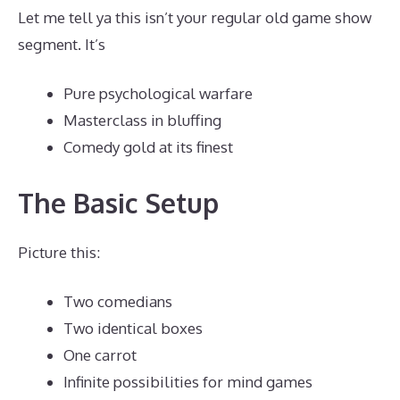
Let me tell ya this isn’t your regular old game show
segment. It’s
Pure psychological warfare
Masterclass in bluffing
Comedy gold at its finest
The Basic Setup
Picture this:
Two comedians
Two identical boxes
One carrot
Infinite possibilities for mind games