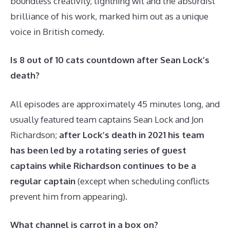
boundless creativity, lightning wit and the absurdist
brilliance of his work, marked him out as a unique
voice in British comedy.
Is 8 out of 10 cats countdown after Sean Lock’s
death?
All episodes are approximately 45 minutes long, and
usually featured team captains Sean Lock and Jon
Richardson;
after Lock’s death in 2021 his team
has been led by a rotating series of guest
captains while Richardson continues to be a
regular captain
(except when scheduling conflicts
prevent him from appearing).
What channel is carrot in a box on?