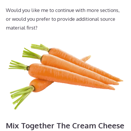
Would you like me to continue with more sections,
or would you prefer to provide additional source
material first?
Mix Together The Cream Cheese