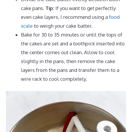
cake pans.
Tip:
If you want to get perfectly
even cake layers, I recommend using a
food
scale
to weigh your cake batter.
Bake for 30 to 35 minutes or until the tops of
the cakes are set and a toothpick inserted into
the center comes out clean. Allow to cool
slightly in the pans, then remove the cake
layers from the pans and transfer them to a
wire rack to cool completely.