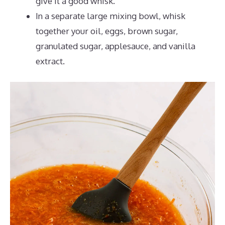
give it a good whisk.
In a separate large mixing bowl, whisk
together your oil, eggs, brown sugar,
granulated sugar, applesauce, and vanilla
extract.