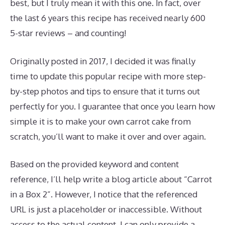
best, but I truly mean it with this one. In fact, over
the last 6 years this recipe has received nearly 600
5-star reviews – and counting!
Originally posted in 2017, I decided it was finally
time to update this popular recipe with more step-
by-step photos and tips to ensure that it turns out
perfectly for you. I guarantee that once you learn how
simple it is to make your own carrot cake from
scratch, you’ll want to make it over and over again.
Based on the provided keyword and content
reference, I’ll help write a blog article about “Carrot
in a Box 2”. However, I notice that the referenced
URL is just a placeholder or inaccessible. Without
access to the actual content, I can only provide a