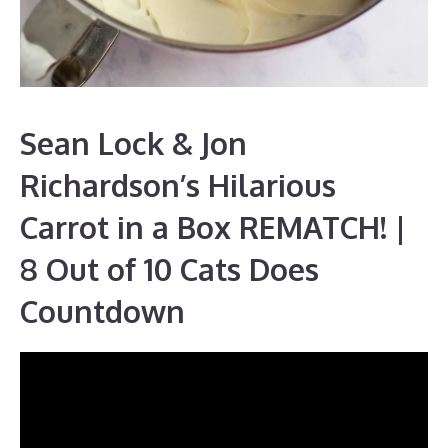
Sean Lock & Jon
Richardson’s Hilarious
Carrot in a Box REMATCH! |
8 Out of 10 Cats Does
Countdown