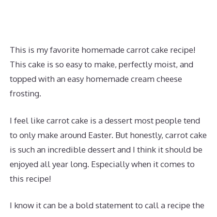
This is my favorite homemade carrot cake recipe!
This cake is so easy to make, perfectly moist, and
topped with an easy homemade cream cheese
frosting.
I feel like carrot cake is a dessert most people tend
to only make around Easter. But honestly, carrot cake
is such an incredible dessert and I think it should be
enjoyed all year long. Especially when it comes to
this recipe!
I know it can be a bold statement to call a recipe the