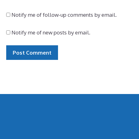
Notify me of follow-up comments by email.
Notify me of new posts by email.