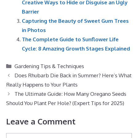
Creative Ways to Hide or Disguise an Ugly
Barrier
Capturing the Beauty of Sweet Gum Trees
in Photos
The Complete Guide to Sunflower Life
Cycle: 8 Amazing Growth Stages Explained
Categories
Gardening Tips & Techniques
Does Rhubarb Die Back in Summer? Here’s What
Really Happens to Your Plants
The Ultimate Guide: How Many Oregano Seeds
Should You Plant Per Hole? (Expert Tips for 2025)
Leave a Comment
Comment