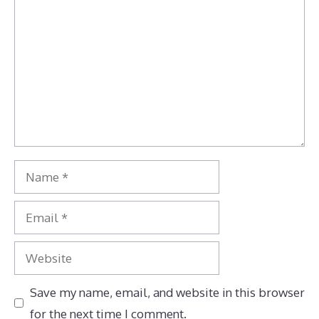
Name
Email
Website
Save my name, email, and website in this browser
for the next time I comment.