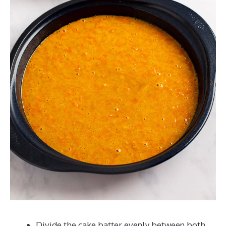
Divide the cake batter evenly between both