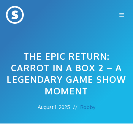
Skip
to
Me
content
THE EPIC RETURN:
CARROT IN A BOX 2 – A
LEGENDARY GAME SHOW
MOMENT
August 1, 2025
//
Robby