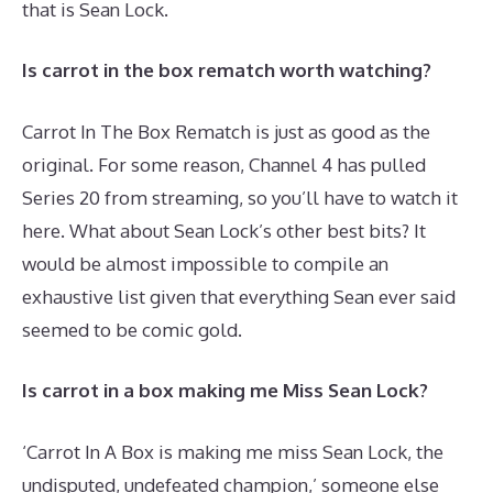
that is Sean Lock.
Is carrot in the box rematch worth watching?
Carrot In The Box Rematch is just as good as the
original. For some reason, Channel 4 has pulled
Series 20 from streaming, so you’ll have to watch it
here. What about Sean Lock’s other best bits? It
would be almost impossible to compile an
exhaustive list given that everything Sean ever said
seemed to be comic gold.
Is carrot in a box making me Miss Sean Lock?
‘Carrot In A Box is making me miss Sean Lock, the
undisputed, undefeated champion,’ someone else