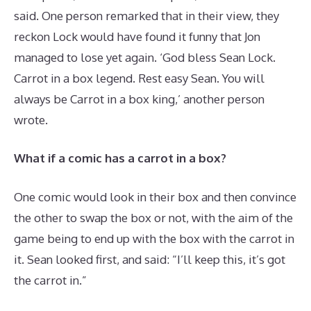
said. One person remarked that in their view, they
reckon Lock would have found it funny that Jon
managed to lose yet again. ‘God bless Sean Lock.
Carrot in a box legend. Rest easy Sean. You will
always be Carrot in a box king,’ another person
wrote.
What if a comic has a carrot in a box?
One comic would look in their box and then convince
the other to swap the box or not, with the aim of the
game being to end up with the box with the carrot in
it. Sean looked first, and said: “I’ll keep this, it’s got
the carrot in.”