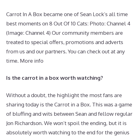
Carrot In A Box became one of Sean Lock’s all time
best moments on 8 Out Of 10 Cats: Photo: Channel 4
(Image: Channel 4) Our community members are
treated to special offers, promotions and adverts
from us and our partners. You can check out at any
time. More info
Is the carrot in a box worth watching?
Without a doubt, the highlight the most fans are
sharing today is the Carrot in a Box. This was a game
of bluffing and wits between Sean and fellow regular
Jon Richardson. We won’t spoil the ending, but it is
absolutely worth watching to the end for the genius