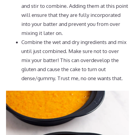
and stir to combine. Adding them at this point
will ensure that they are fully incorporated
into your batter and prevent you from over
mixing it later on.
Combine the wet and dry ingredients and mix
until just combined. Make sure not to over
mix your batter! This can overdevelop the
gluten and cause the cake to turn out
dense/gummy. Trust me, no one wants that.