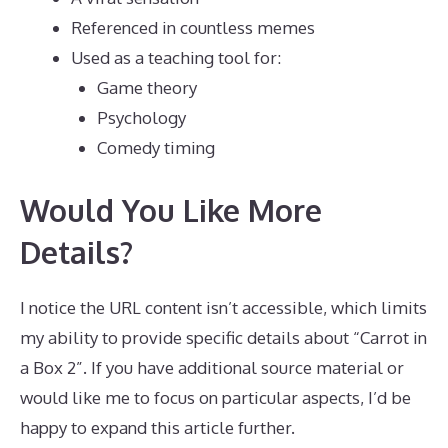
Referenced in countless memes
Used as a teaching tool for:
Game theory
Psychology
Comedy timing
Would You Like More
Details?
I notice the URL content isn’t accessible, which limits
my ability to provide specific details about “Carrot in
a Box 2”. If you have additional source material or
would like me to focus on particular aspects, I’d be
happy to expand this article further.