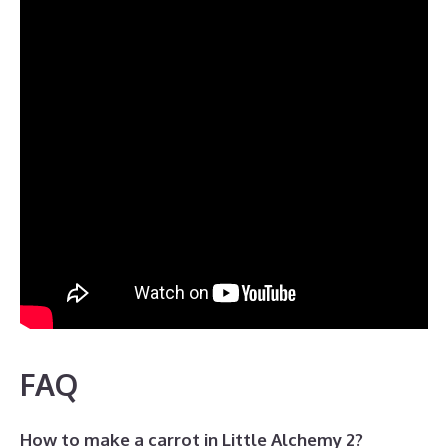
FAQ
How to make a carrot in Little Alchemy 2?