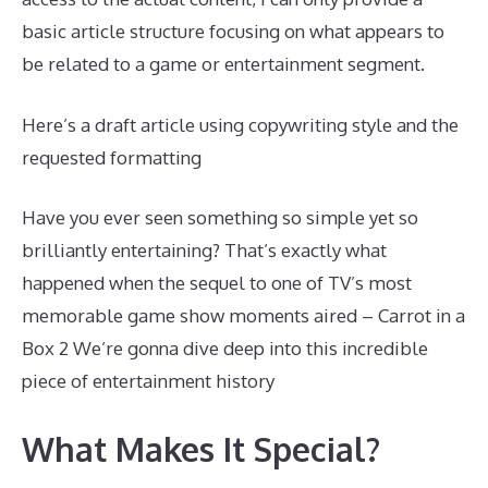
basic article structure focusing on what appears to
be related to a game or entertainment segment.
Here’s a draft article using copywriting style and the
requested formatting
Have you ever seen something so simple yet so
brilliantly entertaining? That’s exactly what
happened when the sequel to one of TV’s most
memorable game show moments aired – Carrot in a
Box 2 We’re gonna dive deep into this incredible
piece of entertainment history
What Makes It Special?