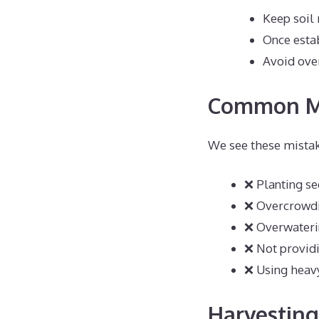
Keep soil
Once estab
Avoid ove
Common Mi
We see these mistak
❌ Planting s
❌ Overcrowdi
❌ Overwateri
❌ Not provid
❌ Using heavy
Harvestin