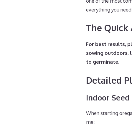
one of the most com
everything you need
The Quick
For best results, 
sowing outdoors, l
to germinate.
Detailed P
Indoor Seed
When starting orega
me: