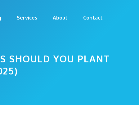
g
Services
About
Contact
DS SHOULD YOU PLANT
025)