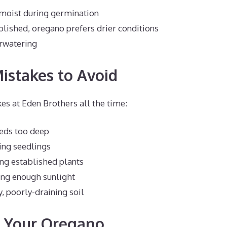
 moist during germination
lished, oregano prefers drier conditions
rwatering
stakes to Avoid
es at Eden Brothers all the time:
eeds too deep
ng seedlings
ng established plants
ing enough sunlight
, poorly-draining soil
g Your Oregano