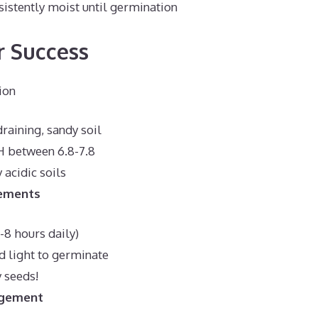
sistently moist until germination
r Success
ion
raining, sandy soil
H between 6.8-7.8
 acidic soils
rements
6-8 hours daily)
d light to germinate
 seeds!
gement