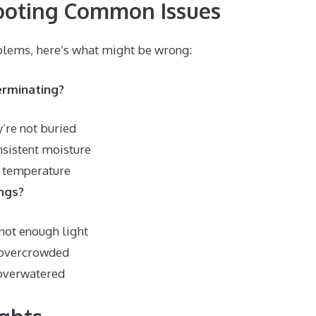
ooting Common Issues
oblems, here’s what might be wrong:
erminating?
’re not buried
nsistent moisture
l temperature
ngs?
not enough light
 overcrowded
overwatered