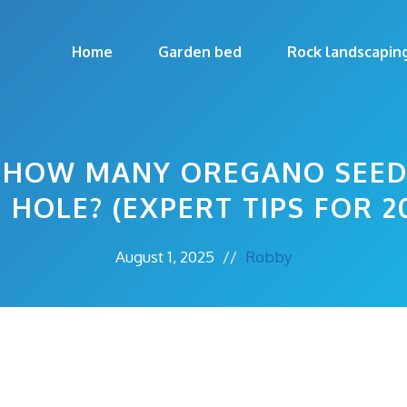
Home
Garden bed
Rock landscapin
: HOW MANY OREGANO SEE
 HOLE? (EXPERT TIPS FOR 2
August 1, 2025
//
Robby