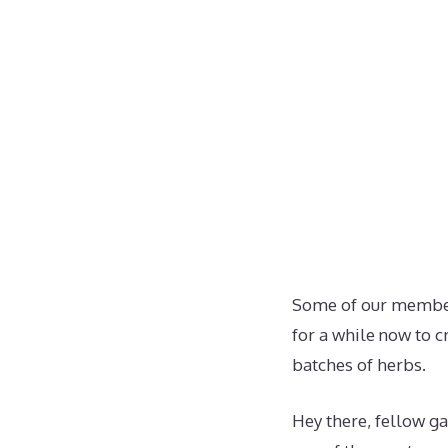
Some of our member
for a while now to c
batches of herbs.
Hey there, fellow ga