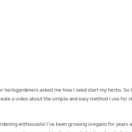
 herbgardeners asked me how I seed start my herbs. So I
reate a video about the simple and easy method I use for 
rdening enthusiasts! I’ve been growing oregano for years 