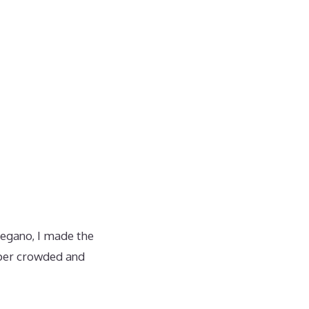
oregano, I made the
uper crowded and