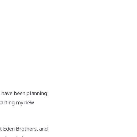
 have been planning
starting my new
at Eden Brothers, and