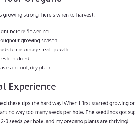
s growing strong, here’s when to harvest:
Right before flowering
hroughout growing season
buds to encourage leaf growth
resh or dried
aves in cool, dry place
l Experience
arned these tips the hard way! When I first started growing 
lanting way too many seeds per hole. The seedlings got s
o 2-3 seeds per hole, and my oregano plants are thriving!