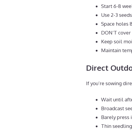
Start 6-8 wee
Use 2-3 seeds
Space holes 8
DON’T cover s
Keep soil mo
Maintain tem
Direct Outd
If you’re sowing dir
Wait until aft
Broadcast see
Barely press i
Thin seedling