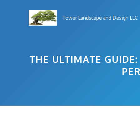
Skip
to
Tower Landscape and Design LLC
content
THE ULTIMATE GUIDE
PER