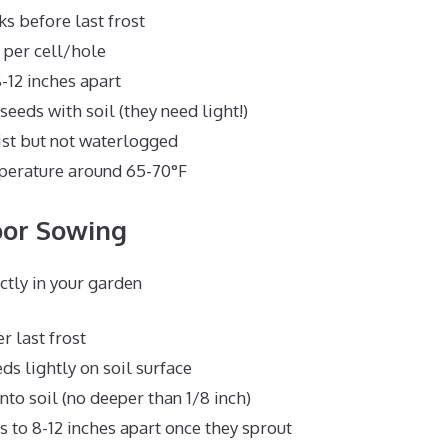
ks before last frost
 per cell/hole
-12 inches apart
eeds with soil (they need light!)
ist but not waterlogged
perature around 65-70°F
oor Sowing
ectly in your garden
er last frost
ds lightly on soil surface
nto soil (no deeper than 1/8 inch)
s to 8-12 inches apart once they sprout