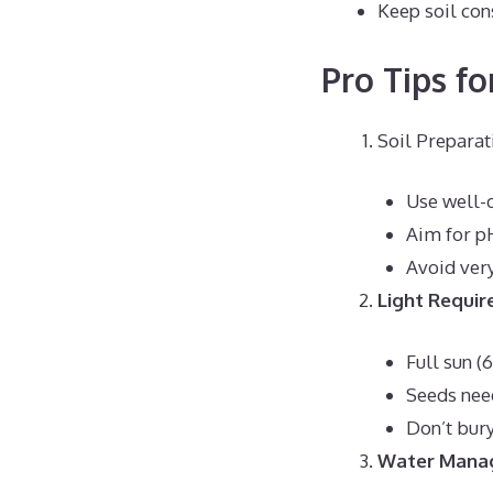
Keep soil con
Pro Tips fo
Soil Preparat
Use well-d
Aim for p
Avoid very
Light Requi
Full sun (
Seeds nee
Don’t bury
Water Mana