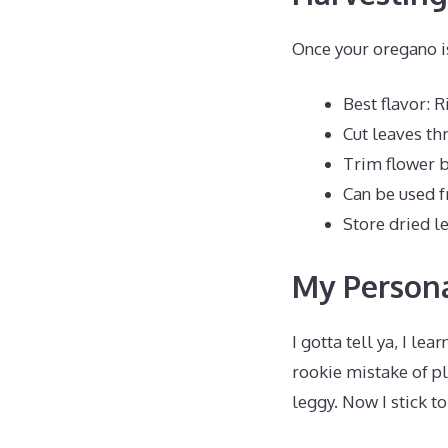
Once your oregano i
Best flavor: 
Cut leaves t
Trim flower 
Can be used f
Store dried le
My Persona
I gotta tell ya, I le
rookie mistake of p
leggy. Now I stick t