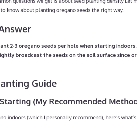
mon questions we get is about seed planting density Let
 to know about planting oregano seeds the right way.
 Answer
plant 2-3 oregano seeds per hole when starting indoors
ightly broadcast the seeds on the soil surface since o
lanting Guide
 Starting (My Recommended Method
no indoors (which I personally recommend), here’s what’s