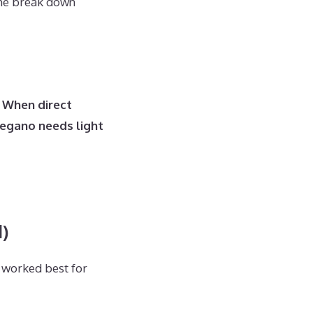
 me break down
. When direct
regano needs light
)
 worked best for