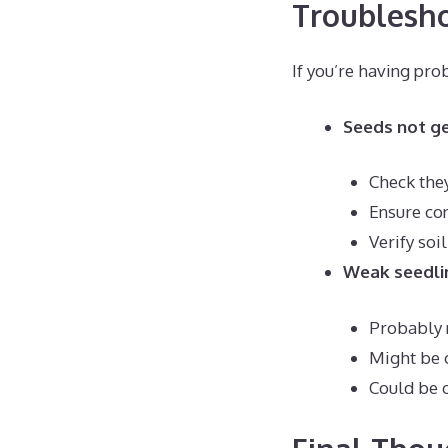
Troublesh
If you’re having pr
Seeds not g
Check they
Ensure co
Verify soi
Weak seedli
Probably 
Might be
Could be 